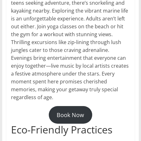
teens seeking adventure, there’s snorkeling and
kayaking nearby. Exploring the vibrant marine life
is an unforgettable experience. Adults aren’t left
out either. Join yoga classes on the beach or hit
the gym for a workout with stunning views.
Thrilling excursions like zip-lining through lush
jungles cater to those craving adrenaline.
Evenings bring entertainment that everyone can
enjoy together—live music by local artists creates
a festive atmosphere under the stars. Every
moment spent here promises cherished
memories, making your getaway truly special
regardless of age.
Book Now
Eco-Friendly Practices