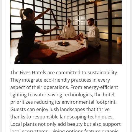
The Fives Hotels are committed to sustainability.
They integrate eco-friendly practices in every
aspect of their operations. From energy-efficient
lighting to water-saving technologies, the hotel
prioritizes reducing its environmental footprint.
Guests can enjoy lush landscapes that thrive
thanks to responsible landscaping techniques.
Local plants not only add beauty but also support
local ecosystems. Dining options feature organic