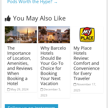
Pods Worth the Hype?
→
You May Also Like
The
Why Barcelo
My Place
Importance
Hotels
Hotels
of Location,
Should Be
Review:
Amenities,
Your Go-To
Comfort and
and Reviews
Choice for
Convenience
When
Booking
for Every
Booking a
Your Next
Traveler
Hotel
Vacation
November 17,
May 29, 2024
December 5,
2025
2023