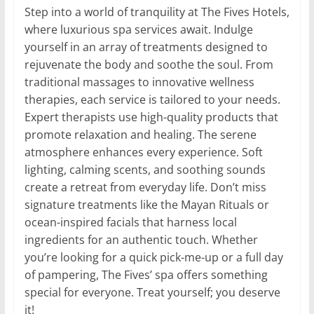
Step into a world of tranquility at The Fives Hotels,
where luxurious spa services await. Indulge
yourself in an array of treatments designed to
rejuvenate the body and soothe the soul. From
traditional massages to innovative wellness
therapies, each service is tailored to your needs.
Expert therapists use high-quality products that
promote relaxation and healing. The serene
atmosphere enhances every experience. Soft
lighting, calming scents, and soothing sounds
create a retreat from everyday life. Don’t miss
signature treatments like the Mayan Rituals or
ocean-inspired facials that harness local
ingredients for an authentic touch. Whether
you’re looking for a quick pick-me-up or a full day
of pampering, The Fives’ spa offers something
special for everyone. Treat yourself; you deserve
it!