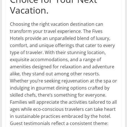
Vacation.
Choosing the right vacation destination can
transform your travel experience. The Fives
Hotels provide an unparalleled blend of luxury,
comfort, and unique offerings that cater to every
type of traveler. With their stunning location,
exquisite accommodations, and a range of
amenities designed for relaxation and adventure
alike, they stand out among other resorts.
Whether you’re seeking rejuvenation at the spa or
indulging in gourmet dining options crafted by
skilled chefs, there’s something for everyone.
Families will appreciate the activities tailored to all
ages while eco-conscious travelers can take heart
in sustainable practices embraced by the hotel.
Guest testimonials reflect a consistent theme: