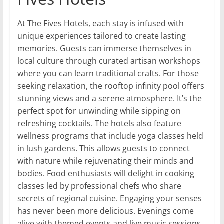
At The Fives Hotels, each stay is infused with
unique experiences tailored to create lasting
memories. Guests can immerse themselves in
local culture through curated artisan workshops
where you can learn traditional crafts. For those
seeking relaxation, the rooftop infinity pool offers
stunning views and a serene atmosphere. It’s the
perfect spot for unwinding while sipping on
refreshing cocktails. The hotels also feature
wellness programs that include yoga classes held
in lush gardens. This allows guests to connect
with nature while rejuvenating their minds and
bodies. Food enthusiasts will delight in cooking
classes led by professional chefs who share
secrets of regional cuisine. Engaging your senses
has never been more delicious. Evenings come
alive with themed events and live music sessions,