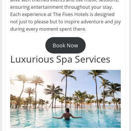
ensuring entertainment throughout your stay.
Each experience at The Fives Hotels is designed
not just to please but to inspire adventure and joy
during every moment spent there.
Book Now
Luxurious Spa Services