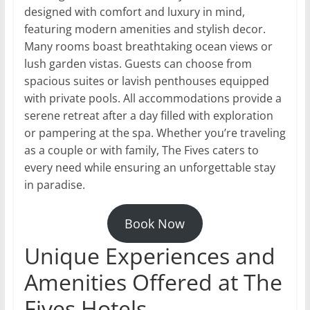
designed with comfort and luxury in mind,
featuring modern amenities and stylish decor.
Many rooms boast breathtaking ocean views or
lush garden vistas. Guests can choose from
spacious suites or lavish penthouses equipped
with private pools. All accommodations provide a
serene retreat after a day filled with exploration
or pampering at the spa. Whether you’re traveling
as a couple or with family, The Fives caters to
every need while ensuring an unforgettable stay
in paradise.
Book Now
Unique Experiences and
Amenities Offered at The
Fives Hotels