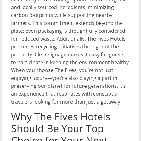
and locally sourced ingredients, minimizing
carbon footprints while supporting nearby
farmers. This commitment extends beyond the
plate; even packaging is thoughtfully considered
for reduced waste. Additionally, The Fives Hotels
promotes recycling initiatives throughout the
property. Clear signage makes it easy for guests
to participate in keeping the environment healthy.
When you choose The Fives, you’re not just
enjoying luxury—you’re also playing a part in
preserving our planet for future generations. It’s
an experience that resonates with conscious
travelers looking for more than just a getaway.
Why The Fives Hotels
Should Be Your Top
Choice for Your Next