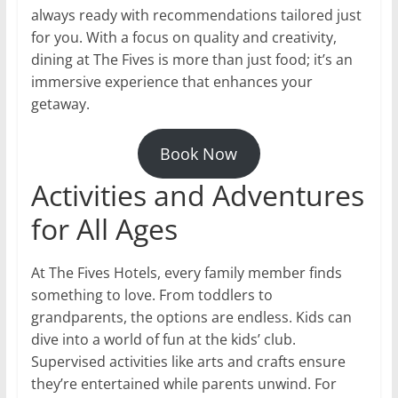
always ready with recommendations tailored just
for you. With a focus on quality and creativity,
dining at The Fives is more than just food; it’s an
immersive experience that enhances your
getaway.
Book Now
Activities and Adventures
for All Ages
At The Fives Hotels, every family member finds
something to love. From toddlers to
grandparents, the options are endless. Kids can
dive into a world of fun at the kids’ club.
Supervised activities like arts and crafts ensure
they’re entertained while parents unwind. For