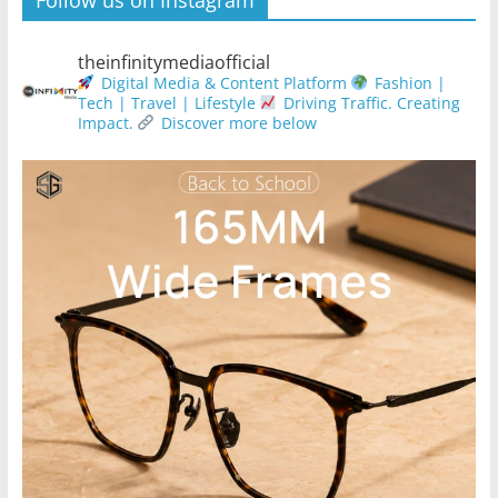
Follow us on Instagram
theinfinitymediaofficial
Digital Media & Content Platform
Fashion |
Tech | Travel | Lifestyle
Driving Traffic. Creating
Impact.
Discover more below