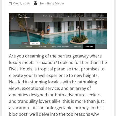
May 1, 2026
The Infinity Media
Are you dreaming of the perfect getaway where
luxury meets relaxation? Look no further than The
Fives Hotels, a tropical paradise that promises to
elevate your travel experience to new heights.
Nestled in stunning locales with breathtaking
views, exceptional service, and an array of
amenities designed for both adventure seekers
and tranquility lovers alike, this is more than just
a vacation—it’s an unforgettable journey. In this
blog post, we’ll delve into the top reasons why