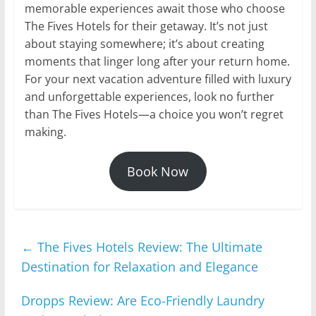
memorable experiences await those who choose
The Fives Hotels for their getaway. It’s not just
about staying somewhere; it’s about creating
moments that linger long after your return home.
For your next vacation adventure filled with luxury
and unforgettable experiences, look no further
than The Fives Hotels—a choice you won’t regret
making.
Book Now
←
The Fives Hotels Review: The Ultimate
Destination for Relaxation and Elegance
Dropps Review: Are Eco-Friendly Laundry