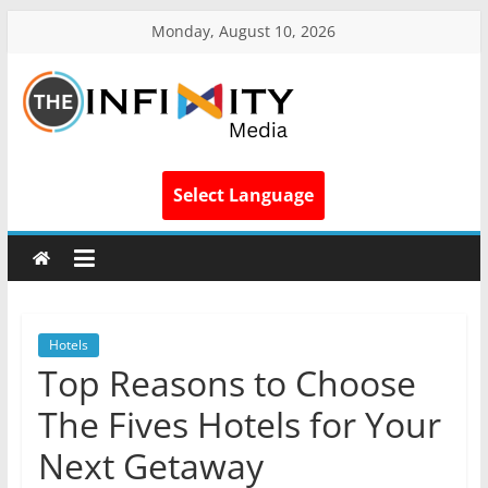
Monday, August 10, 2026
Select Language
Hotels
Top Reasons to Choose
The Fives Hotels for Your
Next Getaway