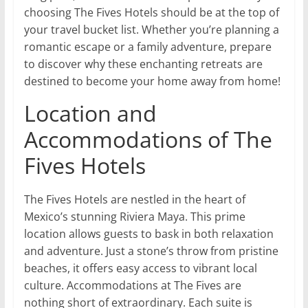
choosing The Fives Hotels should be at the top of
your travel bucket list. Whether you’re planning a
romantic escape or a family adventure, prepare
to discover why these enchanting retreats are
destined to become your home away from home!
Location and
Accommodations of The
Fives Hotels
The Fives Hotels are nestled in the heart of
Mexico’s stunning Riviera Maya. This prime
location allows guests to bask in both relaxation
and adventure. Just a stone’s throw from pristine
beaches, it offers easy access to vibrant local
culture. Accommodations at The Fives are
nothing short of extraordinary. Each suite is