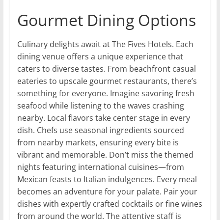
Gourmet Dining Options
Culinary delights await at The Fives Hotels. Each
dining venue offers a unique experience that
caters to diverse tastes. From beachfront casual
eateries to upscale gourmet restaurants, there’s
something for everyone. Imagine savoring fresh
seafood while listening to the waves crashing
nearby. Local flavors take center stage in every
dish. Chefs use seasonal ingredients sourced
from nearby markets, ensuring every bite is
vibrant and memorable. Don’t miss the themed
nights featuring international cuisines—from
Mexican feasts to Italian indulgences. Every meal
becomes an adventure for your palate. Pair your
dishes with expertly crafted cocktails or fine wines
from around the world. The attentive staff is