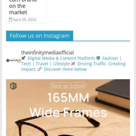
on the
market
April 29, 2023
Follow us on Instagram
theinfinitymediaofficial
Digital Media & Content Platform
Fashion |
Tech | Travel | Lifestyle
Driving Traffic. Creating
Impact.
Discover more below