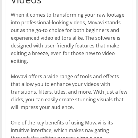
When it comes to transforming your raw footage
into professional-looking videos, Movavi stands
out as the go-to choice for both beginners and
experienced video editors alike. The software is
designed with user-friendly features that make
editing a breeze, even for those new to video
editing.
Movavi offers a wide range of tools and effects
that allow you to enhance your videos with
transitions, filters, titles, and more. With just a few
clicks, you can easily create stunning visuals that
will impress your audience.
One of the key benefits of using Movavi is its
intuitive interface, which makes navigating
through the editing process simple and