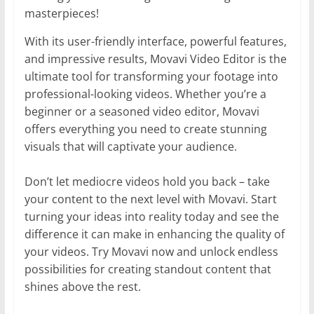
masterpieces!
With its user-friendly interface, powerful features,
and impressive results, Movavi Video Editor is the
ultimate tool for transforming your footage into
professional-looking videos. Whether you’re a
beginner or a seasoned video editor, Movavi
offers everything you need to create stunning
visuals that will captivate your audience.
Don’t let mediocre videos hold you back – take
your content to the next level with Movavi. Start
turning your ideas into reality today and see the
difference it can make in enhancing the quality of
your videos. Try Movavi now and unlock endless
possibilities for creating standout content that
shines above the rest.