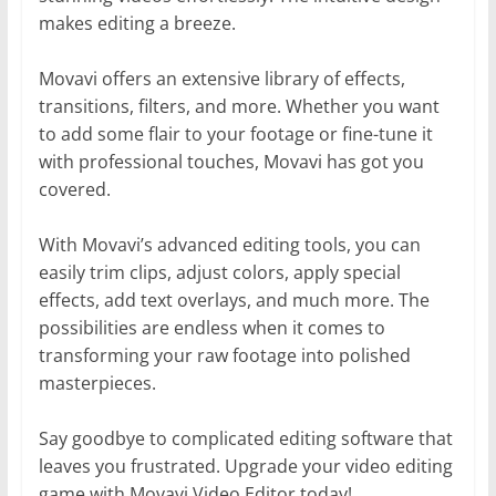
makes editing a breeze.
Movavi offers an extensive library of effects,
transitions, filters, and more. Whether you want
to add some flair to your footage or fine-tune it
with professional touches, Movavi has got you
covered.
With Movavi’s advanced editing tools, you can
easily trim clips, adjust colors, apply special
effects, add text overlays, and much more. The
possibilities are endless when it comes to
transforming your raw footage into polished
masterpieces.
Say goodbye to complicated editing software that
leaves you frustrated. Upgrade your video editing
game with Movavi Video Editor today!