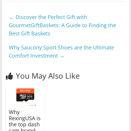
←
Discover the Perfect Gift with
GourmetGiftBaskets: A Guide to Finding the
Best Gift Baskets
Why Saucony Sport Shoes are the Ultimate
Comfort Investment
→
You May Also Like
Why
RexingUSA is
the top dash
cam brand