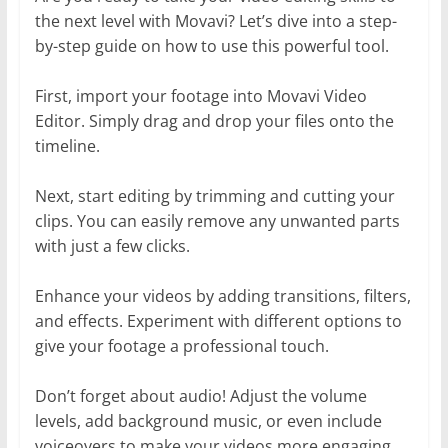
the next level with Movavi? Let’s dive into a step-
by-step guide on how to use this powerful tool.
First, import your footage into Movavi Video
Editor. Simply drag and drop your files onto the
timeline.
Next, start editing by trimming and cutting your
clips. You can easily remove any unwanted parts
with just a few clicks.
Enhance your videos by adding transitions, filters,
and effects. Experiment with different options to
give your footage a professional touch.
Don’t forget about audio! Adjust the volume
levels, add background music, or even include
voiceovers to make your videos more engaging.