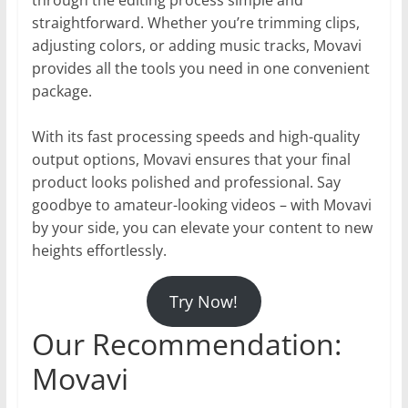
straightforward. Whether you’re trimming clips,
adjusting colors, or adding music tracks, Movavi
provides all the tools you need in one convenient
package.
With its fast processing speeds and high-quality
output options, Movavi ensures that your final
product looks polished and professional. Say
goodbye to amateur-looking videos – with Movavi
by your side, you can elevate your content to new
heights effortlessly.
Try Now!
Our Recommendation:
Movavi