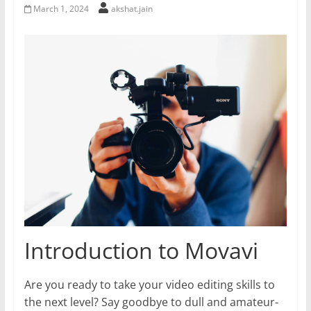
March 1, 2024
akshat.jain
Introduction to Movavi
Are you ready to take your video editing skills to
the next level? Say goodbye to dull and amateur-