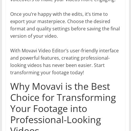
Once you’re happy with the edits, it’s time to
export your masterpiece. Choose the desired
format and quality settings before saving the final
version of your video.
With Movavi Video Editor’s user-friendly interface
and powerful features, creating professional-
looking videos has never been easier. Start
transforming your footage today!
Why Movavi is the Best
Choice for Transforming
Your Footage into
Professional-Looking
Videos