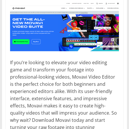
If you’re looking to elevate your video editing
game and transform your footage into
professional-looking videos, Movavi Video Editor
is the perfect choice for both beginners and
experienced editors alike. With its user-friendly
interface, extensive features, and impressive
effects, Movavi makes it easy to create high-
quality videos that will impress your audience. So
why wait? Download Movavi today and start
turning your raw footage into stunning