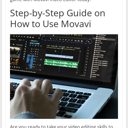
Step-by-Step Guide on
How to Use Movavi
Are you ready to take your video editing skills to