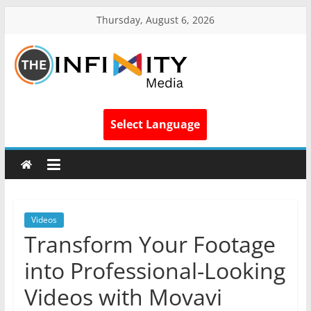
Thursday, August 6, 2026
Select Language
Videos
Transform Your Footage
into Professional-Looking
Videos with Movavi