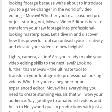
looking footage because we’re about to introduce
you to a game-changer in the world of video
editing – Movavi! Whether you’re a seasoned pro
or just starting out, Movavi Video Editor is here to
transform your raw footage into professional-
looking masterpieces. Let’s dive in and discover
how this powerful tool can unleash your creativity
and elevate your videos to new heights!
Lights, camera, action! Are you ready to take your
video editing skills to the next level? Look no
further than Movavi – the ultimate tool to
transform your footage into professional-looking
videos. Whether you’re a beginner or an
experienced editor, Movavi has everything you
need to create stunning visuals that will wow your
audience. Say goodbye to amateurish videos and
hello to Hollywood-quality productions with just a