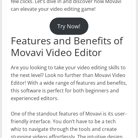
few clicks. Let’s dive in and discover how Movavi
can elevate your video editing game!
Try Now!
Features and Benefits of
Movavi Video Editor
Are you looking to take your video editing skills to
the next level? Look no further than Movavi Video
Editor! With a wide range of features and benefits,
this software is perfect for both beginners and
experienced editors.
One of the standout features of Movavi is its user-
friendly interface. You don’t have to be a tech
whiz to navigate through the tools and create
stunning videos effortlessly. The intuitive design