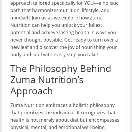
approach tailored specifically for YOU—a holistic
path that harmonizes nutrition, lifestyle, and
mindset? Join us as we explore how Zuma
Nutrition can help you unlock your fullest
potential and achieve lasting health in ways you
never thought possible. Get ready to turn over a
new leaf and discover the joy of nourishing your
body and soul with every step you take!
The Philosophy Behind
Zuma Nutrition’s
Approach
Zuma Nutrition embraces a holistic philosophy
that prioritizes the individual. It recognizes that
health is not merely about diet but encompasses
physical, mental, and emotional well-being.