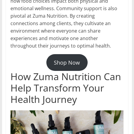
how food choices impact both physical and
emotional wellness. Community support is also
pivotal at Zuma Nutrition. By creating
connections among clients, they cultivate an
environment where everyone can share
experiences and motivate one another
throughout their journeys to optimal health.
Shop Now
How Zuma Nutrition Can
Help Transform Your
Health Journey