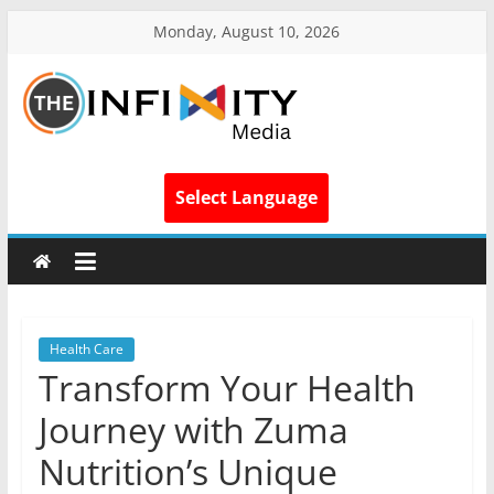
Monday, August 10, 2026
Select Language
Health Care
Transform Your Health
Journey with Zuma
Nutrition’s Unique