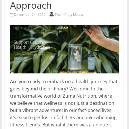
Approach
December 24, 2025
The Infinity Media
Are you ready to embark on a health journey that
goes beyond the ordinary? Welcome to the
transformative world of Zuma Nutrition, where
we believe that wellness is not just a destination
but a vibrant adventure! In our fast-paced lives,
it’s easy to get lost in fad diets and overwhelming
fitness trends. But what if there was a unique