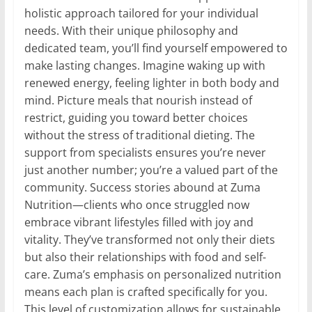
holistic approach tailored for your individual
needs. With their unique philosophy and
dedicated team, you’ll find yourself empowered to
make lasting changes. Imagine waking up with
renewed energy, feeling lighter in both body and
mind. Picture meals that nourish instead of
restrict, guiding you toward better choices
without the stress of traditional dieting. The
support from specialists ensures you’re never
just another number; you’re a valued part of the
community. Success stories abound at Zuma
Nutrition—clients who once struggled now
embrace vibrant lifestyles filled with joy and
vitality. They’ve transformed not only their diets
but also their relationships with food and self-
care. Zuma’s emphasis on personalized nutrition
means each plan is crafted specifically for you.
This level of customization allows for sustainable