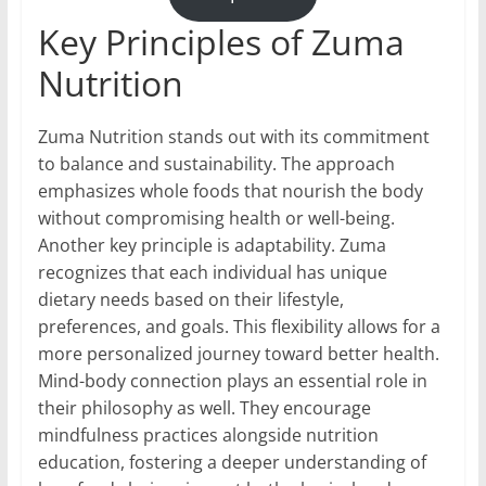
Key Principles of Zuma
Nutrition
Zuma Nutrition stands out with its commitment
to balance and sustainability. The approach
emphasizes whole foods that nourish the body
without compromising health or well-being.
Another key principle is adaptability. Zuma
recognizes that each individual has unique
dietary needs based on their lifestyle,
preferences, and goals. This flexibility allows for a
more personalized journey toward better health.
Mind-body connection plays an essential role in
their philosophy as well. They encourage
mindfulness practices alongside nutrition
education, fostering a deeper understanding of