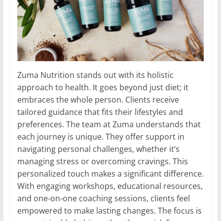
Zuma Nutrition stands out with its holistic
approach to health. It goes beyond just diet; it
embraces the whole person. Clients receive
tailored guidance that fits their lifestyles and
preferences. The team at Zuma understands that
each journey is unique. They offer support in
navigating personal challenges, whether it’s
managing stress or overcoming cravings. This
personalized touch makes a significant difference.
With engaging workshops, educational resources,
and one-on-one coaching sessions, clients feel
empowered to make lasting changes. The focus is