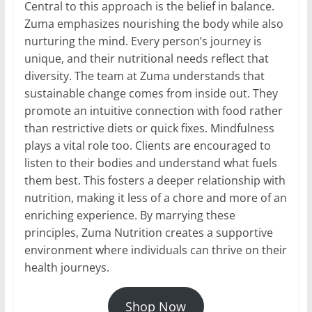
Central to this approach is the belief in balance.
Zuma emphasizes nourishing the body while also
nurturing the mind. Every person’s journey is
unique, and their nutritional needs reflect that
diversity. The team at Zuma understands that
sustainable change comes from inside out. They
promote an intuitive connection with food rather
than restrictive diets or quick fixes. Mindfulness
plays a vital role too. Clients are encouraged to
listen to their bodies and understand what fuels
them best. This fosters a deeper relationship with
nutrition, making it less of a chore and more of an
enriching experience. By marrying these
principles, Zuma Nutrition creates a supportive
environment where individuals can thrive on their
health journeys.
Shop Now