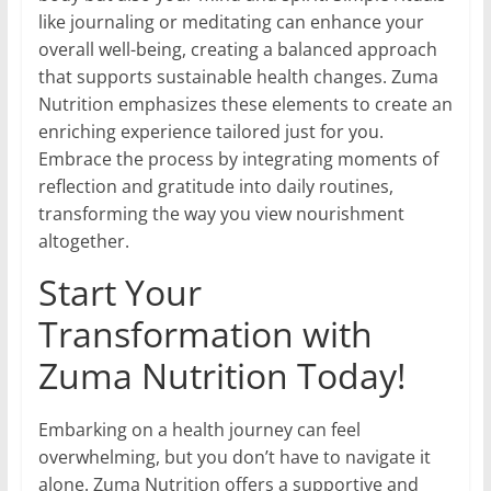
like journaling or meditating can enhance your
overall well-being, creating a balanced approach
that supports sustainable health changes. Zuma
Nutrition emphasizes these elements to create an
enriching experience tailored just for you.
Embrace the process by integrating moments of
reflection and gratitude into daily routines,
transforming the way you view nourishment
altogether.
Start Your
Transformation with
Zuma Nutrition Today!
Embarking on a health journey can feel
overwhelming, but you don’t have to navigate it
alone. Zuma Nutrition offers a supportive and