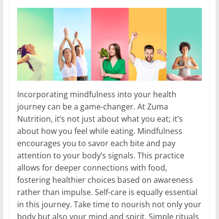
Incorporating mindfulness into your health
journey can be a game-changer. At Zuma
Nutrition, it’s not just about what you eat; it’s
about how you feel while eating. Mindfulness
encourages you to savor each bite and pay
attention to your body’s signals. This practice
allows for deeper connections with food,
fostering healthier choices based on awareness
rather than impulse. Self-care is equally essential
in this journey. Take time to nourish not only your
body but also your mind and spirit. Simple rituals