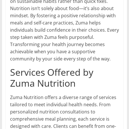
on sustainable habits rather than quick fixes.
Nutrition isn’t solely about food—it’s also about
mindset. By fostering a positive relationship with
meals and self-care practices, Zuma helps
individuals build confidence in their choices. Every
step taken with Zuma feels purposeful.
Transforming your health journey becomes
achievable when you have a supportive
community by your side every step of the way.
Services Offered by
Zuma Nutrition
Zuma Nutrition offers a diverse range of services
tailored to meet individual health needs. From
personalized nutrition consultations to
comprehensive meal planning, each service is
designed with care. Clients can benefit from one-