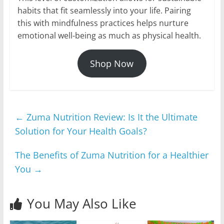
habits that fit seamlessly into your life. Pairing
this with mindfulness practices helps nurture
emotional well-being as much as physical health.
Shop Now
←
Zuma Nutrition Review: Is It the Ultimate
Solution for Your Health Goals?
The Benefits of Zuma Nutrition for a Healthier
You
→
You May Also Like