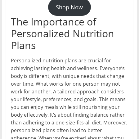
Shop Now
The Importance of
Personalized Nutrition
Plans
Personalized nutrition plans are crucial for
achieving lasting health and wellness. Everyone’s
body is different, with unique needs that change
over time. What works for one person may not
work for another. A tailored approach considers
your lifestyle, preferences, and goals. This means
you can enjoy meals while still nourishing your
body effectively. It’s about finding balance rather
than adhering to a one-size-fits-all diet. Moreover,
personalized plans often lead to better
adherence. When you’re excited about what you