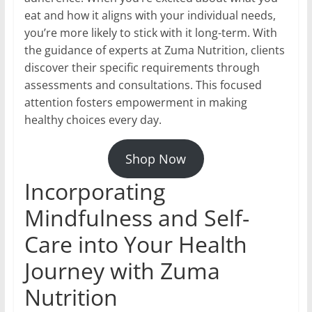
eat and how it aligns with your individual needs,
you’re more likely to stick with it long-term. With
the guidance of experts at Zuma Nutrition, clients
discover their specific requirements through
assessments and consultations. This focused
attention fosters empowerment in making
healthy choices every day.
Shop Now
Incorporating
Mindfulness and Self-
Care into Your Health
Journey with Zuma
Nutrition