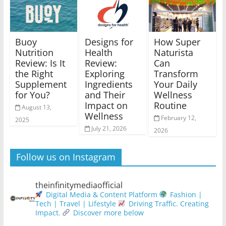
Buoy
Designs for
How Super
Nutrition
Health
Naturista
Review: Is It
Review:
Can
the Right
Exploring
Transform
Supplement
Ingredients
Your Daily
for You?
and Their
Wellness
Impact on
Routine
August 13,
Wellness
February 12,
2025
July 21, 2026
2026
Follow us on Instagram
theinfinitymediaofficial
Digital Media & Content Platform
Fashion |
Tech | Travel | Lifestyle
Driving Traffic. Creating
Impact.
Discover more below