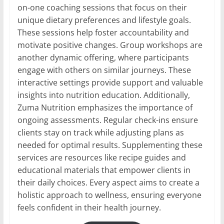
on-one coaching sessions that focus on their
unique dietary preferences and lifestyle goals.
These sessions help foster accountability and
motivate positive changes. Group workshops are
another dynamic offering, where participants
engage with others on similar journeys. These
interactive settings provide support and valuable
insights into nutrition education. Additionally,
Zuma Nutrition emphasizes the importance of
ongoing assessments. Regular check-ins ensure
clients stay on track while adjusting plans as
needed for optimal results. Supplementing these
services are resources like recipe guides and
educational materials that empower clients in
their daily choices. Every aspect aims to create a
holistic approach to wellness, ensuring everyone
feels confident in their health journey.