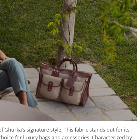
 Ghurka’s signature style. This fabric stands out for its
l choice for luxury bags and accessories. Characterized by