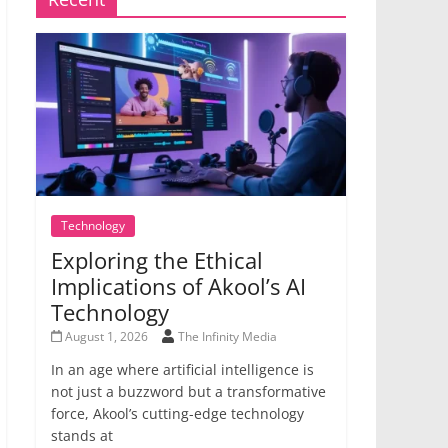
Technology
Exploring the Ethical
Implications of Akool’s AI
Technology
August 1, 2026
The Infinity Media
In an age where artificial intelligence is
not just a buzzword but a transformative
force, Akool’s cutting-edge technology
stands at