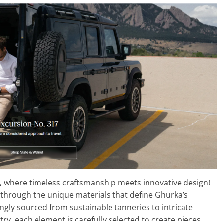
, where timeless craftsmanship meets innovative design!
ey through the unique materials that define Ghurka’s
ingly sourced from sustainable tanneries to intricate
istry, each element is carefully selected to create pieces