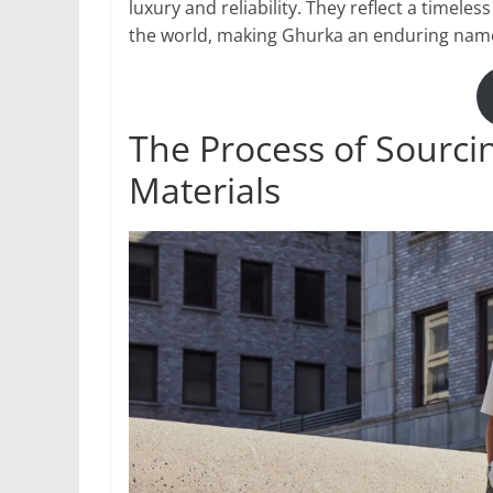
luxury and reliability. They reflect a timel
the world, making Ghurka an enduring name 
The Process of Sourci
Materials