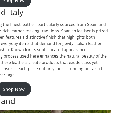
Shop Now
d Italy
g the finest leather, particularly sourced from Spain and
r rich leather-making traditions. Spanish leather is prized
ten features a distinctive finish that highlights both
 everyday items that demand longevity. Italian leather
ship. Known for its sophisticated appearance, it
ing process used here enhances the natural beauty of the
, these leathers create products that exude class yet
nsures each piece not only looks stunning but also tells
heritage.
Shop Now
land