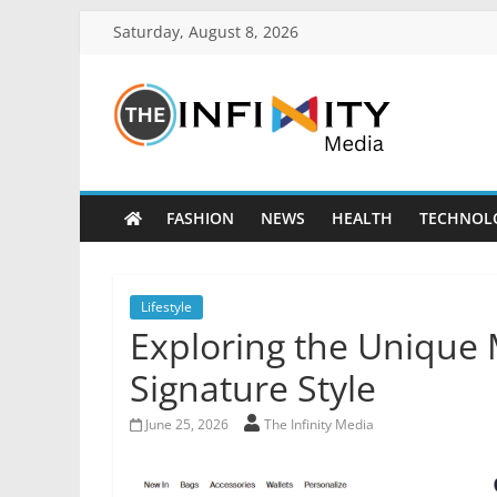
Saturday, August 8, 2026
FASHION
NEWS
HEALTH
TECHNOL
Lifestyle
Exploring the Unique 
Signature Style
June 25, 2026
The Infinity Media