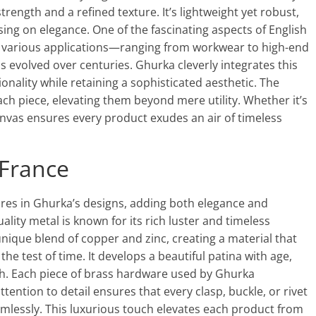
trength and a refined texture. It’s lightweight yet robust,
ng on elegance. One of the fascinating aspects of English
ed in various applications—ranging from workwear to high-end
evolved over centuries. Ghurka cleverly integrates this
onality while retaining a sophisticated aesthetic. The
ch piece, elevating them beyond mere utility. Whether it’s
 canvas ensures every product exudes an air of timeless
France
ures in Ghurka’s designs, adding both elegance and
ality metal is known for its rich luster and timeless
unique blend of copper and zinc, creating a material that
he test of time. It develops a beautiful patina with age,
h. Each piece of brass hardware used by Ghurka
ntion to detail ensures that every clasp, buckle, or rivet
amlessly. This luxurious touch elevates each product from