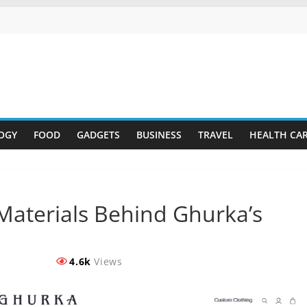
OGY
FOOD
GADGETS
BUSINESS
TRAVEL
HEALTH CA
Materials Behind Ghurka’s
4.6k
Views