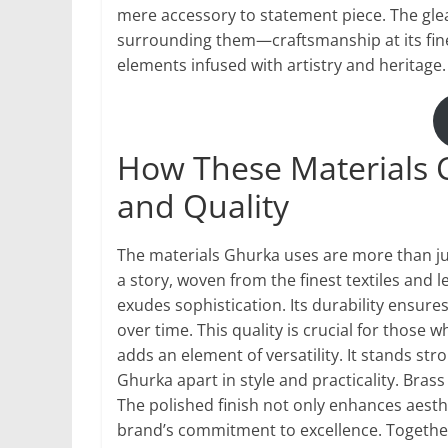
mere accessory to statement piece. The gl
surrounding them—craftsmanship at its fines
elements infused with artistry and heritage.
How These Materials C
and Quality
The materials Ghurka uses are more than jus
a story, woven from the finest textiles and l
exudes sophistication. Its durability ensure
over time. This quality is crucial for those
adds an element of versatility. It stands str
Ghurka apart in style and practicality. Bra
The polished finish not only enhances aesthe
brand’s commitment to excellence. Togethe