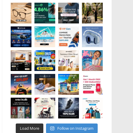
Load More
Follow on Instagram