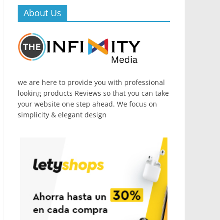
About Us
we are here to provide you with professional
looking products Reviews so that you can take
your website one step ahead. We focus on
simplicity & elegant design