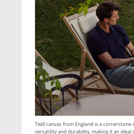
Twill canvas from England is a cornerstone of
versatility and durability, making it an idea