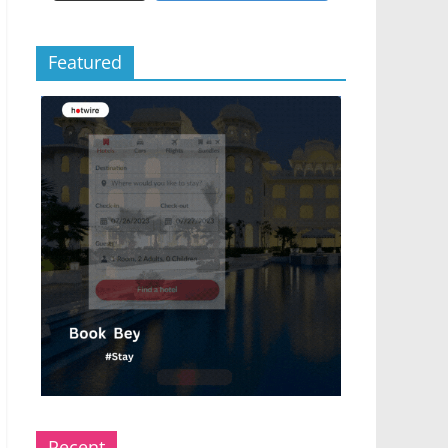
Featured
Recent