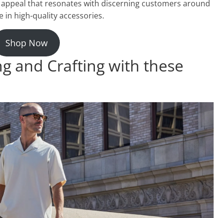
ess appeal that resonates with discerning customers around
in high-quality accessories.
Shop Now
ng and Crafting with these