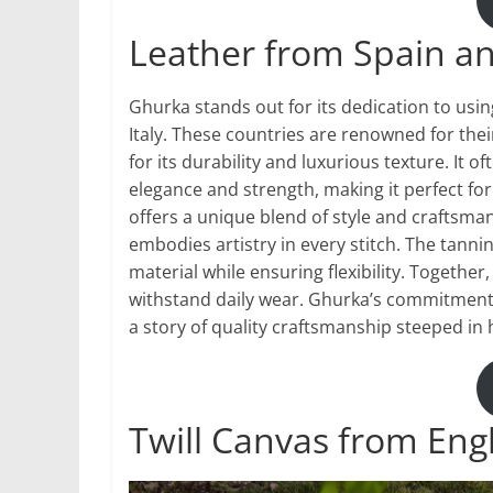
Leather from Spain an
Ghurka stands out for its dedication to usin
Italy. These countries are renowned for thei
for its durability and luxurious texture. It of
elegance and strength, making it perfect for
offers a unique blend of style and craftsman
embodies artistry in every stitch. The tann
material while ensuring flexibility. Together
withstand daily wear. Ghurka’s commitment e
a story of quality craftsmanship steeped in 
Twill Canvas from Eng