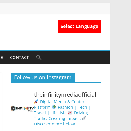
Select Language
RE
CONTACT
Follow us on Instagram
theinfinitymediaofficial
Digital Media & Content
Platform
Fashion | Tech |
Travel | Lifestyle
Driving
Traffic. Creating Impact.
Discover more below