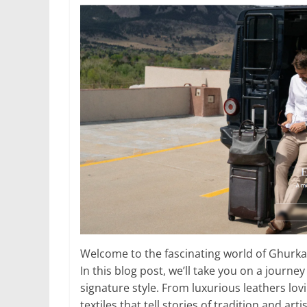
Welcome to the fascinating world of Ghurka
In this blog post, we’ll take you on a journ
signature style. From luxurious leathers lov
textiles that tell stories of tradition and art