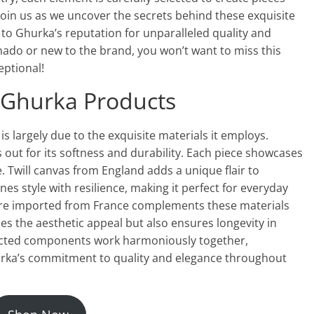
. Join us as we uncover the secrets behind these exquisite
to Ghurka’s reputation for unparalleled quality and
nado or new to the brand, you won’t want to miss this
eptional!
 Ghurka Products
s largely due to the exquisite materials it employs.
 out for its softness and durability. Each piece showcases
e. Twill canvas from England adds a unique flair to
es style with resilience, making it perfect for everyday
dware imported from France complements these materials
ces the aesthetic appeal but also ensures longevity in
lected components work harmoniously together,
urka’s commitment to quality and elegance throughout