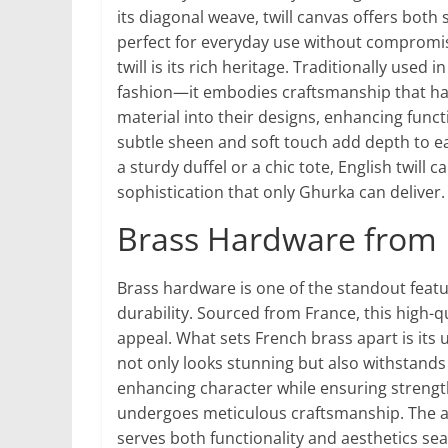
its diagonal weave, twill canvas offers both s
perfect for everyday use without compromisi
twill is its rich heritage. Traditionally us
fashion—it embodies craftsmanship that has 
material into their designs, enhancing functi
subtle sheen and soft touch add depth to ea
a sturdy duffel or a chic tote, English twill
sophistication that only Ghurka can deliver.
Brass Hardware from 
Brass hardware is one of the standout feat
durability. Sourced from France, this high-qu
appeal. What sets French brass apart is its 
not only looks stunning but also withstands t
enhancing character while ensuring strengt
undergoes meticulous craftsmanship. The atte
serves both functionality and aesthetics se