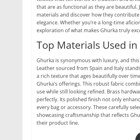
that are as functional as they are beautiful
materials and discover how they contribute 
elegance. Whether you’re a long-time aficio
exploration of what makes Ghurka truly exc
Top Materials Used in
Ghurka is synonymous with luxury, and this i
Leather sourced from Spain and Italy stands
a rich texture that ages beautifully over tim
Ghurka’s offerings. This robust fabric combin
use while still looking refined. Brass har
perfectly. Its polished finish not only enhan
every bag or accessory. These carefully se
showcasing craftsmanship that reflects Gh
their product line.