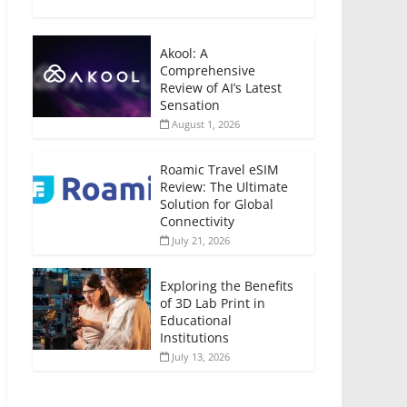
Akool: A
Comprehensive
Review of AI’s Latest
Sensation
August 1, 2026
Roamic Travel eSIM
Review: The Ultimate
Solution for Global
Connectivity
July 21, 2026
Exploring the Benefits
of 3D Lab Print in
Educational
Institutions
July 13, 2026