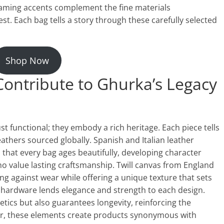
eaming accents complement the fine materials
t. Each bag tells a story through these carefully selected
Shop Now
ontribute to Ghurka’s Legacy
t functional; they embody a rich heritage. Each piece tells
eathers sourced globally. Spanish and Italian leather
s that every bag ages beautifully, developing character
 who value lasting craftsmanship. Twill canvas from England
ong against wear while offering a unique texture that sets
ss hardware lends elegance and strength to each design.
tics but also guarantees longevity, reinforcing the
r, these elements create products synonymous with