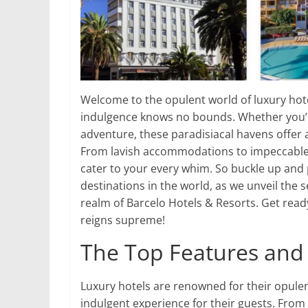
Welcome to the opulent world of luxury hot
indulgence knows no bounds. Whether you’re
adventure, these paradisiacal havens offer a
From lavish accommodations to impeccable s
cater to your every whim. So buckle up and
destinations in the world, as we unveil the 
realm of Barcelo Hotels & Resorts. Get rea
reigns supreme!
The Top Features and 
Luxury hotels are renowned for their opulen
indulgent experience for their guests. Fro