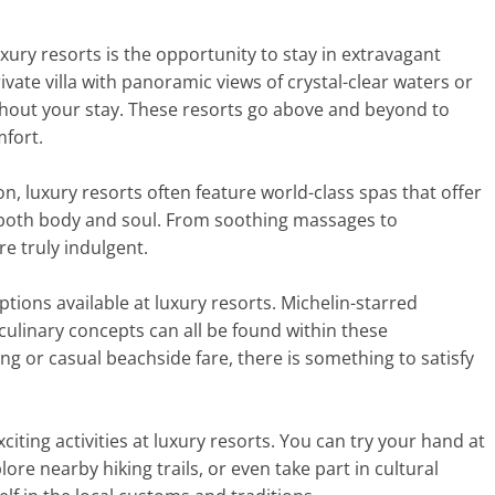
xury resorts is the opportunity to stay in extravagant
ate villa with panoramic views of crystal-clear waters or
ghout your stay. These resorts go above and beyond to
mfort.
n, luxury resorts often feature world-class spas that offer
both body and soul. From soothing massages to
re truly indulgent.
ptions available at luxury resorts. Michelin-starred
 culinary concepts can all be found within these
ng or casual beachside fare, there is something to satisfy
xciting activities at luxury resorts. You can try your hand at
lore nearby hiking trails, or even take part in cultural