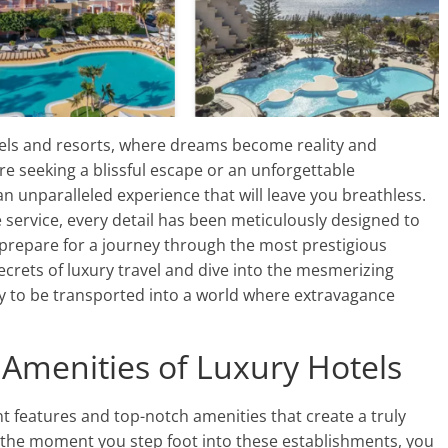
els and resorts, where dreams become reality and
 seeking a blissful escape or an unforgettable
n unparalleled experience that will leave you breathless.
ervice, every detail has been meticulously designed to
 prepare for a journey through the most prestigious
secrets of luxury travel and dive into the mesmerizing
dy to be transported into a world where extravagance
Amenities of Luxury Hotels
t features and top-notch amenities that create a truly
m the moment you step foot into these establishments, you