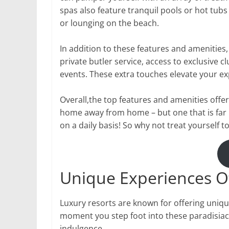
spas also feature tranquil pools or hot tubs
or lounging on the beach.
In addition to these features and amenities,
private butler service, access to exclusive 
events. These extra touches elevate your ex
Overall,the top features and amenities offer
home away from home – but one that is far
on a daily basis! So why not treat yourself t
Unique Experiences O
Luxury resorts are known for offering uniqu
moment you step foot into these paradisiac
indulgence.