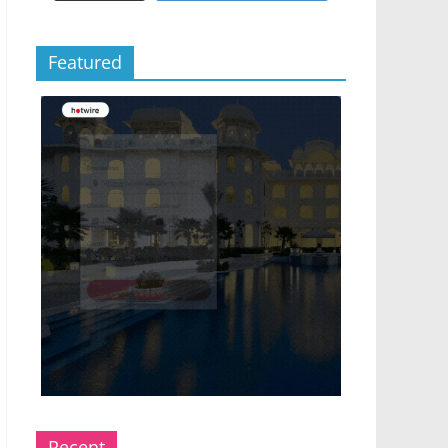
Featured
Recent