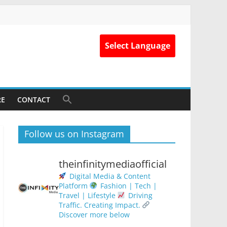
Select Language
RE
CONTACT
Follow us on Instagram
theinfinitymediaofficial
Digital Media & Content
Platform
Fashion | Tech |
Travel | Lifestyle
Driving
Traffic. Creating Impact.
Discover more below