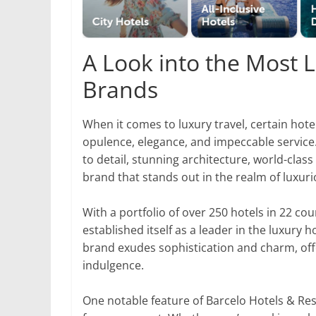
A Look into the Most 
Brands
When it comes to luxury travel, certain h
opulence, elegance, and impeccable service.
to detail, stunning architecture, world-cla
brand that stands out in the realm of luxu
With a portfolio of over 250 hotels in 22 co
established itself as a leader in the luxury 
brand exudes sophistication and charm, offe
indulgence.
One notable feature of Barcelo Hotels & Re