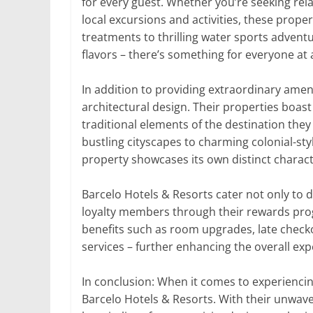
for every guest. Whether you’re seeking rel
local excursions and activities, these proper
treatments to thrilling water sports adven
flavors – there’s something for everyone at 
In addition to providing extraordinary ameni
architectural design. Their properties boas
traditional elements of the destination they
bustling cityscapes to charming colonial-sty
property showcases its own distinct charact
Barcelo Hotels & Resorts cater not only to d
loyalty members through their rewards prog
benefits such as room upgrades, late check
services – further enhancing the overall exp
In conclusion: When it comes to experiencing 
Barcelo Hotels & Resorts. With their unwave