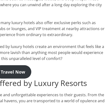
 where you can unwind after a long day exploring the city
 many luxury hotels also offer exclusive perks such as
clubs or lounges, and VIP treatment at nearby attractions or
perience from ordinary to extraordinary.
ed by luxury hotels create an environment that feels like a
 more lavish than anything most people would experience
o this unparalleled level of comfort?
Travel Now
ffered by Luxury Resorts
e and unforgettable experiences to their guests. From the
al havens, you are transported to a world of opulence and