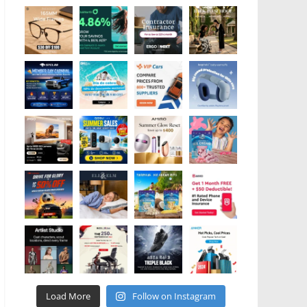
Load More
Follow on Instagram