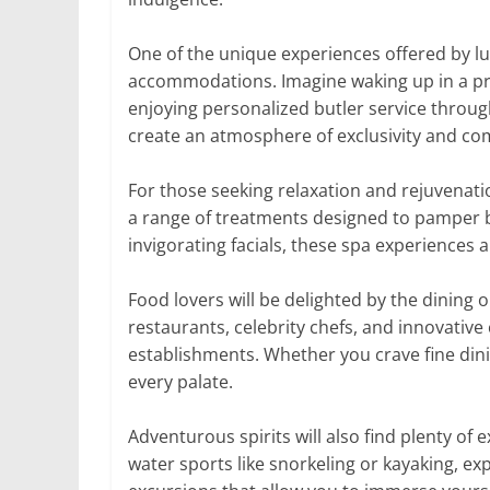
One of the unique experiences offered by lu
accommodations. Imagine waking up in a priv
enjoying personalized butler service throu
create an atmosphere of exclusivity and co
For those seeking relaxation and rejuvenatio
a range of treatments designed to pamper 
invigorating facials, these spa experiences a
Food lovers will be delighted by the dining o
restaurants, celebrity chefs, and innovative
establishments. Whether you crave fine dini
every palate.
Adventurous spirits will also find plenty of e
water sports like snorkeling or kayaking, exp