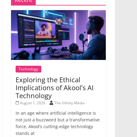
Technology
Exploring the Ethical
Implications of Akool’s AI
Technology
August 1, 2026
The Infinity Media
In an age where artificial intelligence is
not just a buzzword but a transformative
force, Akool’s cutting-edge technology
stands at