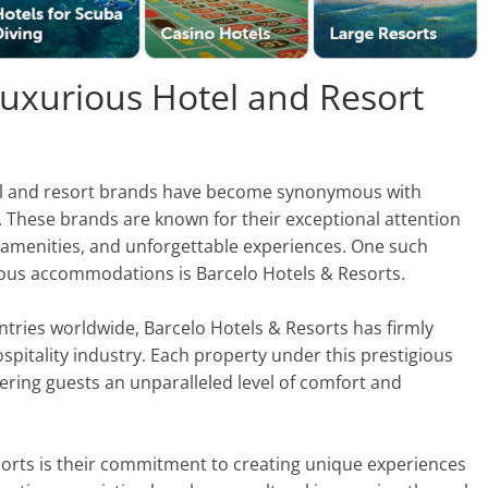
Luxurious Hotel and Resort
otel and resort brands have become synonymous with
 These brands are known for their exceptional attention
ss amenities, and unforgettable experiences. One such
rious accommodations is Barcelo Hotels & Resorts.
untries worldwide, Barcelo Hotels & Resorts has firmly
hospitality industry. Each property under this prestigious
ring guests an unparalleled level of comfort and
sorts is their commitment to creating unique experiences