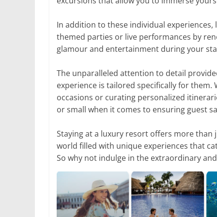
excursions that allow you to immerse yourse
In addition to these individual experiences,
themed parties or live performances by ren
glamour and entertainment during your sta
The unparalleled attention to detail provide
experience is tailored specifically for them.
occasions or curating personalized itinerari
or small when it comes to ensuring guest sat
Staying at a luxury resort offers more than
world filled with unique experiences that c
So why not indulge in the extraordinary and 