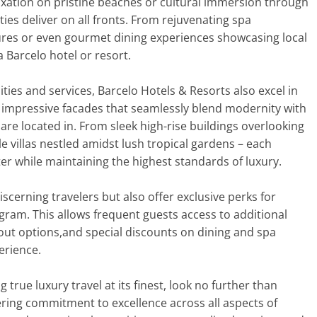
axation on pristine beaches or cultural immersion through
ties deliver on all fronts. From rejuvenating spa
tures or even gourmet dining experiences showcasing local
a Barcelo hotel or resort.
ties and services, Barcelo Hotels & Resorts also excel in
t impressive facades that seamlessly blend modernity with
 are located in. From sleek high-rise buildings overlooking
le villas nestled amidst lush tropical gardens – each
er while maintaining the highest standards of luxury.
iscerning travelers but also offer exclusive perks for
ram. This allows frequent guests access to additional
out options,and special discounts on dining and spa
erience.
true luxury travel at its finest, look no further than
ring commitment to excellence across all aspects of