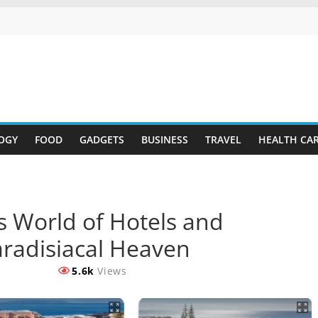
OGY
FOOD
GADGETS
BUSINESS
TRAVEL
HEALTH CA
s World of Hotels and
aradisiacal Heaven
5.6k
Views