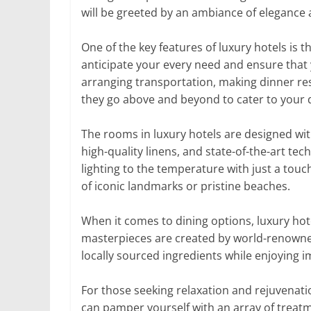
will be greeted by an ambiance of elegance 
One of the key features of luxury hotels is 
anticipate your every need and ensure that y
arranging transportation, making dinner r
they go above and beyond to cater to your 
The rooms in luxury hotels are designed with
high-quality linens, and state-of-the-art te
lighting to the temperature with just a tou
of iconic landmarks or pristine beaches.
When it comes to dining options, luxury hot
masterpieces are created by world-renowned
locally sourced ingredients while enjoying 
For those seeking relaxation and rejuvenati
can pamper yourself with an array of treat