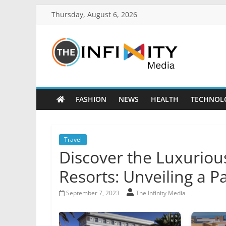
Thursday, August 6, 2026
FASHION
NEWS
HEALTH
TECHNOL
Travel
Discover the Luxuriou
Resorts: Unveiling a P
September 7, 2023
The Infinity Media