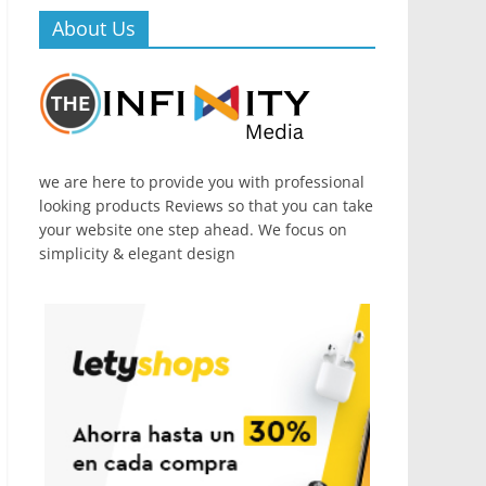
About Us
we are here to provide you with professional
looking products Reviews so that you can take
your website one step ahead. We focus on
simplicity & elegant design