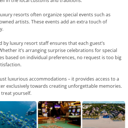
lf in the local customs and traditions.
 luxury resorts often organize special events such as
owned artists. These events add an extra touch of
y.
d by luxury resort staff ensures that each guest’s
 Whether it’s arranging surprise celebrations for special
es based on individual preferences, no request is too big
isfaction.
 just luxurious accommodations – it provides access to a
ater exclusively towards creating unforgettable memories.
treat yourself.