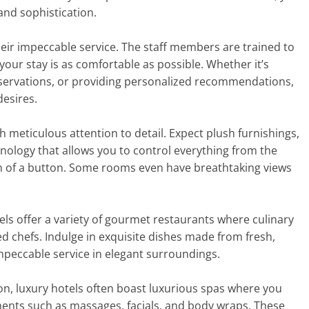
and sophistication.
their impeccable service. The staff members are trained to
our stay is as comfortable as possible. Whether it’s
eservations, or providing personalized recommendations,
desires.
 meticulous attention to detail. Expect plush furnishings,
chnology that allows you to control everything from the
ch of a button. Some rooms even have breathtaking views
els offer a variety of gourmet restaurants where culinary
 chefs. Indulge in exquisite dishes made from fresh,
impeccable service in elegant surroundings.
on, luxury hotels often boast luxurious spas where you
ments such as massages, facials, and body wraps. These