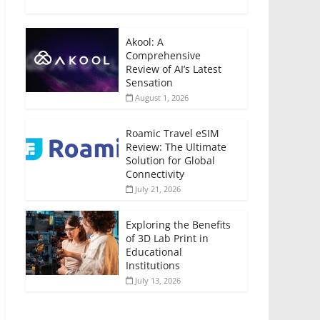
Akool: A
Comprehensive
Review of AI’s Latest
Sensation
August 1, 2026
Roamic Travel eSIM
Review: The Ultimate
Solution for Global
Connectivity
July 21, 2026
Exploring the Benefits
of 3D Lab Print in
Educational
Institutions
July 13, 2026