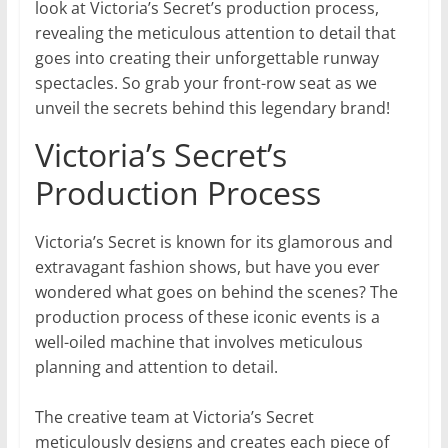
look at Victoria’s Secret’s production process,
revealing the meticulous attention to detail that
goes into creating their unforgettable runway
spectacles. So grab your front-row seat as we
unveil the secrets behind this legendary brand!
Victoria’s Secret’s
Production Process
Victoria’s Secret is known for its glamorous and
extravagant fashion shows, but have you ever
wondered what goes on behind the scenes? The
production process of these iconic events is a
well-oiled machine that involves meticulous
planning and attention to detail.
The creative team at Victoria’s Secret
meticulously designs and creates each piece of