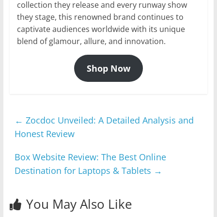
collection they release and every runway show
they stage, this renowned brand continues to
captivate audiences worldwide with its unique
blend of glamour, allure, and innovation.
Shop Now
←
Zocdoc Unveiled: A Detailed Analysis and
Honest Review
Box Website Review: The Best Online
Destination for Laptops & Tablets
→
You May Also Like