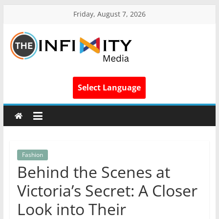
Friday, August 7, 2026
Select Language
Fashion
Behind the Scenes at
Victoria’s Secret: A Closer
Look into Their