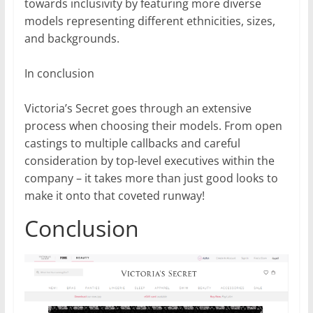
towards inclusivity by featuring more diverse
models representing different ethnicities, sizes,
and backgrounds.
In conclusion
Victoria’s Secret goes through an extensive
process when choosing their models. From open
castings to multiple callbacks and careful
consideration by top-level executives within the
company – it takes more than just good looks to
make it onto that coveted runway!
Conclusion