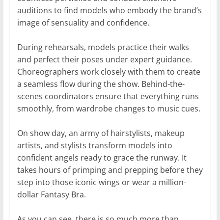
auditions to find models who embody the brand’s
image of sensuality and confidence.
During rehearsals, models practice their walks
and perfect their poses under expert guidance.
Choreographers work closely with them to create
a seamless flow during the show. Behind-the-
scenes coordinators ensure that everything runs
smoothly, from wardrobe changes to music cues.
On show day, an army of hairstylists, makeup
artists, and stylists transform models into
confident angels ready to grace the runway. It
takes hours of primping and prepping before they
step into those iconic wings or wear a million-
dollar Fantasy Bra.
As you can see, there is so much more than