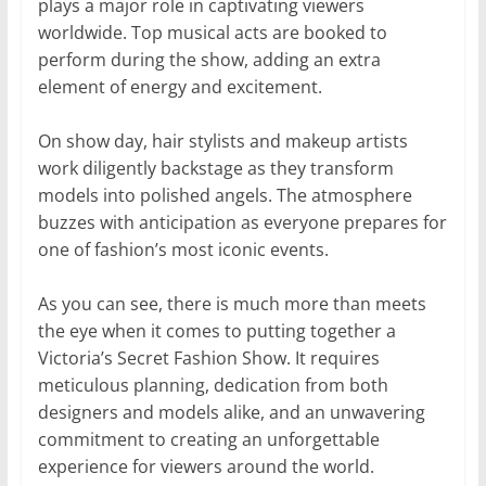
plays a major role in captivating viewers
worldwide. Top musical acts are booked to
perform during the show, adding an extra
element of energy and excitement.
On show day, hair stylists and makeup artists
work diligently backstage as they transform
models into polished angels. The atmosphere
buzzes with anticipation as everyone prepares for
one of fashion’s most iconic events.
As you can see, there is much more than meets
the eye when it comes to putting together a
Victoria’s Secret Fashion Show. It requires
meticulous planning, dedication from both
designers and models alike, and an unwavering
commitment to creating an unforgettable
experience for viewers around the world.