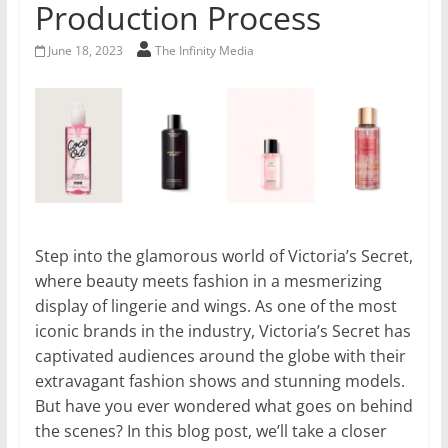
Production Process
June 18, 2023
The Infinity Media
Step into the glamorous world of Victoria’s Secret,
where beauty meets fashion in a mesmerizing
display of lingerie and wings. As one of the most
iconic brands in the industry, Victoria’s Secret has
captivated audiences around the globe with their
extravagant fashion shows and stunning models.
But have you ever wondered what goes on behind
the scenes? In this blog post, we’ll take a closer