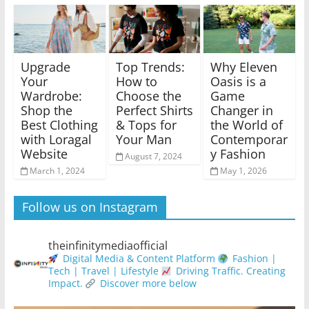
Upgrade
Top Trends:
Why Eleven
Your
How to
Oasis is a
Wardrobe:
Choose the
Game
Shop the
Perfect Shirts
Changer in
Best Clothing
& Tops for
the World of
with Loragal
Your Man
Contemporar
Website
y Fashion
August 7, 2024
March 1, 2024
May 1, 2026
Follow us on Instagram
theinfinitymediaofficial
Digital Media & Content Platform
Fashion |
Tech | Travel | Lifestyle
Driving Traffic. Creating
Impact.
Discover more below