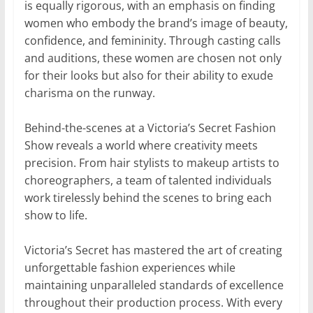
is equally rigorous, with an emphasis on finding
women who embody the brand’s image of beauty,
confidence, and femininity. Through casting calls
and auditions, these women are chosen not only
for their looks but also for their ability to exude
charisma on the runway.
Behind-the-scenes at a Victoria’s Secret Fashion
Show reveals a world where creativity meets
precision. From hair stylists to makeup artists to
choreographers, a team of talented individuals
work tirelessly behind the scenes to bring each
show to life.
Victoria’s Secret has mastered the art of creating
unforgettable fashion experiences while
maintaining unparalleled standards of excellence
throughout their production process. With every