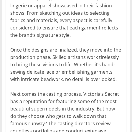
lingerie or apparel showcased in their fashion
shows. From sketching out ideas to selecting
fabrics and materials, every aspect is carefully
considered to ensure that each garment reflects
the brand’s signature style.
Once the designs are finalized, they move into the
production phase. Skilled artisans work tirelessly
to bring these visions to life. Whether it’s hand-
sewing delicate lace or embellishing garments
with intricate beadwork, no detail is overlooked.
Next comes the casting process. Victoria’s Secret
has a reputation for featuring some of the most
beautiful supermodels in the industry. But how
do they choose who gets to walk down that
famous runway? The casting directors review
countless portfolios and conduct extensive