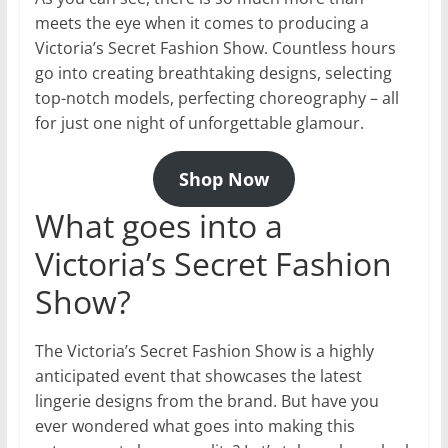
meets the eye when it comes to producing a
Victoria’s Secret Fashion Show. Countless hours
go into creating breathtaking designs, selecting
top-notch models, perfecting choreography – all
for just one night of unforgettable glamour.
Shop Now
What goes into a
Victoria’s Secret Fashion
Show?
The Victoria’s Secret Fashion Show is a highly
anticipated event that showcases the latest
lingerie designs from the brand. But have you
ever wondered what goes into making this