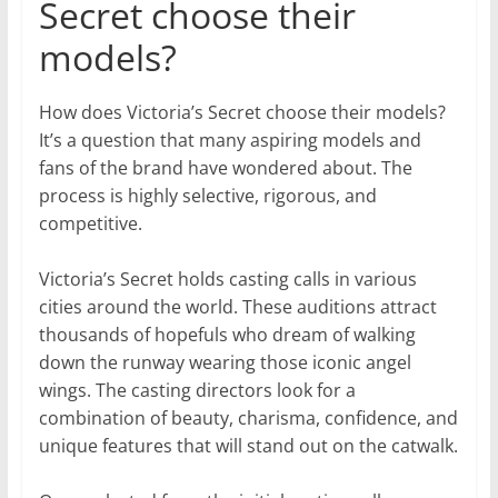
Secret choose their
models?
How does Victoria’s Secret choose their models?
It’s a question that many aspiring models and
fans of the brand have wondered about. The
process is highly selective, rigorous, and
competitive.
Victoria’s Secret holds casting calls in various
cities around the world. These auditions attract
thousands of hopefuls who dream of walking
down the runway wearing those iconic angel
wings. The casting directors look for a
combination of beauty, charisma, confidence, and
unique features that will stand out on the catwalk.