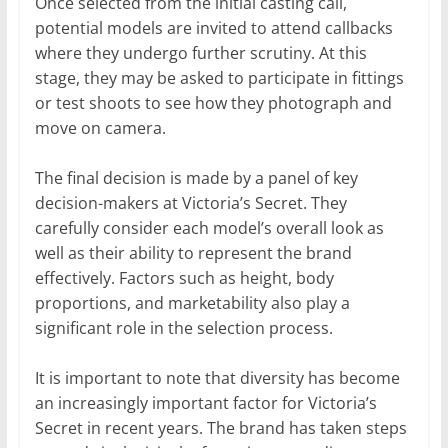
Once selected from the initial casting call,
potential models are invited to attend callbacks
where they undergo further scrutiny. At this
stage, they may be asked to participate in fittings
or test shoots to see how they photograph and
move on camera.
The final decision is made by a panel of key
decision-makers at Victoria’s Secret. They
carefully consider each model’s overall look as
well as their ability to represent the brand
effectively. Factors such as height, body
proportions, and marketability also play a
significant role in the selection process.
It is important to note that diversity has become
an increasingly important factor for Victoria’s
Secret in recent years. The brand has taken steps