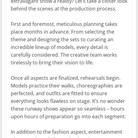
extravagant show a reality? Let’s take a closer look
behind the scenes at the production process.
First and foremost, meticulous planning takes
place months in advance. From selecting the
theme and designing the sets to curating an
incredible lineup of models, every detail is
carefully considered. The creative team works
tirelessly to bring their vision to life.
Once all aspects are finalized, rehearsals begin.
Models practice their walks, choreographies are
perfected, and outfits are fitted to ensure
everything looks flawless on stage. It’s no wonder
these runway shows appear so seamless – hours
upon hours of preparation go into each segment.
In addition to the fashion aspect, entertainment