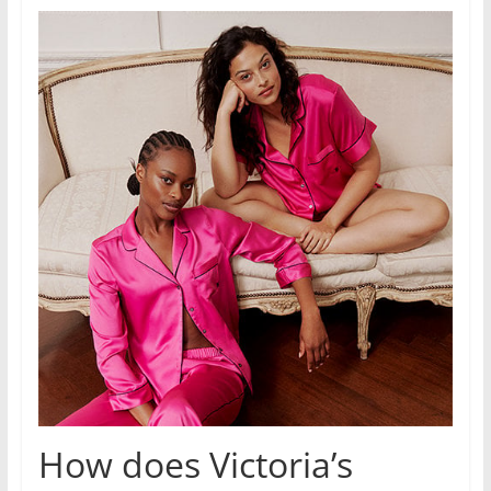
How does Victoria’s