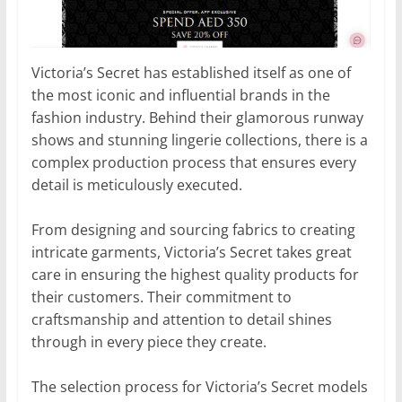
Victoria’s Secret has established itself as one of
the most iconic and influential brands in the
fashion industry. Behind their glamorous runway
shows and stunning lingerie collections, there is a
complex production process that ensures every
detail is meticulously executed.
From designing and sourcing fabrics to creating
intricate garments, Victoria’s Secret takes great
care in ensuring the highest quality products for
their customers. Their commitment to
craftsmanship and attention to detail shines
through in every piece they create.
The selection process for Victoria’s Secret models