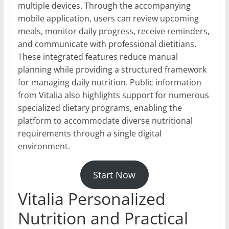
multiple devices. Through the accompanying
mobile application, users can review upcoming
meals, monitor daily progress, receive reminders,
and communicate with professional dietitians.
These integrated features reduce manual
planning while providing a structured framework
for managing daily nutrition. Public information
from Vitalia also highlights support for numerous
specialized dietary programs, enabling the
platform to accommodate diverse nutritional
requirements through a single digital
environment.
Start Now
Vitalia Personalized
Nutrition and Practical