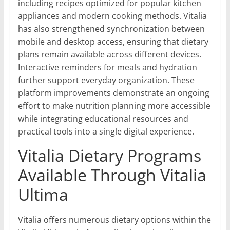
including recipes optimized for popular kitchen
appliances and modern cooking methods. Vitalia
has also strengthened synchronization between
mobile and desktop access, ensuring that dietary
plans remain available across different devices.
Interactive reminders for meals and hydration
further support everyday organization. These
platform improvements demonstrate an ongoing
effort to make nutrition planning more accessible
while integrating educational resources and
practical tools into a single digital experience.
Vitalia Dietary Programs
Available Through Vitalia
Ultima
Vitalia offers numerous dietary options within the