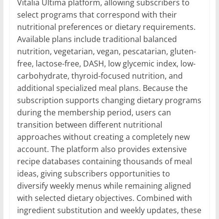
Vitalia Ultima platform, allowing subscribers to
select programs that correspond with their
nutritional preferences or dietary requirements.
Available plans include traditional balanced
nutrition, vegetarian, vegan, pescatarian, gluten-
free, lactose-free, DASH, low glycemic index, low-
carbohydrate, thyroid-focused nutrition, and
additional specialized meal plans. Because the
subscription supports changing dietary programs
during the membership period, users can
transition between different nutritional
approaches without creating a completely new
account. The platform also provides extensive
recipe databases containing thousands of meal
ideas, giving subscribers opportunities to
diversify weekly menus while remaining aligned
with selected dietary objectives. Combined with
ingredient substitution and weekly updates, these