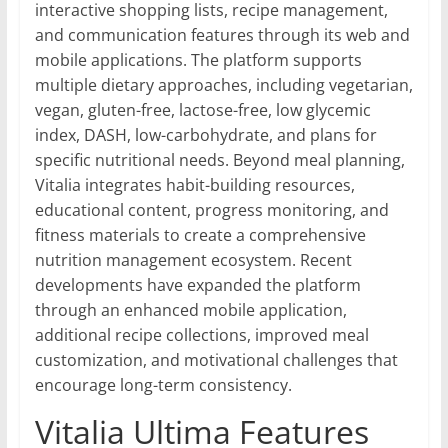
interactive shopping lists, recipe management,
and communication features through its web and
mobile applications. The platform supports
multiple dietary approaches, including vegetarian,
vegan, gluten-free, lactose-free, low glycemic
index, DASH, low-carbohydrate, and plans for
specific nutritional needs. Beyond meal planning,
Vitalia integrates habit-building resources,
educational content, progress monitoring, and
fitness materials to create a comprehensive
nutrition management ecosystem. Recent
developments have expanded the platform
through an enhanced mobile application,
additional recipe collections, improved meal
customization, and motivational challenges that
encourage long-term consistency.
Vitalia Ultima Features