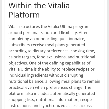
Within the Vitalia
Platform
Vitalia structures the Vitalia Ultima program
around personalization and flexibility. After
completing an onboarding questionnaire,
subscribers receive meal plans generated
according to dietary preferences, cooking time,
calorie targets, food exclusions, and nutritional
objectives. One of the defining capabilities of
Vitalia Ultima is the ability to replace recipes or
individual ingredients without disrupting
nutritional balance, allowing meal plans to remain
practical even when preferences change. The
platform also includes automatically generated
shopping lists, nutritional information, recipe
instructions, and synchronized access across