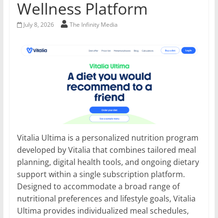
Wellness Platform
July 8, 2026
The Infinity Media
Vitalia Ultima is a personalized nutrition program
developed by Vitalia that combines tailored meal
planning, digital health tools, and ongoing dietary
support within a single subscription platform.
Designed to accommodate a broad range of
nutritional preferences and lifestyle goals, Vitalia
Ultima provides individualized meal schedules,