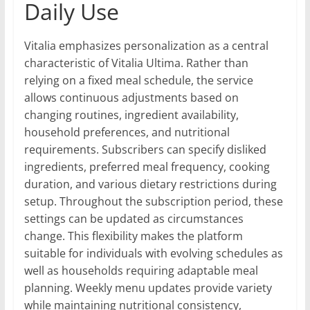
Daily Use
Vitalia emphasizes personalization as a central
characteristic of Vitalia Ultima. Rather than
relying on a fixed meal schedule, the service
allows continuous adjustments based on
changing routines, ingredient availability,
household preferences, and nutritional
requirements. Subscribers can specify disliked
ingredients, preferred meal frequency, cooking
duration, and various dietary restrictions during
setup. Throughout the subscription period, these
settings can be updated as circumstances
change. This flexibility makes the platform
suitable for individuals with evolving schedules as
well as households requiring adaptable meal
planning. Weekly menu updates provide variety
while maintaining nutritional consistency,