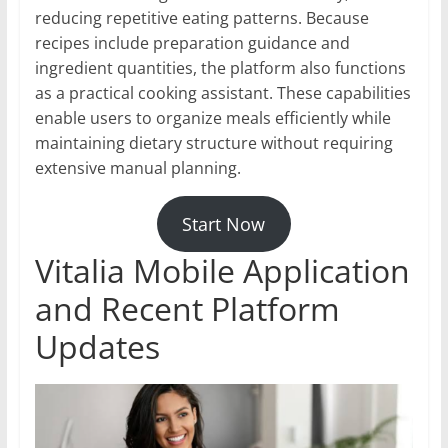
reducing repetitive eating patterns. Because
recipes include preparation guidance and
ingredient quantities, the platform also functions
as a practical cooking assistant. These capabilities
enable users to organize meals efficiently while
maintaining dietary structure without requiring
extensive manual planning.
Start Now
Vitalia Mobile Application
and Recent Platform
Updates