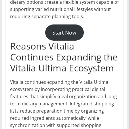
dietary options create a flexible system capable of
supporting varied nutritional lifestyles without
requiring separate planning tools.
Start Now
Reasons Vitalia
Continues Expanding the
Vitalia Ultima Ecosystem
Vitalia continues expanding the Vitalia Ultima
ecosystem by incorporating practical digital
features that simplify meal organization and long-
term dietary management. Integrated shopping
lists reduce preparation time by organizing
required ingredients automatically, while
synchronization with supported shopping