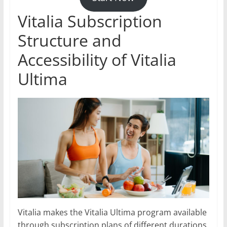
Vitalia Subscription
Structure and
Accessibility of Vitalia
Ultima
Vitalia makes the Vitalia Ultima program available
through subscription plans of different durations,