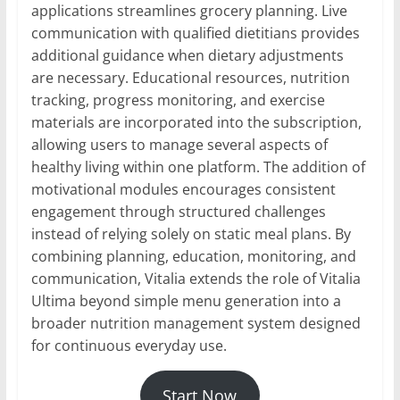
applications streamlines grocery planning. Live
communication with qualified dietitians provides
additional guidance when dietary adjustments
are necessary. Educational resources, nutrition
tracking, progress monitoring, and exercise
materials are incorporated into the subscription,
allowing users to manage several aspects of
healthy living within one platform. The addition of
motivational modules encourages consistent
engagement through structured challenges
instead of relying solely on static meal plans. By
combining planning, education, monitoring, and
communication, Vitalia extends the role of Vitalia
Ultima beyond simple menu generation into a
broader nutrition management system designed
for continuous everyday use.
Start Now