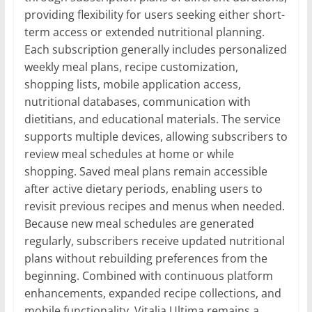
providing flexibility for users seeking either short-
term access or extended nutritional planning.
Each subscription generally includes personalized
weekly meal plans, recipe customization,
shopping lists, mobile application access,
nutritional databases, communication with
dietitians, and educational materials. The service
supports multiple devices, allowing subscribers to
review meal schedules at home or while
shopping. Saved meal plans remain accessible
after active dietary periods, enabling users to
revisit previous recipes and menus when needed.
Because new meal schedules are generated
regularly, subscribers receive updated nutritional
plans without rebuilding preferences from the
beginning. Combined with continuous platform
enhancements, expanded recipe collections, and
mobile functionality, Vitalia Ultima remains a