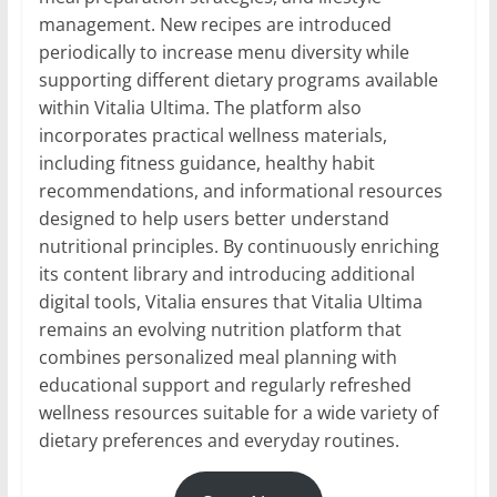
management. New recipes are introduced
periodically to increase menu diversity while
supporting different dietary programs available
within Vitalia Ultima. The platform also
incorporates practical wellness materials,
including fitness guidance, healthy habit
recommendations, and informational resources
designed to help users better understand
nutritional principles. By continuously enriching
its content library and introducing additional
digital tools, Vitalia ensures that Vitalia Ultima
remains an evolving nutrition platform that
combines personalized meal planning with
educational support and regularly refreshed
wellness resources suitable for a wide variety of
dietary preferences and everyday routines.