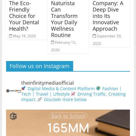
The Eco-
Naturista
Company: A
Friendly
Can
Deep Dive
Choice for
Transform
into Its
Your Dental
Your Daily
Innovative
Health?
Wellness
Approach
Routine
May 18, 2026
September 29,
February 12,
2025
2026
Follow us on Instagram
theinfinitymediaofficial
Digital Media & Content Platform
Fashion |
Tech | Travel | Lifestyle
Driving Traffic. Creating
Impact.
Discover more below