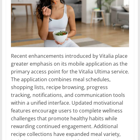
Recent enhancements introduced by Vitalia place
greater emphasis on its mobile application as the
primary access point for the Vitalia Ultima service.
The application combines meal schedules,
shopping lists, recipe browsing, progress
tracking, notifications, and communication tools
within a unified interface. Updated motivational
features encourage users to complete wellness
challenges that promote healthy habits while
rewarding continued engagement. Additional
recipe collections have expanded meal variety,