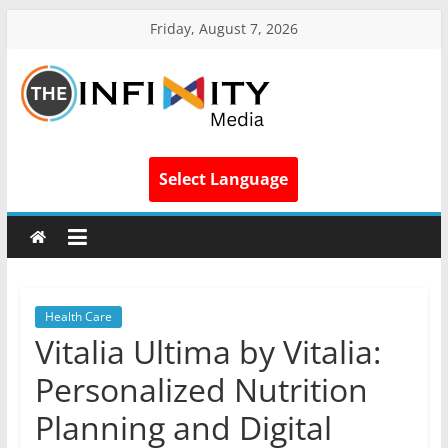
Friday, August 7, 2026
Select Language
Health Care
Vitalia Ultima by Vitalia:
Personalized Nutrition
Planning and Digital