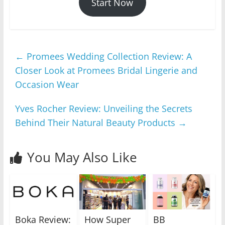
Start Now
←
Promees Wedding Collection Review: A
Closer Look at Promees Bridal Lingerie and
Occasion Wear
Yves Rocher Review: Unveiling the Secrets
Behind Their Natural Beauty Products
→
You May Also Like
Boka Review:
How Super
BB