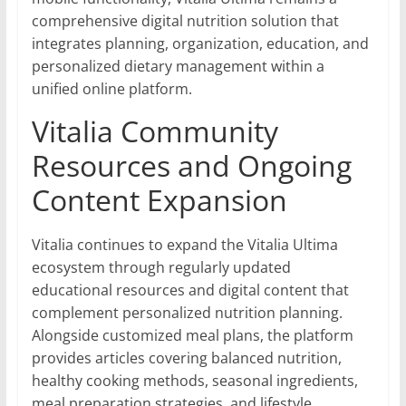
comprehensive digital nutrition solution that
integrates planning, organization, education, and
personalized dietary management within a
unified online platform.
Vitalia Community
Resources and Ongoing
Content Expansion
Vitalia continues to expand the Vitalia Ultima
ecosystem through regularly updated
educational resources and digital content that
complement personalized nutrition planning.
Alongside customized meal plans, the platform
provides articles covering balanced nutrition,
healthy cooking methods, seasonal ingredients,
meal preparation strategies, and lifestyle