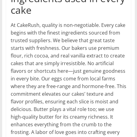
cake
At CakeRush, quality is non-negotiable. Every cake
begins with the finest ingredients sourced from
trusted suppliers. We believe that great taste
starts with freshness. Our bakers use premium
flour, rich cocoa, and real vanilla extract to create
cakes that are simply irresistible. No artificial
flavors or shortcuts here—just genuine goodness
in every bite. Our eggs come from local farms
where they are free-range and hormone-free. This
commitment elevates our cakes’ texture and
flavor profiles, ensuring each slice is moist and
delicious. Butter plays a vital role too; we use
high-quality butter for its creamy richness. It
enhances everything from the crumb to the
frosting. A labor of love goes into crafting every