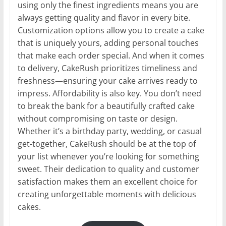
using only the finest ingredients means you are
always getting quality and flavor in every bite.
Customization options allow you to create a cake
that is uniquely yours, adding personal touches
that make each order special. And when it comes
to delivery, CakeRush prioritizes timeliness and
freshness—ensuring your cake arrives ready to
impress. Affordability is also key. You don’t need
to break the bank for a beautifully crafted cake
without compromising on taste or design.
Whether it’s a birthday party, wedding, or casual
get-together, CakeRush should be at the top of
your list whenever you’re looking for something
sweet. Their dedication to quality and customer
satisfaction makes them an excellent choice for
creating unforgettable moments with delicious
cakes.