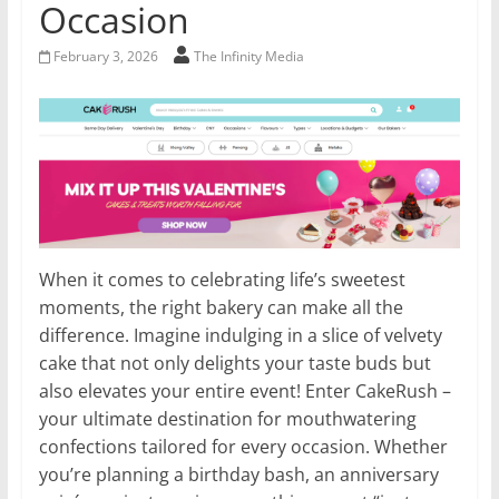
Occasion
February 3, 2026
The Infinity Media
When it comes to celebrating life’s sweetest
moments, the right bakery can make all the
difference. Imagine indulging in a slice of velvety
cake that not only delights your taste buds but
also elevates your entire event! Enter CakeRush –
your ultimate destination for mouthwatering
confections tailored for every occasion. Whether
you’re planning a birthday bash, an anniversary