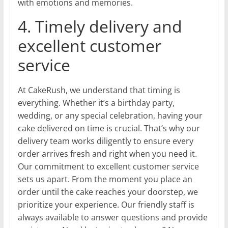
with emotions and memories.
4. Timely delivery and
excellent customer
service
At CakeRush, we understand that timing is
everything. Whether it’s a birthday party,
wedding, or any special celebration, having your
cake delivered on time is crucial. That’s why our
delivery team works diligently to ensure every
order arrives fresh and right when you need it.
Our commitment to excellent customer service
sets us apart. From the moment you place an
order until the cake reaches your doorstep, we
prioritize your experience. Our friendly staff is
always available to answer questions and provide