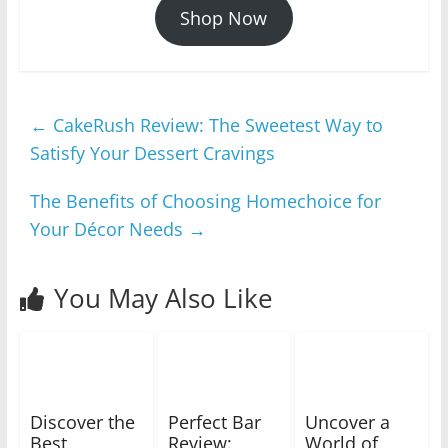
Shop Now
←
CakeRush Review: The Sweetest Way to
Satisfy Your Dessert Cravings
The Benefits of Choosing Homechoice for
Your Décor Needs
→
You May Also Like
Discover the
Perfect Bar
Uncover a
Best
Review:
World of