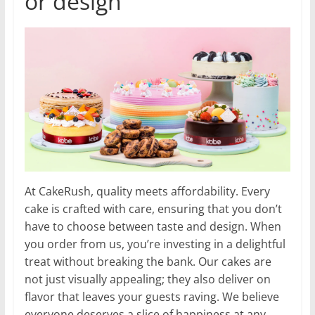
or design
At CakeRush, quality meets affordability. Every
cake is crafted with care, ensuring that you don’t
have to choose between taste and design. When
you order from us, you’re investing in a delightful
treat without breaking the bank. Our cakes are
not just visually appealing; they also deliver on
flavor that leaves your guests raving. We believe
everyone deserves a slice of happiness at any