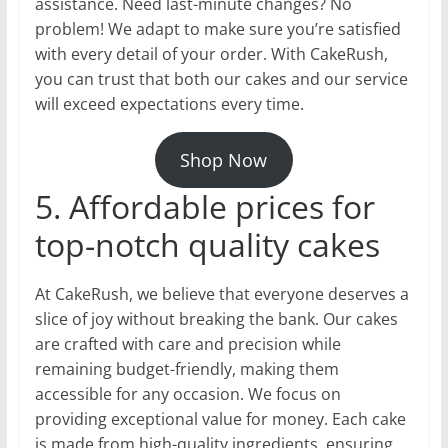
assistance. Need last-minute changes? No
problem! We adapt to make sure you’re satisfied
with every detail of your order. With CakeRush,
you can trust that both our cakes and our service
will exceed expectations every time.
Shop Now
5. Affordable prices for
top-notch quality cakes
At CakeRush, we believe that everyone deserves a
slice of joy without breaking the bank. Our cakes
are crafted with care and precision while
remaining budget-friendly, making them
accessible for any occasion. We focus on
providing exceptional value for money. Each cake
is made from high-quality ingredients, ensuring