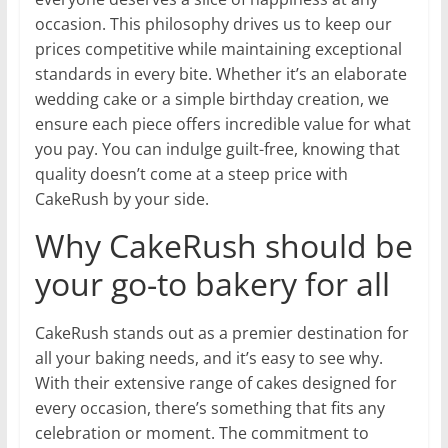
occasion. This philosophy drives us to keep our
prices competitive while maintaining exceptional
standards in every bite. Whether it’s an elaborate
wedding cake or a simple birthday creation, we
ensure each piece offers incredible value for what
you pay. You can indulge guilt-free, knowing that
quality doesn’t come at a steep price with
CakeRush by your side.
Why CakeRush should be
your go-to bakery for all
CakeRush stands out as a premier destination for
all your baking needs, and it’s easy to see why.
With their extensive range of cakes designed for
every occasion, there’s something that fits any
celebration or moment. The commitment to