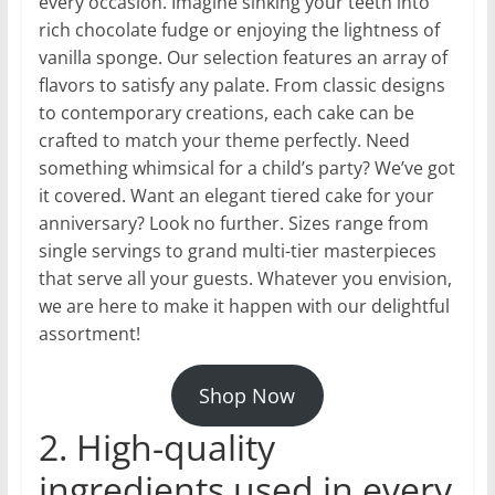
every occasion. Imagine sinking your teeth into
rich chocolate fudge or enjoying the lightness of
vanilla sponge. Our selection features an array of
flavors to satisfy any palate. From classic designs
to contemporary creations, each cake can be
crafted to match your theme perfectly. Need
something whimsical for a child’s party? We’ve got
it covered. Want an elegant tiered cake for your
anniversary? Look no further. Sizes range from
single servings to grand multi-tier masterpieces
that serve all your guests. Whatever you envision,
we are here to make it happen with our delightful
assortment!
Shop Now
2. High-quality
ingredients used in every