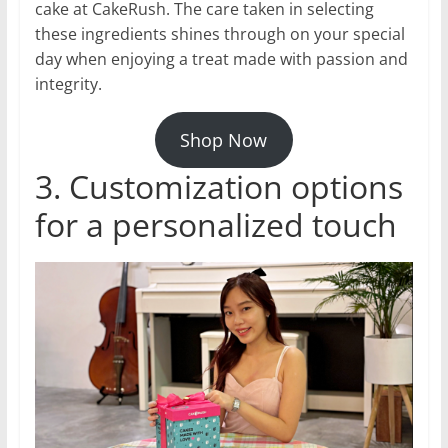
cake at CakeRush. The care taken in selecting
these ingredients shines through on your special
day when enjoying a treat made with passion and
integrity.
Shop Now
3. Customization options
for a personalized touch