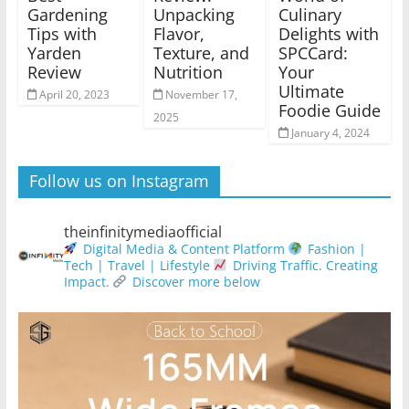
Gardening
Unpacking
Culinary
Tips with
Flavor,
Delights with
Yarden
Texture, and
SPCCard:
Review
Nutrition
Your
Ultimate
April 20, 2023
November 17,
Foodie Guide
2025
January 4, 2024
Follow us on Instagram
theinfinitymediaofficial
Digital Media & Content Platform
Fashion |
Tech | Travel | Lifestyle
Driving Traffic. Creating
Impact.
Discover more below