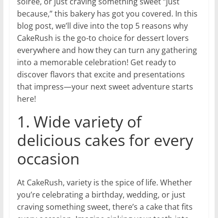
soirée, or just craving something sweet “just
because,” this bakery has got you covered. In this
blog post, we’ll dive into the top 5 reasons why
CakeRush is the go-to choice for dessert lovers
everywhere and how they can turn any gathering
into a memorable celebration! Get ready to
discover flavors that excite and presentations
that impress—your next sweet adventure starts
here!
1. Wide variety of
delicious cakes for every
occasion
At CakeRush, variety is the spice of life. Whether
you’re celebrating a birthday, wedding, or just
craving something sweet, there’s a cake that fits