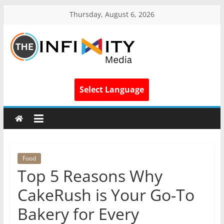
Thursday, August 6, 2026
Select Language
Food
Top 5 Reasons Why
CakeRush is Your Go-To
Bakery for Every