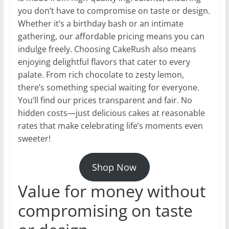
you don’t have to compromise on taste or design.
Whether it’s a birthday bash or an intimate
gathering, our affordable pricing means you can
indulge freely. Choosing CakeRush also means
enjoying delightful flavors that cater to every
palate. From rich chocolate to zesty lemon,
there’s something special waiting for everyone.
You’ll find our prices transparent and fair. No
hidden costs—just delicious cakes at reasonable
rates that make celebrating life’s moments even
sweeter!
Shop Now
Value for money without
compromising on taste