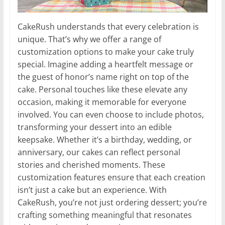
CakeRush understands that every celebration is
unique. That’s why we offer a range of
customization options to make your cake truly
special. Imagine adding a heartfelt message or
the guest of honor’s name right on top of the
cake. Personal touches like these elevate any
occasion, making it memorable for everyone
involved. You can even choose to include photos,
transforming your dessert into an edible
keepsake. Whether it’s a birthday, wedding, or
anniversary, our cakes can reflect personal
stories and cherished moments. These
customization features ensure that each creation
isn’t just a cake but an experience. With
CakeRush, you’re not just ordering dessert; you’re
crafting something meaningful that resonates