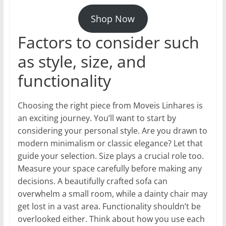
Shop Now
Factors to consider such
as style, size, and
functionality
Choosing the right piece from Moveis Linhares is
an exciting journey. You’ll want to start by
considering your personal style. Are you drawn to
modern minimalism or classic elegance? Let that
guide your selection. Size plays a crucial role too.
Measure your space carefully before making any
decisions. A beautifully crafted sofa can
overwhelm a small room, while a dainty chair may
get lost in a vast area. Functionality shouldn’t be
overlooked either. Think about how you use each