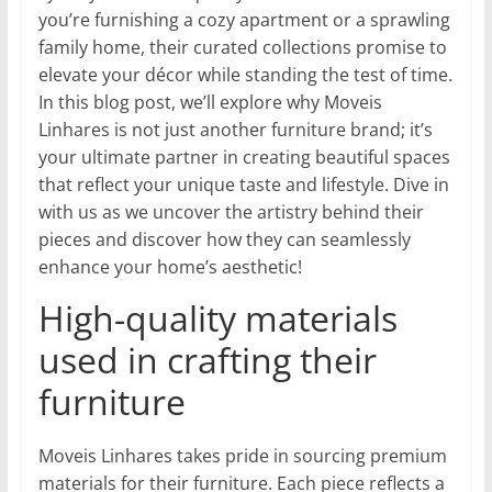
you’re furnishing a cozy apartment or a sprawling
family home, their curated collections promise to
elevate your décor while standing the test of time.
In this blog post, we’ll explore why Moveis
Linhares is not just another furniture brand; it’s
your ultimate partner in creating beautiful spaces
that reflect your unique taste and lifestyle. Dive in
with us as we uncover the artistry behind their
pieces and discover how they can seamlessly
enhance your home’s aesthetic!
High-quality materials
used in crafting their
furniture
Moveis Linhares takes pride in sourcing premium
materials for their furniture. Each piece reflects a