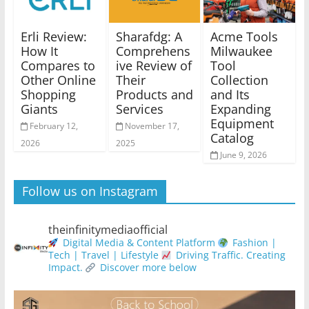
Erli Review:
Sharafdg: A
Acme Tools
How It
Comprehens
Milwaukee
Compares to
ive Review of
Tool
Other Online
Their
Collection
Shopping
Products and
and Its
Giants
Services
Expanding
Equipment
February 12,
November 17,
Catalog
2026
2025
June 9, 2026
Follow us on Instagram
theinfinitymediaofficial
Digital Media & Content Platform
Fashion |
Tech | Travel | Lifestyle
Driving Traffic. Creating
Impact.
Discover more below