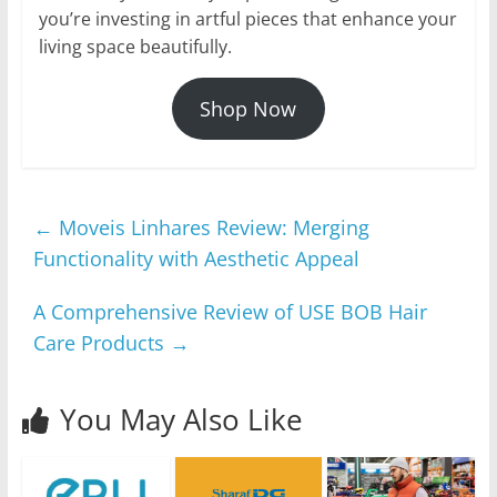
you’re investing in artful pieces that enhance your
living space beautifully.
Shop Now
←
Moveis Linhares Review: Merging
Functionality with Aesthetic Appeal
A Comprehensive Review of USE BOB Hair
Care Products
→
You May Also Like