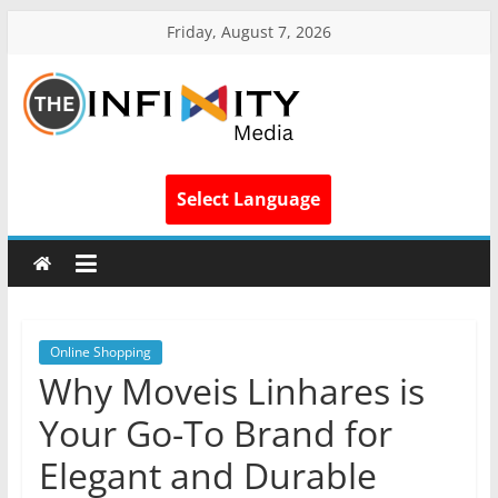
Friday, August 7, 2026
Select Language
Online Shopping
Why Moveis Linhares is
Your Go-To Brand for
Elegant and Durable