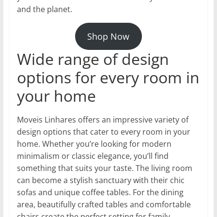
and the planet.
Shop Now
Wide range of design
options for every room in
your home
Moveis Linhares offers an impressive variety of
design options that cater to every room in your
home. Whether you’re looking for modern
minimalism or classic elegance, you’ll find
something that suits your taste. The living room
can become a stylish sanctuary with their chic
sofas and unique coffee tables. For the dining
area, beautifully crafted tables and comfortable
chairs create the perfect setting for family