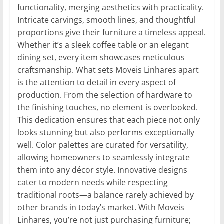
functionality, merging aesthetics with practicality.
Intricate carvings, smooth lines, and thoughtful
proportions give their furniture a timeless appeal.
Whether it’s a sleek coffee table or an elegant
dining set, every item showcases meticulous
craftsmanship. What sets Moveis Linhares apart
is the attention to detail in every aspect of
production. From the selection of hardware to
the finishing touches, no element is overlooked.
This dedication ensures that each piece not only
looks stunning but also performs exceptionally
well. Color palettes are curated for versatility,
allowing homeowners to seamlessly integrate
them into any décor style. Innovative designs
cater to modern needs while respecting
traditional roots—a balance rarely achieved by
other brands in today’s market. With Moveis
Linhares, you’re not just purchasing furniture;