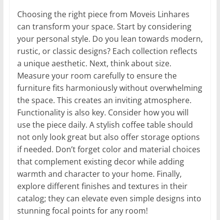
Choosing the right piece from Moveis Linhares
can transform your space. Start by considering
your personal style. Do you lean towards modern,
rustic, or classic designs? Each collection reflects
a unique aesthetic. Next, think about size.
Measure your room carefully to ensure the
furniture fits harmoniously without overwhelming
the space. This creates an inviting atmosphere.
Functionality is also key. Consider how you will
use the piece daily. A stylish coffee table should
not only look great but also offer storage options
if needed. Don’t forget color and material choices
that complement existing decor while adding
warmth and character to your home. Finally,
explore different finishes and textures in their
catalog; they can elevate even simple designs into
stunning focal points for any room!