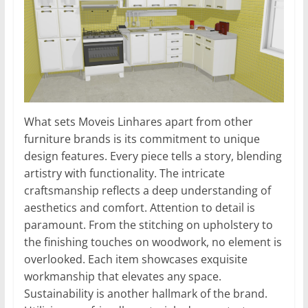
What sets Moveis Linhares apart from other
furniture brands is its commitment to unique
design features. Every piece tells a story, blending
artistry with functionality. The intricate
craftsmanship reflects a deep understanding of
aesthetics and comfort. Attention to detail is
paramount. From the stitching on upholstery to
the finishing touches on woodwork, no element is
overlooked. Each item showcases exquisite
workmanship that elevates any space.
Sustainability is another hallmark of the brand.