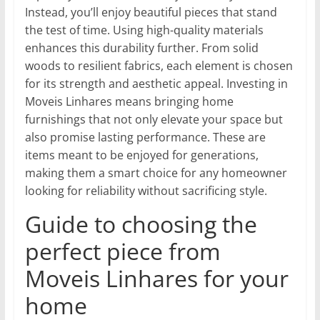
Instead, you’ll enjoy beautiful pieces that stand
the test of time. Using high-quality materials
enhances this durability further. From solid
woods to resilient fabrics, each element is chosen
for its strength and aesthetic appeal. Investing in
Moveis Linhares means bringing home
furnishings that not only elevate your space but
also promise lasting performance. These are
items meant to be enjoyed for generations,
making them a smart choice for any homeowner
looking for reliability without sacrificing style.
Guide to choosing the
perfect piece from
Moveis Linhares for your
home