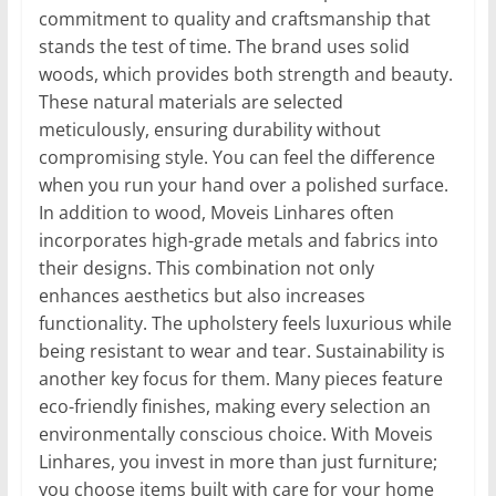
commitment to quality and craftsmanship that
stands the test of time. The brand uses solid
woods, which provides both strength and beauty.
These natural materials are selected
meticulously, ensuring durability without
compromising style. You can feel the difference
when you run your hand over a polished surface.
In addition to wood, Moveis Linhares often
incorporates high-grade metals and fabrics into
their designs. This combination not only
enhances aesthetics but also increases
functionality. The upholstery feels luxurious while
being resistant to wear and tear. Sustainability is
another key focus for them. Many pieces feature
eco-friendly finishes, making every selection an
environmentally conscious choice. With Moveis
Linhares, you invest in more than just furniture;
you choose items built with care for your home