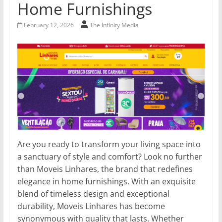
Home Furnishings
February 12, 2026
The Infinity Media
Are you ready to transform your living space into
a sanctuary of style and comfort? Look no further
than Moveis Linhares, the brand that redefines
elegance in home furnishings. With an exquisite
blend of timeless design and exceptional
durability, Moveis Linhares has become
synonymous with quality that lasts. Whether