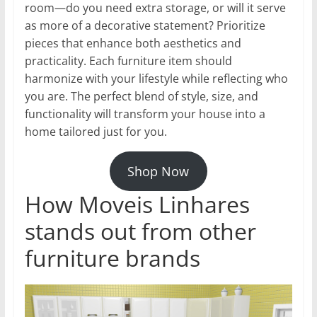
room—do you need extra storage, or will it serve
as more of a decorative statement? Prioritize
pieces that enhance both aesthetics and
practicality. Each furniture item should
harmonize with your lifestyle while reflecting who
you are. The perfect blend of style, size, and
functionality will transform your house into a
home tailored just for you.
Shop Now
How Moveis Linhares
stands out from other
furniture brands