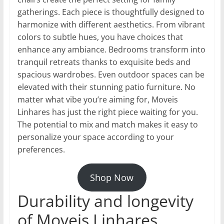
gatherings. Each piece is thoughtfully designed to
harmonize with different aesthetics. From vibrant
colors to subtle hues, you have choices that
enhance any ambiance. Bedrooms transform into
tranquil retreats thanks to exquisite beds and
spacious wardrobes. Even outdoor spaces can be
elevated with their stunning patio furniture. No
matter what vibe you’re aiming for, Moveis
Linhares has just the right piece waiting for you.
The potential to mix and match makes it easy to
personalize your space according to your
preferences.
Shop Now
Durability and longevity
of Moveis Linhares