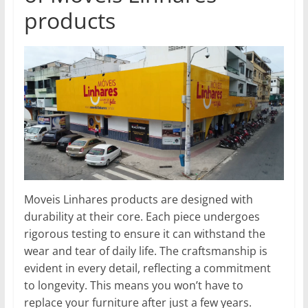
products
Moveis Linhares products are designed with
durability at their core. Each piece undergoes
rigorous testing to ensure it can withstand the
wear and tear of daily life. The craftsmanship is
evident in every detail, reflecting a commitment
to longevity. This means you won’t have to
replace your furniture after just a few years.