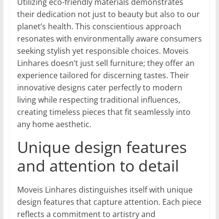
Utilizing eco-friendly materials demonstrates
their dedication not just to beauty but also to our
planet’s health. This conscientious approach
resonates with environmentally aware consumers
seeking stylish yet responsible choices. Moveis
Linhares doesn’t just sell furniture; they offer an
experience tailored for discerning tastes. Their
innovative designs cater perfectly to modern
living while respecting traditional influences,
creating timeless pieces that fit seamlessly into
any home aesthetic.
Unique design features
and attention to detail
Moveis Linhares distinguishes itself with unique
design features that capture attention. Each piece
reflects a commitment to artistry and