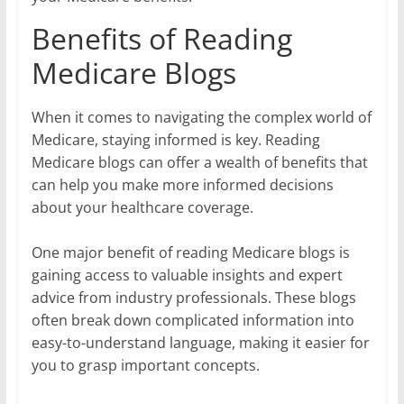
Benefits of Reading
Medicare Blogs
When it comes to navigating the complex world of
Medicare, staying informed is key. Reading
Medicare blogs can offer a wealth of benefits that
can help you make more informed decisions
about your healthcare coverage.
One major benefit of reading Medicare blogs is
gaining access to valuable insights and expert
advice from industry professionals. These blogs
often break down complicated information into
easy-to-understand language, making it easier for
you to grasp important concepts.