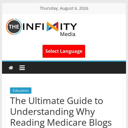
Thursday, August 6, 2026
Select Language
Education
The Ultimate Guide to
Understanding Why
Reading Medicare Blogs