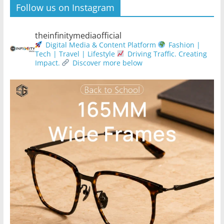
Follow us on Instagram
theinfinitymediaofficial
Digital Media & Content Platform
Fashion |
Tech | Travel | Lifestyle
Driving Traffic. Creating
Impact.
Discover more below