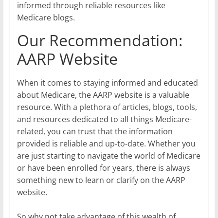
informed through reliable resources like
Medicare blogs.
Our Recommendation:
AARP Website
When it comes to staying informed and educated
about Medicare, the AARP website is a valuable
resource. With a plethora of articles, blogs, tools,
and resources dedicated to all things Medicare-
related, you can trust that the information
provided is reliable and up-to-date. Whether you
are just starting to navigate the world of Medicare
or have been enrolled for years, there is always
something new to learn or clarify on the AARP
website.
So why not take advantage of this wealth of