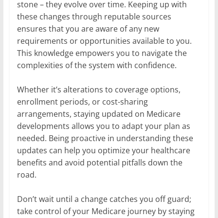
stone – they evolve over time. Keeping up with
these changes through reputable sources
ensures that you are aware of any new
requirements or opportunities available to you.
This knowledge empowers you to navigate the
complexities of the system with confidence.
Whether it’s alterations to coverage options,
enrollment periods, or cost-sharing
arrangements, staying updated on Medicare
developments allows you to adapt your plan as
needed. Being proactive in understanding these
updates can help you optimize your healthcare
benefits and avoid potential pitfalls down the
road.
Don’t wait until a change catches you off guard;
take control of your Medicare journey by staying