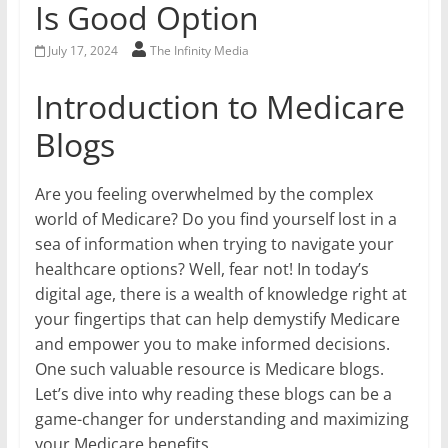
Is Good Option
July 17, 2024
The Infinity Media
Introduction to Medicare
Blogs
Are you feeling overwhelmed by the complex
world of Medicare? Do you find yourself lost in a
sea of information when trying to navigate your
healthcare options? Well, fear not! In today’s
digital age, there is a wealth of knowledge right at
your fingertips that can help demystify Medicare
and empower you to make informed decisions.
One such valuable resource is Medicare blogs.
Let’s dive into why reading these blogs can be a
game-changer for understanding and maximizing
your Medicare benefits.