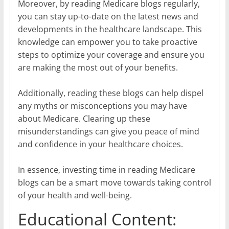
Moreover, by reading Medicare blogs regularly,
you can stay up-to-date on the latest news and
developments in the healthcare landscape. This
knowledge can empower you to take proactive
steps to optimize your coverage and ensure you
are making the most out of your benefits.
Additionally, reading these blogs can help dispel
any myths or misconceptions you may have
about Medicare. Clearing up these
misunderstandings can give you peace of mind
and confidence in your healthcare choices.
In essence, investing time in reading Medicare
blogs can be a smart move towards taking control
of your health and well-being.
Educational Content: