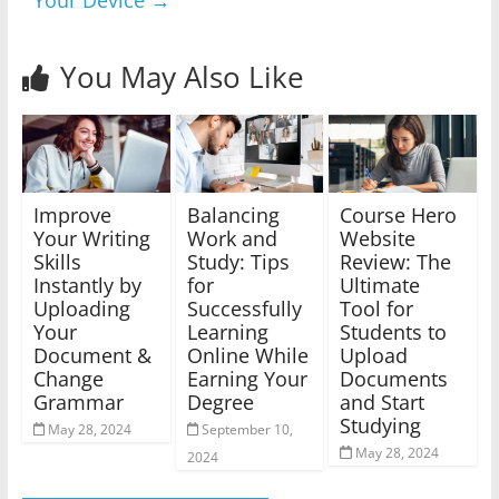
Your Device
→
You May Also Like
Improve
Balancing
Course Hero
Your Writing
Work and
Website
Skills
Study: Tips
Review: The
Instantly by
for
Ultimate
Uploading
Successfully
Tool for
Your
Learning
Students to
Document &
Online While
Upload
Change
Earning Your
Documents
Grammar
Degree
and Start
Studying
May 28, 2024
September 10,
May 28, 2024
2024