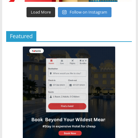
Load More
Follow on Instagram
Featured