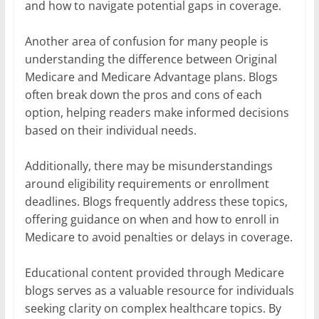
and how to navigate potential gaps in coverage.
Another area of confusion for many people is
understanding the difference between Original
Medicare and Medicare Advantage plans. Blogs
often break down the pros and cons of each
option, helping readers make informed decisions
based on their individual needs.
Additionally, there may be misunderstandings
around eligibility requirements or enrollment
deadlines. Blogs frequently address these topics,
offering guidance on when and how to enroll in
Medicare to avoid penalties or delays in coverage.
Educational content provided through Medicare
blogs serves as a valuable resource for individuals
seeking clarity on complex healthcare topics. By