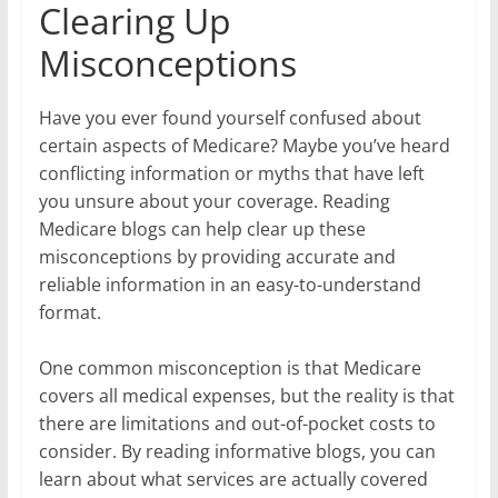
Clearing Up
Misconceptions
Have you ever found yourself confused about
certain aspects of Medicare? Maybe you’ve heard
conflicting information or myths that have left
you unsure about your coverage. Reading
Medicare blogs can help clear up these
misconceptions by providing accurate and
reliable information in an easy-to-understand
format.
One common misconception is that Medicare
covers all medical expenses, but the reality is that
there are limitations and out-of-pocket costs to
consider. By reading informative blogs, you can
learn about what services are actually covered