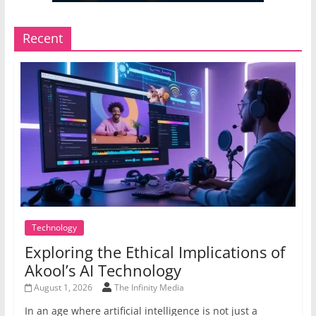
Recent
Technology
Exploring the Ethical Implications of
Akool’s AI Technology
August 1, 2026
The Infinity Media
In an age where artificial intelligence is not just a