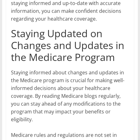
staying informed and up-to-date with accurate
information, you can make confident decisions
regarding your healthcare coverage.
Staying Updated on
Changes and Updates in
the Medicare Program
Staying informed about changes and updates in
the Medicare program is crucial for making well-
informed decisions about your healthcare
coverage. By reading Medicare blogs regularly,
you can stay ahead of any modifications to the
program that may impact your benefits or
eligibility.
Medicare rules and regulations are not set in