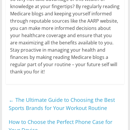
knowledge at your fingertips? By regularly reading
Medicare blogs and keeping yourself informed
through reputable sources like the AARP website,
you can make more informed decisions about
your healthcare coverage and ensure that you
are maximizing all the benefits available to you.
Stay proactive in managing your health and
finances by making reading Medicare blogs a
regular part of your routine – your future self will
thank you for it!
←
The Ultimate Guide to Choosing the Best
Sports Brands for Your Workout Routine
How to Choose the Perfect Phone Case for