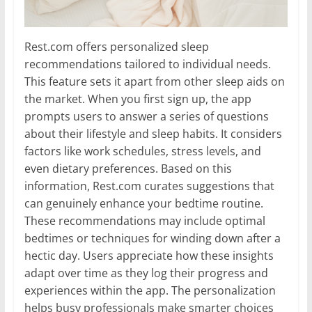
Rest.com offers personalized sleep
recommendations tailored to individual needs.
This feature sets it apart from other sleep aids on
the market. When you first sign up, the app
prompts users to answer a series of questions
about their lifestyle and sleep habits. It considers
factors like work schedules, stress levels, and
even dietary preferences. Based on this
information, Rest.com curates suggestions that
can genuinely enhance your bedtime routine.
These recommendations may include optimal
bedtimes or techniques for winding down after a
hectic day. Users appreciate how these insights
adapt over time as they log their progress and
experiences within the app. The personalization
helps busy professionals make smarter choices