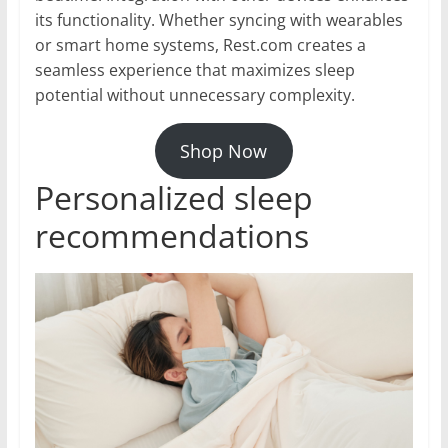
its functionality. Whether syncing with wearables
or smart home systems, Rest.com creates a
seamless experience that maximizes sleep
potential without unnecessary complexity.
Shop Now
Personalized sleep
recommendations