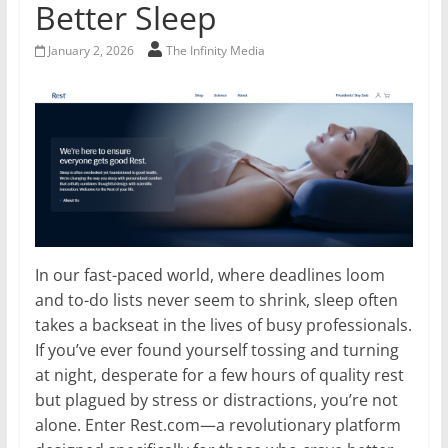
Better Sleep
January 2, 2026
The Infinity Media
In our fast-paced world, where deadlines loom
and to-do lists never seem to shrink, sleep often
takes a backseat in the lives of busy professionals.
If you’ve ever found yourself tossing and turning
at night, desperate for a few hours of quality rest
but plagued by stress or distractions, you’re not
alone. Enter Rest.com—a revolutionary platform