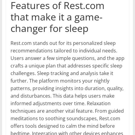
Features of Rest.com
that make it a game-
changer for sleep
Rest.com stands out for its personalized sleep
recommendations tailored to individual needs.
Users answer a few simple questions, and the app
crafts a unique plan that addresses specific sleep
challenges. Sleep tracking and analysis take it
further. The platform monitors your nightly
patterns, providing insights into duration, quality,
and disturbances. This data helps users make
informed adjustments over time. Relaxation
techniques are another vital feature. From guided
meditations to soothing soundscapes, Rest.com
offers tools designed to calm the mind before
bedtime. Integration with other devices enhances