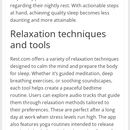
regarding their nightly rest. With actionable steps
at hand, achieving quality sleep becomes less
daunting and more attainable.
Relaxation techniques
and tools
Rest.com offers a variety of relaxation techniques
designed to calm the mind and prepare the body
for sleep. Whether it’s guided meditation, deep
breathing exercises, or soothing soundscapes,
each tool helps create a peaceful bedtime
routine. Users can explore audio tracks that guide
them through relaxation methods tailored to
their preferences. These are perfect after a long
day at work when stress levels run high. The app
also features yoga routines intended to release