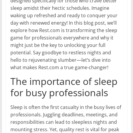
designed specifically for those who crave better
sleep amidst their hectic schedules. Imagine
waking up refreshed and ready to conquer your
day with renewed energy! In this blog post, we’ll
explore how Rest.com is transforming the sleep
game for professionals everywhere and why it
might just be the key to unlocking your full
potential. Say goodbye to restless nights and
hello to rejuvenating slumber—let’s dive into
what makes Rest.com a true game-changer!
The importance of sleep
for busy professionals
Sleep is often the first casualty in the busy lives of
professionals. Juggling deadlines, meetings, and
responsibilities can lead to sleepless nights and
mounting stress. Yet, quality rest is vital for peak