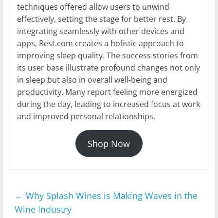
techniques offered allow users to unwind
effectively, setting the stage for better rest. By
integrating seamlessly with other devices and
apps, Rest.com creates a holistic approach to
improving sleep quality. The success stories from
its user base illustrate profound changes not only
in sleep but also in overall well-being and
productivity. Many report feeling more energized
during the day, leading to increased focus at work
and improved personal relationships.
Shop Now
←
Why Splash Wines is Making Waves in the
Wine Industry