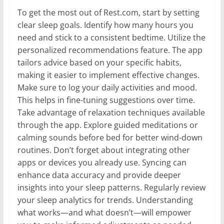
To get the most out of Rest.com, start by setting
clear sleep goals. Identify how many hours you
need and stick to a consistent bedtime. Utilize the
personalized recommendations feature. The app
tailors advice based on your specific habits,
making it easier to implement effective changes.
Make sure to log your daily activities and mood.
This helps in fine-tuning suggestions over time.
Take advantage of relaxation techniques available
through the app. Explore guided meditations or
calming sounds before bed for better wind-down
routines. Don’t forget about integrating other
apps or devices you already use. Syncing can
enhance data accuracy and provide deeper
insights into your sleep patterns. Regularly review
your sleep analytics for trends. Understanding
what works—and what doesn’t—will empower