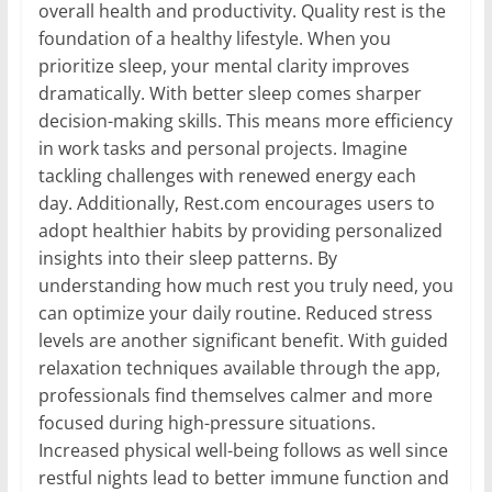
overall health and productivity. Quality rest is the
foundation of a healthy lifestyle. When you
prioritize sleep, your mental clarity improves
dramatically. With better sleep comes sharper
decision-making skills. This means more efficiency
in work tasks and personal projects. Imagine
tackling challenges with renewed energy each
day. Additionally, Rest.com encourages users to
adopt healthier habits by providing personalized
insights into their sleep patterns. By
understanding how much rest you truly need, you
can optimize your daily routine. Reduced stress
levels are another significant benefit. With guided
relaxation techniques available through the app,
professionals find themselves calmer and more
focused during high-pressure situations.
Increased physical well-being follows as well since
restful nights lead to better immune function and