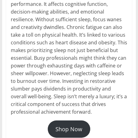
performance. It affects cognitive function,
decision-making abilities, and emotional
resilience. Without sufficient sleep, focus wanes
and creativity dwindles. Chronic fatigue can also
take a toll on physical health. It’s linked to various
conditions such as heart disease and obesity. This
makes prioritizing sleep not just beneficial but
essential. Busy professionals might think they can
power through exhausting days with caffeine or
sheer willpower. However, neglecting sleep leads
to burnout over time. Investing in restorative
slumber pays dividends in productivity and
overall well-being. Sleep isn’t merely a luxury; it’s a
critical component of success that drives
professional achievement forward.
Shop Now