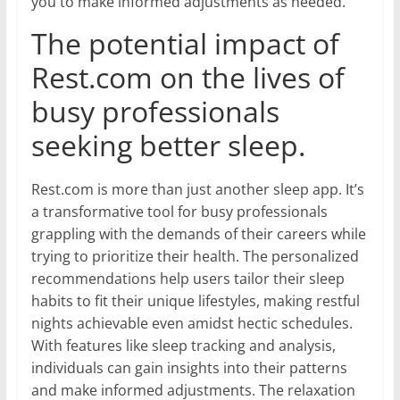
you to make informed adjustments as needed.
The potential impact of
Rest.com on the lives of
busy professionals
seeking better sleep.
Rest.com is more than just another sleep app. It’s
a transformative tool for busy professionals
grappling with the demands of their careers while
trying to prioritize their health. The personalized
recommendations help users tailor their sleep
habits to fit their unique lifestyles, making restful
nights achievable even amidst hectic schedules.
With features like sleep tracking and analysis,
individuals can gain insights into their patterns
and make informed adjustments. The relaxation