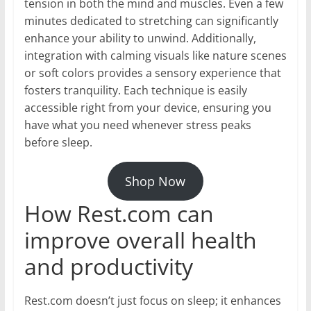
tension in both the mind and muscles. Even a few
minutes dedicated to stretching can significantly
enhance your ability to unwind. Additionally,
integration with calming visuals like nature scenes
or soft colors provides a sensory experience that
fosters tranquility. Each technique is easily
accessible right from your device, ensuring you
have what you need whenever stress peaks
before sleep.
Shop Now
How Rest.com can
improve overall health
and productivity
Rest.com doesn’t just focus on sleep; it enhances