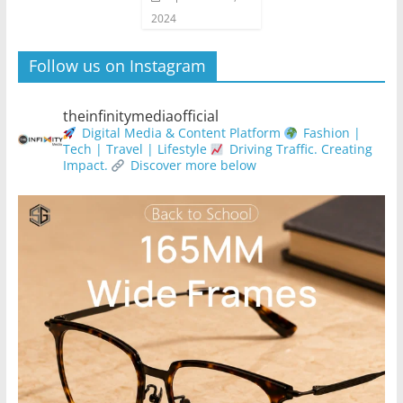
2024
Follow us on Instagram
theinfinitymediaofficial
Digital Media & Content Platform
Fashion |
Tech | Travel | Lifestyle
Driving Traffic. Creating
Impact.
Discover more below