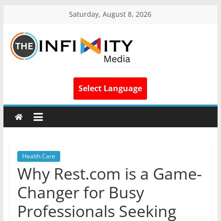
Saturday, August 8, 2026
Select Language
Health Care
Why Rest.com is a Game-
Changer for Busy
Professionals Seeking