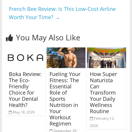
French Bee Review: Is This Low-Cost Airline
Worth Your Time?
→
You May Also Like
Boka Review:
Fueling Your
How Super
The Eco-
Fitness: The
Naturista
Friendly
Essential
Can
Choice for
Role of
Transform
Your Dental
Sports
Your Daily
Health?
Nutrition in
Wellness
Your
Routine
May 18, 2026
Workout
February 12,
Regimen
2026
September 20,