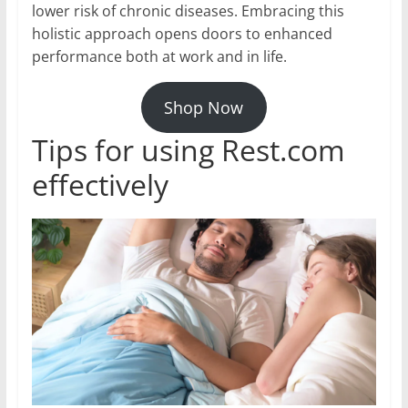
lower risk of chronic diseases. Embracing this
holistic approach opens doors to enhanced
performance both at work and in life.
Shop Now
Tips for using Rest.com
effectively