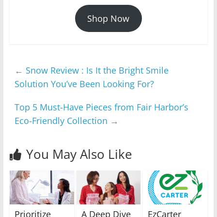
Shop Now
←
Snow Review : Is It the Bright Smile
Solution You’ve Been Looking For?
Top 5 Must-Have Pieces from Fair Harbor’s
Eco-Friendly Collection
→
You May Also Like
Prioritize
A Deep Dive
EzCarter