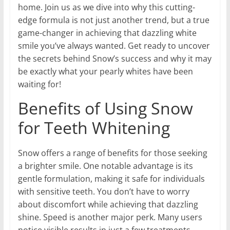
home. Join us as we dive into why this cutting-
edge formula is not just another trend, but a true
game-changer in achieving that dazzling white
smile you’ve always wanted. Get ready to uncover
the secrets behind Snow’s success and why it may
be exactly what your pearly whites have been
waiting for!
Benefits of Using Snow
for Teeth Whitening
Snow offers a range of benefits for those seeking
a brighter smile. One notable advantage is its
gentle formulation, making it safe for individuals
with sensitive teeth. You don’t have to worry
about discomfort while achieving that dazzling
shine. Speed is another major perk. Many users
notice visible results in just a few treatments,