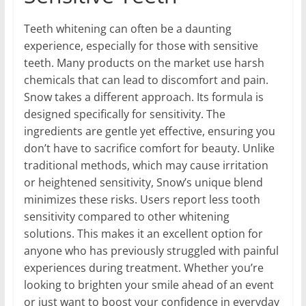
Teeth whitening can often be a daunting
experience, especially for those with sensitive
teeth. Many products on the market use harsh
chemicals that can lead to discomfort and pain.
Snow takes a different approach. Its formula is
designed specifically for sensitivity. The
ingredients are gentle yet effective, ensuring you
don’t have to sacrifice comfort for beauty. Unlike
traditional methods, which may cause irritation
or heightened sensitivity, Snow’s unique blend
minimizes these risks. Users report less tooth
sensitivity compared to other whitening
solutions. This makes it an excellent option for
anyone who has previously struggled with painful
experiences during treatment. Whether you’re
looking to brighten your smile ahead of an event
or just want to boost your confidence in everyday