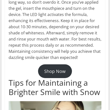
long way, so don’t overdo it. Once you’ve applied
the gel, insert the mouthpiece and turn on the
device. The LED light activates the formula,
enhancing its effectiveness. Keep it in place for
about 10-30 minutes, depending on your desired
shade of whiteness. Afterward, simply remove it
and rinse your mouth with water. For best results,
repeat this process daily or as recommended.
Maintaining consistency will help you achieve that
dazzling smile quicker than expected!
Shop Now
Tips for Maintaining a
Brighter Smile with Snow