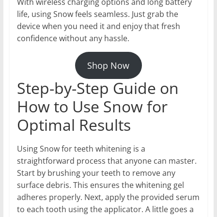
With wireless charging options and long battery
life, using Snow feels seamless. Just grab the
device when you need it and enjoy that fresh
confidence without any hassle.
Shop Now
Step-by-Step Guide on
How to Use Snow for
Optimal Results
Using Snow for teeth whitening is a
straightforward process that anyone can master.
Start by brushing your teeth to remove any
surface debris. This ensures the whitening gel
adheres properly. Next, apply the provided serum
to each tooth using the applicator. A little goes a