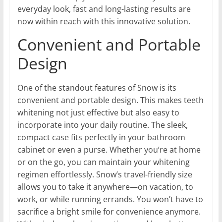
everyday look, fast and long-lasting results are
now within reach with this innovative solution.
Convenient and Portable
Design
One of the standout features of Snow is its
convenient and portable design. This makes teeth
whitening not just effective but also easy to
incorporate into your daily routine. The sleek,
compact case fits perfectly in your bathroom
cabinet or even a purse. Whether you’re at home
or on the go, you can maintain your whitening
regimen effortlessly. Snow’s travel-friendly size
allows you to take it anywhere—on vacation, to
work, or while running errands. You won’t have to
sacrifice a bright smile for convenience anymore.