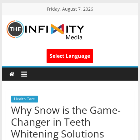
Friday, August 7, 2026
Select Language
Health Care
Why Snow is the Game-
Changer in Teeth
Whitening Solutions