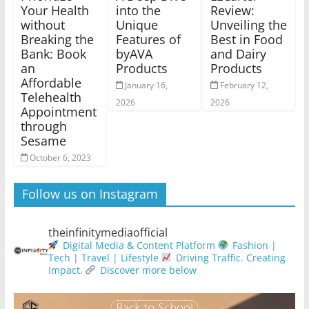
Your Health
into the
Review:
without
Unique
Unveiling the
Breaking the
Features of
Best in Food
Bank: Book
byAVA
and Dairy
an
Products
Products
Affordable
January 16,
February 12,
Telehealth
2026
2026
Appointment
through
Sesame
October 6, 2023
Follow us on Instagram
theinfinitymediaofficial
Digital Media & Content Platform
Fashion |
Tech | Travel | Lifestyle
Driving Traffic. Creating
Impact.
Discover more below