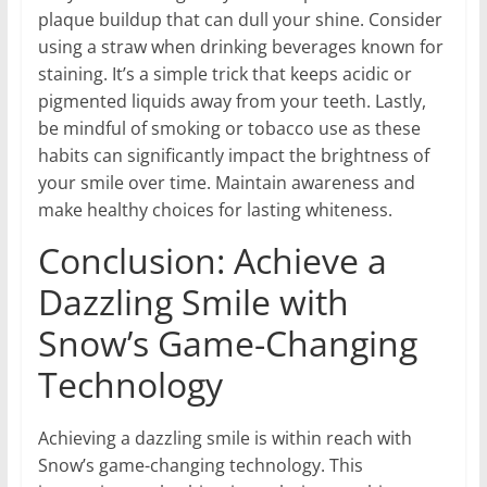
plaque buildup that can dull your shine. Consider
using a straw when drinking beverages known for
staining. It’s a simple trick that keeps acidic or
pigmented liquids away from your teeth. Lastly,
be mindful of smoking or tobacco use as these
habits can significantly impact the brightness of
your smile over time. Maintain awareness and
make healthy choices for lasting whiteness.
Conclusion: Achieve a
Dazzling Smile with
Snow’s Game-Changing
Technology
Achieving a dazzling smile is within reach with
Snow’s game-changing technology. This