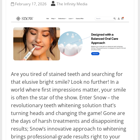
February 17, 2026
The Infinity Media
Are you tired of stained teeth and searching for
that elusive bright smile? Look no further! In a
world where first impressions matter, your smile
is often the star of the show. Enter Snow – the
revolutionary teeth whitening solution that’s
turning heads and changing the game! Gone are
the days of harsh treatments and disappointing
results; Snow’s innovative approach to whitening
brings professional-grade results right to your