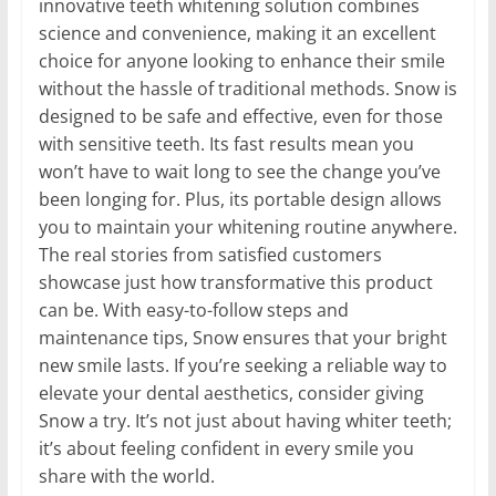
innovative teeth whitening solution combines
science and convenience, making it an excellent
choice for anyone looking to enhance their smile
without the hassle of traditional methods. Snow is
designed to be safe and effective, even for those
with sensitive teeth. Its fast results mean you
won’t have to wait long to see the change you’ve
been longing for. Plus, its portable design allows
you to maintain your whitening routine anywhere.
The real stories from satisfied customers
showcase just how transformative this product
can be. With easy-to-follow steps and
maintenance tips, Snow ensures that your bright
new smile lasts. If you’re seeking a reliable way to
elevate your dental aesthetics, consider giving
Snow a try. It’s not just about having whiter teeth;
it’s about feeling confident in every smile you
share with the world.