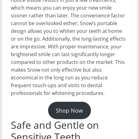
which means you can enjoy your new smile
sooner rather than later. The convenience factor
cannot be overlooked either; Snow’s portable
design allows you to whiten your teeth at home
or on the go. Additionally, the long-lasting effects
are impressive. With proper maintenance, your
brightened smile can last significantly longer
compared to other products on the market. This
makes Snow not only effective but also
economical in the long run as you reduce
frequent touch-ups and visits to dental
professionals for whitening procedures.
Shop Now
Safe and Gentle on
Sensitive Teeth