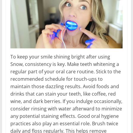
To keep your smile shining bright after using
Snow, consistency is key. Make teeth whitening a
regular part of your oral care routine. Stick to the
recommended schedule for touch-ups to
maintain those dazzling results. Avoid foods and
drinks that can stain your teeth, like coffee, red
wine, and dark berries. If you indulge occasionally,
consider rinsing with water afterward to minimize
any potential staining effects. Good oral hygiene
practices also play an essential role. Brush twice
daily and floss regularly. This helps remove