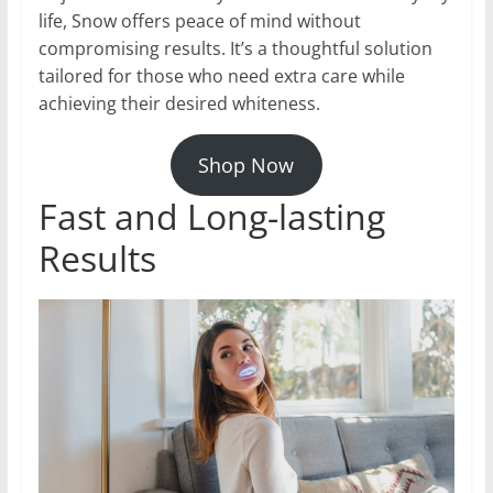
life, Snow offers peace of mind without
compromising results. It’s a thoughtful solution
tailored for those who need extra care while
achieving their desired whiteness.
Shop Now
Fast and Long-lasting
Results