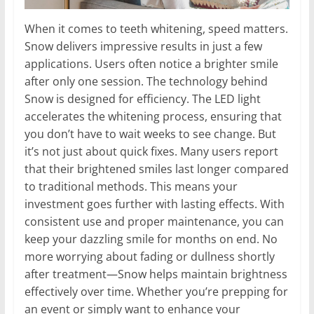
When it comes to teeth whitening, speed matters.
Snow delivers impressive results in just a few
applications. Users often notice a brighter smile
after only one session. The technology behind
Snow is designed for efficiency. The LED light
accelerates the whitening process, ensuring that
you don’t have to wait weeks to see change. But
it’s not just about quick fixes. Many users report
that their brightened smiles last longer compared
to traditional methods. This means your
investment goes further with lasting effects. With
consistent use and proper maintenance, you can
keep your dazzling smile for months on end. No
more worrying about fading or dullness shortly
after treatment—Snow helps maintain brightness
effectively over time. Whether you’re prepping for
an event or simply want to enhance your