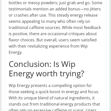
bottles or messy powders; just grab and go. Some
testimonials mention an added bonus—no jitters
or crashes after use. This steady energy release
seems appealing to many who often rely on
traditional caffeine sources. While most feedback
is positive, there are occasional critiques about
flavor choices. But overall, users seem satisfied
with their revitalizing experience from Wip
Energy.
Conclusion: Is Wip
Energy worth trying?
Wip Energy presents a compelling option for
those seeking a quick boost in energy and focus.
With its unique blend of natural ingredients, it
stands out from traditional energy products that
often rely on excessive caffeine or sugar. Users