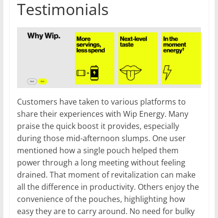
Testimonials
Customers have taken to various platforms to
share their experiences with Wip Energy. Many
praise the quick boost it provides, especially
during those mid-afternoon slumps. One user
mentioned how a single pouch helped them
power through a long meeting without feeling
drained. That moment of revitalization can make
all the difference in productivity. Others enjoy the
convenience of the pouches, highlighting how
easy they are to carry around. No need for bulky