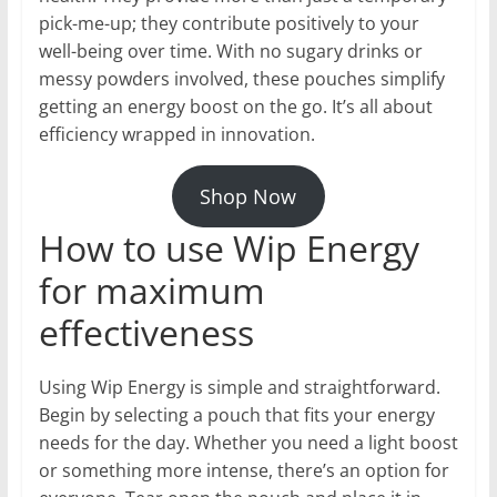
pick-me-up; they contribute positively to your
well-being over time. With no sugary drinks or
messy powders involved, these pouches simplify
getting an energy boost on the go. It’s all about
efficiency wrapped in innovation.
Shop Now
How to use Wip Energy
for maximum
effectiveness
Using Wip Energy is simple and straightforward.
Begin by selecting a pouch that fits your energy
needs for the day. Whether you need a light boost
or something more intense, there’s an option for