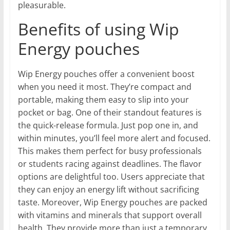
pleasurable.
Benefits of using Wip
Energy pouches
Wip Energy pouches offer a convenient boost
when you need it most. They’re compact and
portable, making them easy to slip into your
pocket or bag. One of their standout features is
the quick-release formula. Just pop one in, and
within minutes, you’ll feel more alert and focused.
This makes them perfect for busy professionals
or students racing against deadlines. The flavor
options are delightful too. Users appreciate that
they can enjoy an energy lift without sacrificing
taste. Moreover, Wip Energy pouches are packed
with vitamins and minerals that support overall
health. They provide more than just a temporary