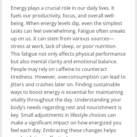
Energy plays a crucial role in our daily lives. It
fuels our productivity, focus, and overall well-
being. When energy levels dip, even the simplest
tasks can feel overwhelming. Fatigue often sneaks
up on us. It can stem from various sources—
stress at work, lack of sleep, or poor nutrition.
This fatigue not only affects physical performance
but also mental clarity and emotional balance.
People may rely on caffeine to counteract
tiredness. However, overconsumption can lead to
jitters and crashes later on. Finding sustainable
ways to boost energy is essential for maintaining
vitality throughout the day. Understanding your
body’s needs regarding rest and nourishment is
key. Small adjustments in lifestyle choices can
make a significant impact on how energized you
feel each day. Embracing these changes helps