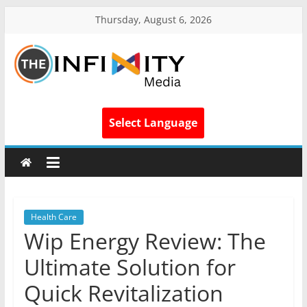
Thursday, August 6, 2026
Select Language
Health Care
Wip Energy Review: The
Ultimate Solution for
Quick Revitalization