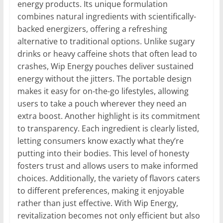
energy products. Its unique formulation
combines natural ingredients with scientifically-
backed energizers, offering a refreshing
alternative to traditional options. Unlike sugary
drinks or heavy caffeine shots that often lead to
crashes, Wip Energy pouches deliver sustained
energy without the jitters. The portable design
makes it easy for on-the-go lifestyles, allowing
users to take a pouch wherever they need an
extra boost. Another highlight is its commitment
to transparency. Each ingredient is clearly listed,
letting consumers know exactly what they’re
putting into their bodies. This level of honesty
fosters trust and allows users to make informed
choices. Additionally, the variety of flavors caters
to different preferences, making it enjoyable
rather than just effective. With Wip Energy,
revitalization becomes not only efficient but also