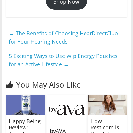
Shop Now
←
The Benefits of Choosing HearDirectClub
for Your Hearing Needs
5 Exciting Ways to Use Wip Energy Pouches
for an Active Lifestyle
→
You May Also Like
Happy Being
How
Review:
Rest.com is
byAVA