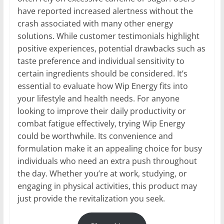
have reported increased alertness without the
crash associated with many other energy
solutions. While customer testimonials highlight
positive experiences, potential drawbacks such as
taste preference and individual sensitivity to
certain ingredients should be considered. It’s
essential to evaluate how Wip Energy fits into
your lifestyle and health needs. For anyone
looking to improve their daily productivity or
combat fatigue effectively, trying Wip Energy
could be worthwhile. Its convenience and
formulation make it an appealing choice for busy
individuals who need an extra push throughout
the day. Whether you’re at work, studying, or
engaging in physical activities, this product may
just provide the revitalization you seek.