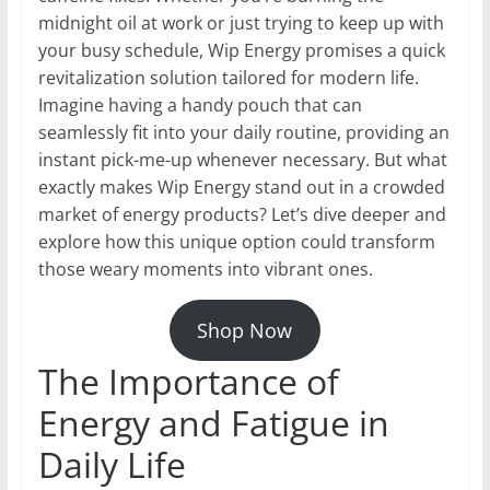
midnight oil at work or just trying to keep up with
your busy schedule, Wip Energy promises a quick
revitalization solution tailored for modern life.
Imagine having a handy pouch that can
seamlessly fit into your daily routine, providing an
instant pick-me-up whenever necessary. But what
exactly makes Wip Energy stand out in a crowded
market of energy products? Let’s dive deeper and
explore how this unique option could transform
those weary moments into vibrant ones.
Shop Now
The Importance of
Energy and Fatigue in
Daily Life