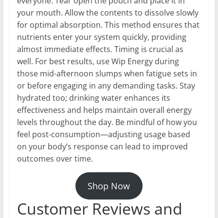
everyone. Tear open the pouch and place it in
your mouth. Allow the contents to dissolve slowly
for optimal absorption. This method ensures that
nutrients enter your system quickly, providing
almost immediate effects. Timing is crucial as
well. For best results, use Wip Energy during
those mid-afternoon slumps when fatigue sets in
or before engaging in any demanding tasks. Stay
hydrated too; drinking water enhances its
effectiveness and helps maintain overall energy
levels throughout the day. Be mindful of how you
feel post-consumption—adjusting usage based
on your body’s response can lead to improved
outcomes over time.
Shop Now
Customer Reviews and