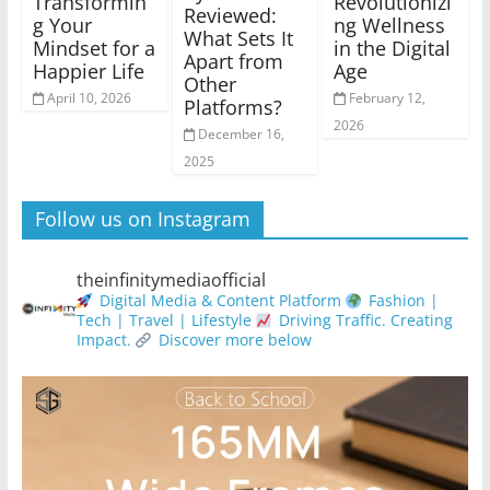
Transformin
Revolutionizi
Reviewed:
g Your
ng Wellness
What Sets It
Mindset for a
in the Digital
Apart from
Happier Life
Age
Other
April 10, 2026
February 12,
Platforms?
2026
December 16,
2025
Follow us on Instagram
theinfinitymediaofficial
Digital Media & Content Platform
Fashion |
Tech | Travel | Lifestyle
Driving Traffic. Creating
Impact.
Discover more below