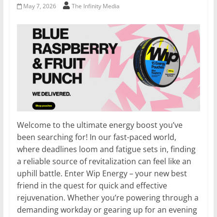
May 7, 2026
The Infinity Media
Welcome to the ultimate energy boost you’ve
been searching for! In our fast-paced world,
where deadlines loom and fatigue sets in, finding
a reliable source of revitalization can feel like an
uphill battle. Enter Wip Energy – your new best
friend in the quest for quick and effective
rejuvenation. Whether you’re powering through a
demanding workday or gearing up for an evening