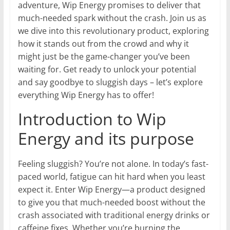
adventure, Wip Energy promises to deliver that
much-needed spark without the crash. Join us as
we dive into this revolutionary product, exploring
how it stands out from the crowd and why it
might just be the game-changer you’ve been
waiting for. Get ready to unlock your potential
and say goodbye to sluggish days – let’s explore
everything Wip Energy has to offer!
Introduction to Wip
Energy and its purpose
Feeling sluggish? You’re not alone. In today’s fast-
paced world, fatigue can hit hard when you least
expect it. Enter Wip Energy—a product designed
to give you that much-needed boost without the
crash associated with traditional energy drinks or
caffeine fixes. Whether you’re burning the