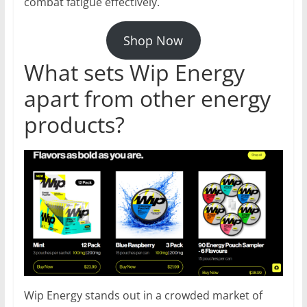
combat fatigue effectively.
Shop Now
What sets Wip Energy
apart from other energy
products?
Wip Energy stands out in a crowded market of