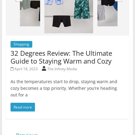
Shopping
32 Degrees Review: The Ultimate
Guide to Staying Warm and Cozy
April 18, 2023
The Infinity Media
As the temperatures start to drop, staying warm and
cozy becomes a top priority. Whether you’re heading
out for a
Read more