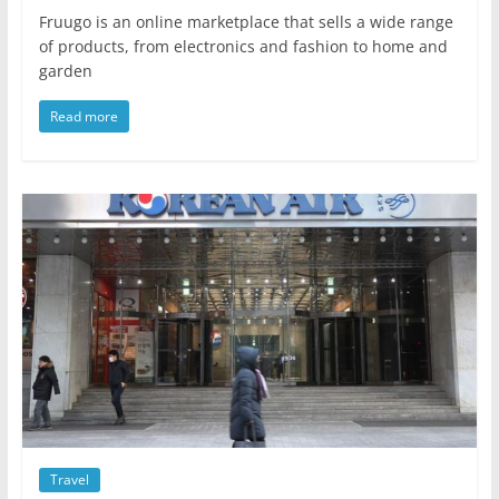
Fruugo is an online marketplace that sells a wide range
of products, from electronics and fashion to home and
garden
Read more
Travel