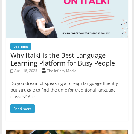
Learning
Why italki is the Best Language
Learning Platform for Busy People
April 18, 2023
The Infinity Media
Do you dream of speaking a foreign language fluently
but struggle to find the time for traditional language
classes? Are
Read more