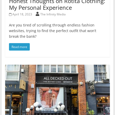
Honest Thoughts on Rotita Clothing:
My Personal Experience
April 18, 2023
The Infinity Media
Are you tired of scrolling through endless fashion
websites, trying to find the perfect outfit that won’t
break the bank?
Read more