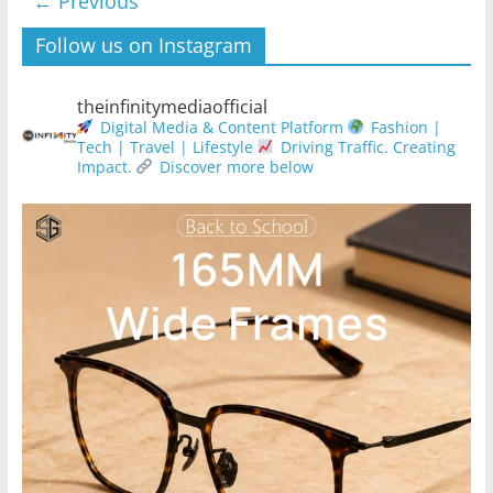
← Previous
Follow us on Instagram
theinfinitymediaofficial
Digital Media & Content Platform
Fashion |
Tech | Travel | Lifestyle
Driving Traffic. Creating
Impact.
Discover more below