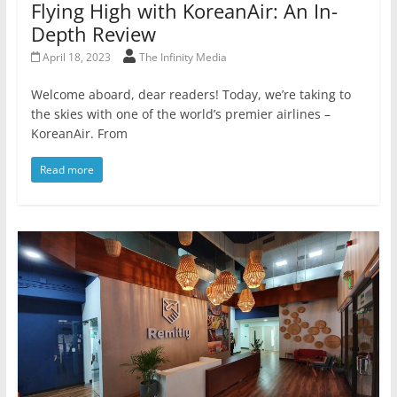
Flying High with KoreanAir: An In-
Depth Review
April 18, 2023
The Infinity Media
Welcome aboard, dear readers! Today, we’re taking to
the skies with one of the world’s premier airlines –
KoreanAir. From
Read more