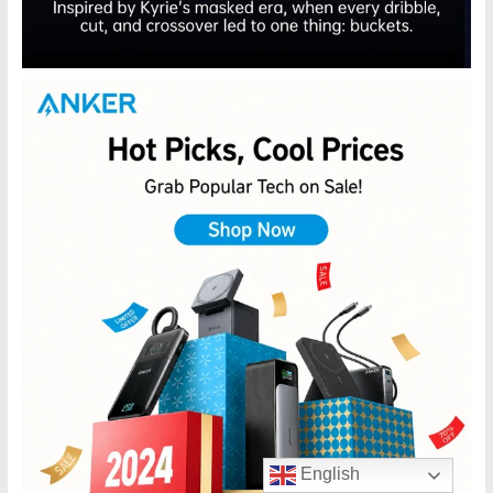
English