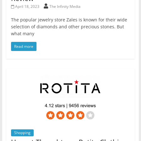
April 18, 2023
The Infinity Media
The popular jewelry store Zales is known for their wide
selection of diamonds and other precious stones. But
what many
Read more
Shopping