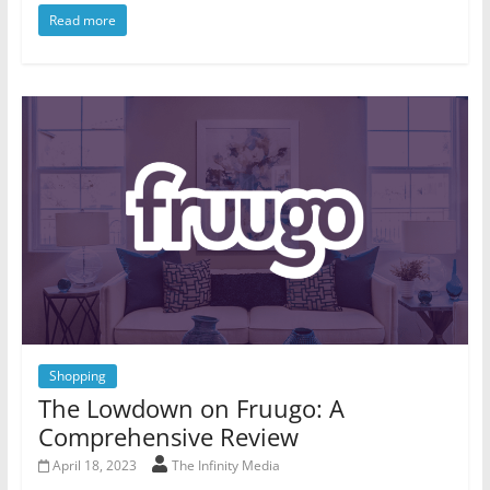
Read more
Shopping
The Lowdown on Fruugo: A
Comprehensive Review
April 18, 2023
The Infinity Media