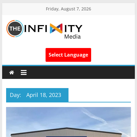
Friday, August 7, 2026
Select Language
Day:
April 18, 2023