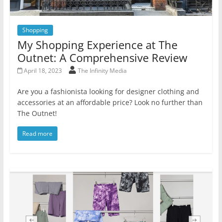
Shopping
My Shopping Experience at The
Outnet: A Comprehensive Review
April 18, 2023
The Infinity Media
Are you a fashionista looking for designer clothing and
accessories at an affordable price? Look no further than
The Outnet!
Read more