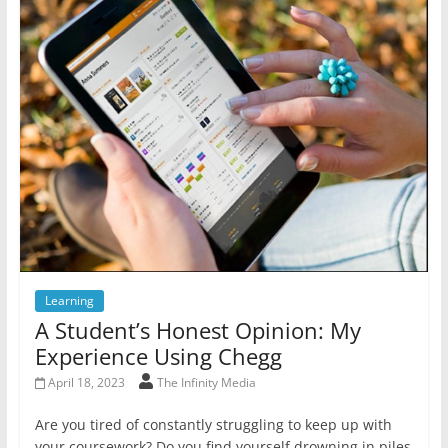
Learning
A Student’s Honest Opinion: My
Experience Using Chegg
April 18, 2023
The Infinity Media
Are you tired of constantly struggling to keep up with
your coursework? Do you find yourself drowning in piles