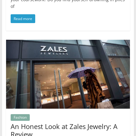
of
Read more
Fashion
An Honest Look at Zales Jewelry: A
Review