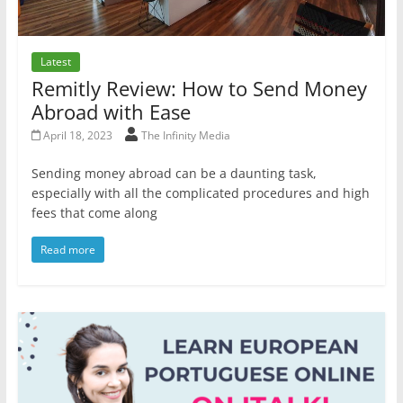
Latest
Remitly Review: How to Send Money
Abroad with Ease
April 18, 2023
The Infinity Media
Sending money abroad can be a daunting task,
especially with all the complicated procedures and high
fees that come along
Read more