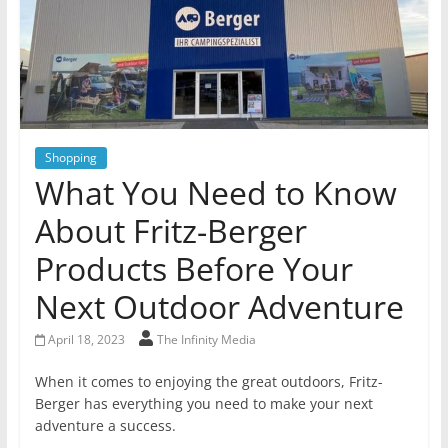
Shopping
What You Need to Know
About Fritz-Berger
Products Before Your
Next Outdoor Adventure
April 18, 2023
The Infinity Media
When it comes to enjoying the great outdoors, Fritz-
Berger has everything you need to make your next
adventure a success.