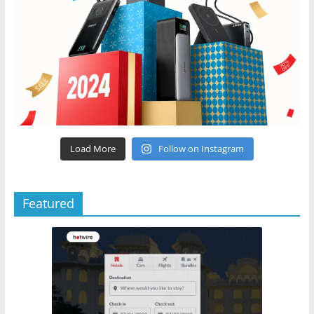
Load More
Follow on Instagram
Featured