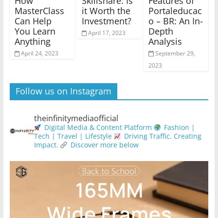
How
Skillshare: Is
Features of
MasterClass
it Worth the
Portaleducac
Can Help
Investment?
o – BR: An In-
You Learn
Depth
April 17, 2023
Anything
Analysis
April 24, 2023
September 29,
2023
Follow us on Instagram
theinfinitymediaofficial
Digital Media & Content Platform
Fashion |
Tech | Travel | Lifestyle
Driving Traffic. Creating
Impact.
Discover more below