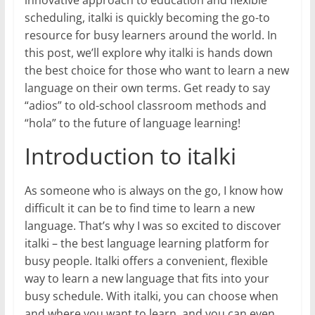
scheduling, italki is quickly becoming the go-to
resource for busy learners around the world. In
this post, we’ll explore why italki is hands down
the best choice for those who want to learn a new
language on their own terms. Get ready to say
“adios” to old-school classroom methods and
“hola” to the future of language learning!
Introduction to italki
As someone who is always on the go, I know how
difficult it can be to find time to learn a new
language. That’s why I was so excited to discover
italki – the best language learning platform for
busy people. Italki offers a convenient, flexible
way to learn a new language that fits into your
busy schedule. With italki, you can choose when
and where you want to learn, and you can even