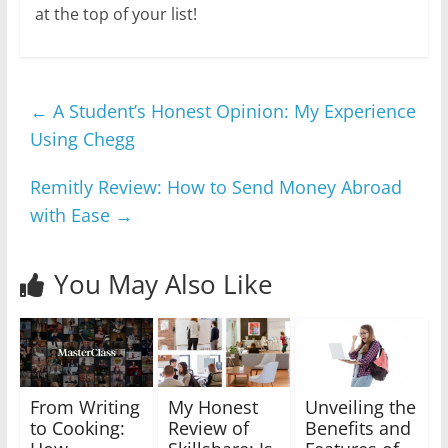
at the top of your list!
←
A Student’s Honest Opinion: My Experience
Using Chegg
Remitly Review: How to Send Money Abroad
with Ease
→
You May Also Like
From Writing
My Honest
Unveiling the
to Cooking:
Review of
Benefits and