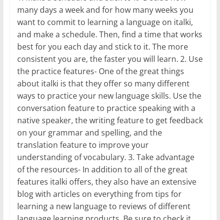
many days a week and for how many weeks you
want to commit to learning a language on italki,
and make a schedule. Then, find a time that works
best for you each day and stick to it. The more
consistent you are, the faster you will learn. 2. Use
the practice features- One of the great things
about italki is that they offer so many different
ways to practice your new language skills. Use the
conversation feature to practice speaking with a
native speaker, the writing feature to get feedback
on your grammar and spelling, and the
translation feature to improve your
understanding of vocabulary. 3. Take advantage
of the resources- In addition to all of the great
features italki offers, they also have an extensive
blog with articles on everything from tips for
learning a new language to reviews of different
language learning products. Be sure to check it