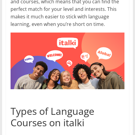
and courses, which means that you can find the
perfect match for your level and interests. This
makes it much easier to stick with language
learning, even when you’re short on time.
Types of Language
Courses on italki