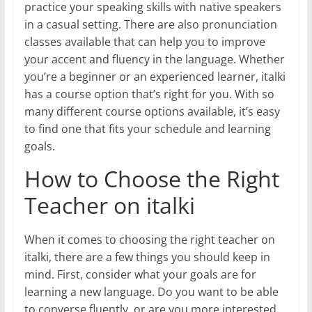
practice your speaking skills with native speakers
in a casual setting. There are also pronunciation
classes available that can help you to improve
your accent and fluency in the language. Whether
you’re a beginner or an experienced learner, italki
has a course option that’s right for you. With so
many different course options available, it’s easy
to find one that fits your schedule and learning
goals.
How to Choose the Right
Teacher on italki
When it comes to choosing the right teacher on
italki, there are a few things you should keep in
mind. First, consider what your goals are for
learning a new language. Do you want to be able
to converse fluently, or are you more interested