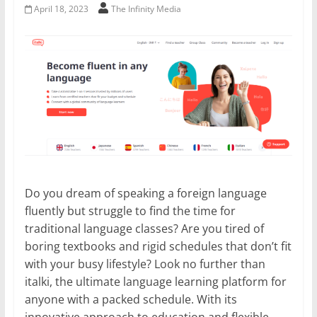
April 18, 2023
The Infinity Media
Do you dream of speaking a foreign language
fluently but struggle to find the time for
traditional language classes? Are you tired of
boring textbooks and rigid schedules that don’t fit
with your busy lifestyle? Look no further than
italki, the ultimate language learning platform for
anyone with a packed schedule. With its
innovative approach to education and flexible