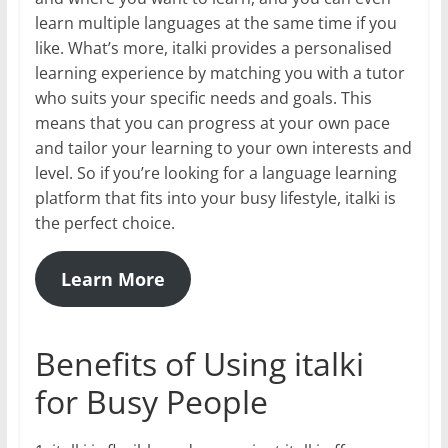
learn multiple languages at the same time if you
like. What’s more, italki provides a personalised
learning experience by matching you with a tutor
who suits your specific needs and goals. This
means that you can progress at your own pace
and tailor your learning to your own interests and
level. So if you’re looking for a language learning
platform that fits into your busy lifestyle, italki is
the perfect choice.
Learn More
Benefits of Using italki
for Busy People