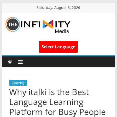
Saturday, August 8, 2026
Select Language
Learning
Why italki is the Best
Language Learning
Platform for Busy People