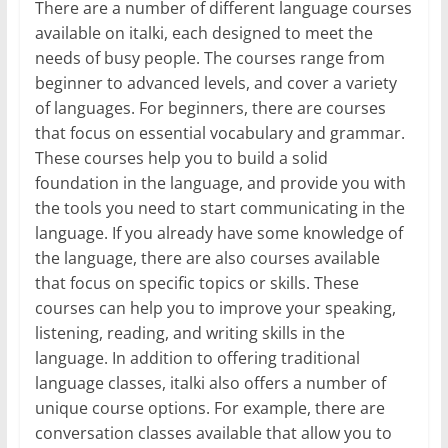
There are a number of different language courses
available on italki, each designed to meet the
needs of busy people. The courses range from
beginner to advanced levels, and cover a variety
of languages. For beginners, there are courses
that focus on essential vocabulary and grammar.
These courses help you to build a solid
foundation in the language, and provide you with
the tools you need to start communicating in the
language. If you already have some knowledge of
the language, there are also courses available
that focus on specific topics or skills. These
courses can help you to improve your speaking,
listening, reading, and writing skills in the
language. In addition to offering traditional
language classes, italki also offers a number of
unique course options. For example, there are
conversation classes available that allow you to