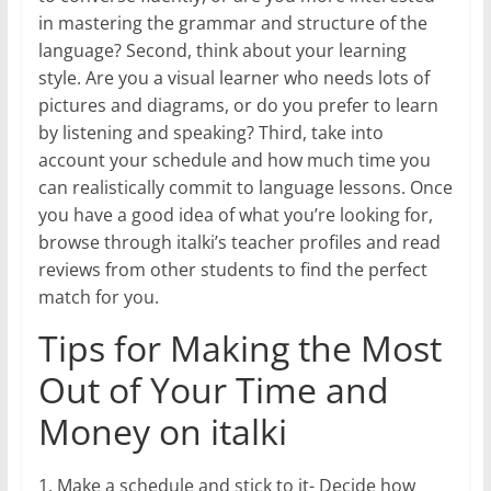
in mastering the grammar and structure of the
language? Second, think about your learning
style. Are you a visual learner who needs lots of
pictures and diagrams, or do you prefer to learn
by listening and speaking? Third, take into
account your schedule and how much time you
can realistically commit to language lessons. Once
you have a good idea of what you’re looking for,
browse through italki’s teacher profiles and read
reviews from other students to find the perfect
match for you.
Tips for Making the Most
Out of Your Time and
Money on italki
1. Make a schedule and stick to it- Decide how