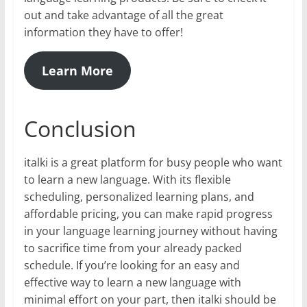
out and take advantage of all the great
information they have to offer!
Learn More
Conclusion
italki is a great platform for busy people who want
to learn a new language. With its flexible
scheduling, personalized learning plans, and
affordable pricing, you can make rapid progress
in your language learning journey without having
to sacrifice time from your already packed
schedule. If you’re looking for an easy and
effective way to learn a new language with
minimal effort on your part, then italki should be