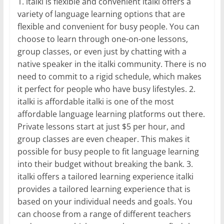
1. italki is flexible and convenient italki offers a
variety of language learning options that are
flexible and convenient for busy people. You can
choose to learn through one-on-one lessons,
group classes, or even just by chatting with a
native speaker in the italki community. There is no
need to commit to a rigid schedule, which makes
it perfect for people who have busy lifestyles. 2.
italki is affordable italki is one of the most
affordable language learning platforms out there.
Private lessons start at just $5 per hour, and
group classes are even cheaper. This makes it
possible for busy people to fit language learning
into their budget without breaking the bank. 3.
italki offers a tailored learning experience italki
provides a tailored learning experience that is
based on your individual needs and goals. You
can choose from a range of different teachers