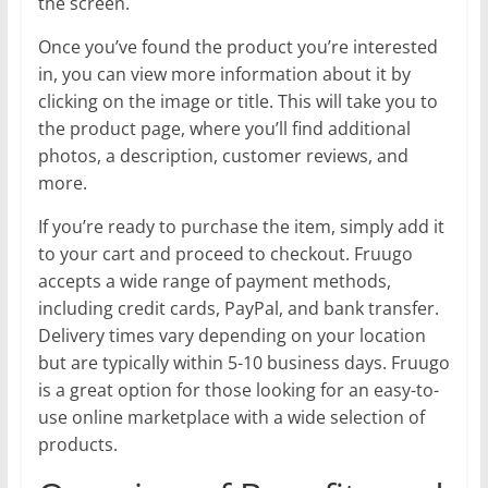
the screen.
Once you’ve found the product you’re interested
in, you can view more information about it by
clicking on the image or title. This will take you to
the product page, where you’ll find additional
photos, a description, customer reviews, and
more.
If you’re ready to purchase the item, simply add it
to your cart and proceed to checkout. Fruugo
accepts a wide range of payment methods,
including credit cards, PayPal, and bank transfer.
Delivery times vary depending on your location
but are typically within 5-10 business days. Fruugo
is a great option for those looking for an easy-to-
use online marketplace with a wide selection of
products.