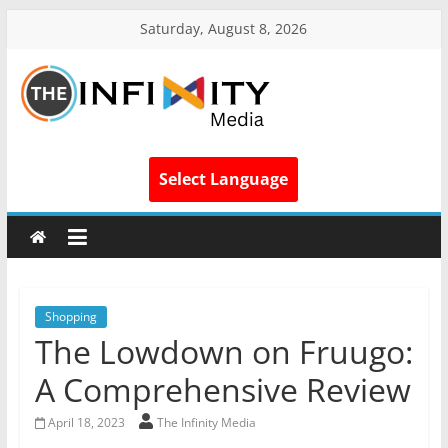
Saturday, August 8, 2026
Select Language
Shopping
The Lowdown on Fruugo:
A Comprehensive Review
April 18, 2023
The Infinity Media