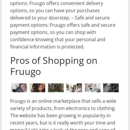
options: Fruugo offers convenient delivery
options, so you can have your purchases
delivered to your doorstep. – Safe and secure
payment options: Fruugo offers safe and secure
payment options, so you can shop with
confidence knowing that your personal and
financial information is protected.
Pros of Shopping on
Fruugo
Fruugo is an online marketplace that sells a wide
variety of products, from electronics to clothing.
The website has been growing in popularity in
recent years, but is it really worth your time and
money? Let’s take a look at the pros and cons of