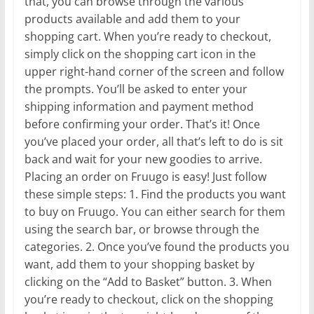
that, you can browse through the various
products available and add them to your
shopping cart. When you’re ready to checkout,
simply click on the shopping cart icon in the
upper right-hand corner of the screen and follow
the prompts. You’ll be asked to enter your
shipping information and payment method
before confirming your order. That’s it! Once
you’ve placed your order, all that’s left to do is sit
back and wait for your new goodies to arrive.
Placing an order on Fruugo is easy! Just follow
these simple steps: 1. Find the products you want
to buy on Fruugo. You can either search for them
using the search bar, or browse through the
categories. 2. Once you’ve found the products you
want, add them to your shopping basket by
clicking on the “Add to Basket” button. 3. When
you’re ready to checkout, click on the shopping