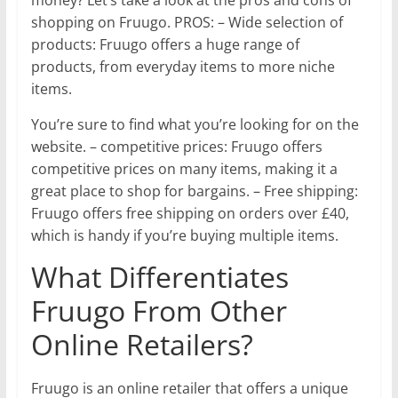
shopping on Fruugo. PROS: – Wide selection of
products: Fruugo offers a huge range of
products, from everyday items to more niche
items.
You’re sure to find what you’re looking for on the
website. – competitive prices: Fruugo offers
competitive prices on many items, making it a
great place to shop for bargains. – Free shipping:
Fruugo offers free shipping on orders over £40,
which is handy if you’re buying multiple items.
What Differentiates
Fruugo From Other
Online Retailers?
Fruugo is an online retailer that offers a unique