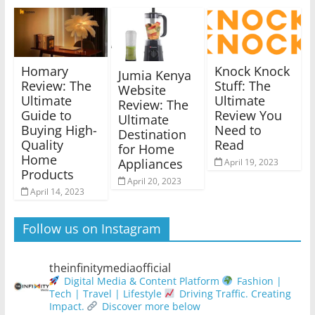
Homary
Knock Knock
Jumia Kenya
Review: The
Stuff: The
Website
Ultimate
Ultimate
Review: The
Guide to
Review You
Ultimate
Buying High-
Need to
Destination
Quality
Read
for Home
Home
Appliances
April 19, 2023
Products
April 20, 2023
April 14, 2023
Follow us on Instagram
theinfinitymediaofficial
Digital Media & Content Platform
Fashion |
Tech | Travel | Lifestyle
Driving Traffic. Creating
Impact.
Discover more below