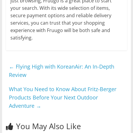
just browsing, Fruugo is a great place to start
your search. With its wide selection of items,
secure payment options and reliable delivery
services, you can trust that your shopping
experience with Fruugo will be both safe and
satisfying.
←
Flying High with KoreanAir: An In-Depth
Review
What You Need to Know About Fritz-Berger
Products Before Your Next Outdoor
Adventure
→
You May Also Like