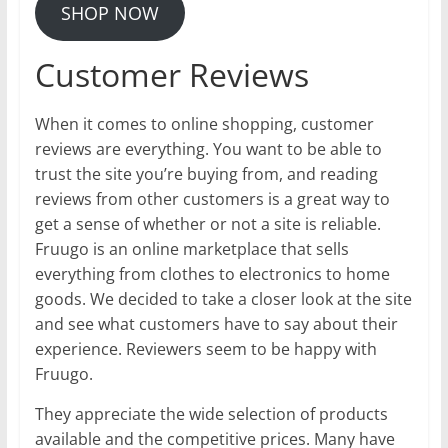
SHOP NOW
Customer Reviews
When it comes to online shopping, customer
reviews are everything. You want to be able to
trust the site you’re buying from, and reading
reviews from other customers is a great way to
get a sense of whether or not a site is reliable.
Fruugo is an online marketplace that sells
everything from clothes to electronics to home
goods. We decided to take a closer look at the site
and see what customers have to say about their
experience. Reviewers seem to be happy with
Fruugo.
They appreciate the wide selection of products
available and the competitive prices. Many have