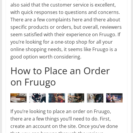
also said that the customer service is excellent,
with quick responses to questions and concerns.
There are a few complaints here and there about
specific products or orders, but overall, reviewers
seem satisfied with their experience on Fruugo. If
you’re looking for a one-stop shop for all your
online shopping needs, it seems like Fruugo is a
good option worth considering.
How to Place an Order
on Fruugo
If you’re looking to place an order on Fruugo,
there are a few things you’ll need to do. First,
create an account on the site. Once you’ve done