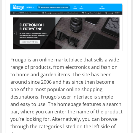
Fruugo is an online marketplace that sells a wide
range of products, from electronics and fashion
to home and garden items. The site has been
around since 2006 and has since then become
one of the most popular online shopping
destinations. Fruugo’s user interface is simple
and easy to use. The homepage features a search
bar, where you can enter the name of the product
you’re looking for. Alternatively, you can browse
through the categories listed on the left side of