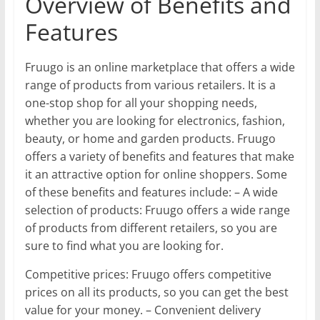
Overview of Benefits and
Features
Fruugo is an online marketplace that offers a wide
range of products from various retailers. It is a
one-stop shop for all your shopping needs,
whether you are looking for electronics, fashion,
beauty, or home and garden products. Fruugo
offers a variety of benefits and features that make
it an attractive option for online shoppers. Some
of these benefits and features include: – A wide
selection of products: Fruugo offers a wide range
of products from different retailers, so you are
sure to find what you are looking for.
Competitive prices: Fruugo offers competitive
prices on all its products, so you can get the best
value for your money. – Convenient delivery