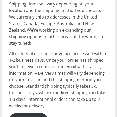
Shipping times will vary depending on your
location and the shipping method you choose. –
We currently ship to addresses in the United
States, Canada, Europe, Australia, and New
Zealand. We’re working on expanding our
shipping options to other areas of the world, so
stay tuned!
All orders placed on Fruugo are processed within
1-2 business days. Once your order has shipped,
you’ll receive a confirmation email with tracking
information. – Delivery times will vary depending
on your location and the shipping method you
choose. Standard shipping typically takes 3-5
business days, while expedited shipping can take
1-3 days. International orders can take up to 2
weeks for delivery.