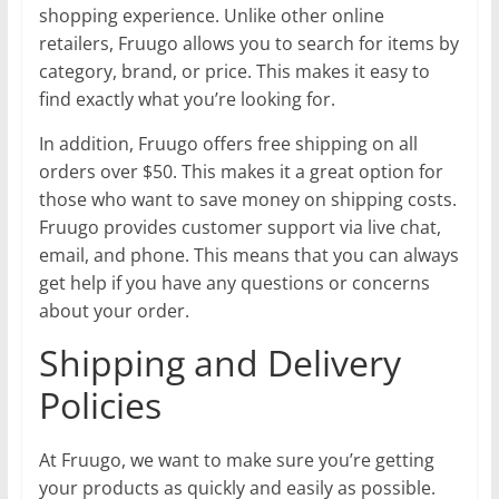
shopping experience. Unlike other online
retailers, Fruugo allows you to search for items by
category, brand, or price. This makes it easy to
find exactly what you’re looking for.
In addition, Fruugo offers free shipping on all
orders over $50. This makes it a great option for
those who want to save money on shipping costs.
Fruugo provides customer support via live chat,
email, and phone. This means that you can always
get help if you have any questions or concerns
about your order.
Shipping and Delivery
Policies
At Fruugo, we want to make sure you’re getting
your products as quickly and easily as possible.