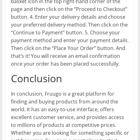
basket icon in the top right-hand corner of the
page and then click on the “Proceed to Checkout”
button. 4. Enter your delivery details and choose
your preferred delivery method. Then click on the
“Continue to Payment” button. 5. Choose your
payment method and enter your payment details.
Then click on the “Place Your Order” button. And
that’s it! You will receive an email confirmation
once your order has been placed successfully.
Conclusion
In conclusion, Fruugo is a great platform for
finding and buying products from around the
world. It has an easy-to-use interface, offers
excellent customer service, and provides access
to millions of products at competitive prices.
Whether you are looking for something specific or