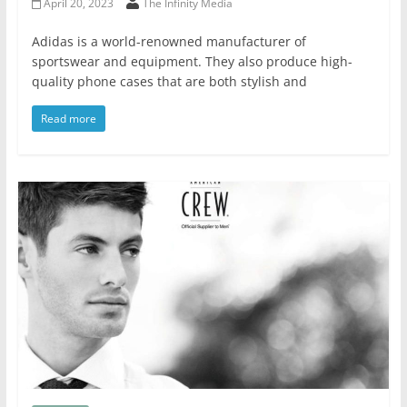
April 20, 2023
The Infinity Media
Adidas is a world-renowned manufacturer of
sportswear and equipment. They also produce high-
quality phone cases that are both stylish and
Read more