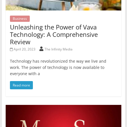
Business
Unleashing the Power of Vava
Technology: A Comprehensive
Review
April 20, 2023
The Infinity Media
Technology has revolutionized the way we live and
work. The power of technology is now available to
everyone with a
Read more