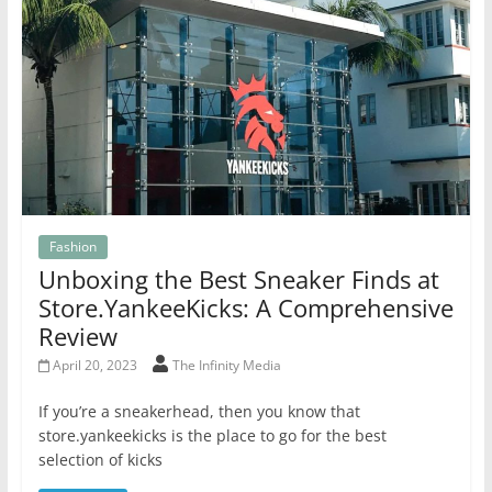
Fashion
Unboxing the Best Sneaker Finds at
Store.YankeeKicks: A Comprehensive
Review
April 20, 2023
The Infinity Media
If you’re a sneakerhead, then you know that
store.yankeekicks is the place to go for the best
selection of kicks