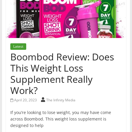
Latest
Boombod Review: Does
This Weight Loss
Supplement Really
Work?
April 20, 2023
The Infinity Media
If you’re looking to lose weight, you may have come
across Boombod. This weight loss supplement is
designed to help