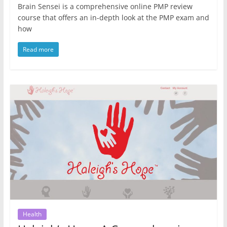
Brain Sensei is a comprehensive online PMP review
course that offers an in-depth look at the PMP exam and
how
Read more
Health