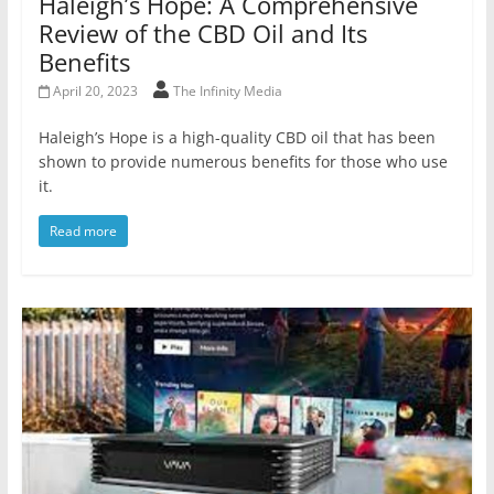
Haleigh’s Hope: A Comprehensive
Review of the CBD Oil and Its
Benefits
April 20, 2023
The Infinity Media
Haleigh’s Hope is a high-quality CBD oil that has been
shown to provide numerous benefits for those who use
it.
Read more