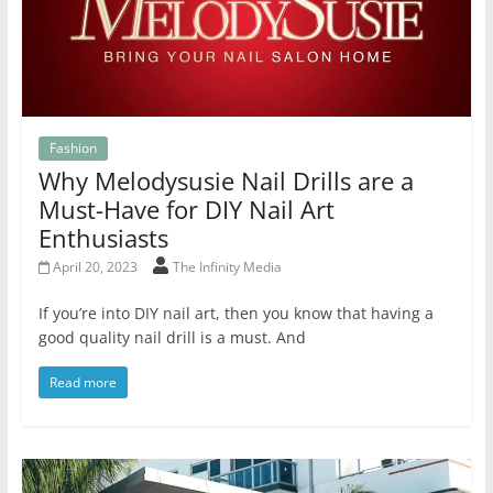
Fashion
Why Melodysusie Nail Drills are a
Must-Have for DIY Nail Art
Enthusiasts
April 20, 2023
The Infinity Media
If you’re into DIY nail art, then you know that having a
good quality nail drill is a must. And
Read more