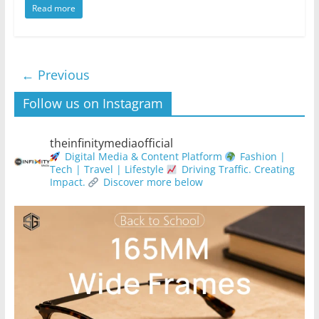
Read more
← Previous
Follow us on Instagram
theinfinitymediaofficial
Digital Media & Content Platform
Fashion |
Tech | Travel | Lifestyle
Driving Traffic. Creating
Impact.
Discover more below