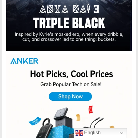
English