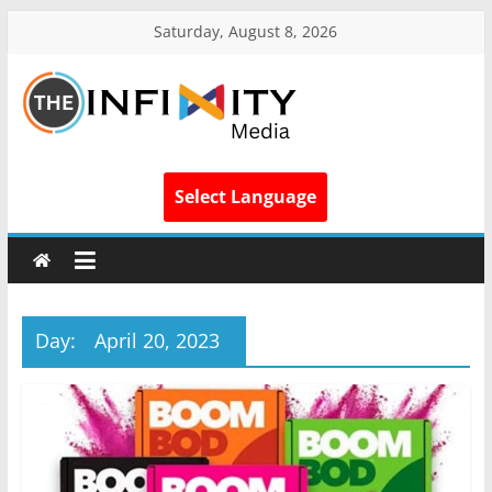
Saturday, August 8, 2026
Select Language
Day:
April 20, 2023