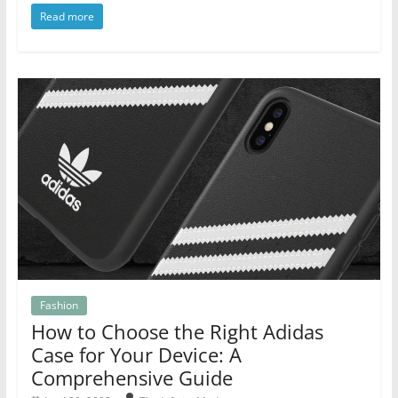
Read more
Fashion
How to Choose the Right Adidas
Case for Your Device: A
Comprehensive Guide