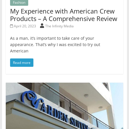
Fashion
My Experience with American Crew
Products – A Comprehensive Review
April 20, 2023
The Infinity Media
As a man, it’s important to take care of your
appearance. That’s why I was excited to try out
American
Read more