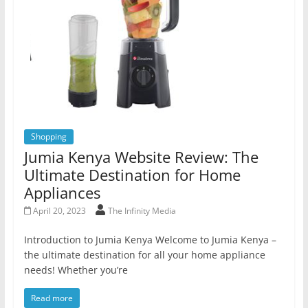
Shopping
Jumia Kenya Website Review: The
Ultimate Destination for Home
Appliances
April 20, 2023
The Infinity Media
Introduction to Jumia Kenya Welcome to Jumia Kenya –
the ultimate destination for all your home appliance
needs! Whether you’re
Read more