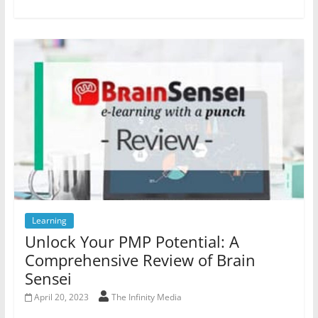
Learning
Unlock Your PMP Potential: A
Comprehensive Review of Brain
Sensei
April 20, 2023
The Infinity Media