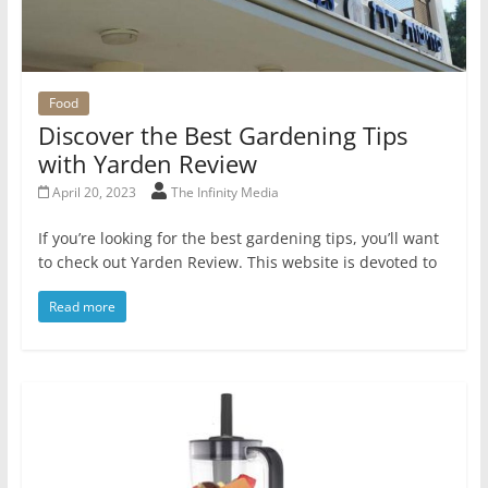
Food
Discover the Best Gardening Tips
with Yarden Review
April 20, 2023
The Infinity Media
If you’re looking for the best gardening tips, you’ll want
to check out Yarden Review. This website is devoted to
Read more