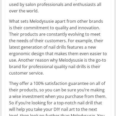
used by salon professionals and enthusiasts all
over the world.
What sets Melodysusie apart from other brands
is their commitment to quality and innovation.
Their products are constantly evolving to meet
the needs of their customers. For example, their
latest generation of nail drills features a new
ergonomic design that makes them even easier to
use. Another reason why Melodysusie is the go-to
brand for professional quality nail drills is their
customer service.
They offer a 100% satisfaction guarantee on all of
their products, so you can be sure you’re making
a wise investment when you purchase from them.
So if you’re looking for a top-notch nail drill that
will help you take your DIY nail art to the next
level, then look no further than Melodysusie. You