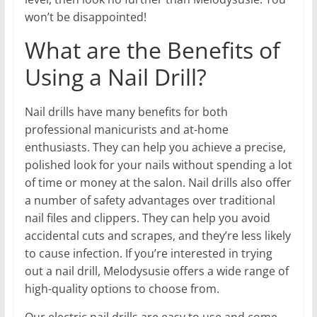
won’t be disappointed!
What are the Benefits of
Using a Nail Drill?
Nail drills have many benefits for both
professional manicurists and at-home
enthusiasts. They can help you achieve a precise,
polished look for your nails without spending a lot
of time or money at the salon. Nail drills also offer
a number of safety advantages over traditional
nail files and clippers. They can help you avoid
accidental cuts and scrapes, and they’re less likely
to cause infection. If you’re interested in trying
out a nail drill, Melodysusie offers a wide range of
high-quality options to choose from.
Our electric nail drills are easy to use and come