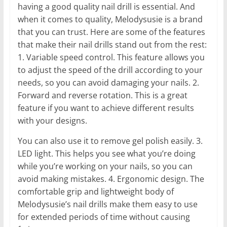
having a good quality nail drill is essential. And
when it comes to quality, Melodysusie is a brand
that you can trust. Here are some of the features
that make their nail drills stand out from the rest:
1. Variable speed control. This feature allows you
to adjust the speed of the drill according to your
needs, so you can avoid damaging your nails. 2.
Forward and reverse rotation. This is a great
feature if you want to achieve different results
with your designs.
You can also use it to remove gel polish easily. 3.
LED light. This helps you see what you’re doing
while you’re working on your nails, so you can
avoid making mistakes. 4. Ergonomic design. The
comfortable grip and lightweight body of
Melodysusie’s nail drills make them easy to use
for extended periods of time without causing