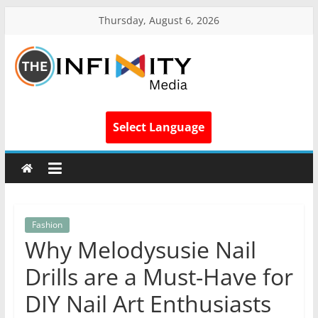
Thursday, August 6, 2026
Select Language
Fashion
Why Melodysusie Nail
Drills are a Must-Have for
DIY Nail Art Enthusiasts