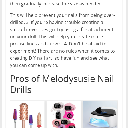
then gradually increase the size as needed.
This will help prevent your nails from being over-
drilled. 3. If you’re having trouble creating a
smooth, even design, try using a file attachment
on your drill. This will help you create more
precise lines and curves. 4. Don’t be afraid to
experiment! There are no rules when it comes to
creating DIY nail art, so have fun and see what
you can come up with.
Pros of Melodysusie Nail
Drills