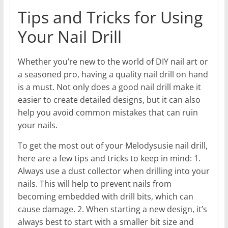
Tips and Tricks for Using
Your Nail Drill
Whether you’re new to the world of DIY nail art or
a seasoned pro, having a quality nail drill on hand
is a must. Not only does a good nail drill make it
easier to create detailed designs, but it can also
help you avoid common mistakes that can ruin
your nails.
To get the most out of your Melodysusie nail drill,
here are a few tips and tricks to keep in mind: 1.
Always use a dust collector when drilling into your
nails. This will help to prevent nails from
becoming embedded with drill bits, which can
cause damage. 2. When starting a new design, it’s
always best to start with a smaller bit size and