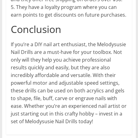
5. They have a loyalty program where you can
earn points to get discounts on future purchases.
Conclusion
If you’re a DIY nail art enthusiast, the Melodysusie
Nail Drills are a must-have for your toolbox. Not
only will they help you achieve professional
results quickly and easily, but they are also
incredibly affordable and versatile. With their
powerful motor and adjustable speed settings,
these drills can be used on both acrylics and gels
to shape, file, buff, carve or engrave nails with
ease. Whether you’re an experienced nail artist or
just starting out in this crafty hobby – invest in a
set of Melodysusie Nail Drills today!