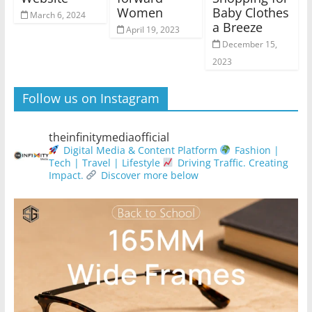
Women
Baby Clothes
March 6, 2024
a Breeze
April 19, 2023
December 15,
2023
Follow us on Instagram
theinfinitymediaofficial
Digital Media & Content Platform
Fashion |
Tech | Travel | Lifestyle
Driving Traffic. Creating
Impact.
Discover more below