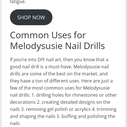
fatigue.
SHOP NOW
Common Uses for
Melodysusie Nail Drills
If you’re into DIY nail art, then you know that a
good nail drill is a must-have. Melodysusie nail
drills are some of the best on the market, and
they have a ton of different uses. Here are just a
few of the most common uses for Melodysusie
nail drills: 1. drilling holes for rhinestones or other
decorations 2. creating detailed designs on the
nails 3. removing gel polish or acrylics 4. trimming
and shaping the nails 5. buffing and polishing the
nails