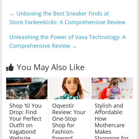
←
Unboxing the Best Sneaker Finds at
Store.YankeeKicks: A Comprehensive Review
Unleashing the Power of Vava Technology: A
Comprehensive Review
→
You May Also Like
Shop ’til You
Oqvestir
Stylish and
Drop: Find
Review: Your
Affordable:
Your Perfect
One-Stop
How
Outfit on
Shop for
Mothercare
Vagabond
Fashion-
Makes
Website
forward
Shopping for