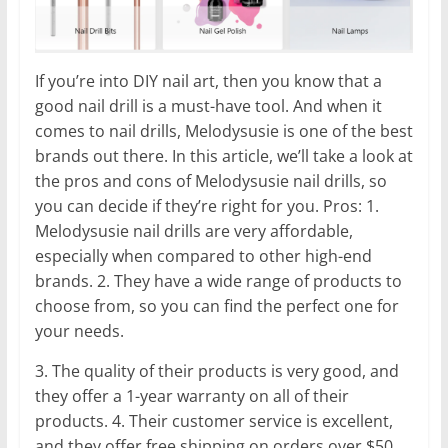
If you’re into DIY nail art, then you know that a
good nail drill is a must-have tool. And when it
comes to nail drills, Melodysusie is one of the best
brands out there. In this article, we’ll take a look at
the pros and cons of Melodysusie nail drills, so
you can decide if they’re right for you. Pros: 1.
Melodysusie nail drills are very affordable,
especially when compared to other high-end
brands. 2. They have a wide range of products to
choose from, so you can find the perfect one for
your needs.
3. The quality of their products is very good, and
they offer a 1-year warranty on all of their
products. 4. Their customer service is excellent,
and they offer free shipping on orders over $50.