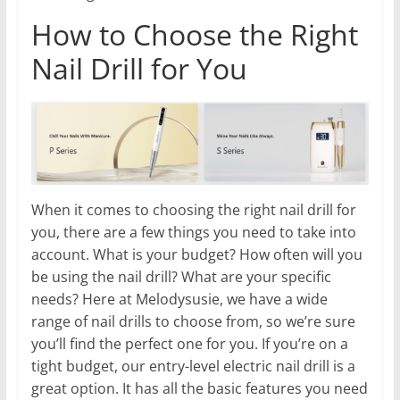
How to Choose the Right
Nail Drill for You
When it comes to choosing the right nail drill for
you, there are a few things you need to take into
account. What is your budget? How often will you
be using the nail drill? What are your specific
needs? Here at Melodysusie, we have a wide
range of nail drills to choose from, so we’re sure
you’ll find the perfect one for you. If you’re on a
tight budget, our entry-level electric nail drill is a
great option. It has all the basic features you need