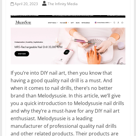
April 20, 2023
The Infinity Media
If you’re into DIY nail art, then you know that
having a good quality nail drill is a must. And
when it comes to nail drills, there’s no better
brand than Melodysusie. In this article, we’ll give
you a quick introduction to Melodysusie nail drills
and why they’re a must-have for any DIY nail art
enthusiast. Melodysusie is a leading
manufacturer of professional quality nail drills
and other related products. Their products are