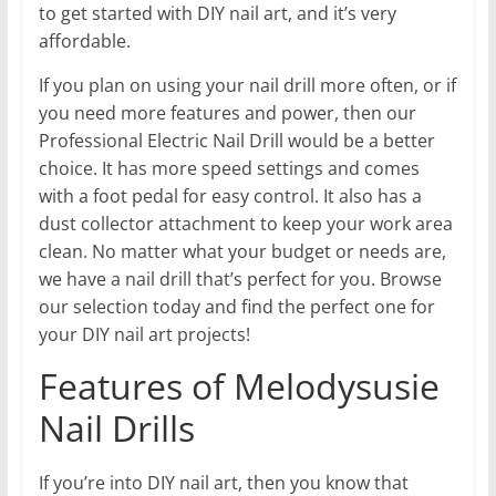
to get started with DIY nail art, and it’s very
affordable.
If you plan on using your nail drill more often, or if
you need more features and power, then our
Professional Electric Nail Drill would be a better
choice. It has more speed settings and comes
with a foot pedal for easy control. It also has a
dust collector attachment to keep your work area
clean. No matter what your budget or needs are,
we have a nail drill that’s perfect for you. Browse
our selection today and find the perfect one for
your DIY nail art projects!
Features of Melodysusie
Nail Drills
If you’re into DIY nail art, then you know that