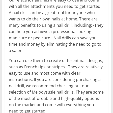
with all the attachments you need to get started.
A nail drill can be a great tool for anyone who
wants to do their own nails at home. There are
many benefits to using a nail drill, including: -They
can help you achieve a professional looking
manicure or pedicure. -Nail drills can save you
time and money by eliminating the need to go to
a salon.
You can use them to create different nail designs,
such as French tips or stripes. -They are relatively
easy to use and most come with clear
instructions. If you are considering purchasing a
nail drill, we recommend checking out our
selection of Melodysusie nail drills. They are some
of the most affordable and high-quality options
on the market and come with everything you
need to get started.