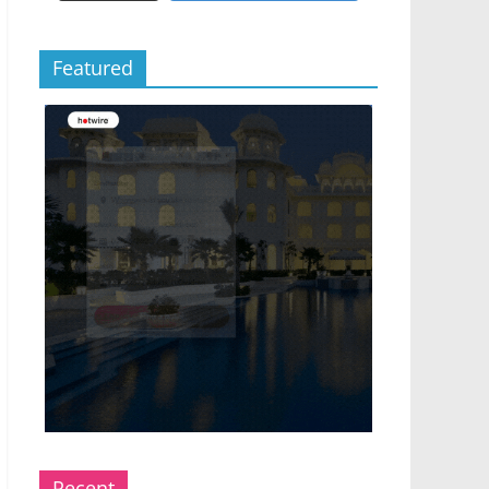
Featured
Recent