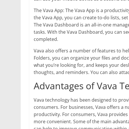
The Vava App: The Vava App is a productivi
the Vava App, you can create to-do lists, s
The Vava Dashboard is an all-in-one manage
tasks. With the Vava Dashboard, you can se
completed.
Vava also offers a number of features to he
Folders, you can organize your files and doc
what you’re looking for, and keeps your desk
thoughts, and reminders. You can also atta
Advantages of Vava T
Vava technology has been designed to prov
consumers. For businesses, Vava offers a nu
productivity. For consumers, Vava provides 
more convenient. Some of the main advantag
can help to improve communication within a