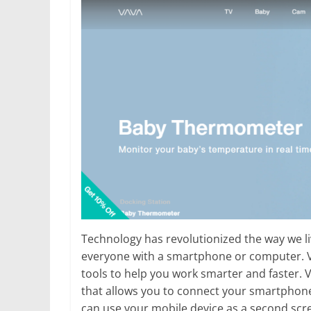
Technology has revolutionized the way we li
everyone with a smartphone or computer. Vava
tools to help you work smarter and faster. V
that allows you to connect your smartphone
can use your mobile device as a second scr