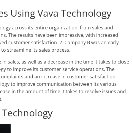
s Using Vava Technology
gy across its entire organization, from sales and
ns. The results have been impressive, with increased
roved customer satisfaction. 2. Company B was an early
to streamline its sales process.
n sales, as well as a decrease in the time it takes to close
gy to improve its customer service operations. The
omplaints and an increase in customer satisfaction
logy to improve communication between its various
se in the amount of time it takes to resolve issues and
.
a Technology