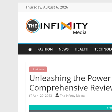
Thursday, August 6, 2026
FASHION
NEWS
HEALTH
TECHNOL
Business
Unleashing the Power 
Comprehensive Revie
April 20, 2023
The Infinity Media