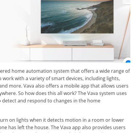
owered home automation system that offers a wide range of
 work with a variety of smart devices, including lights,
and more. Vava also offers a mobile app that allows users
ywhere. So how does this all work? The Vava system uses
o detect and respond to changes in the home
urn on lights when it detects motion in a room or lower
ne has left the house. The Vava app also provides users