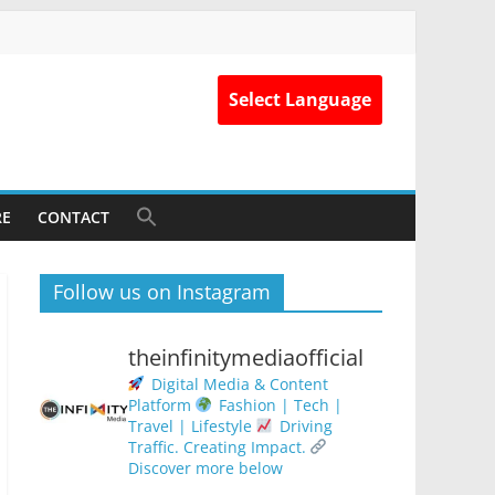
Select Language
RE
CONTACT
Follow us on Instagram
theinfinitymediaofficial
Digital Media & Content
Platform
Fashion | Tech |
Travel | Lifestyle
Driving
Traffic. Creating Impact.
Discover more below