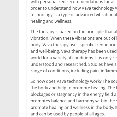
with personalized recommendations for act
order to understand how Vava technology wor
technology is a type of advanced vibration
healing and wellness.
The therapy is based on the principle that 
vibration. When these vibrations are out of 
body. Vava therapy uses specific frequencie
and well-being. Vava therapy has been used
world for a variety of conditions. It is only
understood and researched. Studies have sh
range of conditions, including pain, inflamm
So how does Vava technology work? The sou
the body and help to promote healing. The 
blockages or stagnancy in the energy field a
promotes balance and harmony within the sy
promote healing and wellness in the body. It
and can be used by people of all ages.