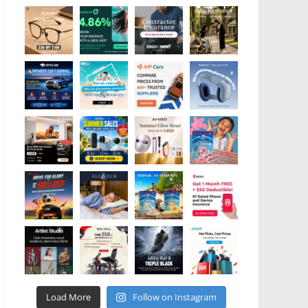
Load More
Follow on Instagram