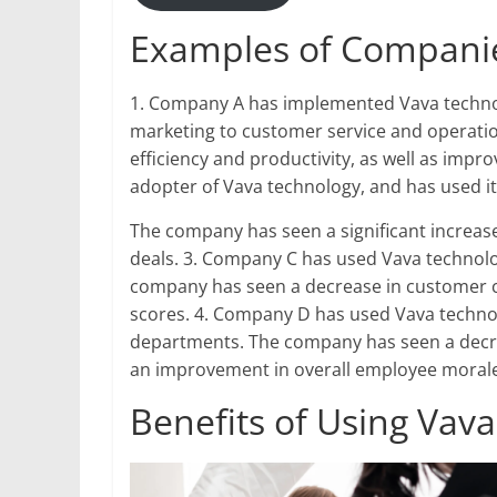
Examples of Companie
1. Company A has implemented Vava technolo
marketing to customer service and operatio
efficiency and productivity, as well as imp
adopter of Vava technology, and has used it 
The company has seen a significant increase i
deals. 3. Company C has used Vava technolo
company has seen a decrease in customer c
scores. 4. Company D has used Vava techno
departments. The company has seen a decrea
an improvement in overall employee morale
Benefits of Using Vav