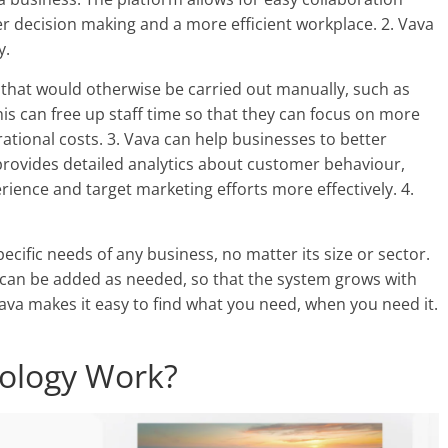
r decision making and a more efficient workplace. 2. Vava
y.
 that would otherwise be carried out manually, such as
is can free up staff time so that they can focus on more
ational costs. 3. Vava can help businesses to better
rovides detailed analytics about customer behaviour,
ience and target marketing efforts more effectively. 4.
ecific needs of any business, no matter its size or sector.
y can be added as needed, so that the system grows with
ava makes it easy to find what you need, when you need it.
ology Work?