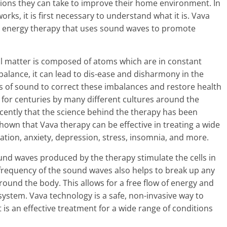
ions they can take to improve their home environment. In
ks, it is first necessary to understand what it is. Vava
al energy therapy that uses sound waves to promote
all matter is composed of atoms which are in constant
balance, it can lead to dis-ease and disharmony in the
s of sound to correct these imbalances and restore health
 for centuries by many different cultures around the
 recently that the science behind the therapy has been
own that Vava therapy can be effective in treating a wide
ation, anxiety, depression, stress, insomnia, and more.
nd waves produced by the therapy stimulate the cells in
frequency of the sound waves also helps to break up any
round the body. This allows for a free flow of energy and
stem. Vava technology is a safe, non-invasive way to
 is an effective treatment for a wide range of conditions