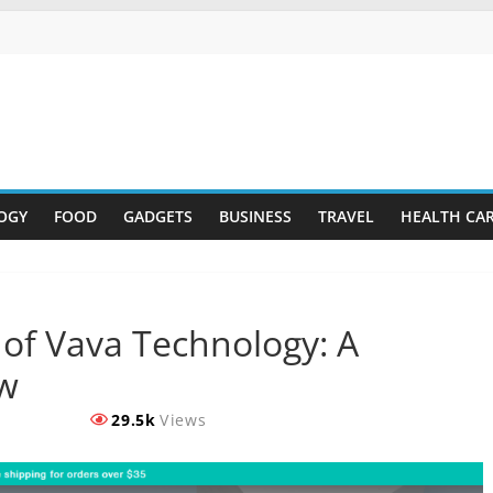
OGY
FOOD
GADGETS
BUSINESS
TRAVEL
HEALTH CA
of Vava Technology: A
w
29.5k
Views