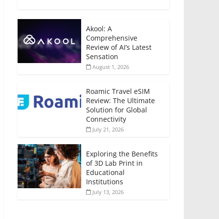
Akool: A
Comprehensive
Review of AI’s Latest
Sensation
August 1, 2026
Roamic Travel eSIM
Review: The Ultimate
Solution for Global
Connectivity
July 21, 2026
Exploring the Benefits
of 3D Lab Print in
Educational
Institutions
July 13, 2026