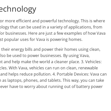
Technology
or more efficient and powerful technology. This is where
logy that can be used in a variety of applications, from
or businesses. Here are just a few examples of how Vava
st popular uses for Vava is powering homes.
heir energy bills and power their homes using clean,
also be used to power businesses. By using Vava,
t and help make the world a cleaner place. 3. Vehicles:
cles. With Vava, vehicles can run on clean, renewable
 and helps reduce pollution. 4. Portable Devices: Vava can
 as laptops, phones, and tablets. This way, you can take
ever have to worry about running out of battery power