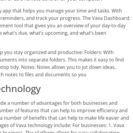
ty app that helps you manage your time and tasks. With
et reminders, and track your progress. The Vava Dashboard:
ment tool that gives you an overview of your day-to-day
e what’s due, what’s upcoming, and what’s been
lp you stay organized and productive: Folders: With
uments into separate folders. This makes it easy to find
top tidy. Notes: Notes allows you to jot down ideas,
ch notes to files and documents so you
echnology
ide a number of advantages for both businesses and
mber of features that can help to improve efficiency and
a number of benefits that can help to make life easier and
es of Vava technology include: For businesses: 1. Vava
 business. The platform allows for easy collaboration