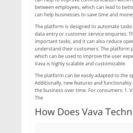
between employees, which can lead to bette
can help businesses to save time and mone
The platform is designed to automate tasks
data entry or customer service enquiries. Th
important tasks, and it can also reduce oper
understand their customers. The platform p
which can be used to improve the user exper
Vava is highly scalable and customizable.
The platform can be easily adapted to the sp
Additionally, new features and functionalit
the business over time. For consumers: 1. V
The
How Does Vava Techn