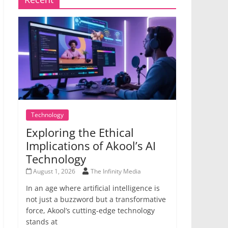
Technology
Exploring the Ethical
Implications of Akool’s AI
Technology
August 1, 2026
The Infinity Media
In an age where artificial intelligence is
not just a buzzword but a transformative
force, Akool’s cutting-edge technology
stands at