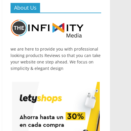
About Us
we are here to provide you with professional
looking products Reviews so that you can take
your website one step ahead. We focus on
simplicity & elegant design