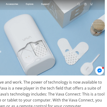
ve and work. The power of technology is now available to
 is a new player in the tech field that offers a suite of
ava’s technology includes: The Vava Connect: This is a tool
 or tablet to your computer. With the Vava Connect, you
een or as a remote control for your computer.