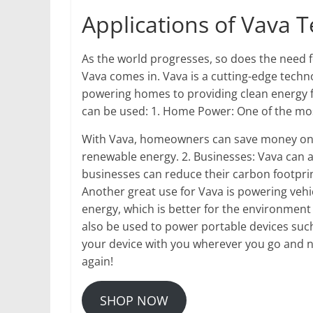
Applications of Vava 
As the world progresses, so does the need f
Vava comes in. Vava is a cutting-edge techno
powering homes to providing clean energy f
can be used: 1. Home Power: One of the mo
With Vava, homeowners can save money on t
renewable energy. 2. Businesses: Vava can 
businesses can reduce their carbon footprin
Another great use for Vava is powering vehi
energy, which is better for the environment
also be used to power portable devices such
your device with you wherever you go and n
again!
SHOP NOW