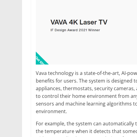
Vava technology is a state-of-the-art, AI-p
benefits for users. The system is designed to
appliances, thermostats, security cameras, 
to control their home environment from an
sensors and machine learning algorithms t
environment.
For example, the system can automatically t
the temperature when it detects that someo