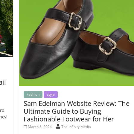
il
Fashion
Style
Sam Edelman Website Review: The
Ultimate Guide to Buying
ard
ncy!
Fashionable Footwear for Her
March 8, 2024
The Infinity Media