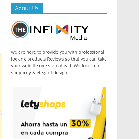
About Us
we are here to provide you with professional
looking products Reviews so that you can take
your website one step ahead. We focus on
simplicity & elegant design