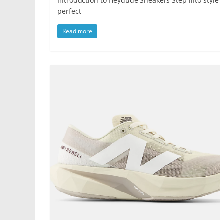
Introduction to Heydude Sneakers Step into style
perfect
Read more