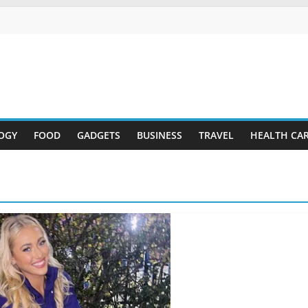
OGY
FOOD
GADGETS
BUSINESS
TRAVEL
HEALTH CA