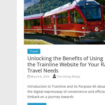
Travel
Unlocking the Benefits of Using
the Trainline Website for Your Ra
Travel Needs
March 8, 2024
The Infinity Media
Introduction to Trainline and its Purpose All abo
the digital expressway of convenience and efficie
Embark on a journey towards