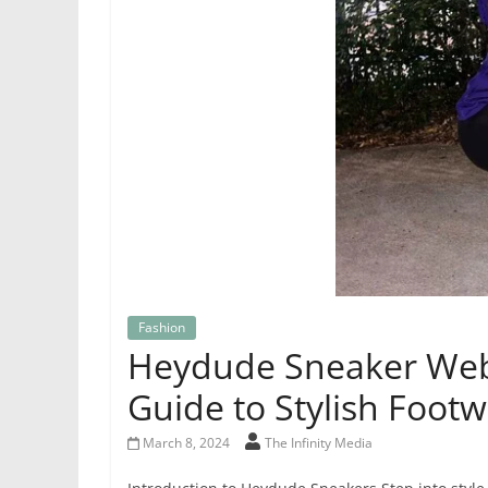
Fashion
Heydude Sneaker Webs
Guide to Stylish Foot
March 8, 2024
The Infinity Media