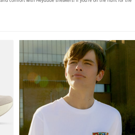
 and comfort with Heydude sneakers! If you’re on the hunt for the