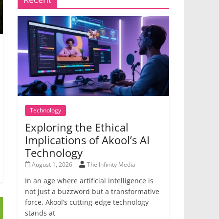
Technology
Exploring the Ethical
Implications of Akool’s AI
Technology
August 1, 2026
The Infinity Media
In an age where artificial intelligence is
not just a buzzword but a transformative
force, Akool’s cutting-edge technology
stands at