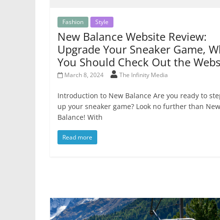
Fashion
Style
New Balance Website Review:
Upgrade Your Sneaker Game, W
You Should Check Out the Webs
March 8, 2024
The Infinity Media
Introduction to New Balance Are you ready to st
up your sneaker game? Look no further than Ne
Balance! With
Read more