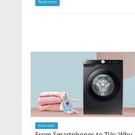
Read more
Electronic
From Smartphones to TVs: Why