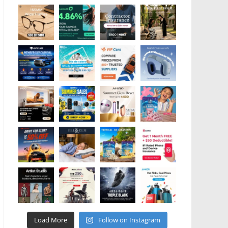
Load More
Follow on Instagram