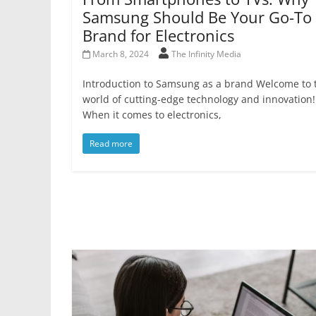
Samsung Should Be Your Go-To
Brand for Electronics
March 8, 2024
The Infinity Media
Introduction to Samsung as a brand Welcome to 
world of cutting-edge technology and innovation!
When it comes to electronics,
Read more