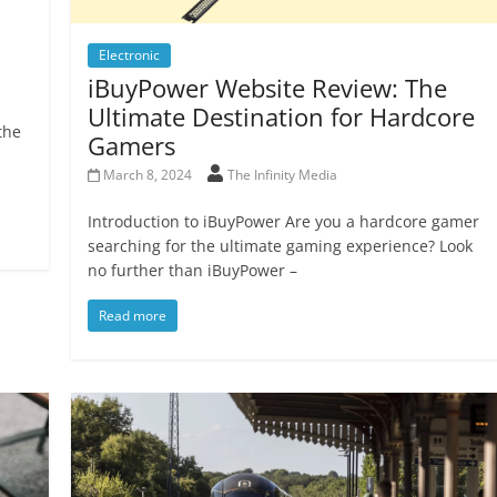
Electronic
iBuyPower Website Review: The
Ultimate Destination for Hardcore
the
Gamers
March 8, 2024
The Infinity Media
Introduction to iBuyPower Are you a hardcore gamer
searching for the ultimate gaming experience? Look
no further than iBuyPower –
Read more