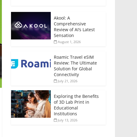
Akool: A
Comprehensive
Review of AI’s Latest
Sensation
August 1, 2026
Roamic Travel eSIM
Review: The Ultimate
Solution for Global
Connectivity
July 21, 2026
Exploring the Benefits
of 3D Lab Print in
Educational
Institutions
July 13, 2026