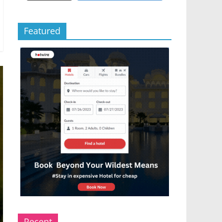
Featured
Recent