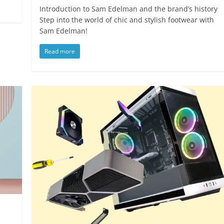
Introduction to Sam Edelman and the brand’s history
Step into the world of chic and stylish footwear with
Sam Edelman!
Read more