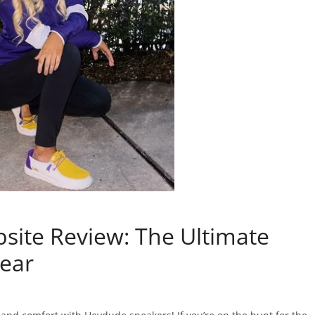
ite Review: The Ultimate
wear