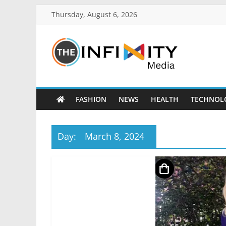
Thursday, August 6, 2026
FASHION
NEWS
HEALTH
TECHNOL
Day:
March 8, 2024