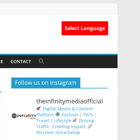
Select Language
RE
CONTACT
Follow us on Instagram
theinfinitymediaofficial
Digital Media & Content
Platform
Fashion | Tech |
Travel | Lifestyle
Driving
Traffic. Creating Impact.
Discover more below