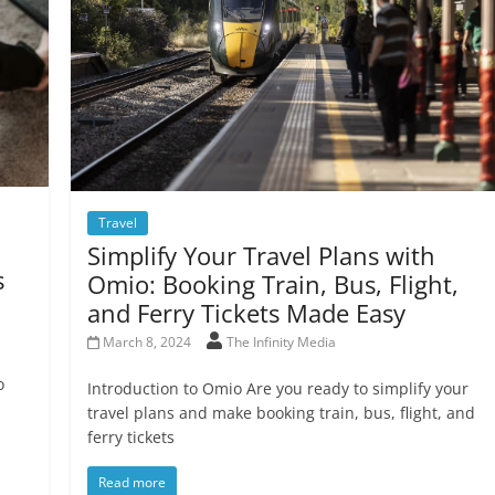
Travel
Simplify Your Travel Plans with
s
Omio: Booking Train, Bus, Flight,
and Ferry Tickets Made Easy
March 8, 2024
The Infinity Media
o
Introduction to Omio Are you ready to simplify your
travel plans and make booking train, bus, flight, and
ferry tickets
Read more