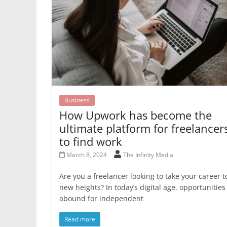
Business
How Upwork has become the
ultimate platform for freelancer
to find work
March 8, 2024
The Infinity Media
Are you a freelancer looking to take your career t
new heights? In today’s digital age, opportunities
abound for independent
Read more