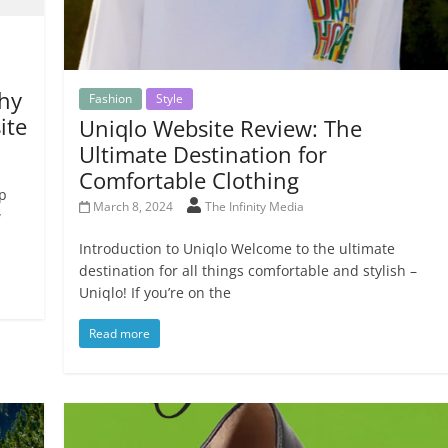
hy
Fashion
Style
ite
Uniqlo Website Review: The
Ultimate Destination for
Comfortable Clothing
ep
March 8, 2024
The Infinity Media
w
Introduction to Uniqlo Welcome to the ultimate
destination for all things comfortable and stylish –
Uniqlo! If you’re on the
Read more