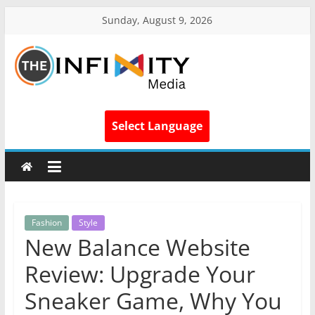
Sunday, August 9, 2026
Select Language
Fashion
Style
New Balance Website
Review: Upgrade Your
Sneaker Game, Why You