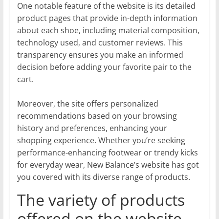
One notable feature of the website is its detailed
product pages that provide in-depth information
about each shoe, including material composition,
technology used, and customer reviews. This
transparency ensures you make an informed
decision before adding your favorite pair to the
cart.
Moreover, the site offers personalized
recommendations based on your browsing
history and preferences, enhancing your
shopping experience. Whether you’re seeking
performance-enhancing footwear or trendy kicks
for everyday wear, New Balance’s website has got
you covered with its diverse range of products.
The variety of products
offered on the website