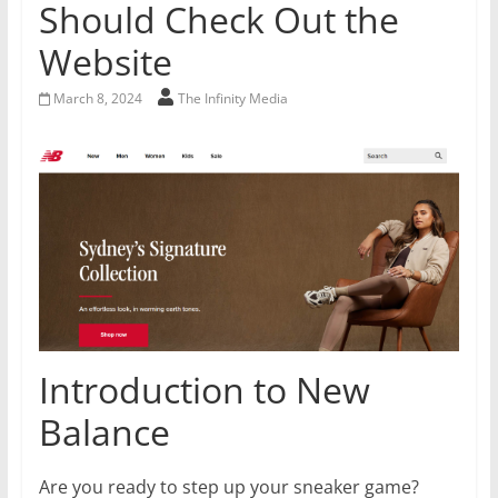
Should Check Out the
Website
March 8, 2024
The Infinity Media
Introduction to New
Balance
Are you ready to step up your sneaker game?