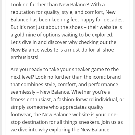
Look no further than New Balance! With a
reputation for quality, style, and comfort, New
Balance has been keeping feet happy for decades.
But it’s not just about the shoes – their website is
a goldmine of options waiting to be explored.
Let’s dive in and discover why checking out the
New Balance website is a must-do for all shoe
enthusiasts!
Are you ready to take your sneaker game to the
next level? Look no further than the iconic brand
that combines style, comfort, and performance
seamlessly – New Balance. Whether you’re a
fitness enthusiast, a fashion-forward individual, or
simply someone who appreciates quality
footwear, the New Balance website is your one-
stop destination for all things sneakers. Join us as
we dive into why exploring the New Balance