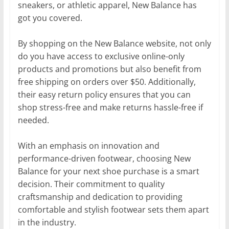
sneakers, or athletic apparel, New Balance has
got you covered.
By shopping on the New Balance website, not only
do you have access to exclusive online-only
products and promotions but also benefit from
free shipping on orders over $50. Additionally,
their easy return policy ensures that you can
shop stress-free and make returns hassle-free if
needed.
With an emphasis on innovation and
performance-driven footwear, choosing New
Balance for your next shoe purchase is a smart
decision. Their commitment to quality
craftsmanship and dedication to providing
comfortable and stylish footwear sets them apart
in the industry.