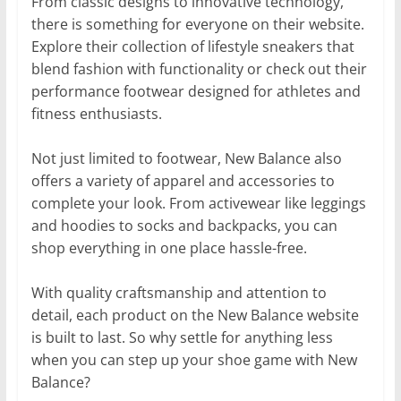
From classic designs to innovative technology,
there is something for everyone on their website.
Explore their collection of lifestyle sneakers that
blend fashion with functionality or check out their
performance footwear designed for athletes and
fitness enthusiasts.
Not just limited to footwear, New Balance also
offers a variety of apparel and accessories to
complete your look. From activewear like leggings
and hoodies to socks and backpacks, you can
shop everything in one place hassle-free.
With quality craftsmanship and attention to
detail, each product on the New Balance website
is built to last. So why settle for anything less
when you can step up your shoe game with New
Balance?