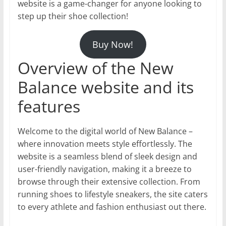
website is a game-changer for anyone looking to
step up their shoe collection!
Buy Now!
Overview of the New
Balance website and its
features
Welcome to the digital world of New Balance –
where innovation meets style effortlessly. The
website is a seamless blend of sleek design and
user-friendly navigation, making it a breeze to
browse through their extensive collection. From
running shoes to lifestyle sneakers, the site caters
to every athlete and fashion enthusiast out there.