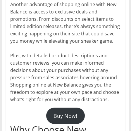
Another advantage of shopping online with New
Balance is access to exclusive deals and
promotions. From discounts on select items to
limited edition releases, there’s always something
exciting happening on their site that could save
you money while elevating your sneaker game.
Plus, with detailed product descriptions and
customer reviews, you can make informed
decisions about your purchases without any
pressure from sales associates hovering around.
Shopping online at New Balance gives you the
freedom to explore at your own pace and choose
what’s right for you without any distractions.
Buy Now!
Why Choose New