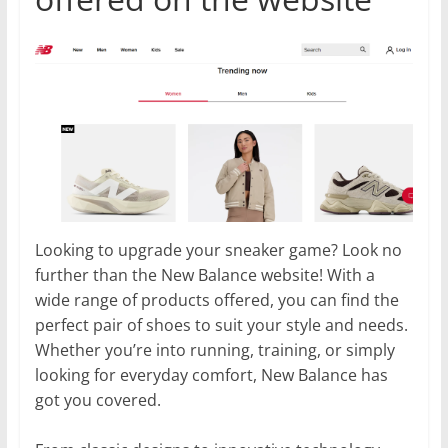
Looking to upgrade your sneaker game? Look no
further than the New Balance website! With a
wide range of products offered, you can find the
perfect pair of shoes to suit your style and needs.
Whether you’re into running, training, or simply
looking for everyday comfort, New Balance has
got you covered.