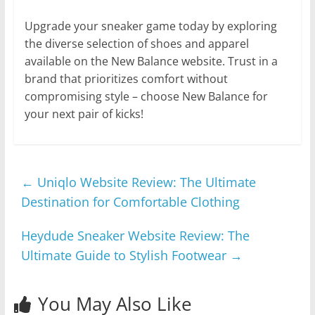
Upgrade your sneaker game today by exploring
the diverse selection of shoes and apparel
available on the New Balance website. Trust in a
brand that prioritizes comfort without
compromising style – choose New Balance for
your next pair of kicks!
←
Uniqlo Website Review: The Ultimate
Destination for Comfortable Clothing
Heydude Sneaker Website Review: The
Ultimate Guide to Stylish Footwear
→
You May Also Like