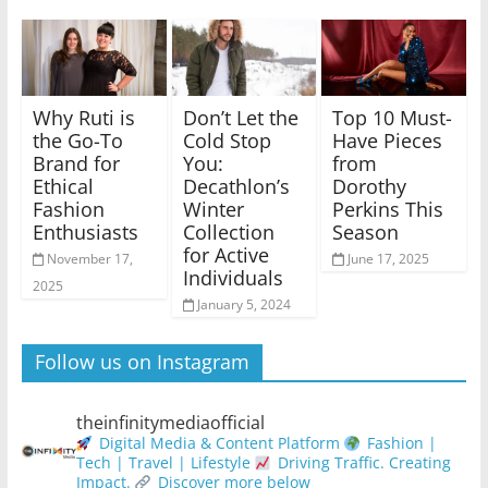
Why Ruti is
Don’t Let the
Top 10 Must-
the Go-To
Cold Stop
Have Pieces
Brand for
You:
from
Ethical
Decathlon’s
Dorothy
Fashion
Winter
Perkins This
Enthusiasts
Collection
Season
for Active
November 17,
June 17, 2025
Individuals
2025
January 5, 2024
Follow us on Instagram
theinfinitymediaofficial
Digital Media & Content Platform
Fashion |
Tech | Travel | Lifestyle
Driving Traffic. Creating
Impact.
Discover more below