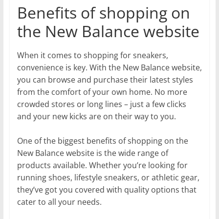
Benefits of shopping on
the New Balance website
When it comes to shopping for sneakers,
convenience is key. With the New Balance website,
you can browse and purchase their latest styles
from the comfort of your own home. No more
crowded stores or long lines – just a few clicks
and your new kicks are on their way to you.
One of the biggest benefits of shopping on the
New Balance website is the wide range of
products available. Whether you’re looking for
running shoes, lifestyle sneakers, or athletic gear,
they’ve got you covered with quality options that
cater to all your needs.