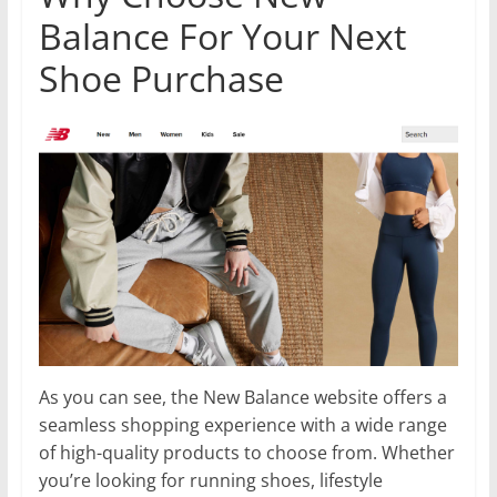
Balance For Your Next
Shoe Purchase
As you can see, the New Balance website offers a
seamless shopping experience with a wide range
of high-quality products to choose from. Whether
you’re looking for running shoes, lifestyle