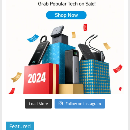
Load More
Follow on Instagram
Featured