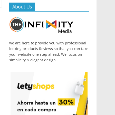
About Us
we are here to provide you with professional
looking products Reviews so that you can take
your website one step ahead. We focus on
simplicity & elegant design