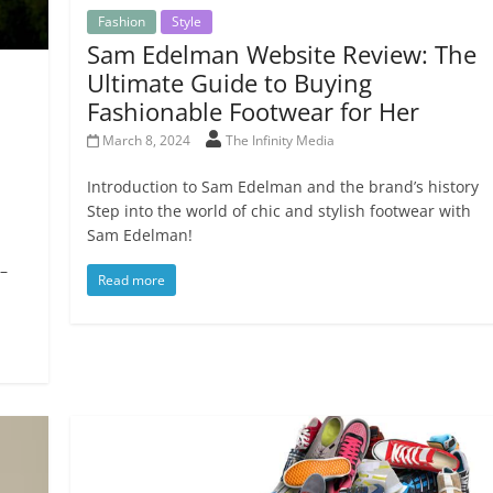
Fashion
Style
Sam Edelman Website Review: The
Ultimate Guide to Buying
Fashionable Footwear for Her
March 8, 2024
The Infinity Media
Introduction to Sam Edelman and the brand’s history
Step into the world of chic and stylish footwear with
Sam Edelman!
 –
Read more