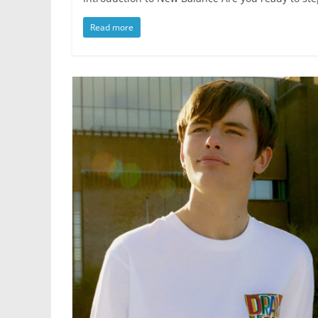
Read more