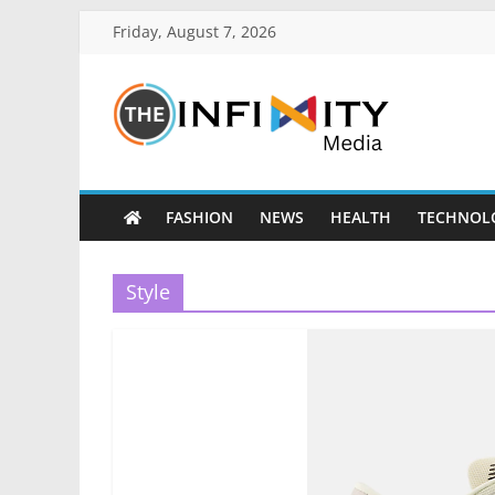
Friday, August 7, 2026
FASHION
NEWS
HEALTH
TECHNOL
Style