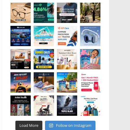
Load More
Follow on Instagram