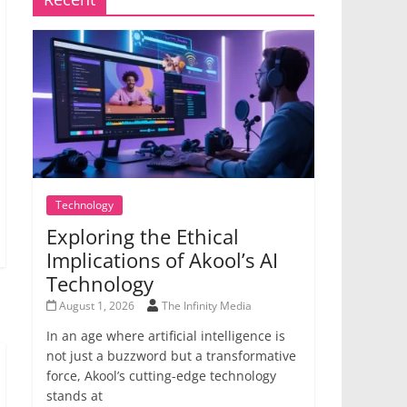
Technology
Exploring the Ethical
Implications of Akool’s AI
Technology
August 1, 2026
The Infinity Media
In an age where artificial intelligence is
not just a buzzword but a transformative
force, Akool’s cutting-edge technology
stands at