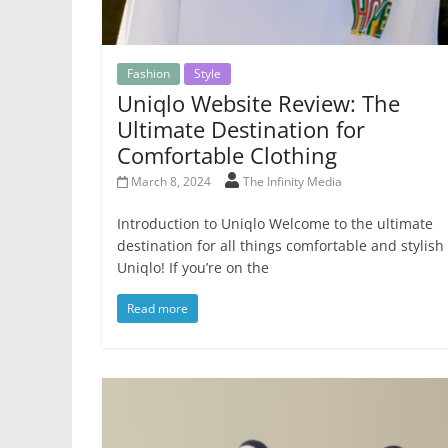
Fashion
Style
Uniqlo Website Review: The
Ultimate Destination for
Comfortable Clothing
March 8, 2024
The Infinity Media
Introduction to Uniqlo Welcome to the ultimate
destination for all things comfortable and stylish
Uniqlo! If you’re on the
Read more