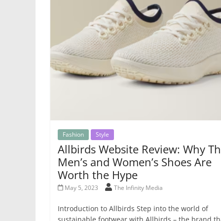
Fashion
Style
Allbirds Website Review: Why Th
Men’s and Women’s Shoes Are
Worth the Hype
May 5, 2023
The Infinity Media
Introduction to Allbirds Step into the world of
sustainable footwear with Allbirds – the brand th