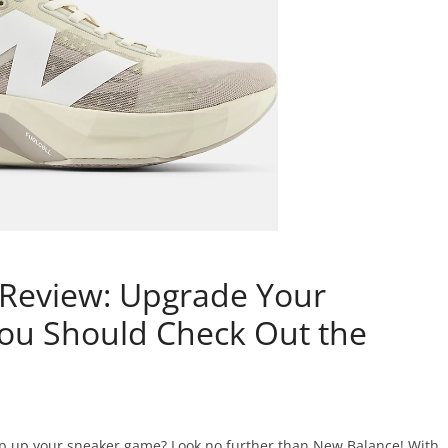
Review: Upgrade Your
ou Should Check Out the
ep up your sneaker game? Look no further than New Balance! With