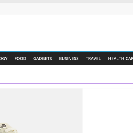
OGY
FOOD
GADGETS
BUSINESS
TRAVEL
HEALTH CA