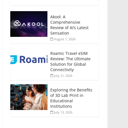
Akool: A
Comprehensive
Review of AI’s Latest
Sensation
August 1, 2026
Roamic Travel eSIM
Review: The Ultimate
Solution for Global
Connectivity
July 21, 2026
Exploring the Benefits
of 3D Lab Print in
Educational
Institutions
July 13, 2026