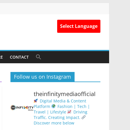
Select Language
RE
CONTACT
Follow us on Instagram
theinfinitymediaofficial
Digital Media & Content
Platform
Fashion | Tech |
Travel | Lifestyle
Driving
Traffic. Creating Impact.
Discover more below