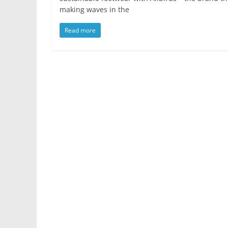
making waves in the
Read more