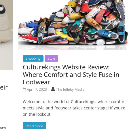
Shopping
Style
Culturekings Website Review:
Where Comfort and Style Fuse in
Footwear
eir
April 7, 2023
The Infinity Media
Welcome to the world of Culturekings, where comfort
meets style and footwear takes center stage! If you’re
on the lookout
Read more
at’s