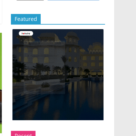
Featured
Recent