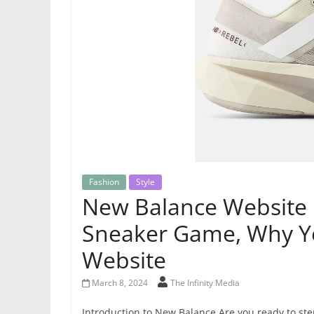
Fashion
Style
New Balance Website 
Sneaker Game, Why Y
Website
March 8, 2024
The Infinity Media
Introduction to New Balance Are you ready to st