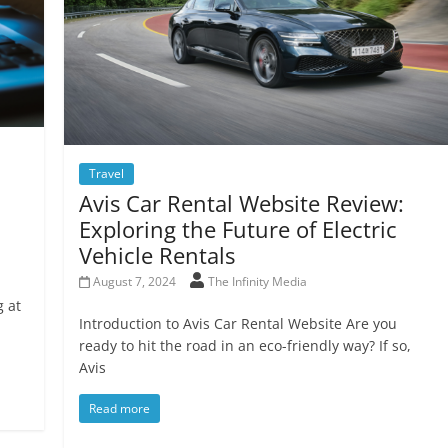
Travel
Avis Car Rental Website Review:
Exploring the Future of Electric
Vehicle Rentals
August 7, 2024
The Infinity Media
g at
Introduction to Avis Car Rental Website Are you
ready to hit the road in an eco-friendly way? If so,
Avis
Read more