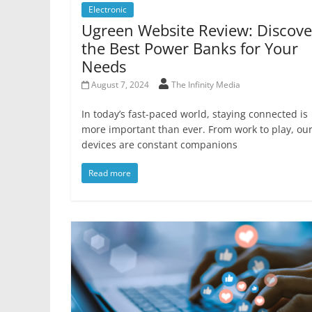
Electronic
Ugreen Website Review: Discove
the Best Power Banks for Your
Needs
August 7, 2024
The Infinity Media
In today’s fast-paced world, staying connected is
more important than ever. From work to play, ou
devices are constant companions
Read more