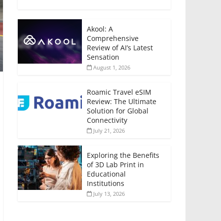
Akool: A
Comprehensive
Review of AI’s Latest
Sensation
August 1, 2026
Roamic Travel eSIM
Review: The Ultimate
Solution for Global
Connectivity
July 21, 2026
Exploring the Benefits
of 3D Lab Print in
Educational
Institutions
July 13, 2026