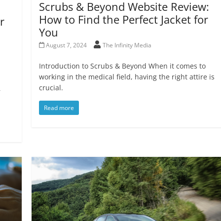
Scrubs & Beyond Website Review:
How to Find the Perfect Jacket for
r
You
August 7, 2024
The Infinity Media
Introduction to Scrubs & Beyond When it comes to
working in the medical field, having the right attire is
crucial.
r
Read more