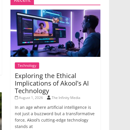
Technology
Exploring the Ethical
Implications of Akool’s AI
Technology
August 1, 2026
The Infinity Media
In an age where artificial intelligence is
not just a buzzword but a transformative
force, Akool’s cutting-edge technology
stands at