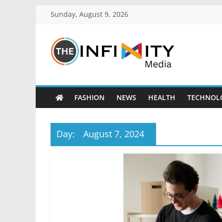
Sunday, August 9, 2026
FASHION
NEWS
HEALTH
TECHNOL
Day:
August 7, 2024