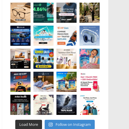
Load More
Follow on Instagram