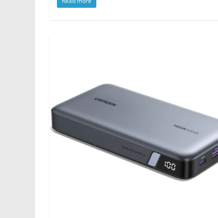
Read more