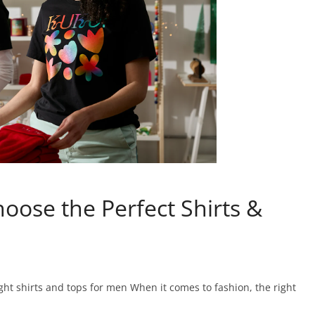
oose the Perfect Shirts &
ght shirts and tops for men When it comes to fashion, the right