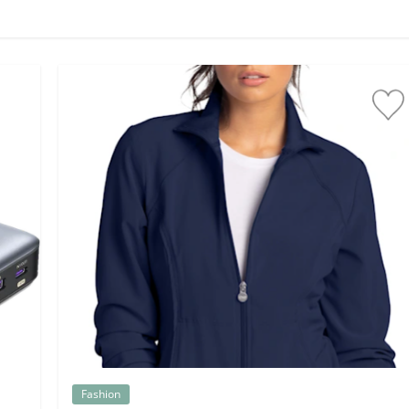
Fashion