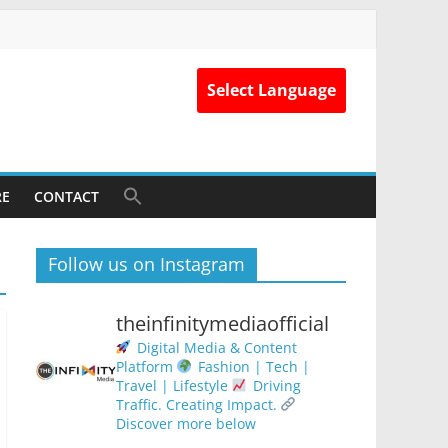
Select Language
RE
CONTACT
Follow us on Instagram
theinfinitymediaofficial
Digital Media & Content
Platform
Fashion | Tech |
Travel | Lifestyle
Driving
Traffic. Creating Impact.
Discover more below