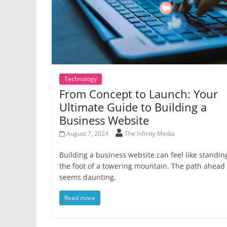
Technology
From Concept to Launch: Your
Ultimate Guide to Building a
Business Website
August 7, 2024
The Infinity Media
Building a business website can feel like standin
the foot of a towering mountain. The path ahead
seems daunting,
Read more