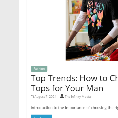
Fashion
Top Trends: How to Ch
Tops for Your Man
August 7, 2024
The Infinity Media
Introduction to the importance of choosing the ri