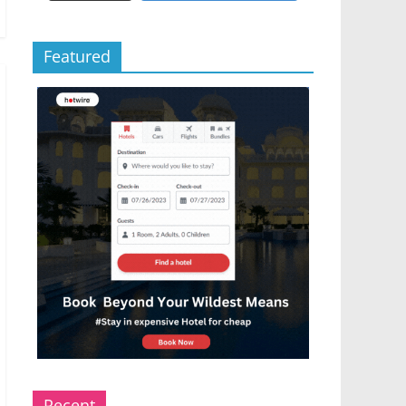
Featured
Recent