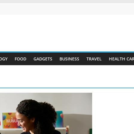
OGY
FOOD
GADGETS
BUSINESS
TRAVEL
HEALTH CA