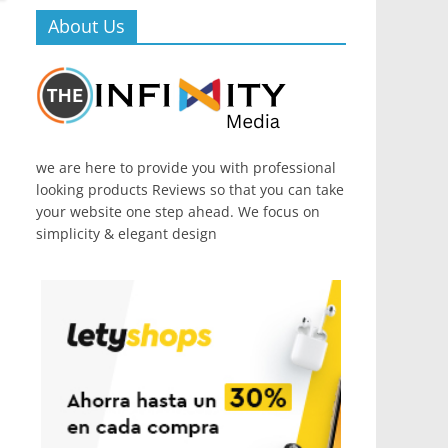
About Us
we are here to provide you with professional
looking products Reviews so that you can take
your website one step ahead. We focus on
simplicity & elegant design