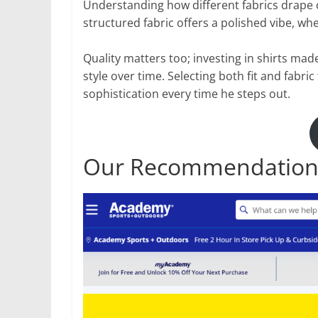
Understanding how different fabrics drape on
structured fabric offers a polished vibe, whe
Quality matters too; investing in shirts ma
style over time. Selecting both fit and fabri
sophistication every time he steps out.
Our Recommendation: