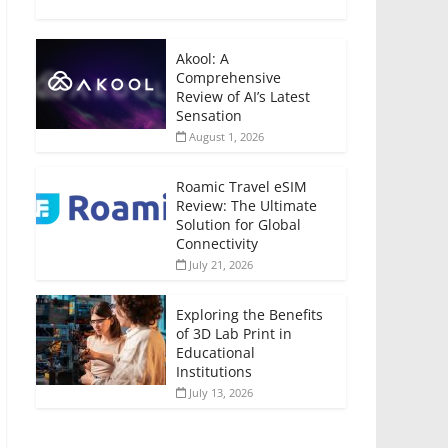
Akool: A
Comprehensive
Review of AI’s Latest
Sensation
August 1, 2026
Roamic Travel eSIM
Review: The Ultimate
Solution for Global
Connectivity
July 21, 2026
Exploring the Benefits
of 3D Lab Print in
Educational
Institutions
July 13, 2026