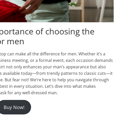
mportance of choosing the
for men
 top can make all the difference for men. Whether it’s a
usiness meeting, or a formal event, each occasion demands
 shirt not only enhances your man’s appearance but also
s available today—from trendy patterns to classic cuts—it
ce. But fear not! We’re here to help you navigate through
best in every situation. Let’s dive into what makes
task for any well-dressed man.
Buy Now!