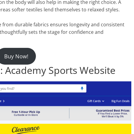
 the body will also help in making the right choice. A
reas softer textiles lend themselves to relaxed styles.
de from durable fabrics ensures longevity and consistent
c thoughtfully sets the stage for confidence and
Buy Now!
 Academy Sports Website