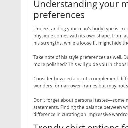
Understanding your ma
preferences
Understanding your man’s body type is cruci
physique comes with its own shape, from ath
his strengths, while a loose fit might hide t
Take note of his style preferences as well.
more polished? This will guide you in choos
Consider how certain cuts complement differ
wonders for narrower frames but may not sui
Don’t forget about personal tastes—some me
statements. Finding the balance between wha
difference in curating an impressive wardro
Trendy shirt options fo