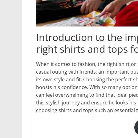
Introduction to the i
right shirts and tops 
When it comes to fashion, the right shirt or
casual outing with friends, an important b
its own style and fit. Choosing the perfect
boosts his confidence. With so many option
can feel overwhelming to find that ideal pie
this stylish journey and ensure he looks his 
choosing shirts and tops such an essential 