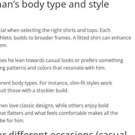
n’s body type and style
al when selecting the right shirts and tops. Each
letic builds to broader frames. A fitted shirt can enhance
hem.
 Does he lean towards casual looks or prefers something
ing patterns and colors that resonate with him.
ent body types. For instance, slim-fit styles work
t those with a stockier build.
n love classic designs, while others enjoy bold
t flatters and what feels comfortable makes all the
be for him.
r different occasions (casual,