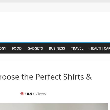
OGY
FOOD
GADGETS
BUSINESS
TRAVEL
HEALTH CA
oose the Perfect Shirts &
10.9k
Views