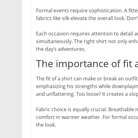
Formal events require sophistication. A fitted
fabrics like silk elevate the overall look. D
Each occasion requires attention to detail a
simultaneously. The right shirt not only e
the day’s adventures.
The importance of fit a
The fit of a shirt can make or break an outfi
emphasizing his strengths while downplaying
and unflattering. Too loose? It creates a sl
Fabric choice is equally crucial. Breathable 
comfort in warmer weather. For formal occasio
the look.