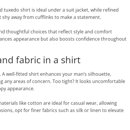
 tuxedo shirt is ideal under a suit jacket, while refined
on’t shy away from cufflinks to make a statement.
nd thoughtful choices that reflect style and comfort
nhances appearance but also boosts confidence throughout
nd fabric in a shirt
t. A well-fitted shirt enhances your man’s silhouette,
 any areas of concern. Too tight? It looks uncomfortable
oppy appearance.
materials like cotton are ideal for casual wear, allowing
ns, opt for finer fabrics such as silk or linen to elevate