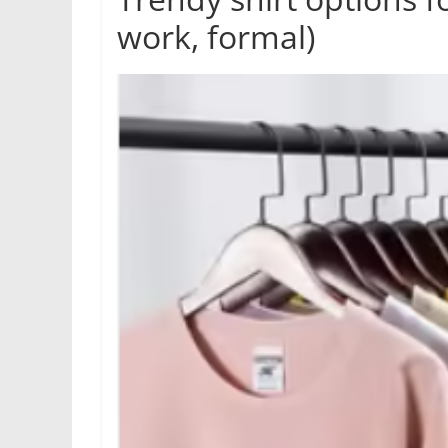
work, formal)