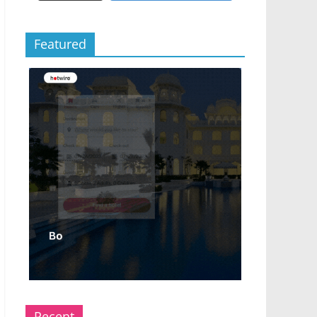
Featured
Recent