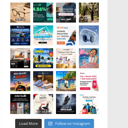
Load More
Follow on Instagram