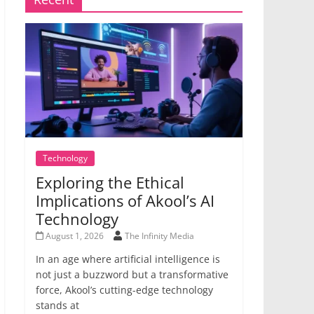
Technology
Exploring the Ethical
Implications of Akool’s AI
Technology
August 1, 2026
The Infinity Media
In an age where artificial intelligence is
not just a buzzword but a transformative
force, Akool’s cutting-edge technology
stands at