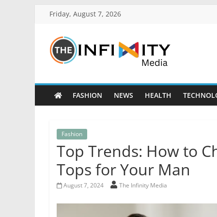
Friday, August 7, 2026
FASHION
NEWS
HEALTH
TECHNOL
Fashion
Top Trends: How to Ch
Tops for Your Man
August 7, 2024
The Infinity Media