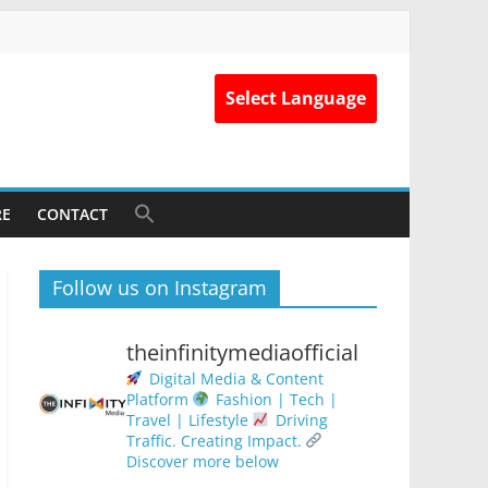
Select Language
RE
CONTACT
Follow us on Instagram
theinfinitymediaofficial
Digital Media & Content
Platform
Fashion | Tech |
Travel | Lifestyle
Driving
Traffic. Creating Impact.
Discover more below