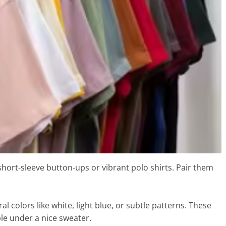
 short-sleeve button-ups or vibrant polo shirts. Pair them
ral colors like white, light blue, or subtle patterns. These
le under a nice sweater.