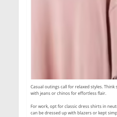
Casual outings call for relaxed styles. Think
with jeans or chinos for effortless flair.
For work, opt for classic dress shirts in neut
can be dressed up with blazers or kept simp