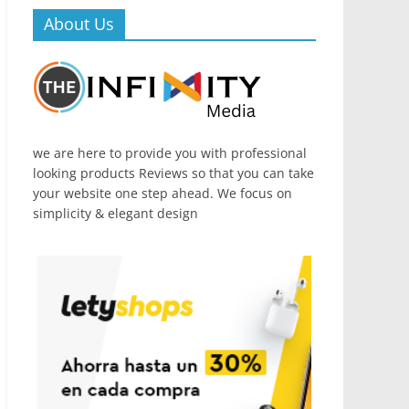
About Us
we are here to provide you with professional
looking products Reviews so that you can take
your website one step ahead. We focus on
simplicity & elegant design