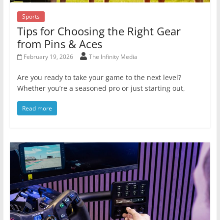
Sports
Tips for Choosing the Right Gear
from Pins & Aces
February 19, 2026
The Infinity Media
Are you ready to take your game to the next level?
Whether you’re a seasoned pro or just starting out,
Read more