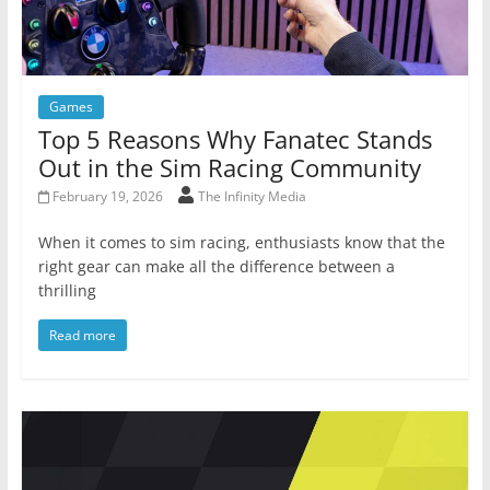
Games
Top 5 Reasons Why Fanatec Stands
Out in the Sim Racing Community
February 19, 2026
The Infinity Media
When it comes to sim racing, enthusiasts know that the
right gear can make all the difference between a
thrilling
Read more