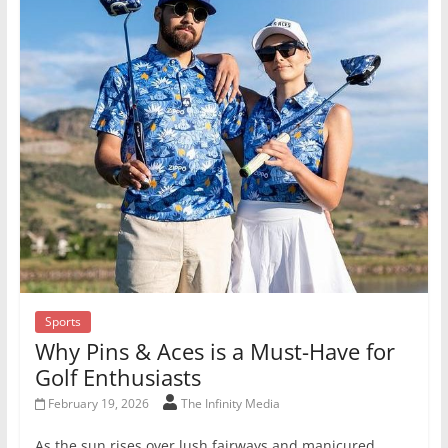
Sports
Why Pins & Aces is a Must-Have for
Golf Enthusiasts
February 19, 2026
The Infinity Media
As the sun rises over lush fairways and manicured