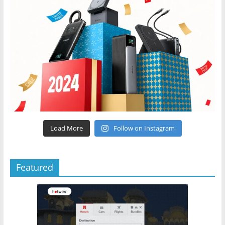
Load More
Follow on Instagram
Featured