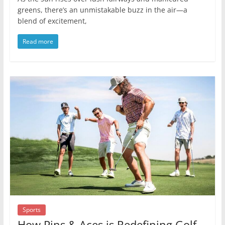
greens, there’s an unmistakable buzz in the air—a
blend of excitement,
Read more
Sports
How Pins & Aces is Redefining Golf