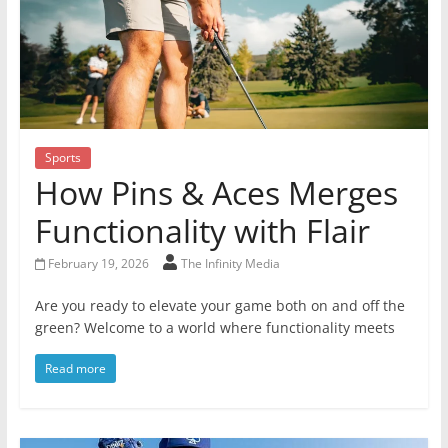
Sports
How Pins & Aces Merges
Functionality with Flair
February 19, 2026
The Infinity Media
Are you ready to elevate your game both on and off the
green? Welcome to a world where functionality meets
Read more