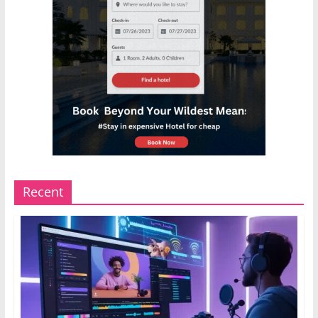
Recent