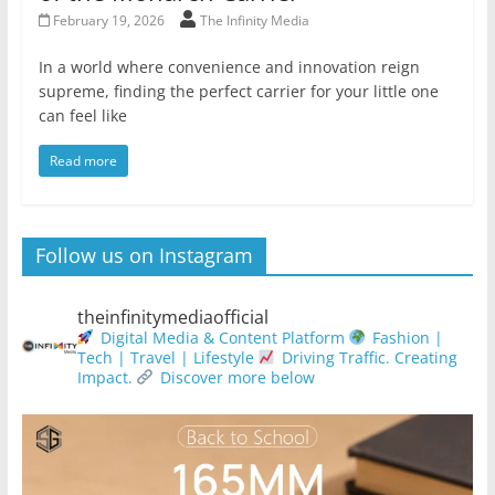
February 19, 2026
The Infinity Media
In a world where convenience and innovation reign
supreme, finding the perfect carrier for your little one
can feel like
Read more
Follow us on Instagram
theinfinitymediaofficial
Digital Media & Content Platform
Fashion |
Tech | Travel | Lifestyle
Driving Traffic. Creating
Impact.
Discover more below