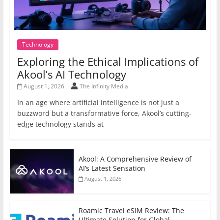
Technology
Exploring the Ethical Implications of
Akool’s AI Technology
August 1, 2026
The Infinity Media
In an age where artificial intelligence is not just a
buzzword but a transformative force, Akool’s cutting-
edge technology stands at
Akool: A Comprehensive Review of
AI’s Latest Sensation
August 1, 2026
Roamic Travel eSIM Review: The
Ultimate Solution for Global