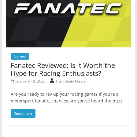
Games
Fanatec Reviewed: Is It Worth the
Hype for Racing Enthusiasts?
February 19, 2026
The Infinity Media
Are you ready to rev up your racing game? If you’re a
motorsport fanatic, chances are you’ve heard the buzz
Read more