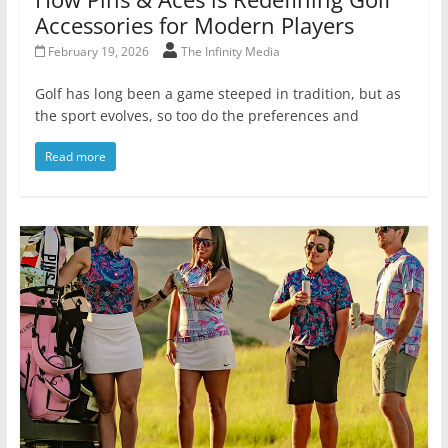
Accessories for Modern Players
February 19, 2026
The Infinity Media
Golf has long been a game steeped in tradition, but as
the sport evolves, so too do the preferences and
Read more