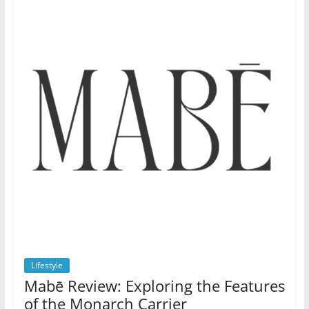
Lifestyle
Mabē Review: Exploring the Features
of the Monarch Carrier