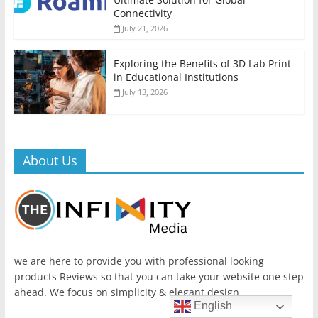
Connectivity
July 21, 2026
Exploring the Benefits of 3D Lab Print
in Educational Institutions
July 13, 2026
About Us
we are here to provide you with professional looking
products Reviews so that you can take your website one step
ahead. We focus on simplicity & elegant design
English