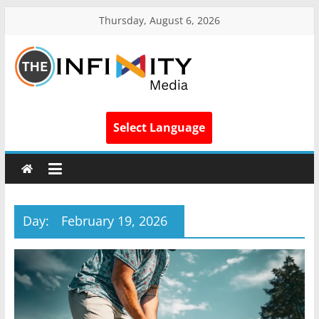
Thursday, August 6, 2026
Select Language
Day:
February 19, 2026