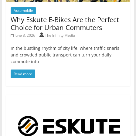
Automobile
Why Eskute E-Bikes Are the Perfect
Choice for Urban Commuters
June 3, 2026
The Infinity Media
In the bustling rhythm of city life, where traffic snarls
and crowded public transport can turn your daily
commute into
Read more