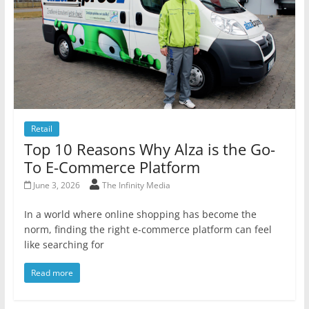
Retail
Top 10 Reasons Why Alza is the Go-
To E-Commerce Platform
June 3, 2026
The Infinity Media
In a world where online shopping has become the
norm, finding the right e-commerce platform can feel
like searching for
Read more