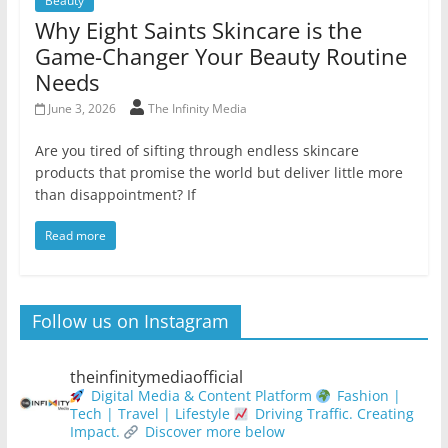
Beauty
Why Eight Saints Skincare is the
Game-Changer Your Beauty Routine
Needs
June 3, 2026
The Infinity Media
Are you tired of sifting through endless skincare
products that promise the world but deliver little more
than disappointment? If
Read more
Follow us on Instagram
theinfinitymediaofficial
Digital Media & Content Platform
Fashion |
Tech | Travel | Lifestyle
Driving Traffic. Creating
Impact.
Discover more below