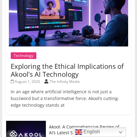
Technology
Exploring the Ethical Implications of
Akool’s AI Technology
August 1, 2026
The Infinity Media
In an age where artificial intelligence is not just a
buzzword but a transformative force, Akool’s cutting-
edge technology stands at
Akool: A Comprehensive Review of
English
AI’s Latest Sensation