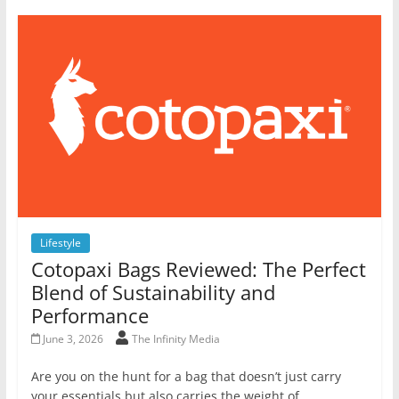
Lifestyle
Cotopaxi Bags Reviewed: The Perfect
Blend of Sustainability and
Performance
June 3, 2026
The Infinity Media
Are you on the hunt for a bag that doesn’t just carry
your essentials but also carries the weight of