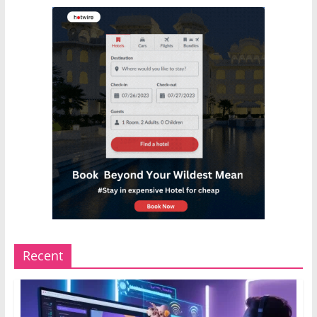
Recent