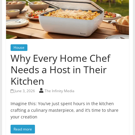
House
Why Every Home Chef
Needs a Host in Their
Kitchen
June 3, 2026
The Infinity Media
Imagine this: You’ve just spent hours in the kitchen
crafting a culinary masterpiece, and it’s time to share
your creation
Read more