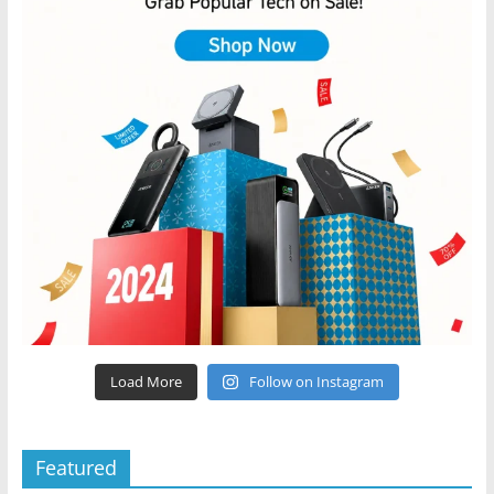
Load More
Follow on Instagram
Featured