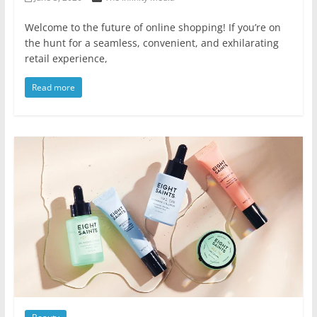
Welcome to the future of online shopping! If you’re on
the hunt for a seamless, convenient, and exhilarating
retail experience,
Read more