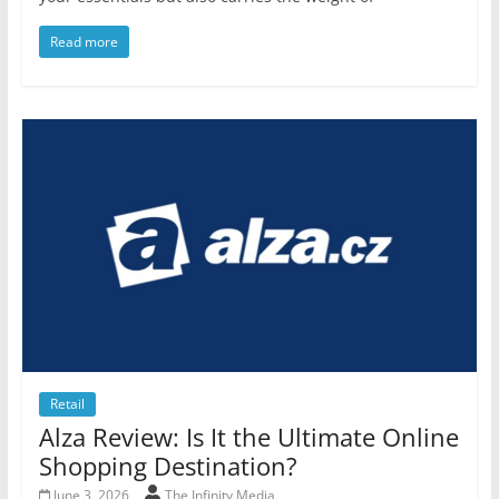
Read more
Retail
Alza Review: Is It the Ultimate Online
Shopping Destination?
June 3, 2026
The Infinity Media