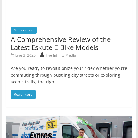
Automobile
A Comprehensive Review of the
Latest Eskute E-Bike Models
June 3, 2026
The Infinity Media
Are you ready to revolutionize your ride? Whether you’re
commuting through bustling city streets or exploring
scenic trails, the right
Read more