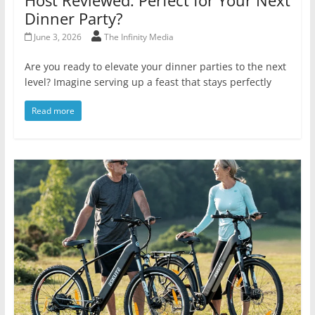
Dinner Party?
June 3, 2026
The Infinity Media
Are you ready to elevate your dinner parties to the next
level? Imagine serving up a feast that stays perfectly
Read more