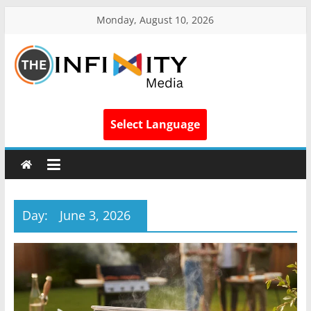
Monday, August 10, 2026
Select Language
Day:
June 3, 2026