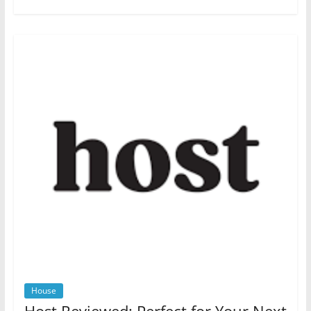
House
Host Reviewed: Perfect for Your Next