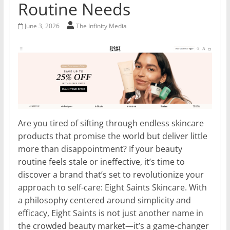
Routine Needs
June 3, 2026
The Infinity Media
Are you tired of sifting through endless skincare
products that promise the world but deliver little
more than disappointment? If your beauty
routine feels stale or ineffective, it’s time to
discover a brand that’s set to revolutionize your
approach to self-care: Eight Saints Skincare. With
a philosophy centered around simplicity and
efficacy, Eight Saints is not just another name in
the crowded beauty market—it’s a game-changer