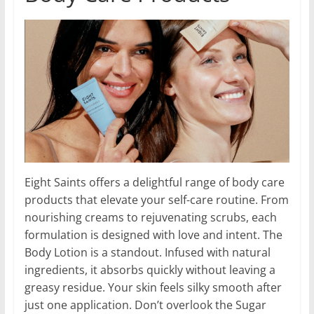
Eight Saints offers a delightful range of body care
products that elevate your self-care routine. From
nourishing creams to rejuvenating scrubs, each
formulation is designed with love and intent. The
Body Lotion is a standout. Infused with natural
ingredients, it absorbs quickly without leaving a
greasy residue. Your skin feels silky smooth after
just one application. Don’t overlook the Sugar