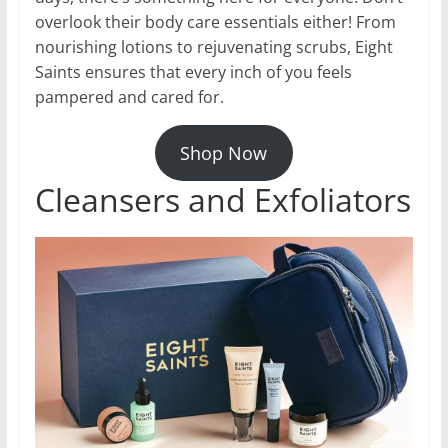
overlook their body care essentials either! From
nourishing lotions to rejuvenating scrubs, Eight
Saints ensures that every inch of you feels
pampered and cared for.
Shop Now
Cleansers and Exfoliators