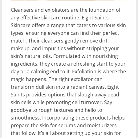
Cleansers and exfoliators are the foundation of
any effective skincare routine. Eight Saints
Skincare offers a range that caters to various skin
types, ensuring everyone can find their perfect
match. Their cleansers gently remove dirt,
makeup, and impurities without stripping your
skin’s natural oils. Formulated with nourishing
ingredients, they create a refreshing start to your
day or a calming end to it. Exfoliation is where the
magic happens. The right exfoliator can
transform dull skin into a radiant canvas. Eight
Saints provides options that slough away dead
skin cells while promoting cell turnover. Say
goodbye to rough textures and hello to
smoothness. Incorporating these products helps
prepare the skin for serums and moisturizers
that follow. It’s all about setting up your skin for