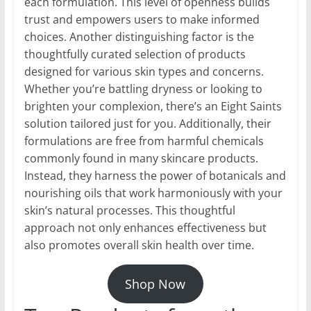
each formulation. This level of openness builds
trust and empowers users to make informed
choices. Another distinguishing factor is the
thoughtfully curated selection of products
designed for various skin types and concerns.
Whether you’re battling dryness or looking to
brighten your complexion, there’s an Eight Saints
solution tailored just for you. Additionally, their
formulations are free from harmful chemicals
commonly found in many skincare products.
Instead, they harness the power of botanicals and
nourishing oils that work harmoniously with your
skin’s natural processes. This thoughtful
approach not only enhances effectiveness but
also promotes overall skin health over time.
Shop Now