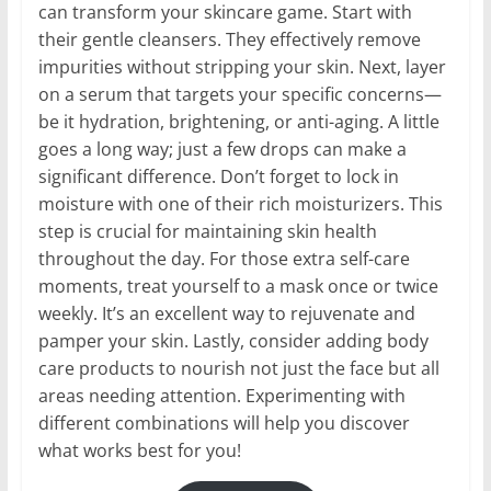
can transform your skincare game. Start with
their gentle cleansers. They effectively remove
impurities without stripping your skin. Next, layer
on a serum that targets your specific concerns—
be it hydration, brightening, or anti-aging. A little
goes a long way; just a few drops can make a
significant difference. Don’t forget to lock in
moisture with one of their rich moisturizers. This
step is crucial for maintaining skin health
throughout the day. For those extra self-care
moments, treat yourself to a mask once or twice
weekly. It’s an excellent way to rejuvenate and
pamper your skin. Lastly, consider adding body
care products to nourish not just the face but all
areas needing attention. Experimenting with
different combinations will help you discover
what works best for you!