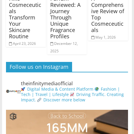
Cosmeceutic
Reviewed: A
Comprehens
als
Journey
ive Review of
Transform
Through
Top
Your
Unique
Cosmeceutic
Skincare
Fragrance
als
Routine
Profiles
May 1, 2026
April 23, 2026
December 12,
2025
Follow us on Instagram
theinfinitymediaofficial
Digital Media & Content Platform
Fashion |
Tech | Travel | Lifestyle
Driving Traffic. Creating
Impact.
Discover more below