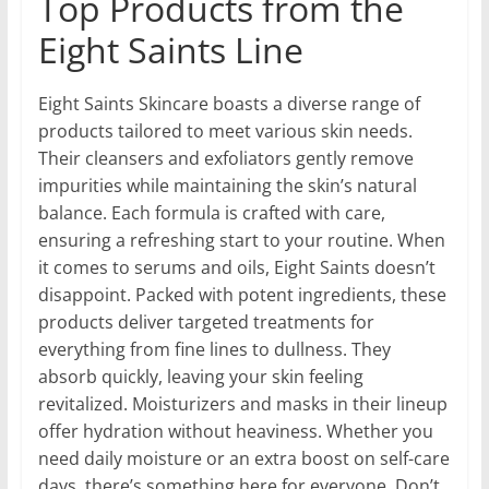
Top Products from the
Eight Saints Line
Eight Saints Skincare boasts a diverse range of
products tailored to meet various skin needs.
Their cleansers and exfoliators gently remove
impurities while maintaining the skin’s natural
balance. Each formula is crafted with care,
ensuring a refreshing start to your routine. When
it comes to serums and oils, Eight Saints doesn’t
disappoint. Packed with potent ingredients, these
products deliver targeted treatments for
everything from fine lines to dullness. They
absorb quickly, leaving your skin feeling
revitalized. Moisturizers and masks in their lineup
offer hydration without heaviness. Whether you
need daily moisture or an extra boost on self-care
days, there’s something here for everyone. Don’t