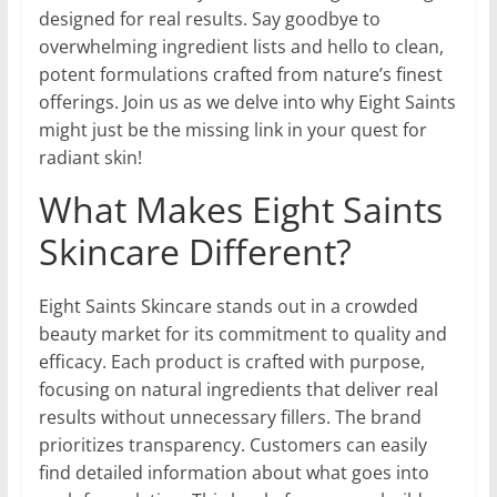
designed for real results. Say goodbye to
overwhelming ingredient lists and hello to clean,
potent formulations crafted from nature’s finest
offerings. Join us as we delve into why Eight Saints
might just be the missing link in your quest for
radiant skin!
What Makes Eight Saints
Skincare Different?
Eight Saints Skincare stands out in a crowded
beauty market for its commitment to quality and
efficacy. Each product is crafted with purpose,
focusing on natural ingredients that deliver real
results without unnecessary fillers. The brand
prioritizes transparency. Customers can easily
find detailed information about what goes into