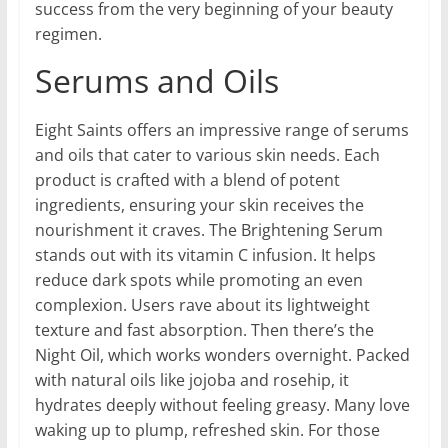
success from the very beginning of your beauty
regimen.
Serums and Oils
Eight Saints offers an impressive range of serums
and oils that cater to various skin needs. Each
product is crafted with a blend of potent
ingredients, ensuring your skin receives the
nourishment it craves. The Brightening Serum
stands out with its vitamin C infusion. It helps
reduce dark spots while promoting an even
complexion. Users rave about its lightweight
texture and fast absorption. Then there’s the
Night Oil, which works wonders overnight. Packed
with natural oils like jojoba and rosehip, it
hydrates deeply without feeling greasy. Many love
waking up to plump, refreshed skin. For those