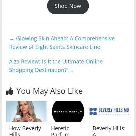
Shop Now
←
Glowing Skin Ahead: A Comprehensive
Review of Eight Saints Skincare Line
Alza Review: Is It the Ultimate Online
Shopping Destination?
→
You May Also Like
How Beverly
Heretic
Beverly Hills:
Hills
Parfum
A