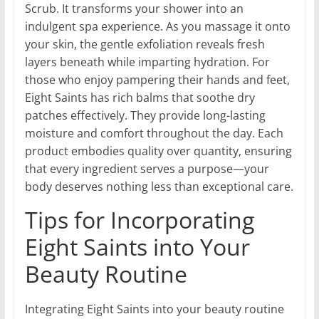
Scrub. It transforms your shower into an
indulgent spa experience. As you massage it onto
your skin, the gentle exfoliation reveals fresh
layers beneath while imparting hydration. For
those who enjoy pampering their hands and feet,
Eight Saints has rich balms that soothe dry
patches effectively. They provide long-lasting
moisture and comfort throughout the day. Each
product embodies quality over quantity, ensuring
that every ingredient serves a purpose—your
body deserves nothing less than exceptional care.
Tips for Incorporating
Eight Saints into Your
Beauty Routine
Integrating Eight Saints into your beauty routine