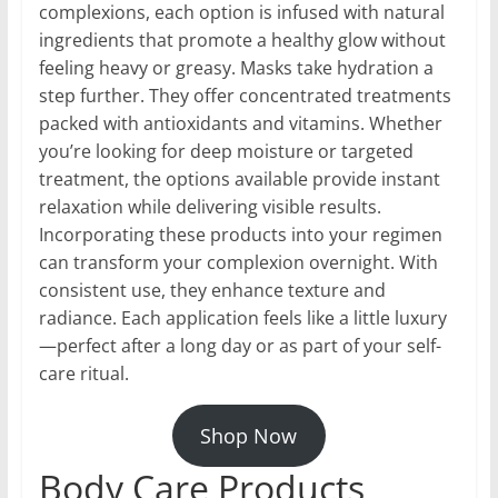
complexions, each option is infused with natural
ingredients that promote a healthy glow without
feeling heavy or greasy. Masks take hydration a
step further. They offer concentrated treatments
packed with antioxidants and vitamins. Whether
you’re looking for deep moisture or targeted
treatment, the options available provide instant
relaxation while delivering visible results.
Incorporating these products into your regimen
can transform your complexion overnight. With
consistent use, they enhance texture and
radiance. Each application feels like a little luxury
—perfect after a long day or as part of your self-
care ritual.
Shop Now
Body Care Products