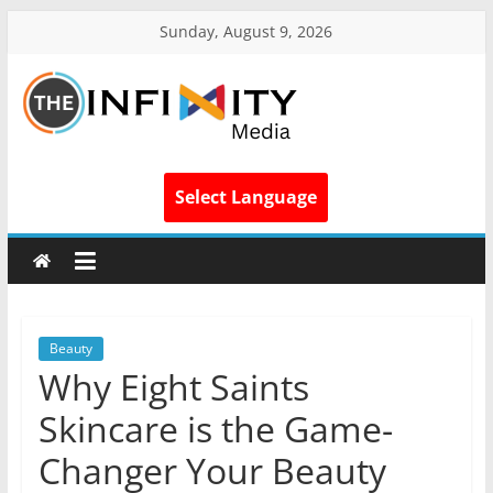
Sunday, August 9, 2026
Select Language
Beauty
Why Eight Saints
Skincare is the Game-
Changer Your Beauty