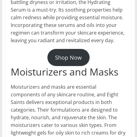
battling dryness or irritation, the Hydrating
Serum is a must-try. Its soothing properties help
calm redness while providing essential moisture.
Incorporating these serums and oils into your
regimen can transform your skincare experience,
leaving you radiant and revitalized every day.
Shop Now
Moisturizers and Masks
Moisturizers and masks are essential
components of any skincare routine, and Eight
Saints delivers exceptional products in both
categories. Their formulations are designed to
hydrate, nourish, and rejuvenate the skin. The
moisturizers cater to various skin types. From
lightweight gels for oily skin to rich creams for dry