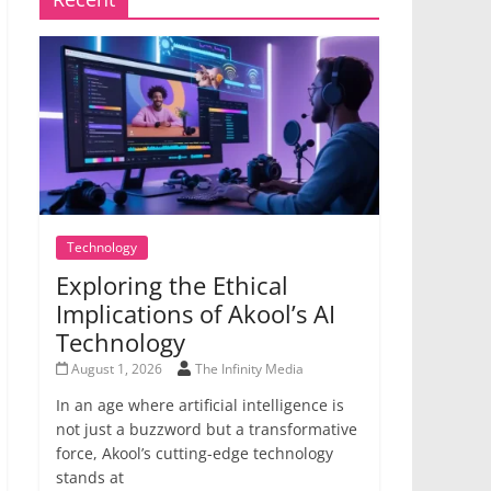
Technology
Exploring the Ethical
Implications of Akool’s AI
Technology
August 1, 2026
The Infinity Media
In an age where artificial intelligence is
not just a buzzword but a transformative
force, Akool’s cutting-edge technology
stands at