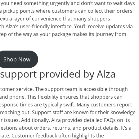
en you need something urgently and don’t want to wait days
iple pickup points where customers can collect their orders
an extra layer of convenience that many shoppers
h Alza’s user-friendly interface. You’ll receive updates via
tep of the way as your package makes its journey from
Shop Now
support provided by Alza
ustomer service. The support team is accessible through
 and phone. This flexibility ensures that shoppers can
Response times are typically swift. Many customers report
 reaching out. Support staff are known for their knowledge
or issues. Additionally, Alza provides detailed FAQs on its
tions about orders, returns, and product details. It’s a
ate. Customer feedback often highlights the