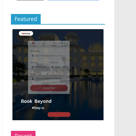
Featured
Recent