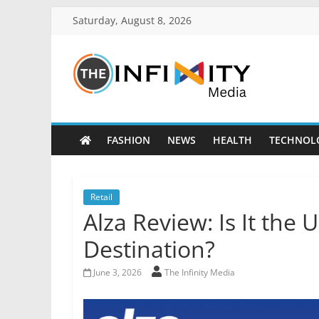
Saturday, August 8, 2026
FASHION
NEWS
HEALTH
TECHNOL
Retail
Alza Review: Is It the
Destination?
June 3, 2026
The Infinity Media