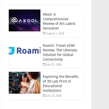
Akool: A
Comprehensive
Review of AI’s Latest
Sensation
August 1, 2026
Roamic Travel eSIM
Review: The Ultimate
Solution for Global
Connectivity
July 21, 2026
Exploring the Benefits
of 3D Lab Print in
Educational
Institutions
July 13, 2026