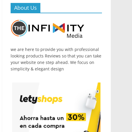
About Us
we are here to provide you with professional
looking products Reviews so that you can take
your website one step ahead. We focus on
simplicity & elegant design