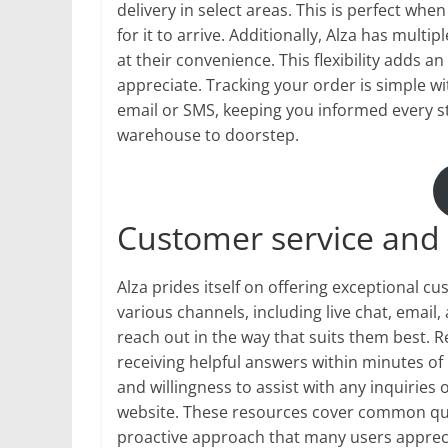
delivery in select areas. This is perfect wh
for it to arrive. Additionally, Alza has mult
at their convenience. This flexibility adds 
appreciate. Tracking your order is simple wit
email or SMS, keeping you informed every s
warehouse to doorstep.
Customer service and 
Alza prides itself on offering exceptional c
various channels, including live chat, email,
reach out in the way that suits them best. 
receiving helpful answers within minutes of
and willingness to assist with any inquiries 
website. These resources cover common ques
proactive approach that many users appreci