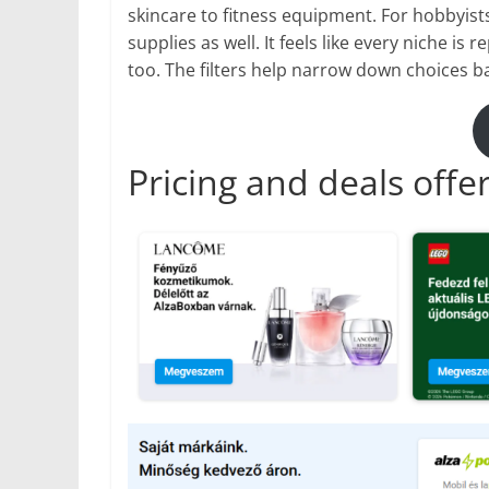
skincare to fitness equipment. For hobbyists
supplies as well. It feels like every niche i
too. The filters help narrow down choices ba
Pricing and deals offe