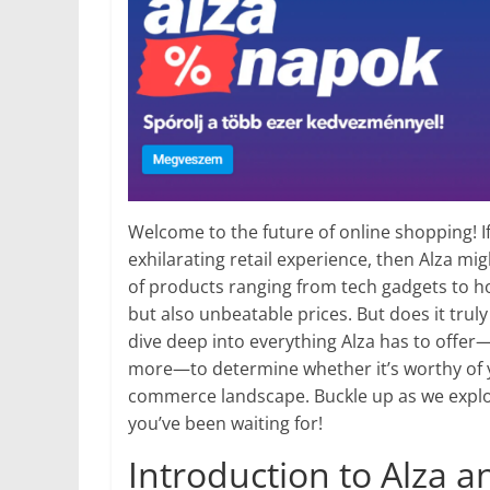
Welcome to the future of online shopping! I
exhilarating retail experience, then Alza mig
of products ranging from tech gadgets to ho
but also unbeatable prices. But does it truly
dive deep into everything Alza has to offer—
more—to determine whether it’s worthy of y
commerce landscape. Buckle up as we explor
you’ve been waiting for!
Introduction to Alza an