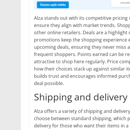
Alza stands out with its competitive pricing 
ensure they align with market trends. Shop
other online retailers. Deals are a highlight
promotions keep the shopping experience ex
upcoming deals, ensuring they never miss a 
frequent shoppers. Points earned can be r
attractive to shop here regularly. Price comp
how their choices stack up against similar 
builds trust and encourages informed purc
deal possible.
Shipping and delivery
Alza offers a variety of shipping and delive
choose between standard shipping, which pro
delivery for those who want their items in 