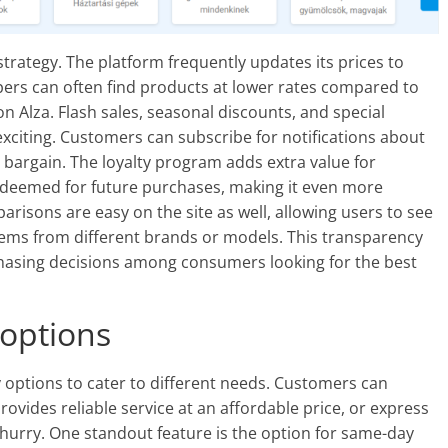
strategy. The platform frequently updates its prices to
pers can often find products at lower rates compared to
 on Alza. Flash sales, seasonal discounts, and special
citing. Customers can subscribe for notifications about
bargain. The loyalty program adds extra value for
edeemed for future purchases, making it even more
arisons are easy on the site as well, allowing users to see
items from different brands or models. This transparency
hasing decisions among consumers looking for the best
 options
ry options to cater to different needs. Customers can
vides reliable service at an affordable price, or express
a hurry. One standout feature is the option for same-day