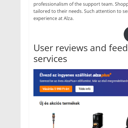
professionalism of the support team. Shopp
tailored to their needs. Such attention to se
experience at Alza.
User reviews and feed
services