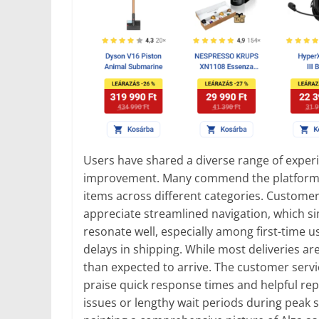
Users have shared a diverse range of experie
improvement. Many commend the platform’s e
items across different categories. Customers
appreciate streamlined navigation, which si
resonate well, especially among first-time u
delays in shipping. While most deliveries a
than expected to arrive. The customer ser
praise quick response times and helpful rep
issues or lengthy wait periods during peak se