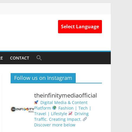
Select Language
RE
CONTACT
Follow us on Instagram
theinfinitymediaofficial
Digital Media & Content
Platform
Fashion | Tech |
Travel | Lifestyle
Driving
Traffic. Creating Impact.
Discover more below