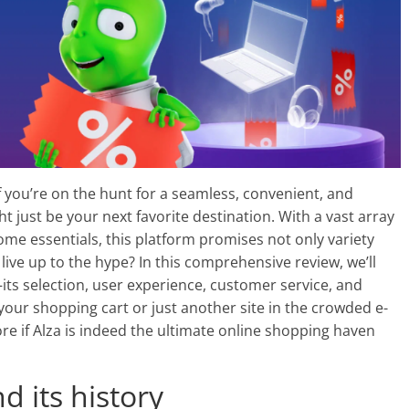
f you’re on the hunt for a seamless, convenient, and
ht just be your next favorite destination. With a vast array
me essentials, this platform promises not only variety
 live up to the hype? In this comprehensive review, we’ll
its selection, user experience, customer service, and
our shopping cart or just another site in the crowded e-
e if Alza is indeed the ultimate online shopping haven
d its history