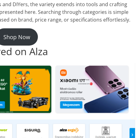
 and DIYers, the variety extends into tools and crafting
s represented here. Searching through categories is simple
sed on brand, price range, or specifications effortlessly.
Shop Now
red on Alza