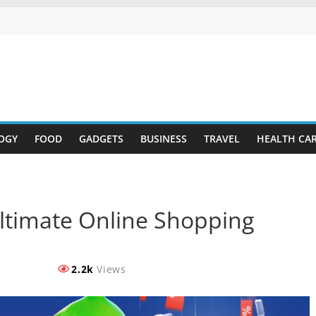
OGY
FOOD
GADGETS
BUSINESS
TRAVEL
HEALTH CA
 Ultimate Online Shopping
2.2k
Views