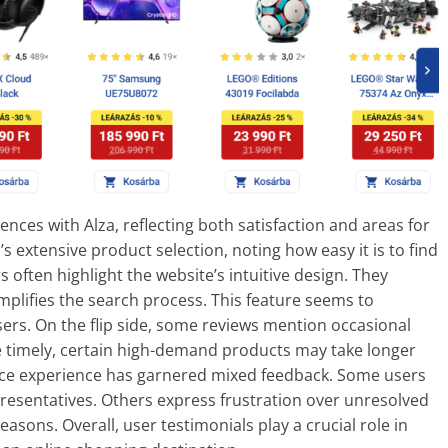
nces with Alza, reflecting both satisfaction and areas for
xtensive product selection, noting how easy it is to find
 often highlight the website’s intuitive design. They
mplifies the search process. This feature seems to
sers. On the flip side, some reviews mention occasional
re timely, certain high-demand products may take longer
vice experience has garnered mixed feedback. Some users
resentatives. Others express frustration over unresolved
asons. Overall, user testimonials play a crucial role in