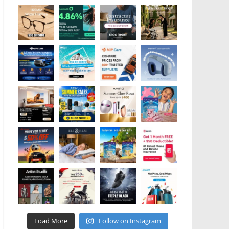
Load More
Follow on Instagram