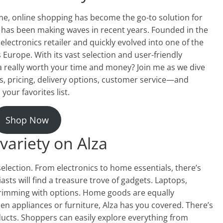
e, online shopping has become the go-to solution for
 has been making waves in recent years. Founded in the
 electronics retailer and quickly evolved into one of the
Europe. With its vast selection and user-friendly
za really worth your time and money? Join me as we dive
s, pricing, delivery options, customer service—and
your favorites list.
Shop Now
variety on Alza
election. From electronics to home essentials, there’s
sts will find a treasure trove of gadgets. Laptops,
imming with options. Home goods are equally
en appliances or furniture, Alza has you covered. There’s
ducts. Shoppers can easily explore everything from