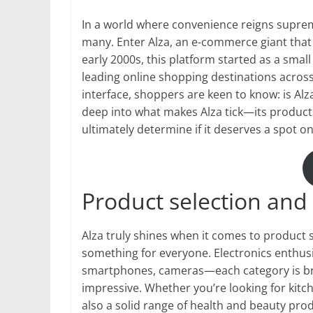
In a world where convenience reigns suprem
many. Enter Alza, an e-commerce giant that
early 2000s, this platform started as a small
leading online shopping destinations across 
interface, shoppers are keen to know: is Al
deep into what makes Alza tick—its product
ultimately determine if it deserves a spot on 
Product selection and 
Alza truly shines when it comes to product s
something for everyone. Electronics enthusia
smartphones, cameras—each category is br
impressive. Whether you’re looking for kitch
also a solid range of health and beauty pro