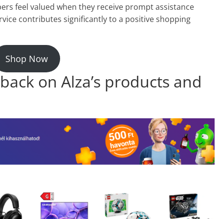
ers feel valued when they receive prompt assistance
rvice contributes significantly to a positive shopping
Shop Now
back on Alza’s products and