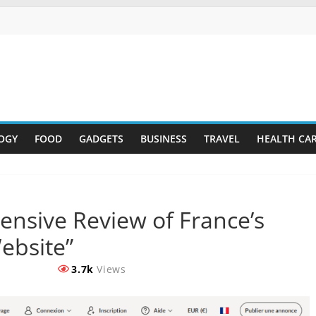
OGY
FOOD
GADGETS
BUSINESS
TRAVEL
HEALTH CA
ensive Review of France’s
ebsite”
3.7k
Views