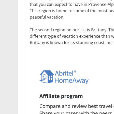
that you can expect to have in Provence-Alp
This region is home to some of the most beau
peaceful vacation.
The second region on our list is Brittany. T
different type of vacation experience than 
Brittany is known for its stunning coastline