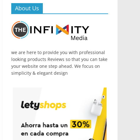
About Us
we are here to provide you with professional
looking products Reviews so that you can take
your website one step ahead. We focus on
simplicity & elegant design