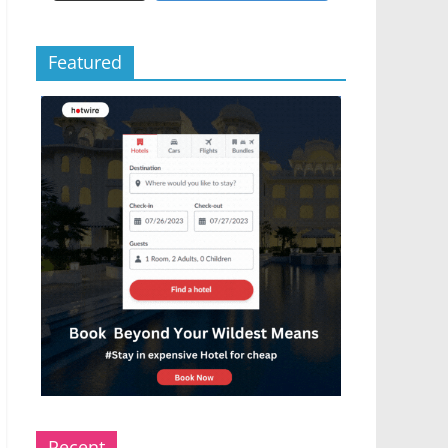
Featured
Recent