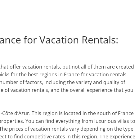
ance for Vacation Rentals:
hat offer vacation rentals, but not all of them are created
picks for the best regions in France for vacation rentals.
umber of factors, including the variety and quality of
ce of vacation rentals, and the overall experience that you
s-Côte d’Azur. This region is located in the south of France
properties. You can find everything from luxurious villas to
The prices of vacation rentals vary depending on the type
ect to find competitive rates in this region. The experience