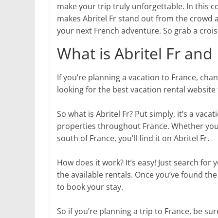
make your trip truly unforgettable. In this 
makes Abritel Fr stand out from the crowd 
your next French adventure. So grab a croiss
What is Abritel Fr an
If you’re planning a vacation to France, chanc
looking for the best vacation rental website 
So what is Abritel Fr? Put simply, it’s a vaca
properties throughout France. Whether you’re
south of France, you’ll find it on Abritel Fr.
How does it work? It’s easy! Just search fo
the available rentals. Once you’ve found the
to book your stay.
So if you’re planning a trip to France, be sur