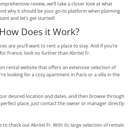
comprehensive review, we’ll take a closer look at what
and why it should be your go-to platform when planning
ant and let’s get started!
d How Does it Work?
es are you’ll want to rent a place to stay. And if you’re
for France, look no further than Abritel Fr.
tion rental website that offers an extensive selection of
 looking for a cozy apartment in Paris or a villa in the
r your desired location and dates, and then browse through
 perfect place, just contact the owner or manager directly
e to check out Abritel Fr. With its large selection of rentals