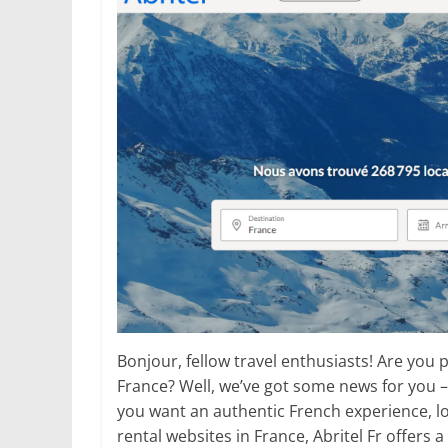
Bonjour, fellow travel enthusiasts! Are you p
France? Well, we’ve got some news for you –
you want an authentic French experience, loo
rental websites in France, Abritel Fr offers 