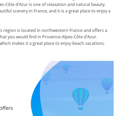
es-Côte d’Azur is one of relaxation and natural beauty.
tiful scenery in France, and it is a great place to enjoy a
his region is located in northwestern France and offers a
what you would find in Provence-Alpes-Côte d’Azur.
, which makes it a great place to enjoy beach vacations.