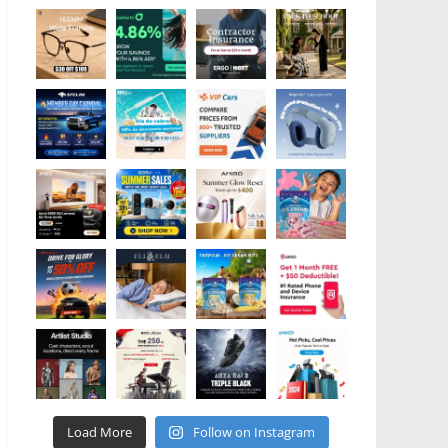
Load More
Follow on Instagram