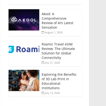
Akool: A
Comprehensive
Review of AI’s Latest
Sensation
August 1, 2026
Roamic Travel eSIM
Review: The Ultimate
Solution for Global
Connectivity
July 21, 2026
Exploring the Benefits
of 3D Lab Print in
Educational
Institutions
July 13, 2026