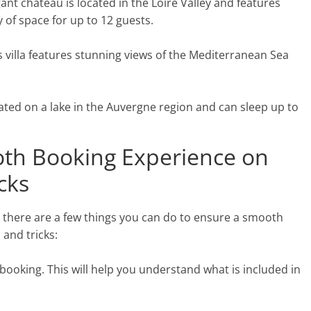
nt chateau is located in the Loire Valley and features
 of space for up to 12 guests.
is villa features stunning views of the Mediterranean Sea
ated on a lake in the Auvergne region and can sleep up to
th Booking Experience on
icks
, there are a few things you can do to ensure a smooth
 and tricks:
 booking. This will help you understand what is included in