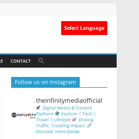
Select Language
RE
CONTACT
Follow us on Instagram
theinfinitymediaofficial
Digital Media & Content
Platform
Fashion | Tech |
Travel | Lifestyle
Driving
Traffic. Creating Impact.
Discover more below