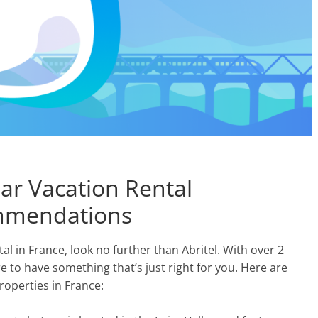
lar Vacation Rental
ommendations
tal in France, look no further than Abritel. With over 2
e to have something that’s just right for you. Here are
operties in France: