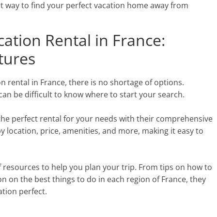
st way to find your perfect vacation home away from
cation Rental in France:
atures
n rental in France, there is no shortage of options.
can be difficult to know where to start your search.
d the perfect rental for your needs with their comprehensive
by location, price, amenities, and more, making it easy to
 of resources to help you plan your trip. From tips on how to
on on the best things to do in each region of France, they
tion perfect.