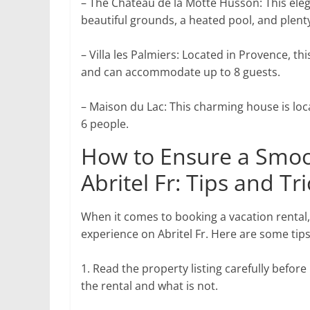
– The Chateau de la Motte Husson: This elega
beautiful grounds, a heated pool, and plenty
– Villa les Palmiers: Located in Provence, th
and can accommodate up to 8 guests.
– Maison du Lac: This charming house is loc
6 people.
How to Ensure a Smoo
Abritel Fr: Tips and Tr
When it comes to booking a vacation rental
experience on Abritel Fr. Here are some tips
1. Read the property listing carefully before
the rental and what is not.