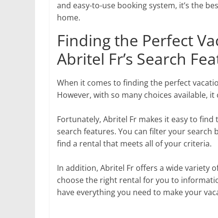
and easy-to-use booking system, it’s the be
home.
Finding the Perfect Va
Abritel Fr’s Search Fe
When it comes to finding the perfect vacatio
However, with so many choices available, it 
Fortunately, Abritel Fr makes it easy to fin
search features. You can filter your search 
find a rental that meets all of your criteria.
In addition, Abritel Fr offers a wide variety
choose the right rental for you to informati
have everything you need to make your vaca