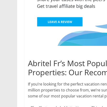
Abritel Fr’s Most Popu
Properties: Our Rec
If you’re looking for the perfect vacation ren
million properties to choose from, we’re sur
some of our most popular vacation rental pr