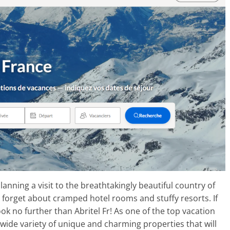
lanning a visit to the breathtakingly beautiful country of
 forget about cramped hotel rooms and stuffy resorts. If
k no further than Abritel Fr! As one of the top vacation
a wide variety of unique and charming properties that will