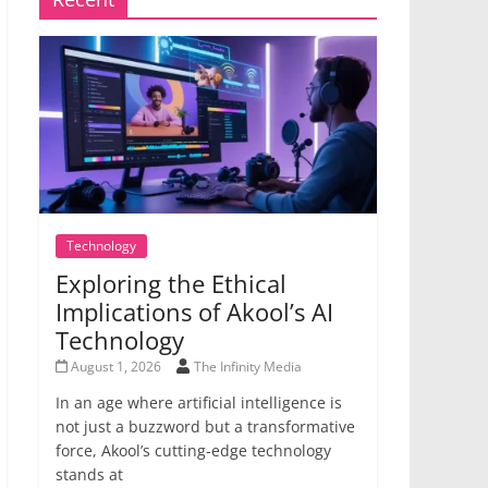
Technology
Exploring the Ethical
Implications of Akool’s AI
Technology
August 1, 2026
The Infinity Media
In an age where artificial intelligence is
not just a buzzword but a transformative
force, Akool’s cutting-edge technology
stands at