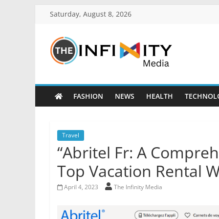
Saturday, August 8, 2026
FASHION
NEWS
HEALTH
TECHNOL
Travel
“Abritel Fr: A Compreh
Top Vacation Rental W
April 4, 2023
The Infinity Media