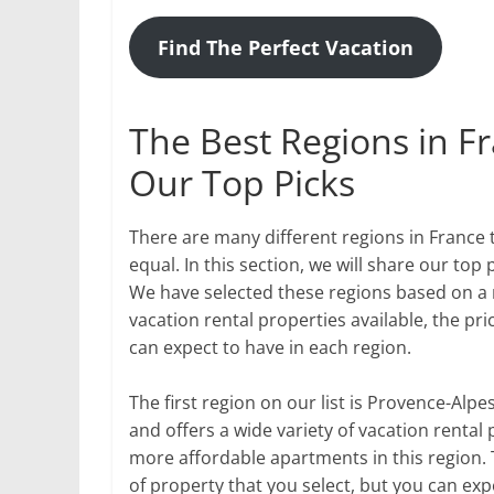
Find The Perfect Vacation
The Best Regions in Fr
Our Top Picks
There are many different regions in France t
equal. In this section, we will share our top 
We have selected these regions based on a n
vacation rental properties available, the pri
can expect to have in each region.
The first region on our list is Provence-Alpe
and offers a wide variety of vacation rental 
more affordable apartments in this region. 
of property that you select, but you can exp