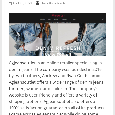
April 25, 2023
The Infinity Media
Agjeansoutlet is an online retailer specializing in
denim jeans. The company was founded in 2016
by two brothers, Andrew and Ryan Goldschmidt.
Agjeansoutlet offers a wide range of denim jeans
for men, women, and children. The company’s
website is user-friendly and offers a variety of
shipping options. Agjeansoutlet also offers a
100% satisfaction guarantee on all of its products.
I came across Agjeansoutlet while doing some