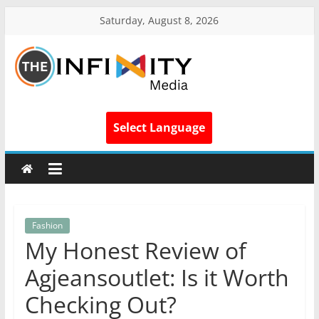
Saturday, August 8, 2026
Select Language
Fashion
My Honest Review of
Agjeansoutlet: Is it Worth
Checking Out?