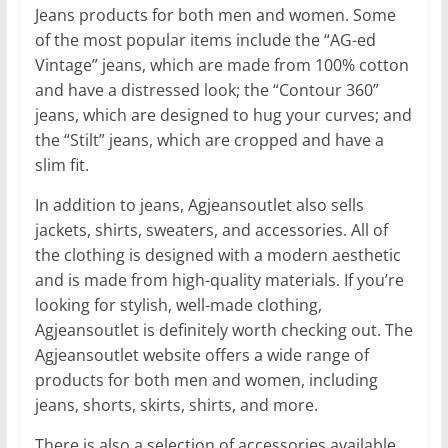
Jeans products for both men and women. Some
of the most popular items include the “AG-ed
Vintage” jeans, which are made from 100% cotton
and have a distressed look; the “Contour 360”
jeans, which are designed to hug your curves; and
the “Stilt” jeans, which are cropped and have a
slim fit.
In addition to jeans, Agjeansoutlet also sells
jackets, shirts, sweaters, and accessories. All of
the clothing is designed with a modern aesthetic
and is made from high-quality materials. If you’re
looking for stylish, well-made clothing,
Agjeansoutlet is definitely worth checking out. The
Agjeansoutlet website offers a wide range of
products for both men and women, including
jeans, shorts, skirts, shirts, and more.
There is also a selection of accessories available,