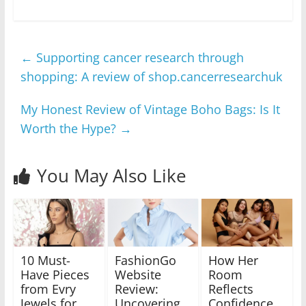
←
Supporting cancer research through
shopping: A review of shop.cancerresearchuk
My Honest Review of Vintage Boho Bags: Is It
Worth the Hype?
→
You May Also Like
10 Must-
FashionGo
How Her
Have Pieces
Website
Room
from Evry
Review:
Reflects
Jewels for
Uncovering
Confidence