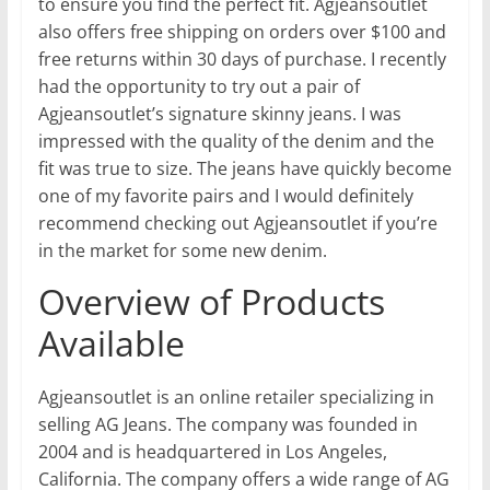
to ensure you find the perfect fit. Agjeansoutlet
also offers free shipping on orders over $100 and
free returns within 30 days of purchase. I recently
had the opportunity to try out a pair of
Agjeansoutlet’s signature skinny jeans. I was
impressed with the quality of the denim and the
fit was true to size. The jeans have quickly become
one of my favorite pairs and I would definitely
recommend checking out Agjeansoutlet if you’re
in the market for some new denim.
Overview of Products
Available
Agjeansoutlet is an online retailer specializing in
selling AG Jeans. The company was founded in
2004 and is headquartered in Los Angeles,
California. The company offers a wide range of AG