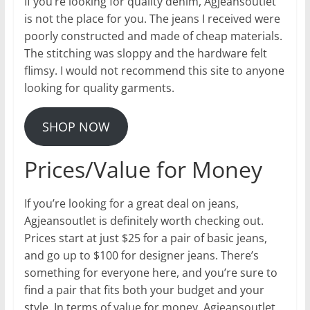
If you’re looking for quality denim, Agjeansoutlet
is not the place for you. The jeans I received were
poorly constructed and made of cheap materials.
The stitching was sloppy and the hardware felt
flimsy. I would not recommend this site to anyone
looking for quality garments.
SHOP NOW
Prices/Value for Money
If you’re looking for a great deal on jeans,
Agjeansoutlet is definitely worth checking out.
Prices start at just $25 for a pair of basic jeans,
and go up to $100 for designer jeans. There’s
something for everyone here, and you’re sure to
find a pair that fits both your budget and your
style. In terms of value for money, Agjeansoutlet