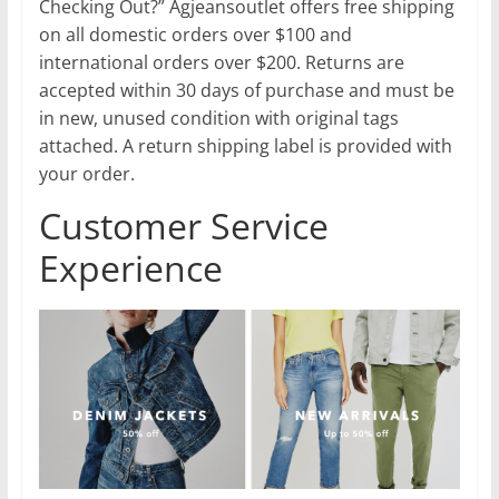
Checking Out?” Agjeansoutlet offers free shipping
on all domestic orders over $100 and
international orders over $200. Returns are
accepted within 30 days of purchase and must be
in new, unused condition with original tags
attached. A return shipping label is provided with
your order.
Customer Service
Experience