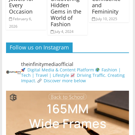
Every
Hidden
and
Occasion
Gems in the
Femininity
World of
February 6,
July 10, 2025
Fashion
2026
July 4, 2024
Follow us on Instagram
theinfinitymediaofficial
Digital Media & Content Platform
Fashion |
Tech | Travel | Lifestyle
Driving Traffic. Creating
Impact.
Discover more below