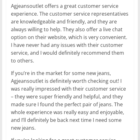
Agjeansoutlet offers a great customer service
experience. The customer service representatives
are knowledgeable and friendly, and they are
always willing to help. They also offer a live chat
option on their website, which is very convenient.
I have never had any issues with their customer
service, and I would definitely recommend them
to others.
If you’re in the market for some new jeans,
Agjeansoutlet is definitely worth checking out! I
was really impressed with their customer service
– they were super friendly and helpful, and they
made sure I found the perfect pair of jeans. The
whole experience was really easy and enjoyable,
and I’ll definitely be back next time I need some
new jeans.