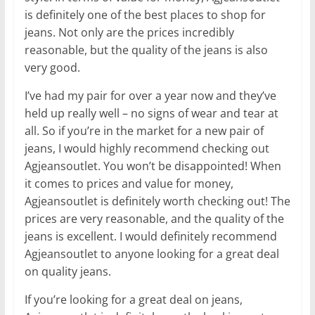
is definitely one of the best places to shop for
jeans. Not only are the prices incredibly
reasonable, but the quality of the jeans is also
very good.
I’ve had my pair for over a year now and they’ve
held up really well – no signs of wear and tear at
all. So if you’re in the market for a new pair of
jeans, I would highly recommend checking out
Agjeansoutlet. You won’t be disappointed! When
it comes to prices and value for money,
Agjeansoutlet is definitely worth checking out! The
prices are very reasonable, and the quality of the
jeans is excellent. I would definitely recommend
Agjeansoutlet to anyone looking for a great deal
on quality jeans.
If you’re looking for a great deal on jeans,