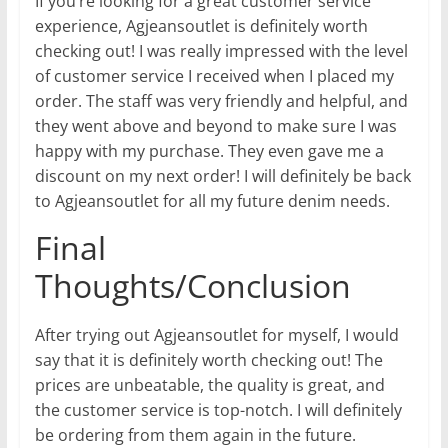
If you’re looking for a great customer service
experience, Agjeansoutlet is definitely worth
checking out! I was really impressed with the level
of customer service I received when I placed my
order. The staff was very friendly and helpful, and
they went above and beyond to make sure I was
happy with my purchase. They even gave me a
discount on my next order! I will definitely be back
to Agjeansoutlet for all my future denim needs.
Final
Thoughts/Conclusion
After trying out Agjeansoutlet for myself, I would
say that it is definitely worth checking out! The
prices are unbeatable, the quality is great, and
the customer service is top-notch. I will definitely
be ordering from them again in the future.