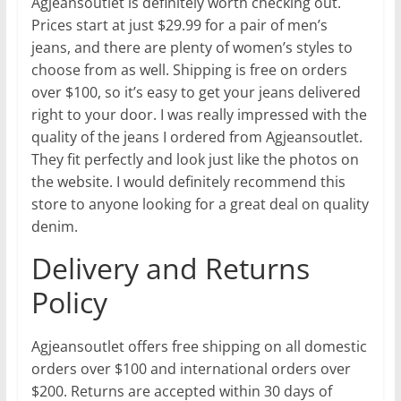
Agjeansoutlet is definitely worth checking out.
Prices start at just $29.99 for a pair of men’s
jeans, and there are plenty of women’s styles to
choose from as well. Shipping is free on orders
over $100, so it’s easy to get your jeans delivered
right to your door. I was really impressed with the
quality of the jeans I ordered from Agjeansoutlet.
They fit perfectly and look just like the photos on
the website. I would definitely recommend this
store to anyone looking for a great deal on quality
denim.
Delivery and Returns
Policy
Agjeansoutlet offers free shipping on all domestic
orders over $100 and international orders over
$200. Returns are accepted within 30 days of