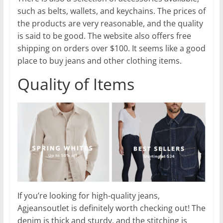
such as belts, wallets, and keychains. The prices of
the products are very reasonable, and the quality
is said to be good. The website also offers free
shipping on orders over $100. It seems like a good
place to buy jeans and other clothing items.
Quality of Items
If you’re looking for high-quality jeans,
Agjeansoutlet is definitely worth checking out! The
denim is thick and sturdy, and the stitching is