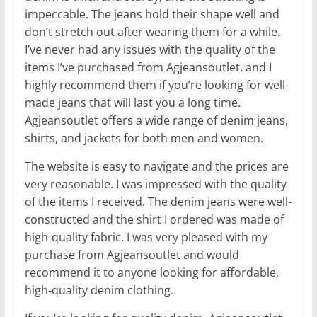
impeccable. The jeans hold their shape well and
don’t stretch out after wearing them for a while.
I’ve never had any issues with the quality of the
items I’ve purchased from Agjeansoutlet, and I
highly recommend them if you’re looking for well-
made jeans that will last you a long time.
Agjeansoutlet offers a wide range of denim jeans,
shirts, and jackets for both men and women.
The website is easy to navigate and the prices are
very reasonable. I was impressed with the quality
of the items I received. The denim jeans were well-
constructed and the shirt I ordered was made of
high-quality fabric. I was very pleased with my
purchase from Agjeansoutlet and would
recommend it to anyone looking for affordable,
high-quality denim clothing.