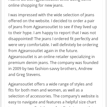
online shopping for new jeans.
I was impressed with the wide selection of jeans
offered on the website. I decided to order a pair
of jeans from Agjeansoutlet to see if they lived up
to their hype. I am happy to report that I was not
disappointed! The jeans I ordered fit perfectly and
were very comfortable. I will definitely be ordering
from Agjeansoutlet again in the future.
Agjeansoutlet is an online retailer specializing in
premium denim jeans. The company was founded
in 2009 by two fashion-savvy brothers, Andrew
and Greg Stevens.
Agjeansoutlet offers a wide range of styles and
fits for both men and women, as well as a
selection of accessories. The company’s website is
easy to navigate and features a helpful size chart