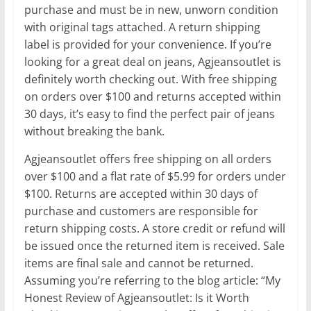
purchase and must be in new, unworn condition
with original tags attached. A return shipping
label is provided for your convenience. If you’re
looking for a great deal on jeans, Agjeansoutlet is
definitely worth checking out. With free shipping
on orders over $100 and returns accepted within
30 days, it’s easy to find the perfect pair of jeans
without breaking the bank.
Agjeansoutlet offers free shipping on all orders
over $100 and a flat rate of $5.99 for orders under
$100. Returns are accepted within 30 days of
purchase and customers are responsible for
return shipping costs. A store credit or refund will
be issued once the returned item is received. Sale
items are final sale and cannot be returned.
Assuming you’re referring to the blog article: “My
Honest Review of Agjeansoutlet: Is it Worth