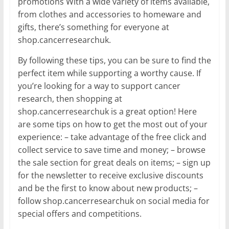
promotions With a wide variety of items available,
from clothes and accessories to homeware and
gifts, there’s something for everyone at
shop.cancerresearchuk.
By following these tips, you can be sure to find the
perfect item while supporting a worthy cause. If
you’re looking for a way to support cancer
research, then shopping at
shop.cancerresearchuk is a great option! Here
are some tips on how to get the most out of your
experience: – take advantage of the free click and
collect service to save time and money; – browse
the sale section for great deals on items; – sign up
for the newsletter to receive exclusive discounts
and be the first to know about new products; –
follow shop.cancerresearchuk on social media for
special offers and competitions.