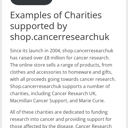
Examples of Charities
supported by
shop.cancerresearchuk
Since its launch in 2004, shop.cancerresearchuk
has raised over £8 million for cancer research.
The online store sells a range of products, from
clothes and accessories to homeware and gifts,
with all proceeds going towards cancer research.
Shop.cancerresearchuk supports a number of
charities, including Cancer Research UK,
Macmillan Cancer Support, and Marie Curie.
All of these charities are dedicated to funding
research into cancer and providing support for
those affected by the disease. Cancer Research