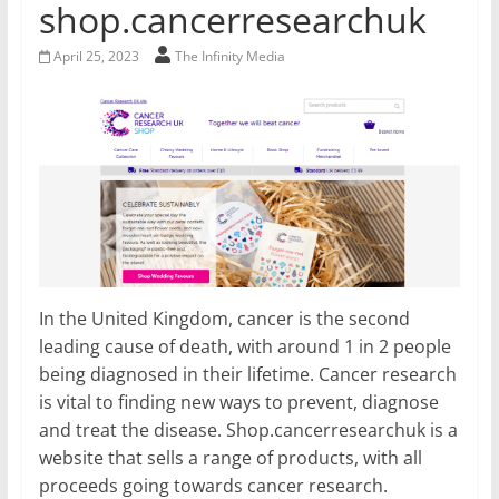
shop.cancerresearchuk
April 25, 2023
The Infinity Media
In the United Kingdom, cancer is the second
leading cause of death, with around 1 in 2 people
being diagnosed in their lifetime. Cancer research
is vital to finding new ways to prevent, diagnose
and treat the disease. Shop.cancerresearchuk is a
website that sells a range of products, with all
proceeds going towards cancer research.