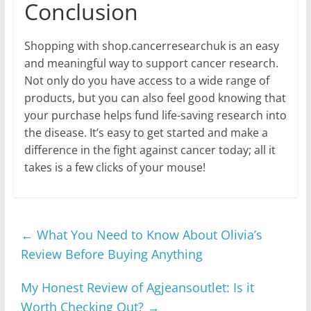
Conclusion
Shopping with shop.cancerresearchuk is an easy
and meaningful way to support cancer research.
Not only do you have access to a wide range of
products, but you can also feel good knowing that
your purchase helps fund life-saving research into
the disease. It’s easy to get started and make a
difference in the fight against cancer today; all it
takes is a few clicks of your mouse!
←
What You Need to Know About Olivia’s
Review Before Buying Anything
My Honest Review of Agjeansoutlet: Is it
Worth Checking Out?
→