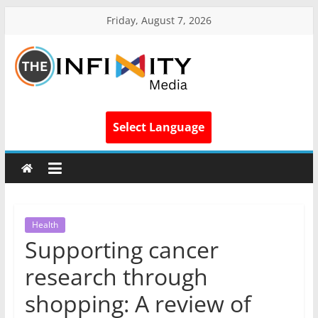
Friday, August 7, 2026
Select Language
Health
Supporting cancer
research through
shopping: A review of