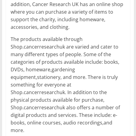
addition, Cancer Research UK has an online shop
where you can purchase a variety of items to
support the charity, including homeware,
accessories, and clothing.
The products available through
Shop.cancerresearchuk are varied and cater to
many different types of people. Some of the
categories of products available include: books,
DVDs, homeware,gardening
equipment,stationery, and more. There is truly
something for everyone at
Shop.cancerresearchuk. In addition to the
physical products available for purchase,
Shop.cancerresearchuk also offers a number of
digital products and services. These include: e-
books, online courses, audio recordings,and
more.