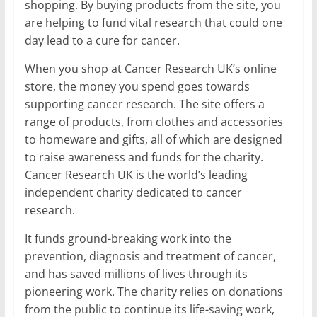
shopping. By buying products from the site, you
are helping to fund vital research that could one
day lead to a cure for cancer.
When you shop at Cancer Research UK’s online
store, the money you spend goes towards
supporting cancer research. The site offers a
range of products, from clothes and accessories
to homeware and gifts, all of which are designed
to raise awareness and funds for the charity.
Cancer Research UK is the world’s leading
independent charity dedicated to cancer
research.
It funds ground-breaking work into the
prevention, diagnosis and treatment of cancer,
and has saved millions of lives through its
pioneering work. The charity relies on donations
from the public to continue its life-saving work,