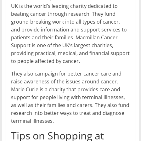
UK is the world’s leading charity dedicated to
beating cancer through research. They fund
ground-breaking work into all types of cancer,
and provide information and support services to
patients and their families. Macmillan Cancer
Support is one of the UK’s largest charities,
providing practical, medical, and financial support
to people affected by cancer.
They also campaign for better cancer care and
raise awareness of the issues around cancer.
Marie Curie is a charity that provides care and
support for people living with terminal illnesses,
as well as their families and carers. They also fund
research into better ways to treat and diagnose
terminal illnesses.
Tips on Shopping at