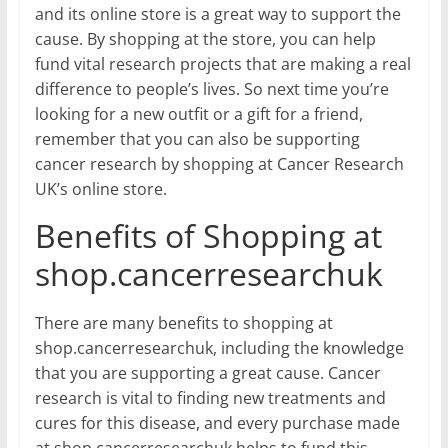
and its online store is a great way to support the
cause. By shopping at the store, you can help
fund vital research projects that are making a real
difference to people’s lives. So next time you’re
looking for a new outfit or a gift for a friend,
remember that you can also be supporting
cancer research by shopping at Cancer Research
UK’s online store.
Benefits of Shopping at
shop.cancerresearchuk
There are many benefits to shopping at
shop.cancerresearchuk, including the knowledge
that you are supporting a great cause. Cancer
research is vital to finding new treatments and
cures for this disease, and every purchase made