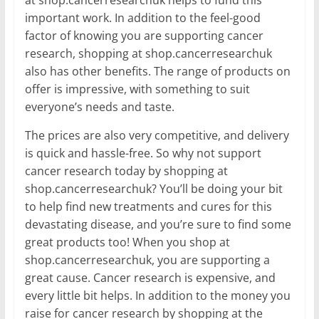
at shop.cancerresearchuk helps to fund this
important work. In addition to the feel-good
factor of knowing you are supporting cancer
research, shopping at shop.cancerresearchuk
also has other benefits. The range of products on
offer is impressive, with something to suit
everyone’s needs and taste.
The prices are also very competitive, and delivery
is quick and hassle-free. So why not support
cancer research today by shopping at
shop.cancerresearchuk? You’ll be doing your bit
to help find new treatments and cures for this
devastating disease, and you’re sure to find some
great products too! When you shop at
shop.cancerresearchuk, you are supporting a
great cause. Cancer research is expensive, and
every little bit helps. In addition to the money you
raise for cancer research by shopping at the