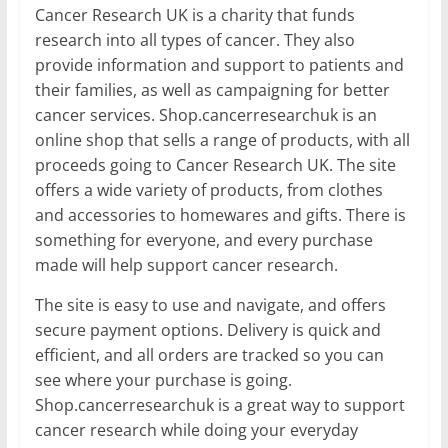
Cancer Research UK is a charity that funds
research into all types of cancer. They also
provide information and support to patients and
their families, as well as campaigning for better
cancer services. Shop.cancerresearchuk is an
online shop that sells a range of products, with all
proceeds going to Cancer Research UK. The site
offers a wide variety of products, from clothes
and accessories to homewares and gifts. There is
something for everyone, and every purchase
made will help support cancer research.
The site is easy to use and navigate, and offers
secure payment options. Delivery is quick and
efficient, and all orders are tracked so you can
see where your purchase is going.
Shop.cancerresearchuk is a great way to support
cancer research while doing your everyday