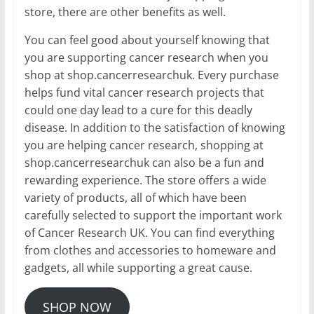
store, there are other benefits as well.
You can feel good about yourself knowing that
you are supporting cancer research when you
shop at shop.cancerresearchuk. Every purchase
helps fund vital cancer research projects that
could one day lead to a cure for this deadly
disease. In addition to the satisfaction of knowing
you are helping cancer research, shopping at
shop.cancerresearchuk can also be a fun and
rewarding experience. The store offers a wide
variety of products, all of which have been
carefully selected to support the important work
of Cancer Research UK. You can find everything
from clothes and accessories to homeware and
gadgets, all while supporting a great cause.
SHOP NOW