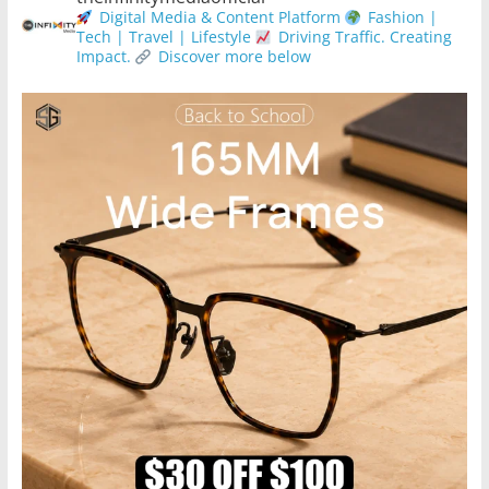
Digital Media & Content Platform
Fashion |
Tech | Travel | Lifestyle
Driving Traffic. Creating
Impact.
Discover more below