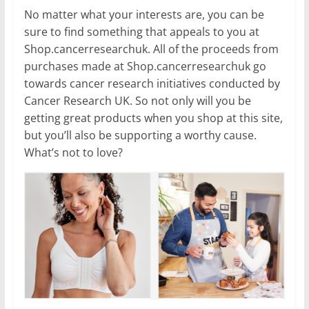
No matter what your interests are, you can be
sure to find something that appeals to you at
Shop.cancerresearchuk. All of the proceeds from
purchases made at Shop.cancerresearchuk go
towards cancer research initiatives conducted by
Cancer Research UK. So not only will you be
getting great products when you shop at this site,
but you’ll also be supporting a worthy cause.
What’s not to love?