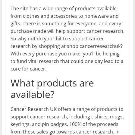
The site has a wide range of products available,
from clothes and accessories to homeware and
gifts. There is something for everyone, and every
purchase made will help support cancer research.
So why not do your bit to support cancer
research by shopping at shop.cancerresearchuk?
With every purchase you make, you’ll be helping
to fund vital research that could one day lead to a
cure for cancer.
What products are
available?
Cancer Research UK offers a range of products to
support cancer research, including t-shirts, mugs,
keyrings, and pin badges. 100% of the proceeds
from these sales go towards cancer research. In