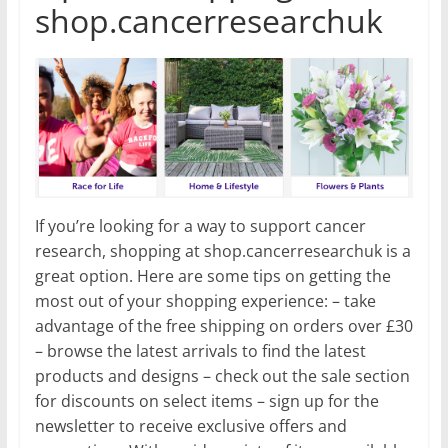
shop.cancerresearchuk
If you’re looking for a way to support cancer
research, shopping at shop.cancerresearchuk is a
great option. Here are some tips on getting the
most out of your shopping experience: – take
advantage of the free shipping on orders over £30
– browse the latest arrivals to find the latest
products and designs – check out the sale section
for discounts on select items – sign up for the
newsletter to receive exclusive offers and