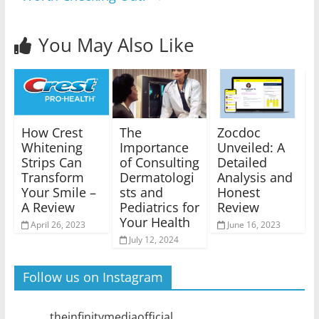
You May Also Like
How Crest
The
Zocdoc
Whitening
Importance
Unveiled: A
Strips Can
of Consulting
Detailed
Transform
Dermatologi
Analysis and
Your Smile –
sts and
Honest
A Review
Pediatrics for
Review
Your Health
April 26, 2023
June 16, 2023
July 12, 2024
Follow us on Instagram
theinfinitymediaofficial