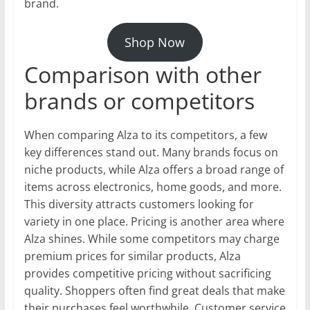
brand.
Shop Now
Comparison with other
brands or competitors
When comparing Alza to its competitors, a few
key differences stand out. Many brands focus on
niche products, while Alza offers a broad range of
items across electronics, home goods, and more.
This diversity attracts customers looking for
variety in one place. Pricing is another area where
Alza shines. While some competitors may charge
premium prices for similar products, Alza
provides competitive pricing without sacrificing
quality. Shoppers often find great deals that make
their purchases feel worthwhile. Customer service