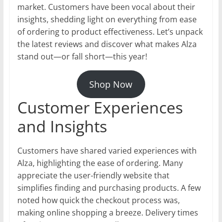
market. Customers have been vocal about their
insights, shedding light on everything from ease
of ordering to product effectiveness. Let’s unpack
the latest reviews and discover what makes Alza
stand out—or fall short—this year!
Shop Now
Customer Experiences
and Insights
Customers have shared varied experiences with
Alza, highlighting the ease of ordering. Many
appreciate the user-friendly website that
simplifies finding and purchasing products. A few
noted how quick the checkout process was,
making online shopping a breeze. Delivery times