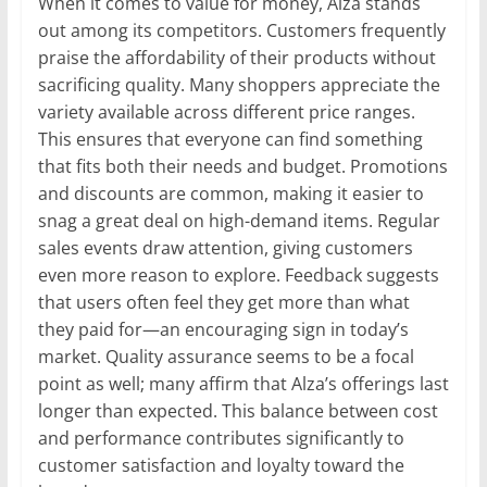
When it comes to value for money, Alza stands
out among its competitors. Customers frequently
praise the affordability of their products without
sacrificing quality. Many shoppers appreciate the
variety available across different price ranges.
This ensures that everyone can find something
that fits both their needs and budget. Promotions
and discounts are common, making it easier to
snag a great deal on high-demand items. Regular
sales events draw attention, giving customers
even more reason to explore. Feedback suggests
that users often feel they get more than what
they paid for—an encouraging sign in today’s
market. Quality assurance seems to be a focal
point as well; many affirm that Alza’s offerings last
longer than expected. This balance between cost
and performance contributes significantly to
customer satisfaction and loyalty toward the