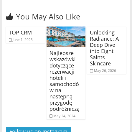
You May Also Like
TOP CRM
Unlocking
Radiance: A
June 1, 2023
Deep Dive
into Eight
Najlepsze
Saints
wskazówki
Skincare
dotyczące
rezerwacji
May 26, 2026
hoteli i
samochodó
w na
następną
przygodę
podróżniczą
May 24, 2024
Follow us on Instagram