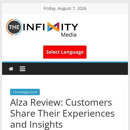
Friday, August 7, 2026
Select Language
Uncategorized
Alza Review: Customers
Share Their Experiences
and Insights