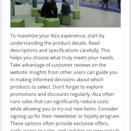
To maximize your Alza experience, start by
understanding the product details. Read
descriptions and specifications carefully. This
helps you choose what truly meets your needs.
Take advantage of customer reviews on the
website. Insights from other users can guide you
in making informed decisions about which
products to select. Don’t forget to explore
promotions and discounts regularly. Alza often
runs sales that can significantly reduce costs
while allowing you to try out new items. Consider
signing up for their newsletter or loyalty program.
These options often provide exclusive offers,
early access to sales, and updates on new arrivals