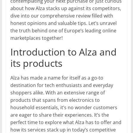
contemplating your next purchase or just curious
about how Alza stacks up against its competitors,
dive into our comprehensive review filled with
honest opinions and valuable tips. Let’s unravel
the truth behind one of Europe’s leading online
marketplaces together!
Introduction to Alza and
its products
Alza has made a name for itself as a go-to
destination for tech enthusiasts and everyday
shoppers alike. With an extensive range of
products that spans from electronics to
household essentials, it’s no wonder customers
are eager to share their experiences. It’s the
perfect time to explore what Alza has to offer and
how its services stack up in today’s competitive