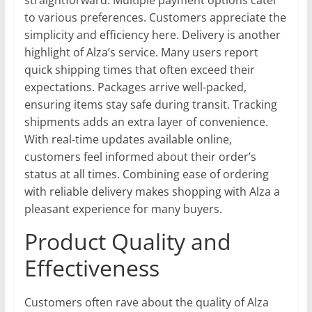
to various preferences. Customers appreciate the
simplicity and efficiency here. Delivery is another
highlight of Alza’s service. Many users report
quick shipping times that often exceed their
expectations. Packages arrive well-packed,
ensuring items stay safe during transit. Tracking
shipments adds an extra layer of convenience.
With real-time updates available online,
customers feel informed about their order’s
status at all times. Combining ease of ordering
with reliable delivery makes shopping with Alza a
pleasant experience for many buyers.
Product Quality and
Effectiveness
Customers often rave about the quality of Alza