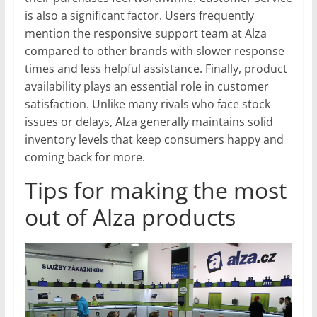
is also a significant factor. Users frequently
mention the responsive support team at Alza
compared to other brands with slower response
times and less helpful assistance. Finally, product
availability plays an essential role in customer
satisfaction. Unlike many rivals who face stock
issues or delays, Alza generally maintains solid
inventory levels that keep consumers happy and
coming back for more.
Tips for making the most
out of Alza products