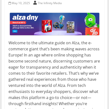
May 10, 2025
The Infinity Media
Welcome to the ultimate guide on Alza, the e-
commerce giant that’s been making waves across
Europe! In an age where online shopping has
become second nature, discerning customers are
eager for transparency and authenticity when it
comes to their favorite retailers. That’s why we’ve
gathered real experiences from those who have
ventured into the world of Alza. From tech
enthusiasts to everyday shoppers, discover what
makes this platform a go-to choice—or not—
through firsthand insights! Whether you’re