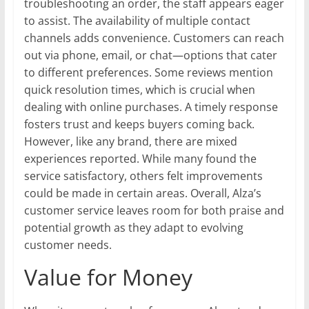
troubleshooting an order, the staff appears eager
to assist. The availability of multiple contact
channels adds convenience. Customers can reach
out via phone, email, or chat—options that cater
to different preferences. Some reviews mention
quick resolution times, which is crucial when
dealing with online purchases. A timely response
fosters trust and keeps buyers coming back.
However, like any brand, there are mixed
experiences reported. While many found the
service satisfactory, others felt improvements
could be made in certain areas. Overall, Alza’s
customer service leaves room for both praise and
potential growth as they adapt to evolving
customer needs.
Value for Money