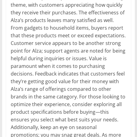
theme, with customers appreciating how quickly
they receive their purchases. The effectiveness of
Alza’s products leaves many satisfied as well.
From gadgets to household items, buyers report
that these products meet or exceed expectations.
Customer service appears to be another strong
point for Alza; support agents are noted for being
helpful during inquiries or issues. Value is
paramount when it comes to purchasing
decisions. Feedback indicates that customers feel
they’re getting good value for their money with
Alza’s range of offerings compared to other
brands in the same category. For those looking to
optimize their experience, consider exploring all
product specifications before buying—this
ensures you select what best suits your needs.
Additionally, keep an eye on seasonal
promotions; you may snag great deals. As more