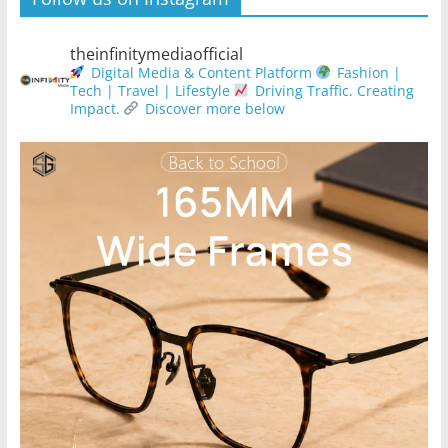
theinfinitymediaofficial
Digital Media & Content Platform
Fashion |
Tech | Travel | Lifestyle
Driving Traffic. Creating
Impact.
Discover more below