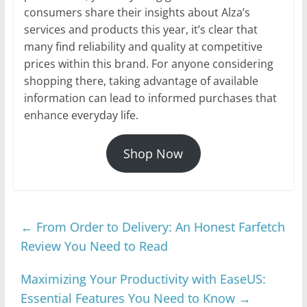
consumers share their insights about Alza’s
services and products this year, it’s clear that
many find reliability and quality at competitive
prices within this brand. For anyone considering
shopping there, taking advantage of available
information can lead to informed purchases that
enhance everyday life.
Shop Now
←
From Order to Delivery: An Honest Farfetch
Review You Need to Read
Maximizing Your Productivity with EaseUS:
Essential Features You Need to Know
→