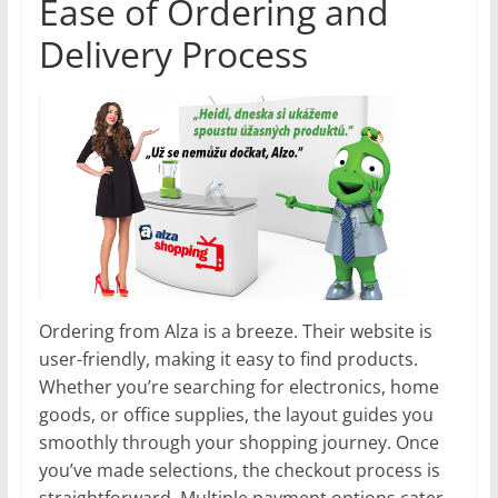
Ease of Ordering and
Delivery Process
Ordering from Alza is a breeze. Their website is
user-friendly, making it easy to find products.
Whether you’re searching for electronics, home
goods, or office supplies, the layout guides you
smoothly through your shopping journey. Once
you’ve made selections, the checkout process is
straightforward. Multiple payment options cater