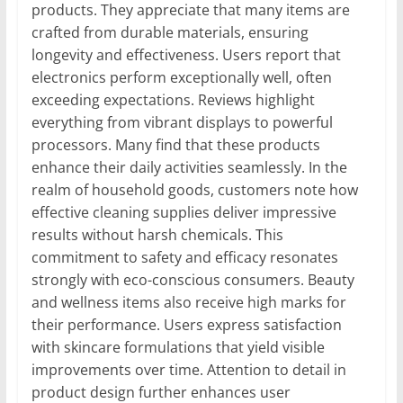
products. They appreciate that many items are
crafted from durable materials, ensuring
longevity and effectiveness. Users report that
electronics perform exceptionally well, often
exceeding expectations. Reviews highlight
everything from vibrant displays to powerful
processors. Many find that these products
enhance their daily activities seamlessly. In the
realm of household goods, customers note how
effective cleaning supplies deliver impressive
results without harsh chemicals. This
commitment to safety and efficacy resonates
strongly with eco-conscious consumers. Beauty
and wellness items also receive high marks for
their performance. Users express satisfaction
with skincare formulations that yield visible
improvements over time. Attention to detail in
product design further enhances user