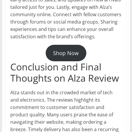
tailored just for you. Lastly, engage with Alza’s
community online. Connect with fellow customers
through forums or social media groups. Sharing
experiences and tips can enhance your overall
satisfaction with the brand’s offerings.
Shop Now
Conclusion and Final
Thoughts on Alza Review
Alza stands out in the crowded market of tech
and electronics. The reviews highlight its
commitment to customer satisfaction and
product quality. Many users praise the ease of
navigating their website, making ordering a
breeze. Timely delivery has also been a recurring