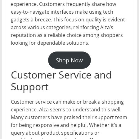
experience. Customers frequently share how
easy-to-navigate interfaces make using tech
gadgets a breeze. This focus on quality is evident
across various categories, reinforcing Alza’s
reputation as a reliable choice among shoppers
looking for dependable solutions.
Shop Now
Customer Service and
Support
Customer service can make or break a shopping
experience. Alza seems to understand this well.
Many customers have praised their support team
for being responsive and helpful. Whether it’s a
query about product specifications or