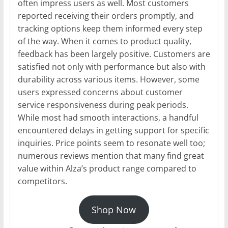
often impress users as well. Most customers
reported receiving their orders promptly, and
tracking options keep them informed every step
of the way. When it comes to product quality,
feedback has been largely positive. Customers are
satisfied not only with performance but also with
durability across various items. However, some
users expressed concerns about customer
service responsiveness during peak periods.
While most had smooth interactions, a handful
encountered delays in getting support for specific
inquiries. Price points seem to resonate well too;
numerous reviews mention that many find great
value within Alza’s product range compared to
competitors.
Shop Now