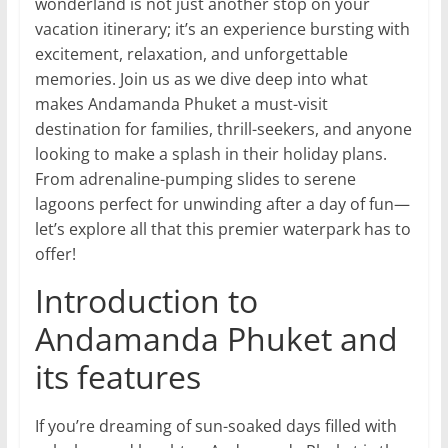
wonderland is not just another stop on your
vacation itinerary; it’s an experience bursting with
excitement, relaxation, and unforgettable
memories. Join us as we dive deep into what
makes Andamanda Phuket a must-visit
destination for families, thrill-seekers, and anyone
looking to make a splash in their holiday plans.
From adrenaline-pumping slides to serene
lagoons perfect for unwinding after a day of fun—
let’s explore all that this premier waterpark has to
offer!
Introduction to
Andamanda Phuket and
its features
If you’re dreaming of sun-soaked days filled with