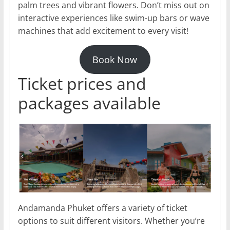
palm trees and vibrant flowers. Don’t miss out on
interactive experiences like swim-up bars or wave
machines that add excitement to every visit!
Book Now
Ticket prices and
packages available
Andamanda Phuket offers a variety of ticket
options to suit different visitors. Whether you’re