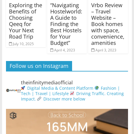
Exploring the
“Navigating
Vrbo Review
Benefits of
Hostelworld:
– Travel
Choosing
A Guide to
Website –
Qeeq for
Finding the
Book homes
Your Next
Best Hostels
with space,
Road Trip
for Your
convenience,
Budget”
amenities
July 10, 2025
April 4, 2023
April 3, 2023
Follow us on Instagram
theinfinitymediaofficial
Digital Media & Content Platform
Fashion |
Tech | Travel | Lifestyle
Driving Traffic. Creating
Impact.
Discover more below