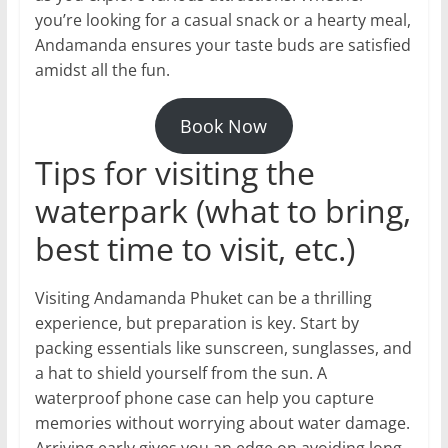
you’re looking for a casual snack or a hearty meal,
Andamanda ensures your taste buds are satisfied
amidst all the fun.
Book Now
Tips for visiting the
waterpark (what to bring,
best time to visit, etc.)
Visiting Andamanda Phuket can be a thrilling
experience, but preparation is key. Start by
packing essentials like sunscreen, sunglasses, and
a hat to shield yourself from the sun. A
waterproof phone case can help you capture
memories without worrying about water damage.