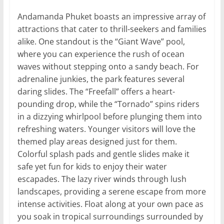
Andamanda Phuket boasts an impressive array of
attractions that cater to thrill-seekers and families
alike. One standout is the “Giant Wave” pool,
where you can experience the rush of ocean
waves without stepping onto a sandy beach. For
adrenaline junkies, the park features several
daring slides. The “Freefall” offers a heart-
pounding drop, while the “Tornado” spins riders
in a dizzying whirlpool before plunging them into
refreshing waters. Younger visitors will love the
themed play areas designed just for them.
Colorful splash pads and gentle slides make it
safe yet fun for kids to enjoy their water
escapades. The lazy river winds through lush
landscapes, providing a serene escape from more
intense activities. Float along at your own pace as
you soak in tropical surroundings surrounded by