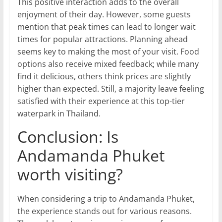
This positive interaction adds to the overall
enjoyment of their day. However, some guests
mention that peak times can lead to longer wait
times for popular attractions. Planning ahead
seems key to making the most of your visit. Food
options also receive mixed feedback; while many
find it delicious, others think prices are slightly
higher than expected. Still, a majority leave feeling
satisfied with their experience at this top-tier
waterpark in Thailand.
Conclusion: Is
Andamanda Phuket
worth visiting?
When considering a trip to Andamanda Phuket,
the experience stands out for various reasons.