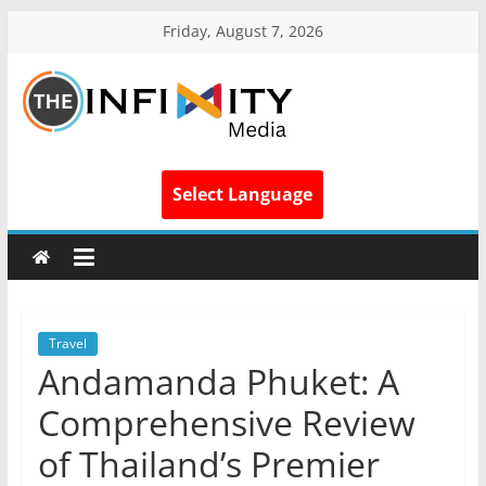
Friday, August 7, 2026
Select Language
Travel
Andamanda Phuket: A
Comprehensive Review
of Thailand’s Premier