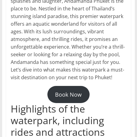
splashes and laughter, Andamanda Phuket is the
place to be. Nestled in the heart of Thailand’s
stunning island paradise, this premier waterpark
offers an aquatic wonderland for visitors of all
ages. With its lush surroundings, vibrant
atmosphere, and thrilling rides, it promises an
unforgettable experience. Whether you’re a thrill-
seeker or looking for a relaxing day by the pool,
Andamanda has something special just for you.
Let’s dive into what makes this waterpark a must-
visit destination on your next trip to Phuket!
Book Now
Highlights of the
waterpark, including
rides and attractions