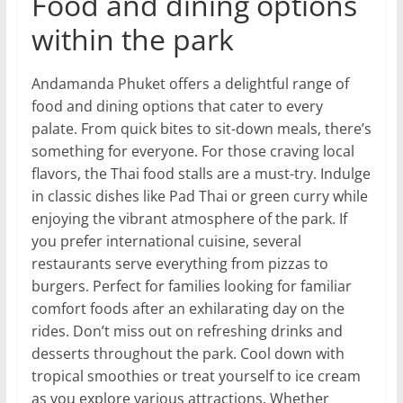
Food and dining options
within the park
Andamanda Phuket offers a delightful range of
food and dining options that cater to every
palate. From quick bites to sit-down meals, there’s
something for everyone. For those craving local
flavors, the Thai food stalls are a must-try. Indulge
in classic dishes like Pad Thai or green curry while
enjoying the vibrant atmosphere of the park. If
you prefer international cuisine, several
restaurants serve everything from pizzas to
burgers. Perfect for families looking for familiar
comfort foods after an exhilarating day on the
rides. Don’t miss out on refreshing drinks and
desserts throughout the park. Cool down with
tropical smoothies or treat yourself to ice cream
as you explore various attractions. Whether