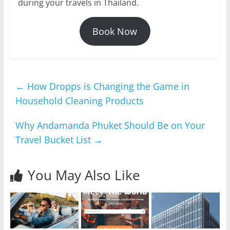
during your travels in Thailand.
Book Now
←
How Dropps is Changing the Game in
Household Cleaning Products
Why Andamanda Phuket Should Be on Your
Travel Bucket List
→
You May Also Like