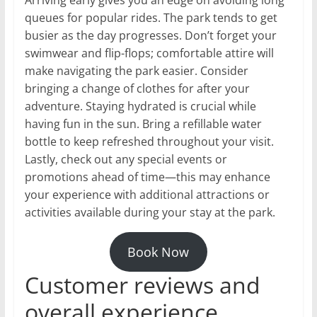
Arriving early gives you an edge on avoiding long
queues for popular rides. The park tends to get
busier as the day progresses. Don’t forget your
swimwear and flip-flops; comfortable attire will
make navigating the park easier. Consider
bringing a change of clothes for after your
adventure. Staying hydrated is crucial while
having fun in the sun. Bring a refillable water
bottle to keep refreshed throughout your visit.
Lastly, check out any special events or
promotions ahead of time—this may enhance
your experience with additional attractions or
activities available during your stay at the park.
Book Now
Customer reviews and
overall experience