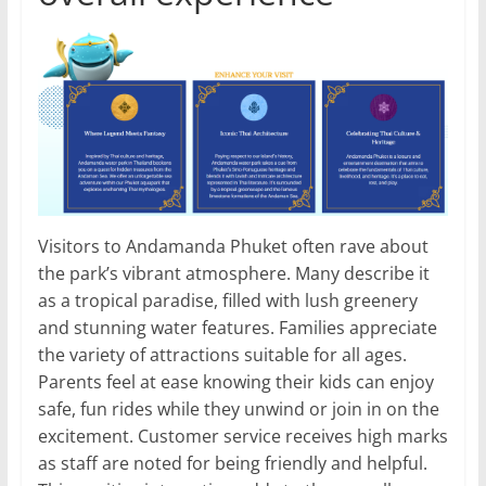
Visitors to Andamanda Phuket often rave about
the park’s vibrant atmosphere. Many describe it
as a tropical paradise, filled with lush greenery
and stunning water features. Families appreciate
the variety of attractions suitable for all ages.
Parents feel at ease knowing their kids can enjoy
safe, fun rides while they unwind or join in on the
excitement. Customer service receives high marks
as staff are noted for being friendly and helpful.