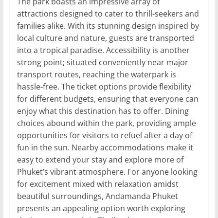
The park boasts an impressive array of
attractions designed to cater to thrill-seekers and
families alike. With its stunning design inspired by
local culture and nature, guests are transported
into a tropical paradise. Accessibility is another
strong point; situated conveniently near major
transport routes, reaching the waterpark is
hassle-free. The ticket options provide flexibility
for different budgets, ensuring that everyone can
enjoy what this destination has to offer. Dining
choices abound within the park, providing ample
opportunities for visitors to refuel after a day of
fun in the sun. Nearby accommodations make it
easy to extend your stay and explore more of
Phuket’s vibrant atmosphere. For anyone looking
for excitement mixed with relaxation amidst
beautiful surroundings, Andamanda Phuket
presents an appealing option worth exploring