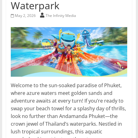
Waterpark
May 2, 2026
The Infinity Media
Welcome to the sun-soaked paradise of Phuket,
where azure waters meet golden sands and
adventure awaits at every turn! If you’re ready to
swap your beach towel for a splashy day of thrills,
look no further than Andamanda Phuket—the
crown jewel of Thailand’s waterparks. Nestled in
lush tropical surroundings, this aquatic