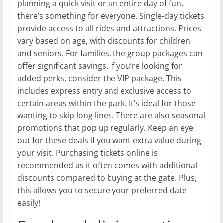
planning a quick visit or an entire day of fun,
there’s something for everyone. Single-day tickets
provide access to all rides and attractions. Prices
vary based on age, with discounts for children
and seniors. For families, the group packages can
offer significant savings. If you’re looking for
added perks, consider the VIP package. This
includes express entry and exclusive access to
certain areas within the park. It’s ideal for those
wanting to skip long lines. There are also seasonal
promotions that pop up regularly. Keep an eye
out for these deals if you want extra value during
your visit. Purchasing tickets online is
recommended as it often comes with additional
discounts compared to buying at the gate. Plus,
this allows you to secure your preferred date
easily!