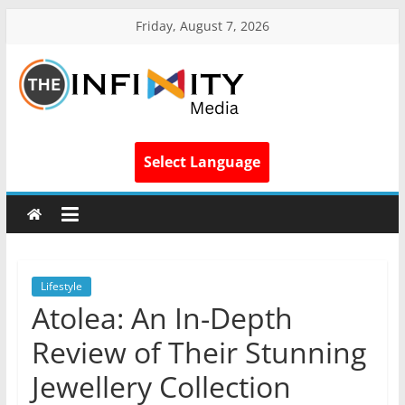
Friday, August 7, 2026
Select Language
Lifestyle
Atolea: An In-Depth
Review of Their Stunning
Jewellery Collection