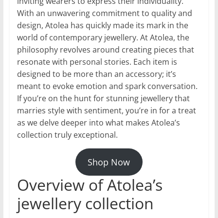
inviting wearers to express their individuality.
With an unwavering commitment to quality and
design, Atolea has quickly made its mark in the
world of contemporary jewellery. At Atolea, the
philosophy revolves around creating pieces that
resonate with personal stories. Each item is
designed to be more than an accessory; it’s
meant to evoke emotion and spark conversation.
If you’re on the hunt for stunning jewellery that
marries style with sentiment, you’re in for a treat
as we delve deeper into what makes Atolea’s
collection truly exceptional.
Shop Now
Overview of Atolea’s
jewellery collection