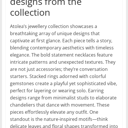
designs from the
collection
Atolea’s jewellery collection showcases a
breathtaking array of unique designs that
captivate at first glance. Each piece tells a story,
blending contemporary aesthetics with timeless
elegance. The bold statement necklaces feature
intricate patterns and unexpected textures. They
are not just accessories; they’re conversation
starters. Stacked rings adorned with colorful
gemstones create a playful yet sophisticated vibe,
perfect for layering or wearing solo. Earring
designs range from minimalist studs to elaborate
chandeliers that dance with movement. These
pieces effortlessly elevate any outfit. One
standout is the nature-inspired motifs—think
delicate leaves and floral shapes transformed into