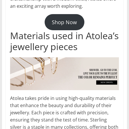
an exciting array worth exploring.
Shop Now
Materials used in Atolea’s
jewellery pieces
Atolea takes pride in using high-quality materials
that enhance the beauty and durability of their
jewellery. Each piece is crafted with precision,
ensuring they stand the test of time. Sterling
silver is a staple in many collections, offering both