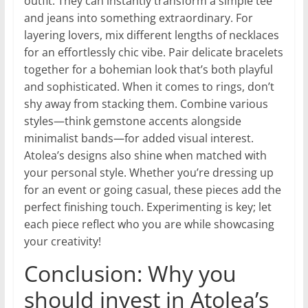
outfit. They can instantly transform a simple tee
and jeans into something extraordinary. For
layering lovers, mix different lengths of necklaces
for an effortlessly chic vibe. Pair delicate bracelets
together for a bohemian look that’s both playful
and sophisticated. When it comes to rings, don’t
shy away from stacking them. Combine various
styles—think gemstone accents alongside
minimalist bands—for added visual interest.
Atolea’s designs also shine when matched with
your personal style. Whether you’re dressing up
for an event or going casual, these pieces add the
perfect finishing touch. Experimenting is key; let
each piece reflect who you are while showcasing
your creativity!
Conclusion: Why you
should invest in Atolea’s