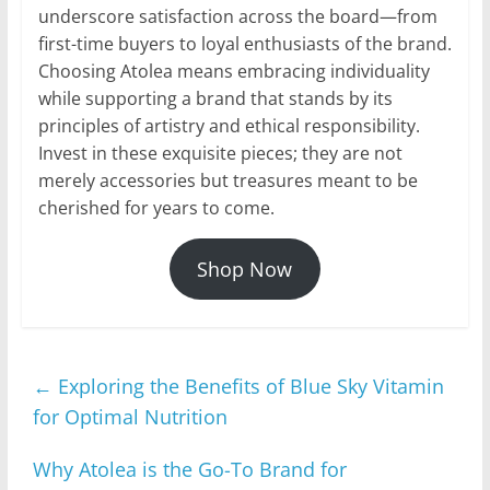
underscore satisfaction across the board—from
first-time buyers to loyal enthusiasts of the brand.
Choosing Atolea means embracing individuality
while supporting a brand that stands by its
principles of artistry and ethical responsibility.
Invest in these exquisite pieces; they are not
merely accessories but treasures meant to be
cherished for years to come.
Shop Now
←
Exploring the Benefits of Blue Sky Vitamin
for Optimal Nutrition
Why Atolea is the Go-To Brand for