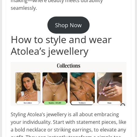
making—where beauty meets durability
seamlessly.
Shop Now
How to style and wear
Atolea’s jewellery
Styling Atolea’s jewellery is all about embracing
your individuality. Start with statement pieces, like
a bold necklace or striking earrings, to elevate any