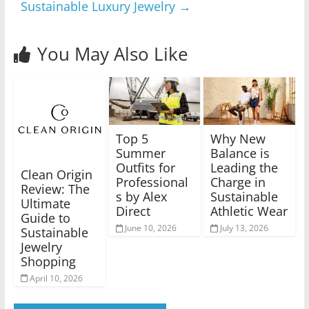
Sustainable Luxury Jewelry
→
You May Also Like
Top 5
Why New
Summer
Balance is
Outfits for
Leading the
Clean Origin
Professional
Charge in
Review: The
s by Alex
Sustainable
Ultimate
Direct
Athletic Wear
Guide to
June 10, 2026
July 13, 2026
Sustainable
Jewelry
Shopping
April 10, 2026