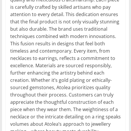
is carefully crafted by skilled artisans who pay
attention to every detail. This dedication ensures
that the final product is not only visually stunning
but also durable. The brand uses traditional
techniques combined with modern innovations.
This fusion results in designs that feel both
timeless and contemporary. Every item, from
necklaces to earrings, reflects a commitment to
excellence. Materials are sourced responsibly,
further enhancing the artistry behind each
creation. Whether it’s gold plating or ethically-
sourced gemstones, Atolea prioritizes quality
throughout their process. Customers can truly
appreciate the thoughtful construction of each
piece when they wear them. The weightiness of a
necklace or the intricate detailing on a ring speaks
volumes about Atolea’s approach to jewellery