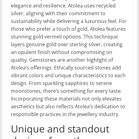
elegance and resilience. Atolea uses recycled
silver, aligning with their commitment to
sustainability while delivering a luxurious feel. For
those who prefer a touch of gold, Atolea features
stunning gold vermeil options. This technique
layers genuine gold over sterling silver, creating
an opulent finish without compromising on
quality. Gemstones are another highlight of
Atolea’s offerings. Ethically sourced stones add
vibrant colors and unique characteristics to each
design. From sparkling sapphires to serene
moonstones, there’s something for every taste.
Incorporating these materials not only elevates
aesthetics but also reflects Atolea’s dedication to
responsible practices in the jewellery industry.
Unique and standout