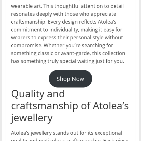
wearable art. This thoughtful attention to detail
resonates deeply with those who appreciate
craftsmanship. Every design reflects Atolea’s
commitment to individuality, making it easy for
wearers to express their personal style without
compromise. Whether you’re searching for
something classic or avant-garde, this collection
has something truly special waiting just for you.
Shop Now
Quality and
craftsmanship of Atolea’s
jewellery
Atolea’s jewellery stands out for its exceptional
quality and meticulous craftsmanship. Each piece