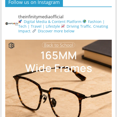
Follow us on Instagram
theinfinitymediaofficial
Digital Media & Content Platform
Fashion |
Tech | Travel | Lifestyle
Driving Traffic. Creating
Impact.
Discover more below