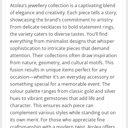
Atolea’s jewellery collection is a captivating blend
of elegance and creativity. Each piece tells a story,
showcasing the brand’s commitment to artistry.
From delicate necklaces to bold statement rings,
the variety caters to diverse tastes. You’ll find
everything from minimalist designs that whisper
sophistication to intricate pieces that demand
attention. Their collections often draw inspiration
from nature, geometry, and cultural motifs. This
fusion results in unique items perfect for any
occasion—whether it’s an everyday accessory or
something special for a memorable event. The
colour palette ranges from classic gold and silver
hues to vibrant gemstones that add life and
character. This ensures each piece can
complement various styles while standing out on
its own merit. For those who appreciate fine
craftsmanship with a modern twist, Atolea offers