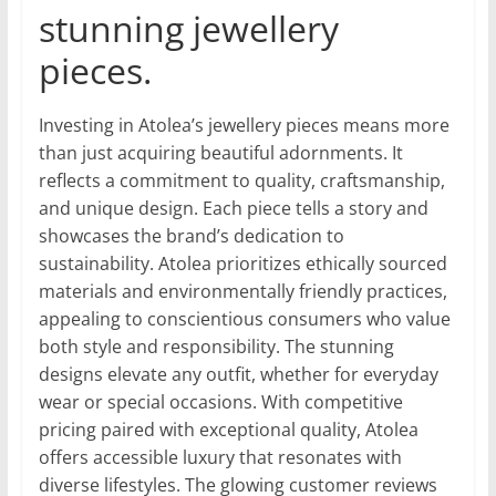
stunning jewellery
pieces.
Investing in Atolea’s jewellery pieces means more
than just acquiring beautiful adornments. It
reflects a commitment to quality, craftsmanship,
and unique design. Each piece tells a story and
showcases the brand’s dedication to
sustainability. Atolea prioritizes ethically sourced
materials and environmentally friendly practices,
appealing to conscientious consumers who value
both style and responsibility. The stunning
designs elevate any outfit, whether for everyday
wear or special occasions. With competitive
pricing paired with exceptional quality, Atolea
offers accessible luxury that resonates with
diverse lifestyles. The glowing customer reviews