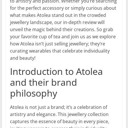
to artistry and passion. Whether you’re searching
for the perfect accessory or simply curious about
what makes Atolea stand out in the crowded
jewellery landscape, our in-depth review will
unveil the magic behind their creations. So grab
your favorite cup of tea and join us as we explore
how Atolea isn’t just selling jewellery; they’re
curating wearables that celebrate individuality
and beauty!
Introduction to Atolea
and their brand
philosophy
Atolea is not just a brand; it’s a celebration of
artistry and elegance. This jewellery collection
captures the essence of beauty in every piece,