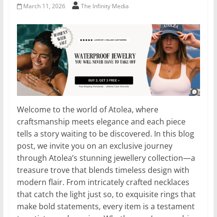
March 11, 2026
The Infinity Media
Welcome to the world of Atolea, where
craftsmanship meets elegance and each piece
tells a story waiting to be discovered. In this blog
post, we invite you on an exclusive journey
through Atolea’s stunning jewellery collection—a
treasure trove that blends timeless design with
modern flair. From intricately crafted necklaces
that catch the light just so, to exquisite rings that
make bold statements, every item is a testament