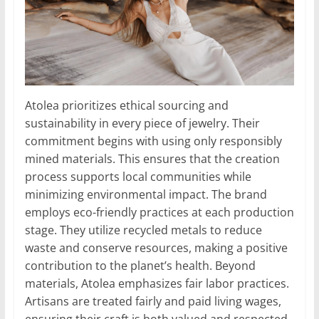
Atolea prioritizes ethical sourcing and
sustainability in every piece of jewelry. Their
commitment begins with using only responsibly
mined materials. This ensures that the creation
process supports local communities while
minimizing environmental impact. The brand
employs eco-friendly practices at each production
stage. They utilize recycled metals to reduce
waste and conserve resources, making a positive
contribution to the planet’s health. Beyond
materials, Atolea emphasizes fair labor practices.
Artisans are treated fairly and paid living wages,