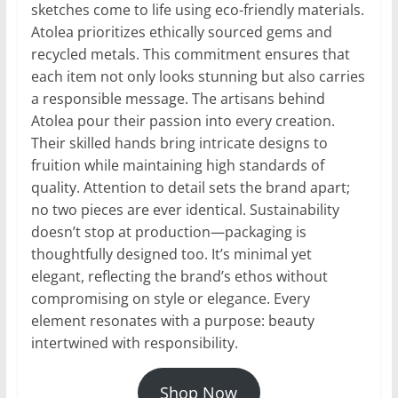
sketches come to life using eco-friendly materials.
Atolea prioritizes ethically sourced gems and
recycled metals. This commitment ensures that
each item not only looks stunning but also carries
a responsible message. The artisans behind
Atolea pour their passion into every creation.
Their skilled hands bring intricate designs to
fruition while maintaining high standards of
quality. Attention to detail sets the brand apart;
no two pieces are ever identical. Sustainability
doesn’t stop at production—packaging is
thoughtfully designed too. It’s minimal yet
elegant, reflecting the brand’s ethos without
compromising on style or elegance. Every
element resonates with a purpose: beauty
intertwined with responsibility.
Shop Now