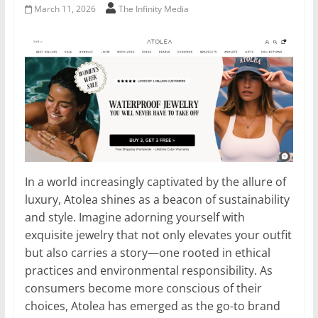
March 11, 2026
The Infinity Media
In a world increasingly captivated by the allure of
luxury, Atolea shines as a beacon of sustainability
and style. Imagine adorning yourself with
exquisite jewelry that not only elevates your outfit
but also carries a story—one rooted in ethical
practices and environmental responsibility. As
consumers become more conscious of their
choices, Atolea has emerged as the go-to brand