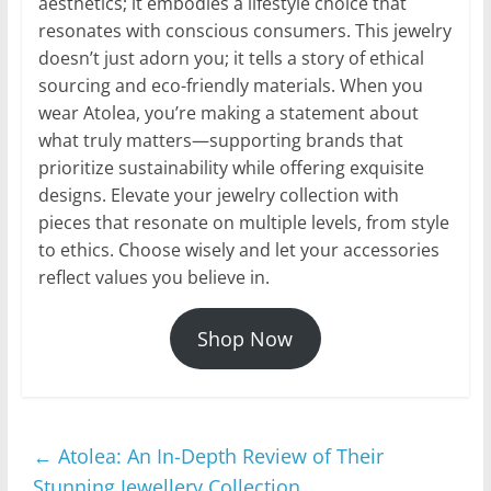
aesthetics; it embodies a lifestyle choice that
resonates with conscious consumers. This jewelry
doesn’t just adorn you; it tells a story of ethical
sourcing and eco-friendly materials. When you
wear Atolea, you’re making a statement about
what truly matters—supporting brands that
prioritize sustainability while offering exquisite
designs. Elevate your jewelry collection with
pieces that resonate on multiple levels, from style
to ethics. Choose wisely and let your accessories
reflect values you believe in.
Shop Now
←
Atolea: An In-Depth Review of Their
Stunning Jewellery Collection