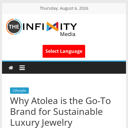
Thursday, August 6, 2026
Select Language
Lifestyle
Why Atolea is the Go-To
Brand for Sustainable
Luxury Jewelry