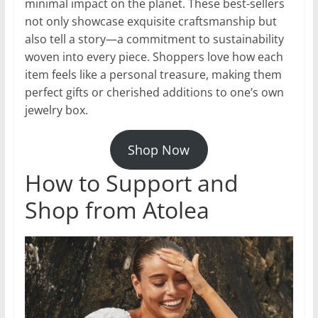
minimal impact on the planet. These best-sellers
not only showcase exquisite craftsmanship but
also tell a story—a commitment to sustainability
woven into every piece. Shoppers love how each
item feels like a personal treasure, making them
perfect gifts or cherished additions to one’s own
jewelry box.
Shop Now
How to Support and
Shop from Atolea