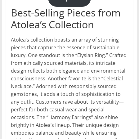
Best-Selling Pieces from
Atolea’s Collection
Atolea’s collection boasts an array of stunning
pieces that capture the essence of sustainable
luxury. One standout is the “Elysian Ring.” Crafted
from ethically sourced materials, its intricate
design reflects both elegance and environmental
consciousness. Another favorite is the “Celestial
Necklace.” Adorned with responsibly sourced
gemstones, it adds a touch of sophistication to
any outfit. Customers rave about its versatility—
perfect for both casual wear and special
occasions. The “Harmony Earrings” also shine
brightly in Atolea’s lineup. Their unique design
embodies balance and beauty while ensuring