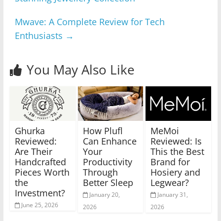
Mwave: A Complete Review for Tech
Enthusiasts
→
You May Also Like
Ghurka
How Plufl
MeMoi
Reviewed:
Can Enhance
Reviewed: Is
Are Their
Your
This the Best
Handcrafted
Productivity
Brand for
Pieces Worth
Through
Hosiery and
the
Better Sleep
Legwear?
Investment?
January 20,
January 31,
June 25, 2026
2026
2026