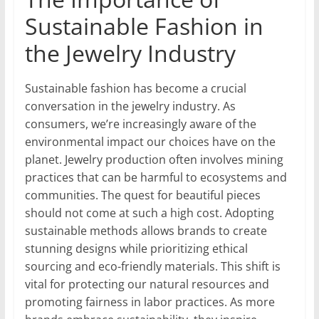
Sustainable Fashion in
the Jewelry Industry
Sustainable fashion has become a crucial
conversation in the jewelry industry. As
consumers, we’re increasingly aware of the
environmental impact our choices have on the
planet. Jewelry production often involves mining
practices that can be harmful to ecosystems and
communities. The quest for beautiful pieces
should not come at such a high cost. Adopting
sustainable methods allows brands to create
stunning designs while prioritizing ethical
sourcing and eco-friendly materials. This shift is
vital for protecting our natural resources and
promoting fairness in labor practices. As more