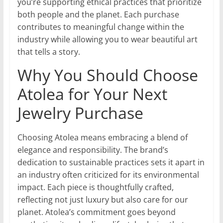
you’re supporting ethical practices that prioritize
both people and the planet. Each purchase
contributes to meaningful change within the
industry while allowing you to wear beautiful art
that tells a story.
Why You Should Choose
Atolea for Your Next
Jewelry Purchase
Choosing Atolea means embracing a blend of
elegance and responsibility. The brand’s
dedication to sustainable practices sets it apart in
an industry often criticized for its environmental
impact. Each piece is thoughtfully crafted,
reflecting not just luxury but also care for our
planet. Atolea’s commitment goes beyond