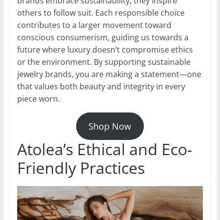
brands embrace sustainability, they inspire
others to follow suit. Each responsible choice
contributes to a larger movement toward
conscious consumerism, guiding us towards a
future where luxury doesn’t compromise ethics
or the environment. By supporting sustainable
jewelry brands, you are making a statement—one
that values both beauty and integrity in every
piece worn.
Shop Now
Atolea’s Ethical and Eco-
Friendly Practices