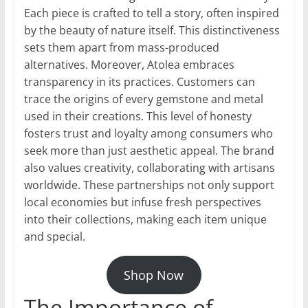
Each piece is crafted to tell a story, often inspired
by the beauty of nature itself. This distinctiveness
sets them apart from mass-produced
alternatives. Moreover, Atolea embraces
transparency in its practices. Customers can
trace the origins of every gemstone and metal
used in their creations. This level of honesty
fosters trust and loyalty among consumers who
seek more than just aesthetic appeal. The brand
also values creativity, collaborating with artisans
worldwide. These partnerships not only support
local economies but infuse fresh perspectives
into their collections, making each item unique
and special.
Shop Now
The Importance of