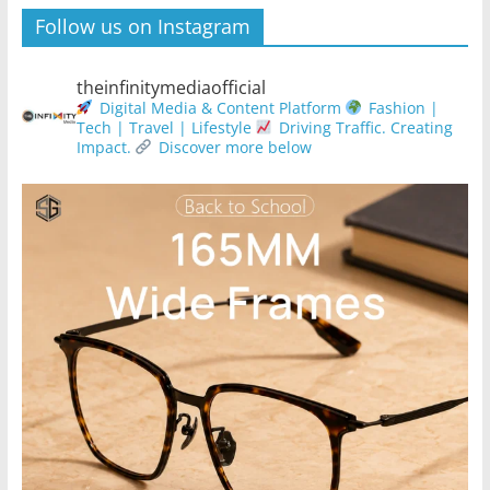
Follow us on Instagram
theinfinitymediaofficial
Digital Media & Content Platform
Fashion |
Tech | Travel | Lifestyle
Driving Traffic. Creating
Impact.
Discover more below