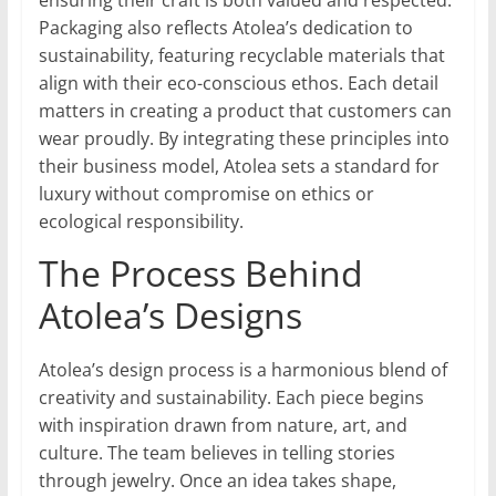
ensuring their craft is both valued and respected.
Packaging also reflects Atolea’s dedication to
sustainability, featuring recyclable materials that
align with their eco-conscious ethos. Each detail
matters in creating a product that customers can
wear proudly. By integrating these principles into
their business model, Atolea sets a standard for
luxury without compromise on ethics or
ecological responsibility.
The Process Behind
Atolea’s Designs
Atolea’s design process is a harmonious blend of
creativity and sustainability. Each piece begins
with inspiration drawn from nature, art, and
culture. The team believes in telling stories
through jewelry. Once an idea takes shape,