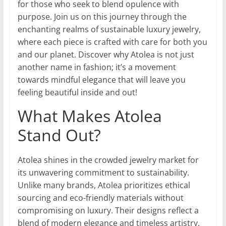
for those who seek to blend opulence with
purpose. Join us on this journey through the
enchanting realms of sustainable luxury jewelry,
where each piece is crafted with care for both you
and our planet. Discover why Atolea is not just
another name in fashion; it’s a movement
towards mindful elegance that will leave you
feeling beautiful inside and out!
What Makes Atolea
Stand Out?
Atolea shines in the crowded jewelry market for
its unwavering commitment to sustainability.
Unlike many brands, Atolea prioritizes ethical
sourcing and eco-friendly materials without
compromising on luxury. Their designs reflect a
blend of modern elegance and timeless artistry.