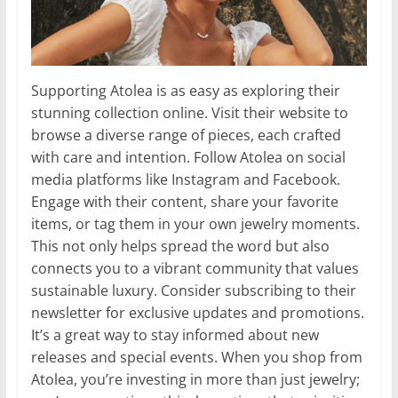
Supporting Atolea is as easy as exploring their
stunning collection online. Visit their website to
browse a diverse range of pieces, each crafted
with care and intention. Follow Atolea on social
media platforms like Instagram and Facebook.
Engage with their content, share your favorite
items, or tag them in your own jewelry moments.
This not only helps spread the word but also
connects you to a vibrant community that values
sustainable luxury. Consider subscribing to their
newsletter for exclusive updates and promotions.
It’s a great way to stay informed about new
releases and special events. When you shop from
Atolea, you’re investing in more than just jewelry;