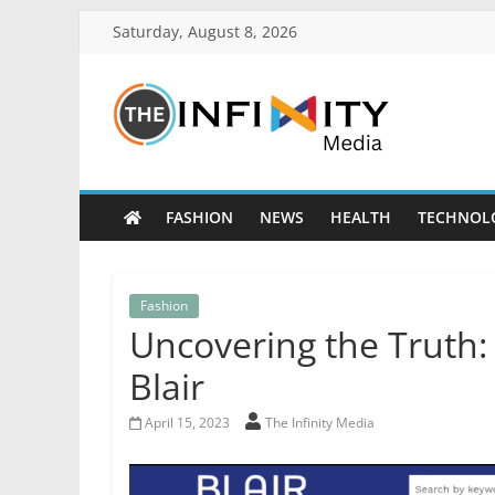
Saturday, August 8, 2026
FASHION
NEWS
HEALTH
TECHNOL
Fashion
Uncovering the Truth
Blair
April 15, 2023
The Infinity Media