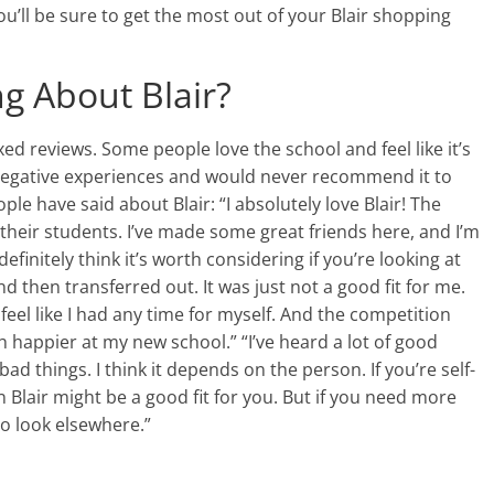
u’ll be sure to get the most out of your Blair shopping
g About Blair?
xed reviews. Some people love the school and feel like it’s
negative experiences and would never recommend it to
e have said about Blair: “I absolutely love Blair! The
their students. I’ve made some great friends here, and I’m
 definitely think it’s worth considering if you’re looking at
and then transferred out. It was just not a good fit for me.
feel like I had any time for myself. And the competition
 happier at my new school.” “I’ve heard a lot of good
ad things. I think it depends on the person. If you’re self-
 Blair might be a good fit for you. But if you need more
o look elsewhere.”