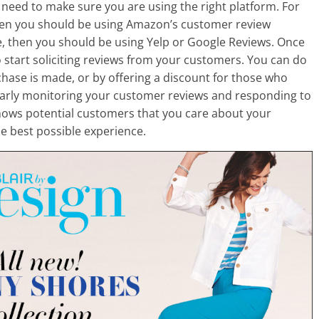
need to make sure you are using the right platform. For
then you should be using Amazon’s customer review
e, then you should be using Yelp or Google Reviews. Once
to start soliciting reviews from your customers. You can do
chase is made, or by offering a discount for those who
ularly monitoring your customer reviews and responding to
shows potential customers that you care about your
e best possible experience.