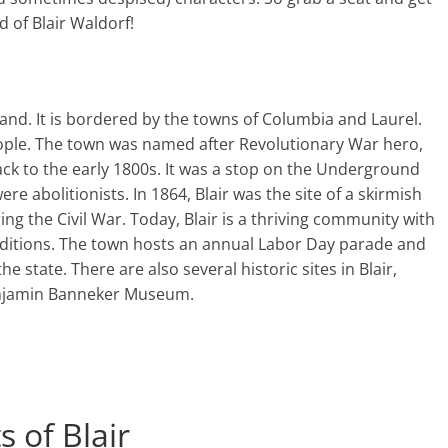
d of Blair Waldorf!
yland. It is bordered by the towns of Columbia and Laurel.
people. The town was named after Revolutionary War hero,
 back to the early 1800s. It was a stop on the Underground
e abolitionists. In 1864, Blair was the site of a skirmish
 the Civil War. Today, Blair is a thriving community with
traditions. The town hosts an annual Labor Day parade and
the state. There are also several historic sites in Blair,
Benjamin Banneker Museum.
 of Blair