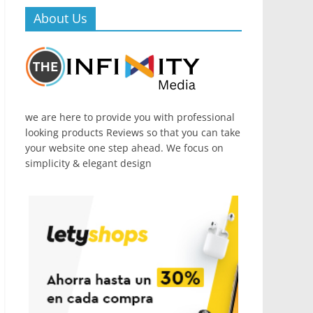
About Us
we are here to provide you with professional
looking products Reviews so that you can take
your website one step ahead. We focus on
simplicity & elegant design