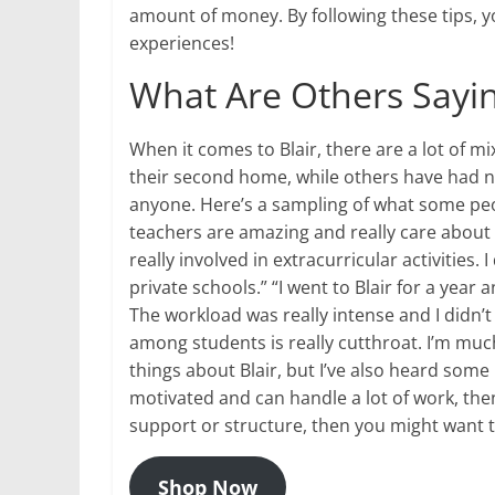
amount of money. By following these tips, yo
experiences!
What Are Others Sayin
When it comes to Blair, there are a lot of mi
their second home, while others have had 
anyone. Here’s a sampling of what some peopl
teachers are amazing and really care about 
really involved in extracurricular activities. I
private schools.” “I went to Blair for a year 
The workload was really intense and I didn’t 
among students is really cutthroat. I’m much
things about Blair, but I’ve also heard some b
motivated and can handle a lot of work, then
support or structure, then you might want t
Shop Now