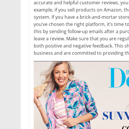
accurate and helpful customer reviews, you 
example, if you sell products on Amazon, 
system. If you have a brick-and-mortar stor
you’ve chosen the right platform, it’s time 
this by sending follow-up emails after a pur
leave a review. Make sure that you are reg
both positive and negative feedback. This 
business and are committed to providing th