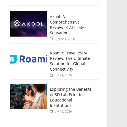
Akool: A
Comprehensive
Review of AI’s Latest
Sensation
August 1, 2026
Roamic Travel eSIM
Review: The Ultimate
Solution for Global
Connectivity
July 21, 2026
Exploring the Benefits
of 3D Lab Print in
Educational
Institutions
July 13, 2026