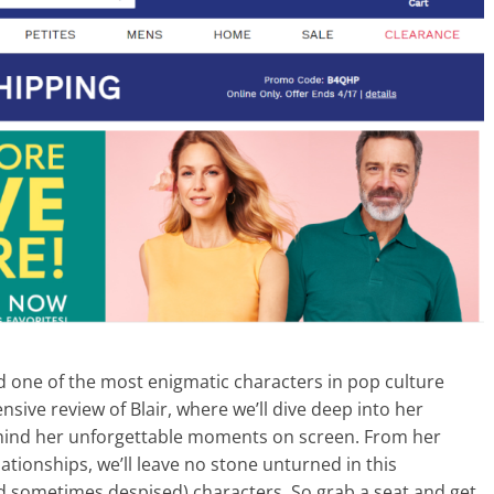
d one of the most enigmatic characters in pop culture
sive review of Blair, where we’ll dive deep into her
hind her unforgettable moments on screen. From her
ationships, we’ll leave no stone unturned in this
nd sometimes despised) characters. So grab a seat and get