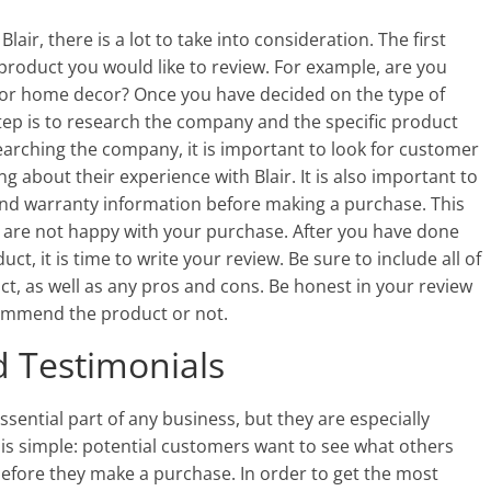
air, there is a lot to take into consideration. The first
 product you would like to review. For example, are you
, or home decor? Once you have decided on the type of
step is to research the company and the specific product
earching the company, it is important to look for customer
g about their experience with Blair. It is also important to
nd warranty information before making a purchase. This
u are not happy with your purchase. After you have done
, it is time to write your review. Be sure to include all of
t, as well as any pros and cons. Be honest in your review
commend the product or not.
 Testimonials
sential part of any business, but they are especially
is simple: potential customers want to see what others
efore they make a purchase. In order to get the most