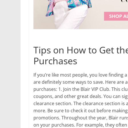
Tips on How to Get the
Purchases
If you’re like most people, you love finding 
are definitely some ways to save. Here are a
purchases: 1. Join the Blair VIP Club. This cl
coupons, and other great deals. You can sign
clearance section. The clearance section is a
more. Be sure to check it out before making 
promotions. Throughout the year, Blair ru
on your purchases. For example, they often 