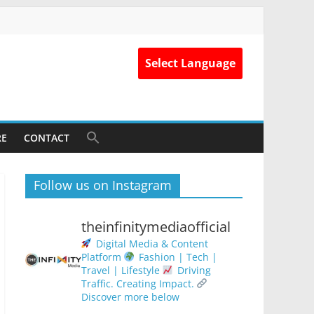
Select Language
RE
CONTACT
Follow us on Instagram
theinfinitymediaofficial
Digital Media & Content
Platform
Fashion | Tech |
Travel | Lifestyle
Driving
Traffic. Creating Impact.
Discover more below