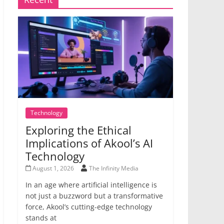
Technology
Exploring the Ethical
Implications of Akool’s AI
Technology
August 1, 2026
The Infinity Media
In an age where artificial intelligence is
not just a buzzword but a transformative
force, Akool’s cutting-edge technology
stands at