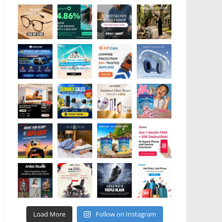
Load More
Follow on Instagram