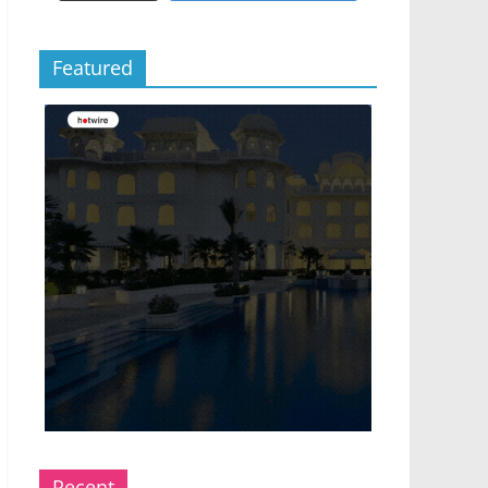
Featured
Recent