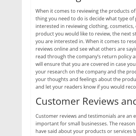
When it comes to reviewing the products of Bl
thing you need to do is decide what type of
interested in reviewing clothing, cosmetics
product you would like to review, the next 
you are interested in. When it comes to res
reviews online and see what others are sayin
read through the company’s return policy a
will ensure that you are covered in case yo
your research on the company and the product
your thoughts and feelings about the produc
and let your readers know if you would re
Customer Reviews and
Customer reviews and testimonials are an es
important for small businesses. The reason 
have said about your products or services b