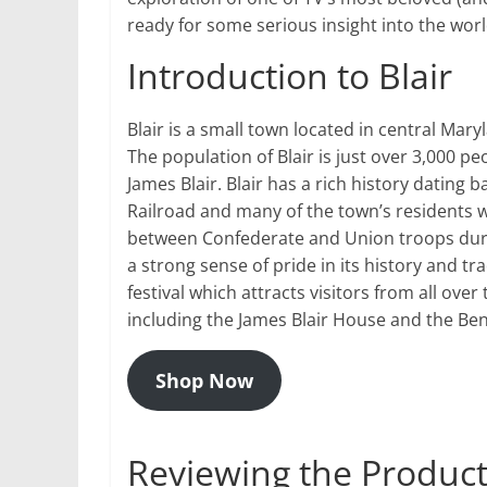
ready for some serious insight into the worl
Introduction to Blair
Blair is a small town located in central Mar
The population of Blair is just over 3,000 
James Blair. Blair has a rich history dating
Railroad and many of the town’s residents wer
between Confederate and Union troops during
a strong sense of pride in its history and 
festival which attracts visitors from all over 
including the James Blair House and the 
Shop Now
Reviewing the Products