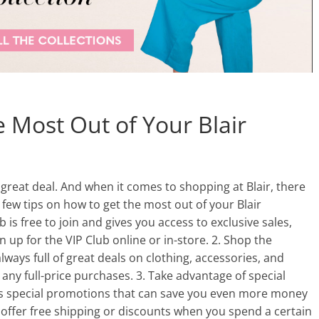
 Most Out of Your Blair
a great deal. And when it comes to shopping at Blair, there
 few tips on how to get the most out of your Blair
ub is free to join and gives you access to exclusive sales,
 up for the VIP Club online or in-store. 2. Shop the
lways full of great deals on clothing, accessories, and
any full-price purchases. 3. Take advantage of special
ns special promotions that can save you even more money
offer free shipping or discounts when you spend a certain