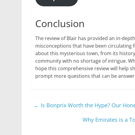
Conclusion
The review of Blair has provided an in-dept
misconceptions that have been circulating f
about this mysterious town, from its history
community with no shortage of intrigue. Whi
hope this comprehensive review will help she
prompt more questions that can be answered
←
Is Bonprix Worth the Hype? Our Hon
Why Emirates is a To