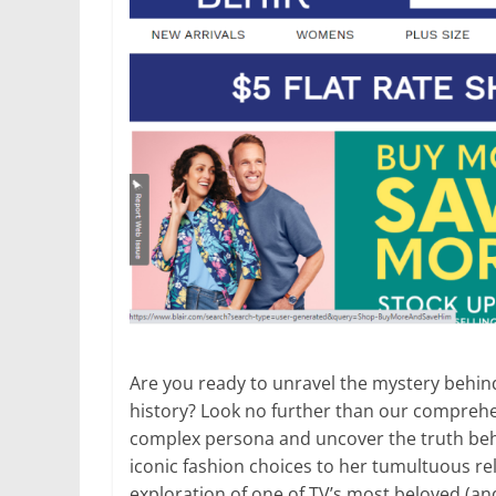
Are you ready to unravel the mystery behin
history? Look no further than our comprehen
complex persona and uncover the truth be
iconic fashion choices to her tumultuous rel
exploration of one of TV’s most beloved (a