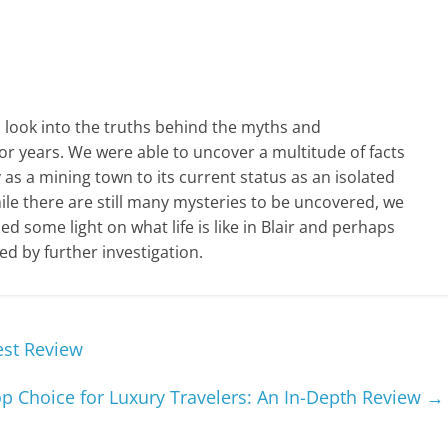
h look into the truths behind the myths and
or years. We were able to uncover a multitude of facts
 as a mining town to its current status as an isolated
le there are still many mysteries to be uncovered, we
d some light on what life is like in Blair and perhaps
 by further investigation.
est Review
p Choice for Luxury Travelers: An In-Depth Review
→