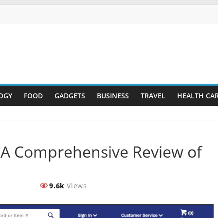
OGY
FOOD
GADGETS
BUSINESS
TRAVEL
HEALTH CA
: A Comprehensive Review of
9.6k
Views