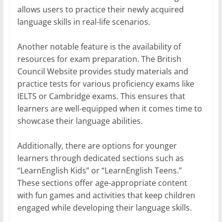
allows users to practice their newly acquired
language skills in real-life scenarios.
Another notable feature is the availability of
resources for exam preparation. The British
Council Website provides study materials and
practice tests for various proficiency exams like
IELTS or Cambridge exams. This ensures that
learners are well-equipped when it comes time to
showcase their language abilities.
Additionally, there are options for younger
learners through dedicated sections such as
“LearnEnglish Kids” or “LearnEnglish Teens.”
These sections offer age-appropriate content
with fun games and activities that keep children
engaged while developing their language skills.