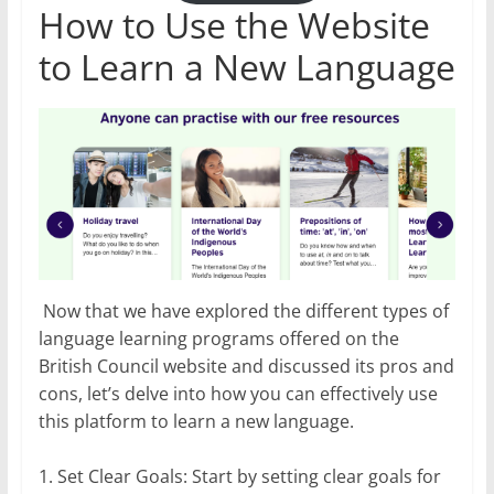
How to Use the Website
to Learn a New Language
Now that we have explored the different types of
language learning programs offered on the
British Council website and discussed its pros and
cons, let’s delve into how you can effectively use
this platform to learn a new language.
1. Set Clear Goals: Start by setting clear goals for