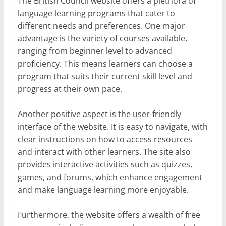
The British Council website offers a plethora of
language learning programs that cater to
different needs and preferences. One major
advantage is the variety of courses available,
ranging from beginner level to advanced
proficiency. This means learners can choose a
program that suits their current skill level and
progress at their own pace.
Another positive aspect is the user-friendly
interface of the website. It is easy to navigate, with
clear instructions on how to access resources
and interact with other learners. The site also
provides interactive activities such as quizzes,
games, and forums, which enhance engagement
and make language learning more enjoyable.
Furthermore, the website offers a wealth of free