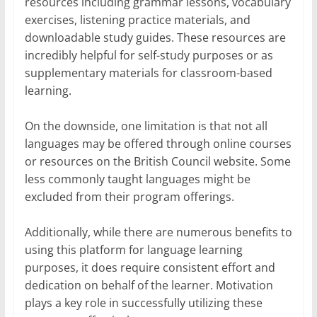
resources including grammar lessons, vocabulary
exercises, listening practice materials, and
downloadable study guides. These resources are
incredibly helpful for self-study purposes or as
supplementary materials for classroom-based
learning.
On the downside, one limitation is that not all
languages may be offered through online courses
or resources on the British Council website. Some
less commonly taught languages might be
excluded from their program offerings.
Additionally, while there are numerous benefits to
using this platform for language learning
purposes, it does require consistent effort and
dedication on behalf of the learner. Motivation
plays a key role in successfully utilizing these