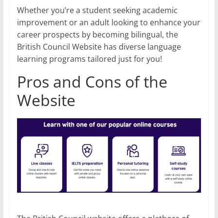
Whether you’re a student seeking academic
improvement or an adult looking to enhance your
career prospects by becoming bilingual, the
British Council Website has diverse language
learning programs tailored just for you!
Pros and Cons of the
Website