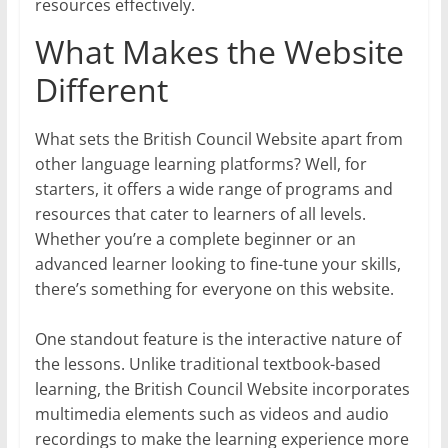
resources effectively.
What Makes the Website
Different
What sets the British Council Website apart from
other language learning platforms? Well, for
starters, it offers a wide range of programs and
resources that cater to learners of all levels.
Whether you’re a complete beginner or an
advanced learner looking to fine-tune your skills,
there’s something for everyone on this website.
One standout feature is the interactive nature of
the lessons. Unlike traditional textbook-based
learning, the British Council Website incorporates
multimedia elements such as videos and audio
recordings to make the learning experience more