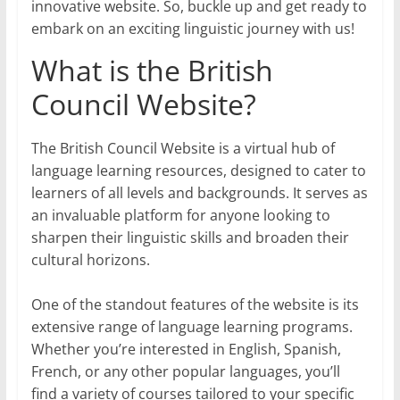
innovative website. So, buckle up and get ready to
embark on an exciting linguistic journey with us!
What is the British
Council Website?
The British Council Website is a virtual hub of
language learning resources, designed to cater to
learners of all levels and backgrounds. It serves as
an invaluable platform for anyone looking to
sharpen their linguistic skills and broaden their
cultural horizons.
One of the standout features of the website is its
extensive range of language learning programs.
Whether you’re interested in English, Spanish,
French, or any other popular languages, you’ll
find a variety of courses tailored to your specific