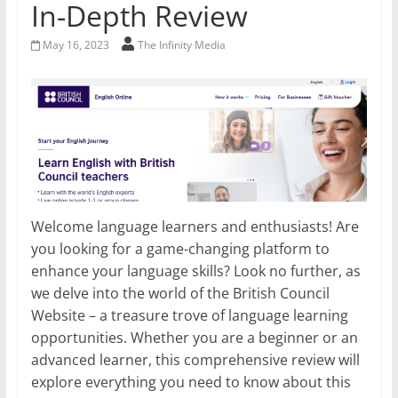
In-Depth Review
May 16, 2023
The Infinity Media
Welcome language learners and enthusiasts! Are
you looking for a game-changing platform to
enhance your language skills? Look no further, as
we delve into the world of the British Council
Website – a treasure trove of language learning
opportunities. Whether you are a beginner or an
advanced learner, this comprehensive review will
explore everything you need to know about this