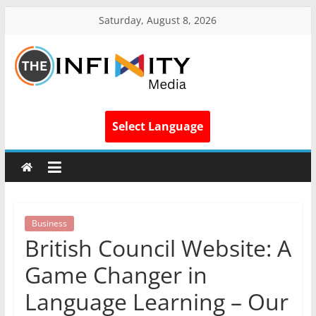
Saturday, August 8, 2026
Select Language
Business
British Council Website: A
Game Changer in
Language Learning – Our