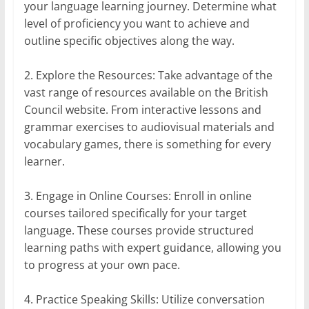
your language learning journey. Determine what
level of proficiency you want to achieve and
outline specific objectives along the way.
2. Explore the Resources: Take advantage of the
vast range of resources available on the British
Council website. From interactive lessons and
grammar exercises to audiovisual materials and
vocabulary games, there is something for every
learner.
3. Engage in Online Courses: Enroll in online
courses tailored specifically for your target
language. These courses provide structured
learning paths with expert guidance, allowing you
to progress at your own pace.
4. Practice Speaking Skills: Utilize conversation