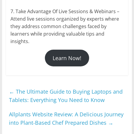
7. Take Advantage Of Live Sessions & Webinars –
Attend live sessions organized by experts where
they address common challenges faced by
learners while providing valuable tips and
insights.
Learn Now!
←
The Ultimate Guide to Buying Laptops and
Tablets: Everything You Need to Know
Allplants Website Review: A Delicious Journey
into Plant-Based Chef Prepared Dishes
→