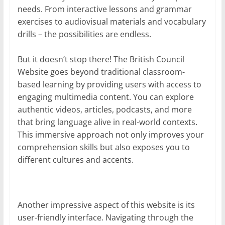
needs. From interactive lessons and grammar
exercises to audiovisual materials and vocabulary
drills – the possibilities are endless.
But it doesn’t stop there! The British Council
Website goes beyond traditional classroom-
based learning by providing users with access to
engaging multimedia content. You can explore
authentic videos, articles, podcasts, and more
that bring language alive in real-world contexts.
This immersive approach not only improves your
comprehension skills but also exposes you to
different cultures and accents.
Another impressive aspect of this website is its
user-friendly interface. Navigating through the