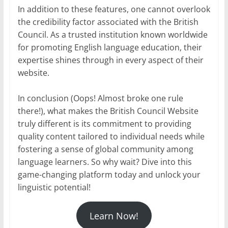
In addition to these features, one cannot overlook
the credibility factor associated with the British
Council. As a trusted institution known worldwide
for promoting English language education, their
expertise shines through in every aspect of their
website.
In conclusion (Oops! Almost broke one rule
there!), what makes the British Council Website
truly different is its commitment to providing
quality content tailored to individual needs while
fostering a sense of global community among
language learners. So why wait? Dive into this
game-changing platform today and unlock your
linguistic potential!
Learn Now!