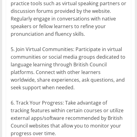
practice tools such as virtual speaking partners or
discussion forums provided by the website.
Regularly engage in conversations with native
speakers or fellow learners to refine your
pronunciation and fluency skills.
5. Join Virtual Communities: Participate in virtual
communities or social media groups dedicated to
language learning through British Council
platforms. Connect with other learners
worldwide, share experiences, ask questions, and
seek support when needed.
6. Track Your Progress: Take advantage of
tracking features within certain courses or utilize
external apps/software recommended by British
Council websites that allow you to monitor your
progress over time.