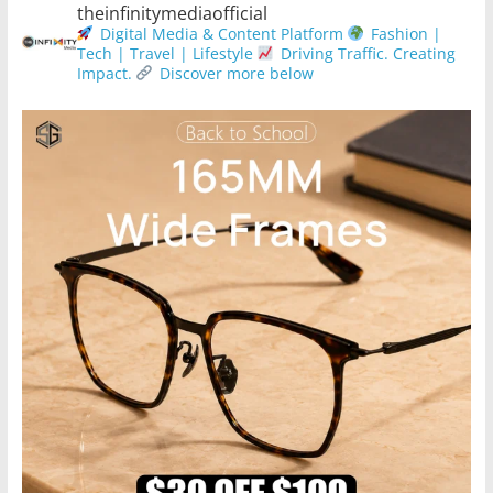
theinfinitymediaofficial
Digital Media & Content Platform
Fashion |
Tech | Travel | Lifestyle
Driving Traffic. Creating
Impact.
Discover more below