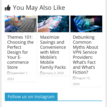
You May Also Like
Themes 101:
Maximize
Debunking
Choosing the
Savings and
Common
Perfect
Convenience
Myths About
Design for
with Mint
VPN Service
Your E-
Mobile’s
Providers:
commerce
Mobile
What’s Fact
Store
Family Packs
and What’s
Fiction?
September 1,
January 3, 2024
August 13,
2023
2024
Follow us on Instagram