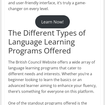
and user-friendly interface, it’s truly a game-
changer on every level.
Learn Now!
The Different Types of
Language Learning
Programs Offered
The British Council Website offers a wide array of
language learning programs that cater to
different needs and interests. Whether you’re a
beginner looking to learn the basics or an
advanced learner aiming to enhance your fluency,
there’s something for everyone on this platform.
One of the standout programs offered is the