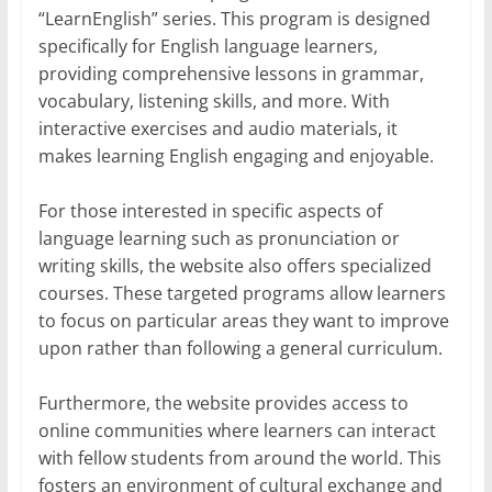
“LearnEnglish” series. This program is designed
specifically for English language learners,
providing comprehensive lessons in grammar,
vocabulary, listening skills, and more. With
interactive exercises and audio materials, it
makes learning English engaging and enjoyable.
For those interested in specific aspects of
language learning such as pronunciation or
writing skills, the website also offers specialized
courses. These targeted programs allow learners
to focus on particular areas they want to improve
upon rather than following a general curriculum.
Furthermore, the website provides access to
online communities where learners can interact
with fellow students from around the world. This
fosters an environment of cultural exchange and