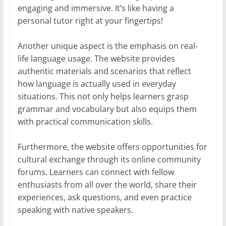
engaging and immersive. It’s like having a
personal tutor right at your fingertips!
Another unique aspect is the emphasis on real-
life language usage. The website provides
authentic materials and scenarios that reflect
how language is actually used in everyday
situations. This not only helps learners grasp
grammar and vocabulary but also equips them
with practical communication skills.
Furthermore, the website offers opportunities for
cultural exchange through its online community
forums. Learners can connect with fellow
enthusiasts from all over the world, share their
experiences, ask questions, and even practice
speaking with native speakers.