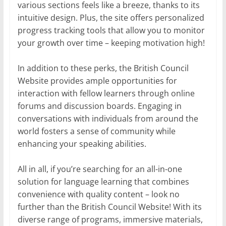
various sections feels like a breeze, thanks to its
intuitive design. Plus, the site offers personalized
progress tracking tools that allow you to monitor
your growth over time – keeping motivation high!
In addition to these perks, the British Council
Website provides ample opportunities for
interaction with fellow learners through online
forums and discussion boards. Engaging in
conversations with individuals from around the
world fosters a sense of community while
enhancing your speaking abilities.
All in all, if you’re searching for an all-in-one
solution for language learning that combines
convenience with quality content – look no
further than the British Council Website! With its
diverse range of programs, immersive materials,