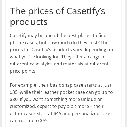
The prices of Casetify’s
products
Casetify may be one of the best places to find
phone cases, but how much do they cost? The
prices for Casetify’s products vary depending on
what you’re looking for. They offer a range of
different case styles and materials at different
price points.
For example, their basic snap case starts at just
$35, while their leather pocket case can go up to
$80. If you want something more unique or
customized, expect to pay a bit more – their
glitter cases start at $45 and personalized cases
can run up to $65.