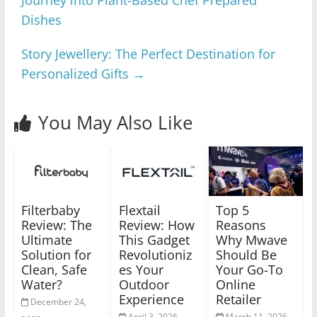
Journey into Plant-Based Chef Prepared
Dishes
Story Jewellery: The Perfect Destination for
Personalized Gifts
→
You May Also Like
Filterbaby
Flextail
Top 5
Review: The
Review: How
Reasons
Ultimate
This Gadget
Why Mwave
Solution for
Revolutioniz
Should Be
Clean, Safe
es Your
Your Go-To
Water?
Outdoor
Online
Experience
Retailer
December 24,
April 3, 2026
March 11, 2026