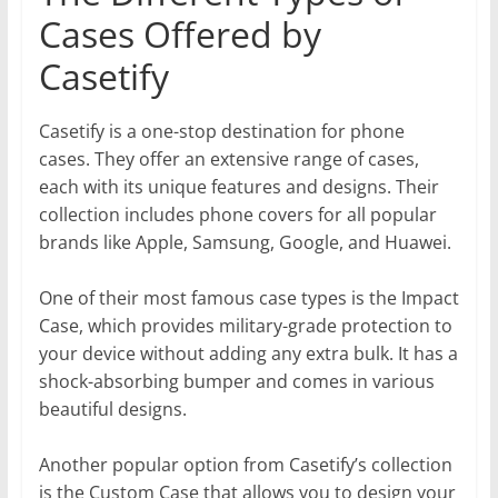
Cases Offered by
Casetify
Casetify is a one-stop destination for phone
cases. They offer an extensive range of cases,
each with its unique features and designs. Their
collection includes phone covers for all popular
brands like Apple, Samsung, Google, and Huawei.
One of their most famous case types is the Impact
Case, which provides military-grade protection to
your device without adding any extra bulk. It has a
shock-absorbing bumper and comes in various
beautiful designs.
Another popular option from Casetify’s collection
is the Custom Case that allows you to design your