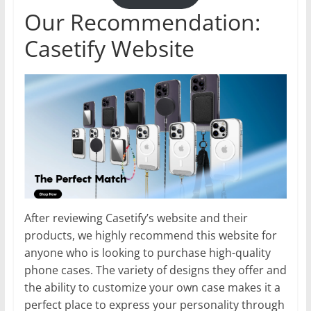
Our Recommendation:
Casetify Website
After reviewing Casetify’s website and their
products, we highly recommend this website for
anyone who is looking to purchase high-quality
phone cases. The variety of designs they offer and
the ability to customize your own case makes it a
perfect place to express your personality through