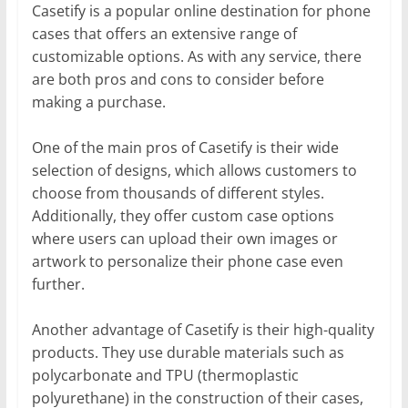
Casetify is a popular online destination for phone
cases that offers an extensive range of
customizable options. As with any service, there
are both pros and cons to consider before
making a purchase.
One of the main pros of Casetify is their wide
selection of designs, which allows customers to
choose from thousands of different styles.
Additionally, they offer custom case options
where users can upload their own images or
artwork to personalize their phone case even
further.
Another advantage of Casetify is their high-quality
products. They use durable materials such as
polycarbonate and TPU (thermoplastic
polyurethane) in the construction of their cases,