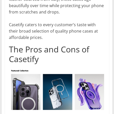
beautifully over time while protecting your phone
from scratches and drops.
Casetify caters to every customer’s taste with
their broad selection of quality phone cases at
affordable prices.
The Pros and Cons of
Casetify