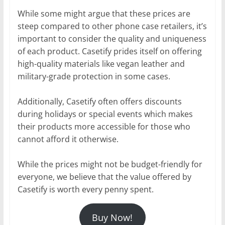
While some might argue that these prices are
steep compared to other phone case retailers, it’s
important to consider the quality and uniqueness
of each product. Casetify prides itself on offering
high-quality materials like vegan leather and
military-grade protection in some cases.
Additionally, Casetify often offers discounts
during holidays or special events which makes
their products more accessible for those who
cannot afford it otherwise.
While the prices might not be budget-friendly for
everyone, we believe that the value offered by
Casetify is worth every penny spent.
Buy Now!