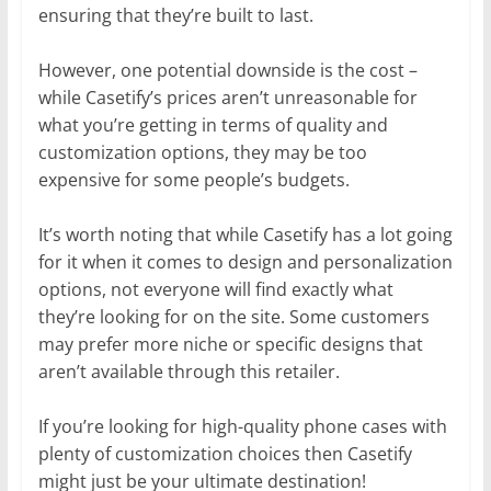
ensuring that they’re built to last.
However, one potential downside is the cost –
while Casetify’s prices aren’t unreasonable for
what you’re getting in terms of quality and
customization options, they may be too
expensive for some people’s budgets.
It’s worth noting that while Casetify has a lot going
for it when it comes to design and personalization
options, not everyone will find exactly what
they’re looking for on the site. Some customers
may prefer more niche or specific designs that
aren’t available through this retailer.
If you’re looking for high-quality phone cases with
plenty of customization choices then Casetify
might just be your ultimate destination!