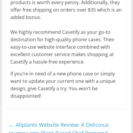
products is worth every penny. Additionally, they
offer free shipping on orders over $35 which is an
added bonus.
We highly recommend Casetify as your go-to
destination for high-quality phone cases. Their
easy-to-use website interface combined with
excellent customer service makes shopping at
Casetify a hassle-free experience.
If you’re in need of a new phone case or simply
want to update your current one with a unique
design, give Casetify a try. You won’t be
disappointed!
←
Allplants Website Review: A Delicious