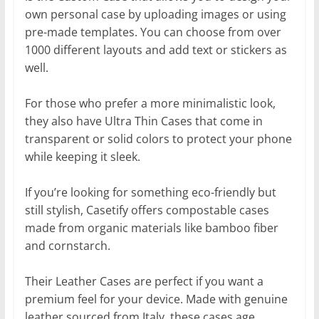
own personal case by uploading images or using
pre-made templates. You can choose from over
1000 different layouts and add text or stickers as
well.
For those who prefer a more minimalistic look,
they also have Ultra Thin Cases that come in
transparent or solid colors to protect your phone
while keeping it sleek.
If you’re looking for something eco-friendly but
still stylish, Casetify offers compostable cases
made from organic materials like bamboo fiber
and cornstarch.
Their Leather Cases are perfect if you want a
premium feel for your device. Made with genuine
leather sourced from Italy, these cases age