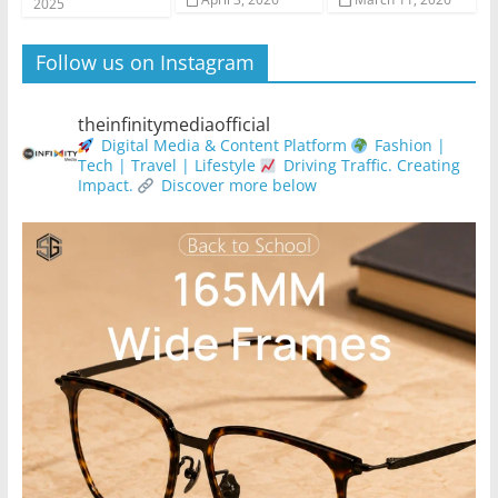
2025
Follow us on Instagram
theinfinitymediaofficial
Digital Media & Content Platform
Fashion |
Tech | Travel | Lifestyle
Driving Traffic. Creating
Impact.
Discover more below