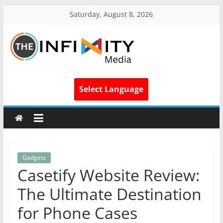
Saturday, August 8, 2026
Select Language
Gadgets
Casetify Website Review:
The Ultimate Destination
for Phone Cases