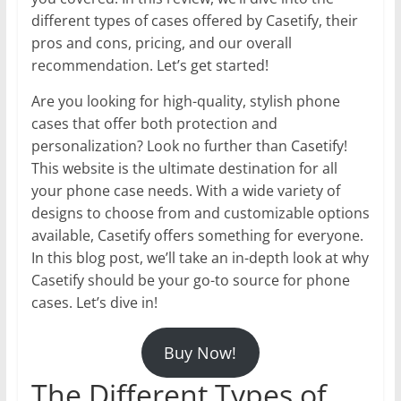
different types of cases offered by Casetify, their
pros and cons, pricing, and our overall
recommendation. Let’s get started!
Are you looking for high-quality, stylish phone
cases that offer both protection and
personalization? Look no further than Casetify!
This website is the ultimate destination for all
your phone case needs. With a wide variety of
designs to choose from and customizable options
available, Casetify offers something for everyone.
In this blog post, we’ll take an in-depth look at why
Casetify should be your go-to source for phone
cases. Let’s dive in!
Buy Now!
The Different Types of