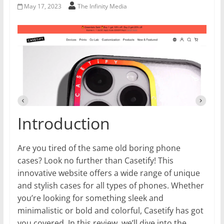
May 17, 2023
The Infinity Media
Introduction
Are you tired of the same old boring phone
cases? Look no further than Casetify! This
innovative website offers a wide range of unique
and stylish cases for all types of phones. Whether
you’re looking for something sleek and
minimalistic or bold and colorful, Casetify has got
you covered. In this review, we’ll dive into the