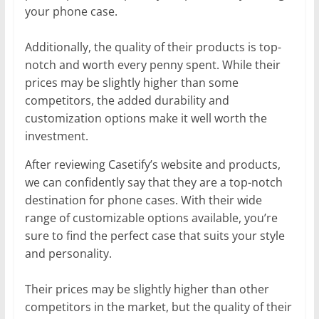
your phone case.
Additionally, the quality of their products is top-
notch and worth every penny spent. While their
prices may be slightly higher than some
competitors, the added durability and
customization options make it well worth the
investment.
After reviewing Casetify’s website and products,
we can confidently say that they are a top-notch
destination for phone cases. With their wide
range of customizable options available, you’re
sure to find the perfect case that suits your style
and personality.
Their prices may be slightly higher than other
competitors in the market, but the quality of their