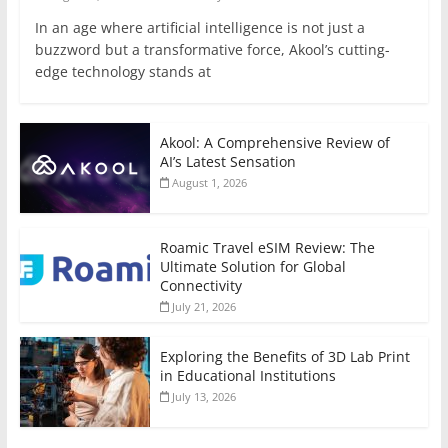
In an age where artificial intelligence is not just a
buzzword but a transformative force, Akool’s cutting-
edge technology stands at
Akool: A Comprehensive Review of
AI’s Latest Sensation
August 1, 2026
Roamic Travel eSIM Review: The
Ultimate Solution for Global
Connectivity
July 21, 2026
Exploring the Benefits of 3D Lab Print
in Educational Institutions
July 13, 2026