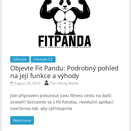
Lifestyle
Lifestyle-CZ
Objevte Fit Pandu: Podrobný pohled
na její funkce a výhody
August 26, 2025
The Infinity Media
Jste připraveni posunout svou fitness cestu na další
úroveň? Seznamte se s Fit Pandou, revoluční aplikací
navrženou tak, aby zpřístupnila
Read more