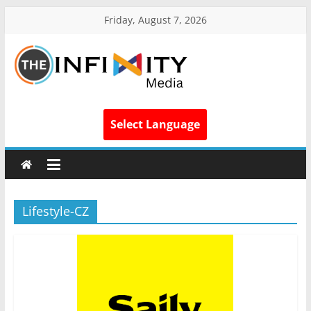
Friday, August 7, 2026
Select Language
Lifestyle-CZ