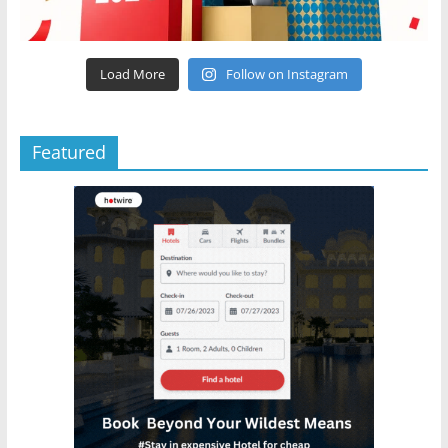
Load More
Follow on Instagram
Featured