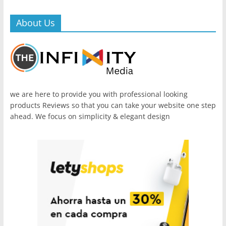
About Us
we are here to provide you with professional looking
products Reviews so that you can take your website one step
ahead. We focus on simplicity & elegant design