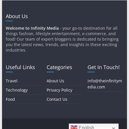
About Us
Welcome to Infinity Media
- your go-to destination for all
things fashion, lifestyle entertainment, e-commerce, and
food! Our team of expert bloggers is dedicated to bringing
you the latest news, trends, and insights in these exciting
industries.
Useful Links
Categories
Get In Touch!
Travel
About Us
info@theinfinitym
edia.com
Technology
Privacy Policy
Food
Contact Us
English