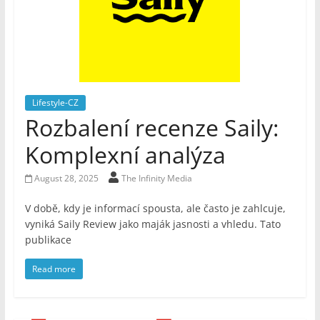
Lifestyle-CZ
Rozbalení recenze Saily:
Komplexní analýza
August 28, 2025
The Infinity Media
V době, kdy je informací spousta, ale často je zahlcuje,
vyniká Saily Review jako maják jasnosti a vhledu. Tato
publikace
Read more