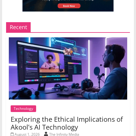
Recent
Technology
Exploring the Ethical Implications of
Akool’s AI Technology
August 1, 2026
The Infinity Media