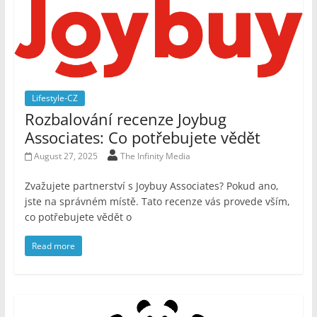
Lifestyle-CZ
Rozbalování recenze Joybug
Associates: Co potřebujete vědět
August 27, 2025
The Infinity Media
Zvažujete partnerství s Joybuy Associates? Pokud ano,
jste na správném místě. Tato recenze vás provede vším,
co potřebujete vědět o
Read more