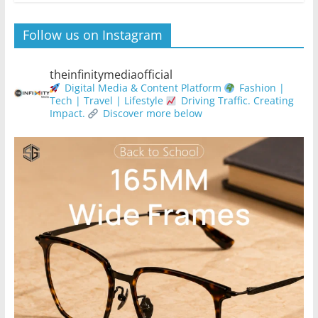
Follow us on Instagram
theinfinitymediaofficial
Digital Media & Content Platform
Fashion |
Tech | Travel | Lifestyle
Driving Traffic. Creating
Impact.
Discover more below