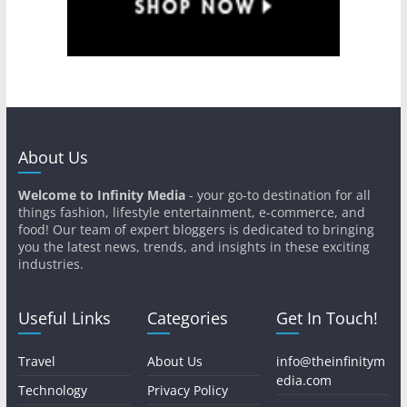
About Us
Welcome to Infinity Media
- your go-to destination for all
things fashion, lifestyle entertainment, e-commerce, and
food! Our team of expert bloggers is dedicated to bringing
you the latest news, trends, and insights in these exciting
industries.
Useful Links
Categories
Get In Touch!
Travel
About Us
info@theinfinitym
edia.com
Technology
Privacy Policy