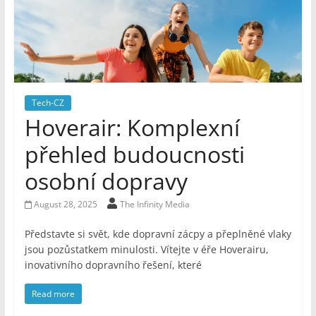
Tech-CZ
Hoverair: Komplexní
přehled budoucnosti
osobní dopravy
August 28, 2025
The Infinity Media
Představte si svět, kde dopravní zácpy a přeplněné vlaky
jsou pozůstatkem minulosti. Vítejte v éře Hoverairu,
inovativního dopravního řešení, které
Read more