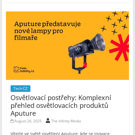
Tech-CZ
Osvětlovací postřehy: Komplexní
přehled osvětlovacích produktů
Aputure
August 26, 2025
The Infinity Media
Vítejte ve světě osvětlení Aputure, kde se inovace