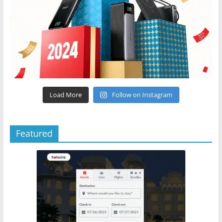
Load More
Follow on Instagram
Featured