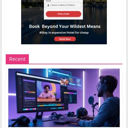
Recent