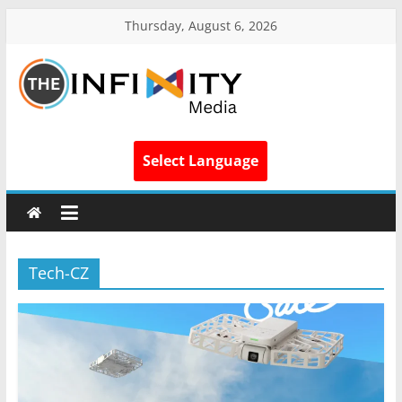
Thursday, August 6, 2026
Select Language
Tech-CZ