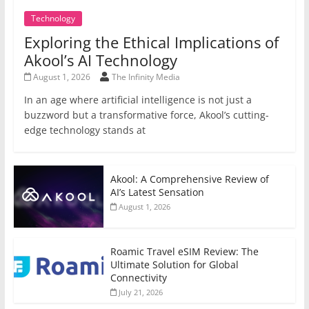
Technology
Exploring the Ethical Implications of
Akool’s AI Technology
August 1, 2026
The Infinity Media
In an age where artificial intelligence is not just a
buzzword but a transformative force, Akool’s cutting-
edge technology stands at
Akool: A Comprehensive Review of
AI’s Latest Sensation
August 1, 2026
Roamic Travel eSIM Review: The
Ultimate Solution for Global
Connectivity
July 21, 2026