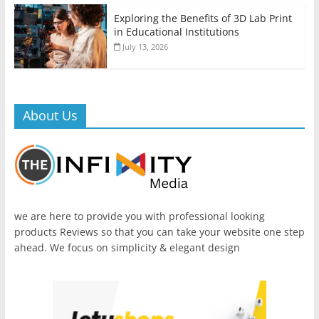
Exploring the Benefits of 3D Lab Print
in Educational Institutions
July 13, 2026
About Us
we are here to provide you with professional looking
products Reviews so that you can take your website one step
ahead. We focus on simplicity & elegant design