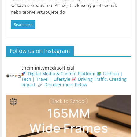
setkává s kreativitou. Ať už jste zkušený profesionál,
nebo teprve vstupujete do
Read more
Follow us on Instagram
theinfinitymediaofficial
Digital Media & Content Platform
Fashion |
Tech | Travel | Lifestyle
Driving Traffic. Creating
Impact.
Discover more below