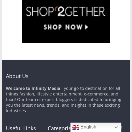
About Us
Welcome to Infinity Media
- your go-to destination for all
things fashion, lifestyle entertainment, e-commerce, and
food! Our team of expert bloggers is dedicated to bringing
you the latest news, trends, and insights in these exciting
industries.
English
Useful Links
Categories
Get In Touch!