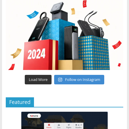
Load More
Follow on Instagram
Featured