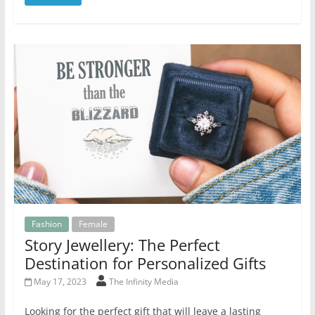
Fashion
Female
Story Jewellery: The Perfect
Destination for Personalized Gifts
May 17, 2023
The Infinity Media
Looking for the perfect gift that will leave a lasting