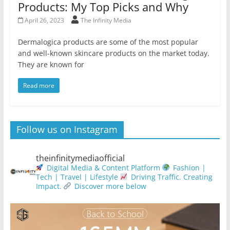
Products: My Top Picks and Why
April 26, 2023
The Infinity Media
Dermalogica products are some of the most popular
and well-known skincare products on the market today.
They are known for
Read more
Follow us on Instagram
theinfinitymediaofficial
Digital Media & Content Platform
Fashion |
Tech | Travel | Lifestyle
Driving Traffic. Creating
Impact.
Discover more below