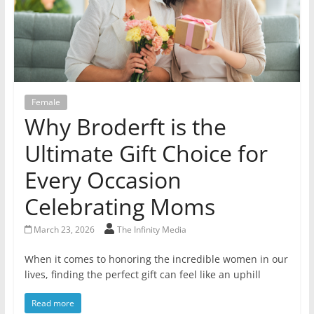
Female
Why Broderft is the
Ultimate Gift Choice for
Every Occasion
Celebrating Moms
March 23, 2026
The Infinity Media
When it comes to honoring the incredible women in our
lives, finding the perfect gift can feel like an uphill
Read more