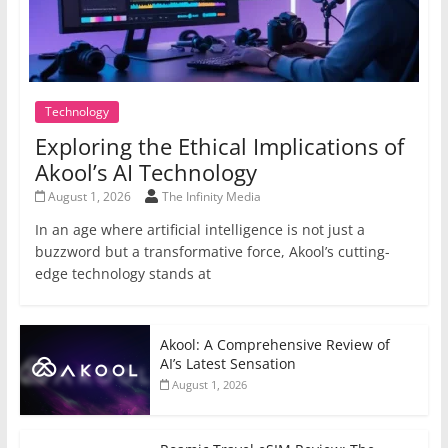
Technology
Exploring the Ethical Implications of
Akool’s AI Technology
August 1, 2026
The Infinity Media
In an age where artificial intelligence is not just a
buzzword but a transformative force, Akool’s cutting-
edge technology stands at
Akool: A Comprehensive Review of
AI’s Latest Sensation
August 1, 2026