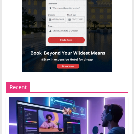
Recent