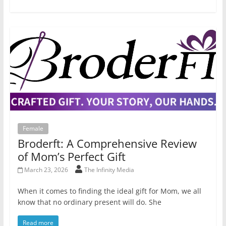
Female
Broderft: A Comprehensive Review
of Mom’s Perfect Gift
March 23, 2026
The Infinity Media
When it comes to finding the ideal gift for Mom, we all
know that no ordinary present will do. She
Read more