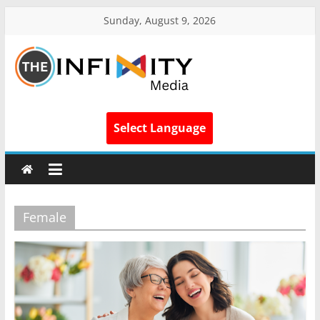
Sunday, August 9, 2026
Select Language
Female