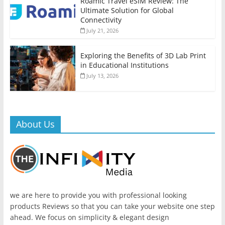
Roamic Travel eSIM Review: The
Ultimate Solution for Global
Connectivity
July 21, 2026
Exploring the Benefits of 3D Lab Print
in Educational Institutions
July 13, 2026
About Us
we are here to provide you with professional looking
products Reviews so that you can take your website one step
ahead. We focus on simplicity & elegant design