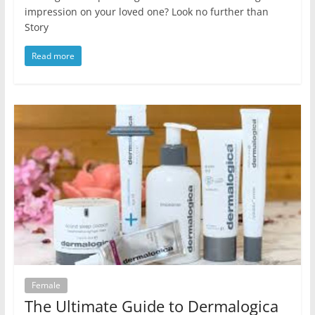
impression on your loved one? Look no further than
Story
Read more
Female
The Ultimate Guide to Dermalogica