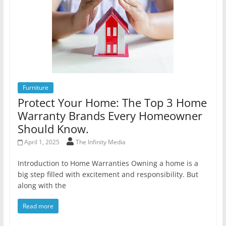
Furniture
Protect Your Home: The Top 3 Home
Warranty Brands Every Homeowner
Should Know.
April 1, 2025
The Infinity Media
Introduction to Home Warranties Owning a home is a
big step filled with excitement and responsibility. But
along with the
Read more