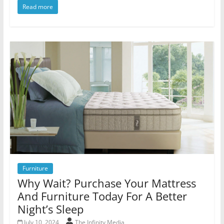
Read more
Furniture
Why Wait? Purchase Your Mattress
And Furniture Today For A Better
Night’s Sleep
July 10, 2024
The Infinity Media