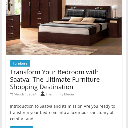
Furniture
Transform Your Bedroom with
Saatva: The Ultimate Furniture
Shopping Destination
March 1, 2024
The Infinity Media
Introduction to Saatva and its mission Are you ready to
transform your bedroom into a luxurious sanctuary of
comfort and