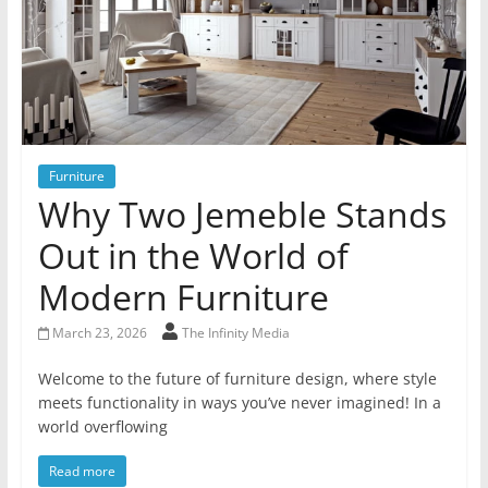
Furniture
Why Two Jemeble Stands
Out in the World of
Modern Furniture
March 23, 2026
The Infinity Media
Welcome to the future of furniture design, where style
meets functionality in ways you’ve never imagined! In a
world overflowing
Read more