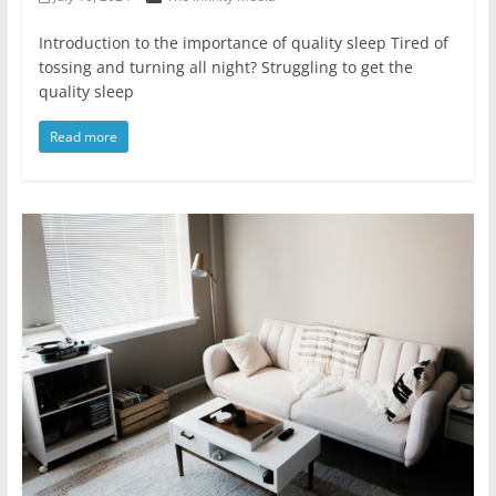
Introduction to the importance of quality sleep Tired of
tossing and turning all night? Struggling to get the
quality sleep
Read more