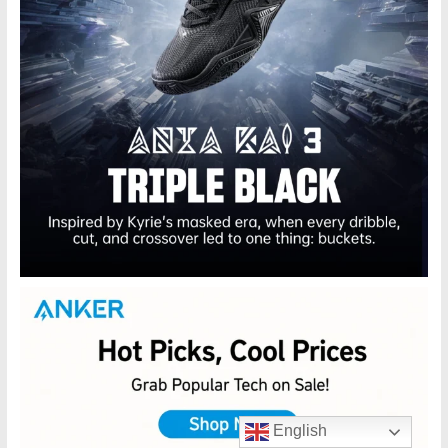
English