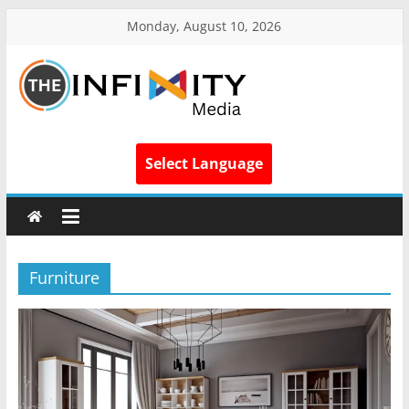
Monday, August 10, 2026
Select Language
Furniture