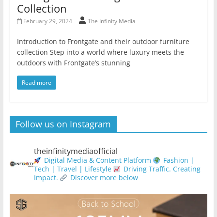
Collection
February 29, 2024
The Infinity Media
Introduction to Frontgate and their outdoor furniture
collection Step into a world where luxury meets the
outdoors with Frontgate’s stunning
Read more
Follow us on Instagram
theinfinitymediaofficial
Digital Media & Content Platform
Fashion |
Tech | Travel | Lifestyle
Driving Traffic. Creating
Impact.
Discover more below