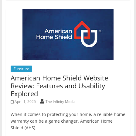
Furniture
American Home Shield Website
Review: Features and Usability
Explored
April 1, 2025
The Infinity Media
When it comes to protecting your home, a reliable home
warranty can be a game changer. American Home
Shield (AHS)