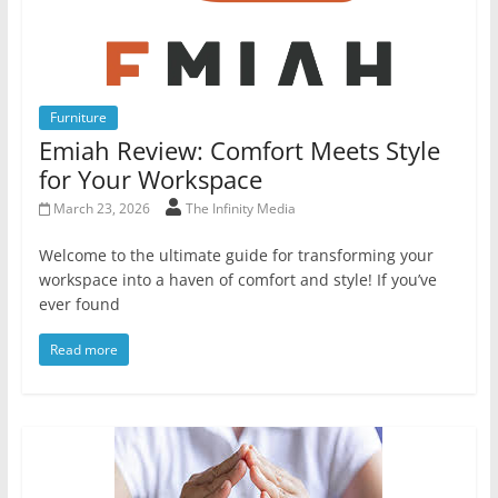
Furniture
Emiah Review: Comfort Meets Style
for Your Workspace
March 23, 2026
The Infinity Media
Welcome to the ultimate guide for transforming your
workspace into a haven of comfort and style! If you’ve
ever found
Read more