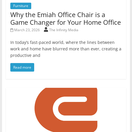
Furniture
Why the Emiah Office Chair is a
Game Changer for Your Home Office
March 23, 2026
The Infinity Media
In today’s fast-paced world, where the lines between
work and home have blurred more than ever, creating a
productive and
Read more