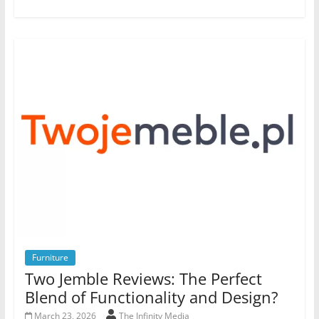
Furniture
Two Jemble Reviews: The Perfect
Blend of Functionality and Design?
March 23, 2026
The Infinity Media