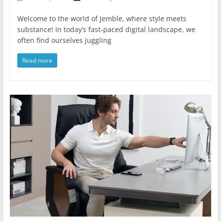
Welcome to the world of Jemble, where style meets
substance! In today’s fast-paced digital landscape, we
often find ourselves juggling
Read more