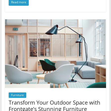
Read more
Furniture
Transform Your Outdoor Space with
Frontgate’s Stunning Furniture