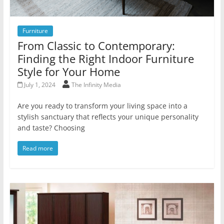
Furniture
From Classic to Contemporary:
Finding the Right Indoor Furniture
Style for Your Home
July 1, 2024
The Infinity Media
Are you ready to transform your living space into a
stylish sanctuary that reflects your unique personality
and taste? Choosing
Read more