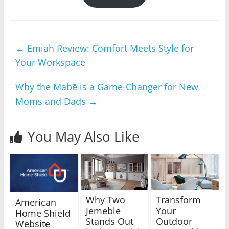
←
Emiah Review: Comfort Meets Style for
Your Workspace
Why the Mabē is a Game-Changer for New
Moms and Dads
→
You May Also Like
Why Two
Transform
American
Jemeble
Your
Home Shield
Stands Out
Outdoor
Website