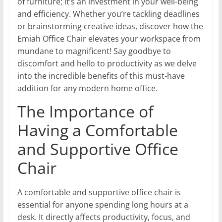
of furniture; it’s an investment in your well-being
and efficiency. Whether you’re tackling deadlines
or brainstorming creative ideas, discover how the
Emiah Office Chair elevates your workspace from
mundane to magnificent! Say goodbye to
discomfort and hello to productivity as we delve
into the incredible benefits of this must-have
addition for any modern home office.
The Importance of
Having a Comfortable
and Supportive Office
Chair
A comfortable and supportive office chair is
essential for anyone spending long hours at a
desk. It directly affects productivity, focus, and