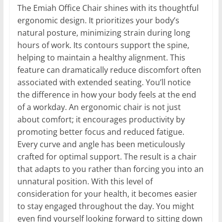
The Emiah Office Chair shines with its thoughtful
ergonomic design. It prioritizes your body’s
natural posture, minimizing strain during long
hours of work. Its contours support the spine,
helping to maintain a healthy alignment. This
feature can dramatically reduce discomfort often
associated with extended seating. You’ll notice
the difference in how your body feels at the end
of a workday. An ergonomic chair is not just
about comfort; it encourages productivity by
promoting better focus and reduced fatigue.
Every curve and angle has been meticulously
crafted for optimal support. The result is a chair
that adapts to you rather than forcing you into an
unnatural position. With this level of
consideration for your health, it becomes easier
to stay engaged throughout the day. You might
even find yourself looking forward to sitting down