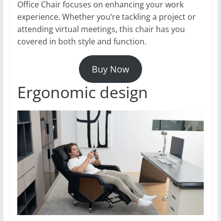
Office Chair focuses on enhancing your work
experience. Whether you’re tackling a project or
attending virtual meetings, this chair has you
covered in both style and function.
Buy Now
Ergonomic design