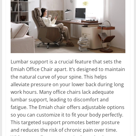
Lumbar support is a crucial feature that sets the
Emiah Office Chair apart. It’s designed to maintain
the natural curve of your spine. This helps
alleviate pressure on your lower back during long
work hours. Many office chairs lack adequate
lumbar support, leading to discomfort and
fatigue. The Emiah chair offers adjustable options
so you can customize it to fit your body perfectly.
This targeted support promotes better posture
and reduces the risk of chronic pain over time.