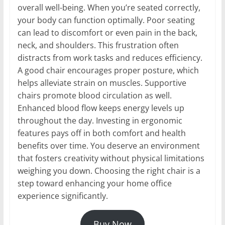
overall well-being. When you’re seated correctly,
your body can function optimally. Poor seating
can lead to discomfort or even pain in the back,
neck, and shoulders. This frustration often
distracts from work tasks and reduces efficiency.
A good chair encourages proper posture, which
helps alleviate strain on muscles. Supportive
chairs promote blood circulation as well.
Enhanced blood flow keeps energy levels up
throughout the day. Investing in ergonomic
features pays off in both comfort and health
benefits over time. You deserve an environment
that fosters creativity without physical limitations
weighing you down. Choosing the right chair is a
step toward enhancing your home office
experience significantly.
Buy Now