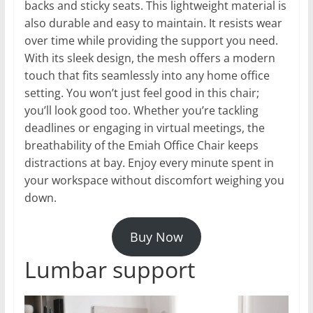
backs and sticky seats. This lightweight material is
also durable and easy to maintain. It resists wear
over time while providing the support you need.
With its sleek design, the mesh offers a modern
touch that fits seamlessly into any home office
setting. You won’t just feel good in this chair;
you’ll look good too. Whether you’re tackling
deadlines or engaging in virtual meetings, the
breathability of the Emiah Office Chair keeps
distractions at bay. Enjoy every minute spent in
your workspace without discomfort weighing you
down.
Buy Now
Lumbar support