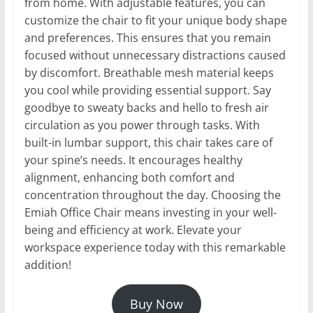
from home. With adjustable features, you can
customize the chair to fit your unique body shape
and preferences. This ensures that you remain
focused without unnecessary distractions caused
by discomfort. Breathable mesh material keeps
you cool while providing essential support. Say
goodbye to sweaty backs and hello to fresh air
circulation as you power through tasks. With
built-in lumbar support, this chair takes care of
your spine’s needs. It encourages healthy
alignment, enhancing both comfort and
concentration throughout the day. Choosing the
Emiah Office Chair means investing in your well-
being and efficiency at work. Elevate your
workspace experience today with this remarkable
addition!
Buy Now