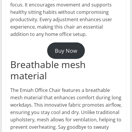
focus. It encourages movement and supports
healthy sitting habits without compromising
productivity. Every adjustment enhances user
experience, making this chair an essential
addition to any home office setup.
Buy Now
Breathable mesh
material
The Emiah Office Chair features a breathable
mesh material that enhances comfort during long
workdays. This innovative fabric promotes airflow,
ensuring you stay cool and dry. Unlike traditional
upholstery, mesh allows for ventilation, helping to
prevent overheating. Say goodbye to sweaty