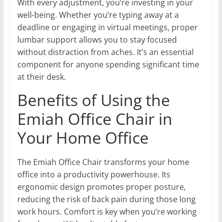
With every adjustment, you’re investing in your
well-being. Whether you’re typing away at a
deadline or engaging in virtual meetings, proper
lumbar support allows you to stay focused
without distraction from aches. It’s an essential
component for anyone spending significant time
at their desk.
Benefits of Using the
Emiah Office Chair in
Your Home Office
The Emiah Office Chair transforms your home
office into a productivity powerhouse. Its
ergonomic design promotes proper posture,
reducing the risk of back pain during those long
work hours. Comfort is key when you’re working