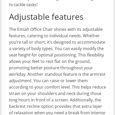
to tackle tasks!
Adjustable features
The Emiah Office Chair shines with its adjustable
features, catering to individual needs. Whether
you’re tall or short, it’s designed to accommodate
a variety of body types. You can easily modify the
seat height for optimal positioning. This flexibility
allows your feet to rest flat on the ground,
promoting better posture throughout your
workday. Another standout feature is the armrest
adjustment. You can raise or lower them
according to your comfort level. This helps reduce
strain on your shoulders and neck during those
long hours in front of a screen. Additionally, the
backrest recline option provides that extra layer
of relaxation when you need a break from intense