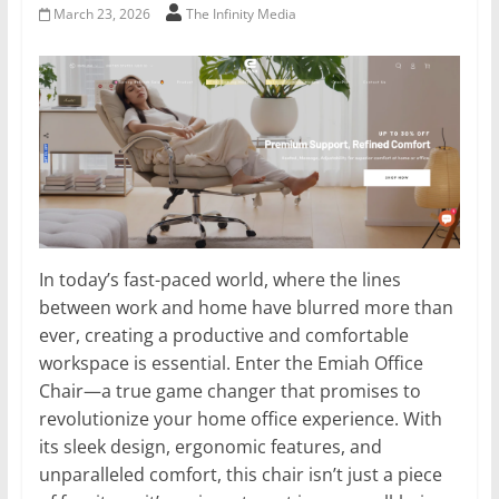
March 23, 2026
The Infinity Media
In today’s fast-paced world, where the lines
between work and home have blurred more than
ever, creating a productive and comfortable
workspace is essential. Enter the Emiah Office
Chair—a true game changer that promises to
revolutionize your home office experience. With
its sleek design, ergonomic features, and
unparalleled comfort, this chair isn’t just a piece