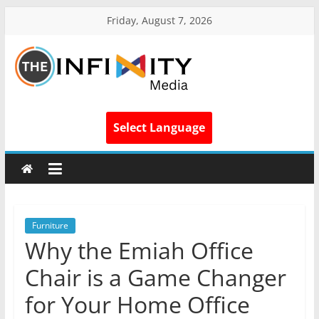
Friday, August 7, 2026
Select Language
Furniture
Why the Emiah Office
Chair is a Game Changer
for Your Home Office