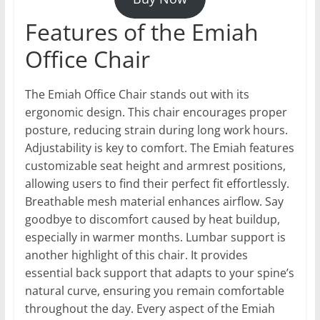
Features of the Emiah
Office Chair
The Emiah Office Chair stands out with its
ergonomic design. This chair encourages proper
posture, reducing strain during long work hours.
Adjustability is key to comfort. The Emiah features
customizable seat height and armrest positions,
allowing users to find their perfect fit effortlessly.
Breathable mesh material enhances airflow. Say
goodbye to discomfort caused by heat buildup,
especially in warmer months. Lumbar support is
another highlight of this chair. It provides
essential back support that adapts to your spine’s
natural curve, ensuring you remain comfortable
throughout the day. Every aspect of the Emiah