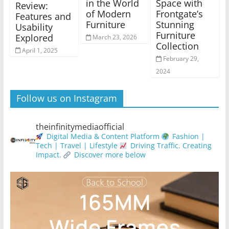
in the World
Space with
Review:
of Modern
Frontgate’s
Features and
Furniture
Stunning
Usability
Furniture
Explored
March 23, 2026
Collection
April 1, 2025
February 29,
2024
Follow us on Instagram
theinfinitymediaofficial
Digital Media & Content Platform
Fashion |
Tech | Travel | Lifestyle
Driving Traffic. Creating
Impact.
Discover more below