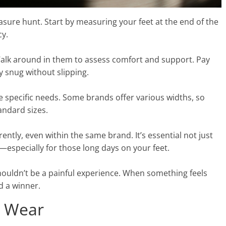
reasure hunt. Start by measuring your feet at the end of the
cy.
 Walk around in them to assess comfort and support. Pay
ay snug without slipping.
e specific needs. Some brands offer various widths, so
andard sizes.
ently, even within the same brand. It’s essential not just
y—especially for those long days on your feet.
houldn’t be a painful experience. When something feels
d a winner.
y Wear