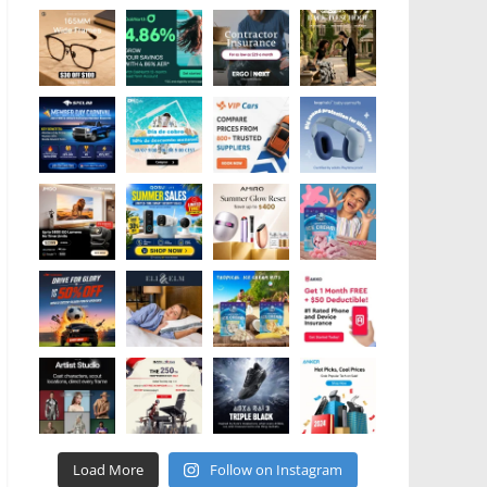
Load More
Follow on Instagram