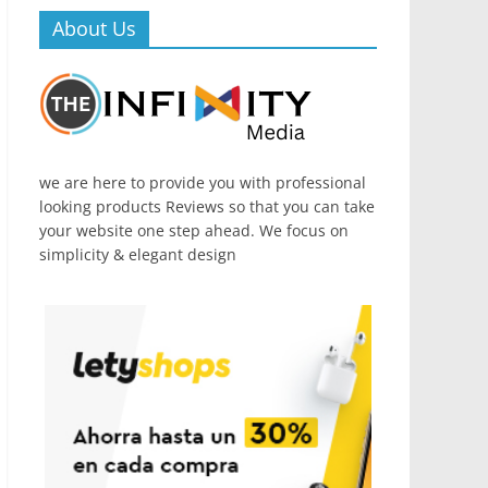
About Us
we are here to provide you with professional
looking products Reviews so that you can take
your website one step ahead. We focus on
simplicity & elegant design