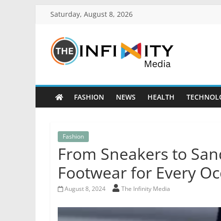
Saturday, August 8, 2026
FASHION
NEWS
HEALTH
TECHNOL
Fashion
From Sneakers to Sand
Footwear for Every Oc
August 8, 2024
The Infinity Media