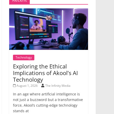
Technology
Exploring the Ethical
Implications of Akool’s AI
Technology
August 1, 2026
The Infinity Media
In an age where artificial intelligence is
not just a buzzword but a transformative
force, Akool’s cutting-edge technology
stands at