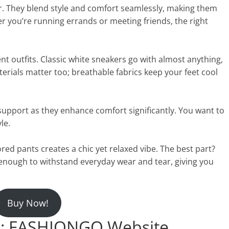
r. They blend style and comfort seamlessly, making them
her you’re running errands or meeting friends, the right
ent outfits. Classic white sneakers go with almost anything,
erials matter too; breathable fabrics keep your feet cool
support as they enhance comfort significantly. You want to
le.
ored pants creates a chic yet relaxed vibe. The best part?
enough to withstand everyday wear and tear, giving you
Buy Now!
: FASHIONGO Website