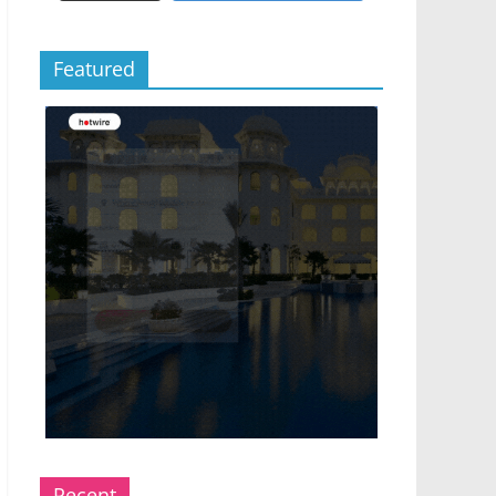
Featured
Recent