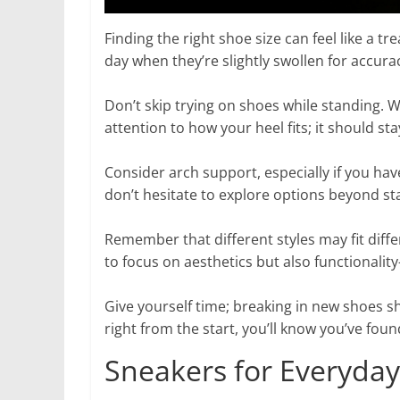
Finding the right shoe size can feel like a t
day when they’re slightly swollen for accura
Don’t skip trying on shoes while standing.
attention to how your heel fits; it should st
Consider arch support, especially if you hav
don’t hesitate to explore options beyond st
Remember that different styles may fit differ
to focus on aesthetics but also functionalit
Give yourself time; breaking in new shoes s
right from the start, you’ll know you’ve foun
Sneakers for Everyda