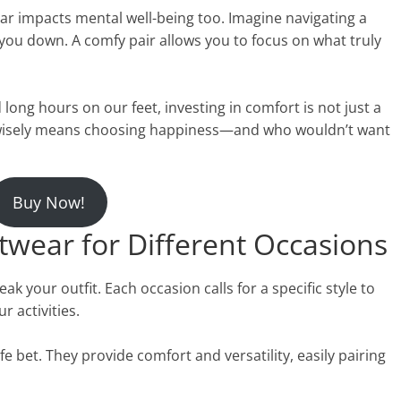
ar impacts mental well-being too. Imagine navigating a
you down. A comfy pair allows you to focus on what truly
long hours on our feet, investing in comfort is not just a
sing wisely means choosing happiness—and who wouldn’t want
Buy Now!
twear for Different Occasions
 your outfit. Each occasion calls for a specific style to
r activities.
e bet. They provide comfort and versatility, easily pairing