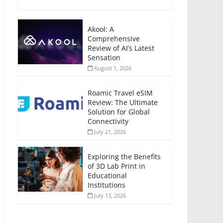
Akool: A
Comprehensive
Review of AI’s Latest
Sensation
August 1, 2026
Roamic Travel eSIM
Review: The Ultimate
Solution for Global
Connectivity
July 21, 2026
Exploring the Benefits
of 3D Lab Print in
Educational
Institutions
July 13, 2026