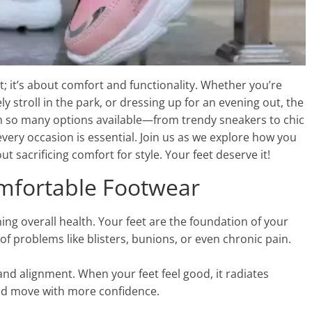
; it’s about comfort and functionality. Whether you’re
ly stroll in the park, or dressing up for an evening out, the
th so many options available—from trendy sneakers to chic
ery occasion is essential. Join us as we explore how you
 sacrificing comfort for style. Your feet deserve it!
mfortable Footwear
ing overall health. Your feet are the foundation of your
t of problems like blisters, bunions, or even chronic pain.
nd alignment. When your feet feel good, it radiates
and move with more confidence.