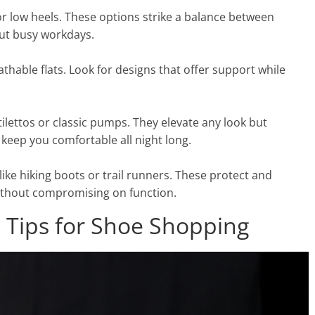
or low heels. These options strike a balance between
ut busy workdays.
hable flats. Look for designs that offer support while
lettos or classic pumps. They elevate any look but
keep you comfortable all night long.
like hiking boots or trail runners. These protect and
ithout compromising on function.
t: Tips for Shoe Shopping