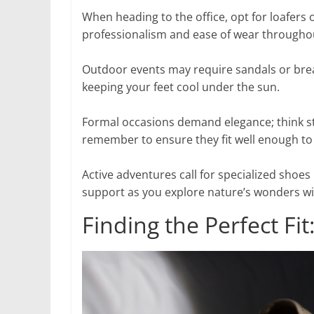
When heading to the office, opt for loafers 
professionalism and ease of wear througho
Outdoor events may require sandals or breat
keeping your feet cool under the sun.
Formal occasions demand elegance; think sti
remember to ensure they fit well enough to 
Active adventures call for specialized shoes 
support as you explore nature’s wonders w
Finding the Perfect Fi