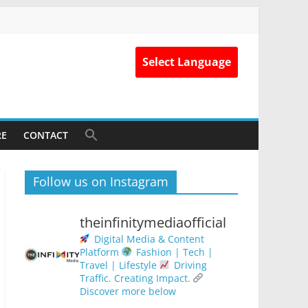
Select Language
RE
CONTACT
Follow us on Instagram
theinfinitymediaofficial
Digital Media & Content
Platform
Fashion | Tech |
Travel | Lifestyle
Driving
Traffic. Creating Impact.
Discover more below