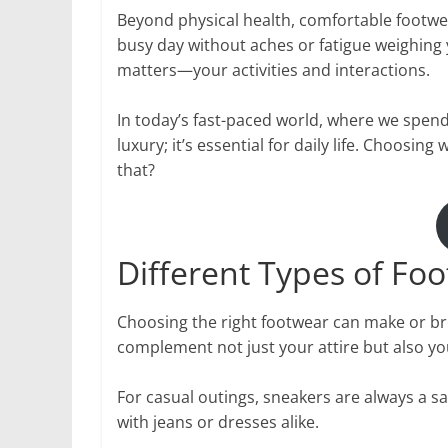
Beyond physical health, comfortable footwe
busy day without aches or fatigue weighing 
matters—your activities and interactions.
In today’s fast-paced world, where we spend 
luxury; it’s essential for daily life. Choo
that?
Different Types of Foo
Choosing the right footwear can make or break
complement not just your attire but also you
For casual outings, sneakers are always a saf
with jeans or dresses alike.