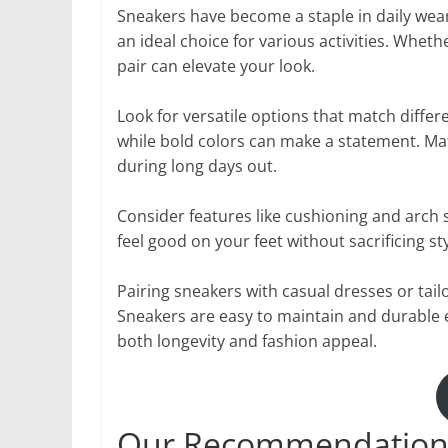
Sneakers have become a staple in daily wea
an ideal choice for various activities. Whet
pair can elevate your look.
Look for versatile options that match differ
while bold colors can make a statement. Mat
during long days out.
Consider features like cushioning and arch 
feel good on your feet without sacrificing sty
Pairing sneakers with casual dresses or tail
Sneakers are easy to maintain and durable 
both longevity and fashion appeal.
Our Recommendation