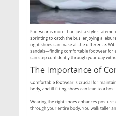
Footwear is more than just a style statement
sprinting to catch the bus, enjoying a leisure
right shoes can make all the difference. Wi
sandals—finding comfortable footwear for ev
can step confidently through your day without
The Importance of Co
Comfortable footwear is crucial for maintain
body, and ill-fitting shoes can lead to a hos
Wearing the right shoes enhances posture a
through your entire body. You walk taller 