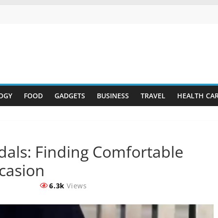
OGY
FOOD
GADGETS
BUSINESS
TRAVEL
HEALTH CA
als: Finding Comfortable
casion
6.3k
Views