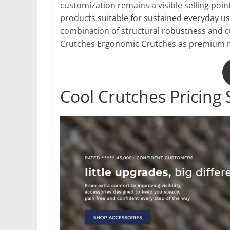
customization remains a visible selling poin
products suitable for sustained everyday us
combination of structural robustness and c
Crutches Ergonomic Crutches as premium mob
Cool Crutches Pricing 