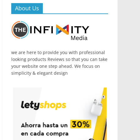
About Us
we are here to provide you with professional
looking products Reviews so that you can take
your website one step ahead. We focus on
simplicity & elegant design