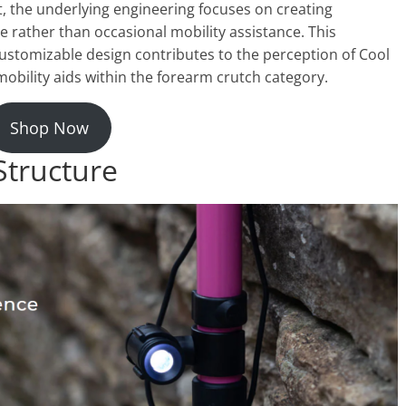
t, the underlying engineering focuses on creating
e rather than occasional mobility assistance. This
ustomizable design contributes to the perception of Cool
ility aids within the forearm crutch category.
Shop Now
Structure