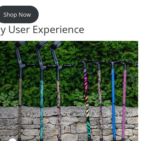
Shop Now
ay User Experience