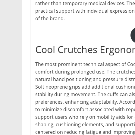
rather than temporary medical devices. The 
practical support with individual expressio
of the brand.
Cool Crutches Ergono
The most prominent technical aspect of Coo
comfort during prolonged use. The crutche
natural hand positioning and pressure distr
Soft neoprene grips add additional cushion
stability during movement. The cuffs can a
preferences, enhancing adaptability. Accord
to minimize discomfort associated with rep
support users who rely on mobility aids fo
shaping, cushioning elements, and supporti
centered on reducing fatigue and improving 