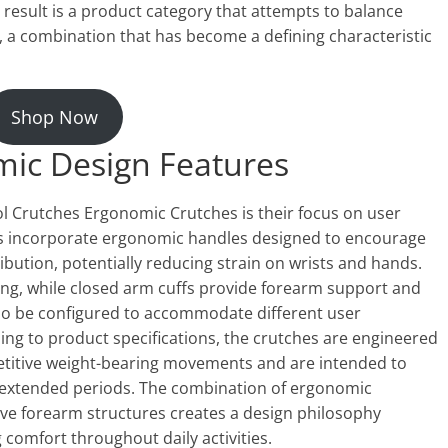
result is a product category that attempts to balance
n, a combination that has become a defining characteristic
Shop Now
mic Design Features
l Crutches Ergonomic Crutches is their focus on user
s incorporate ergonomic handles designed to encourage
ibution, potentially reducing strain on wrists and hands.
ing, while closed arm cuffs provide forearm support and
lso be configured to accommodate different user
ing to product specifications, the crutches are engineered
etitive weight-bearing movements and are intended to
r extended periods. The combination of ergonomic
ve forearm structures creates a design philosophy
comfort throughout daily activities.