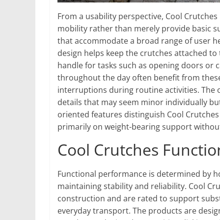
From a usability perspective, Cool Crutches
mobility rather than merely provide basic s
that accommodate a broad range of user hei
design helps keep the crutches attached to
handle for tasks such as opening doors or 
throughout the day often benefit from thes
interruptions during routine activities. The
details that may seem minor individually bu
oriented features distinguish Cool Crutche
primarily on weight-bearing support without
Cool Crutches Functi
Functional performance is determined by ho
maintaining stability and reliability. Cool 
construction and are rated to support subs
everyday transport. The products are desig