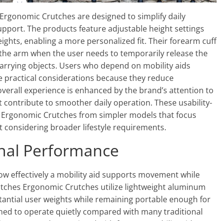
 Ergonomic Crutches are designed to simplify daily
upport. The products feature adjustable height settings
ghts, enabling a more personalized fit. Their forearm cuff
 the arm when the user needs to temporarily release the
carrying objects. Users who depend on mobility aids
e practical considerations because they reduce
 overall experience is enhanced by the brand’s attention to
t contribute to smoother daily operation. These usability-
s Ergonomic Crutches from simpler models that focus
 considering broader lifestyle requirements.
onal Performance
w effectively a mobility aid supports movement while
Crutches Ergonomic Crutches utilize lightweight aluminum
tantial user weights while remaining portable enough for
ned to operate quietly compared with many traditional