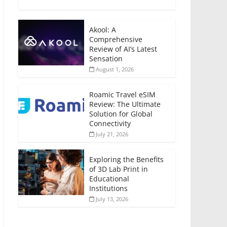
Akool: A
Comprehensive
Review of AI’s Latest
Sensation
August 1, 2026
Roamic Travel eSIM
Review: The Ultimate
Solution for Global
Connectivity
July 21, 2026
Exploring the Benefits
of 3D Lab Print in
Educational
Institutions
July 13, 2026