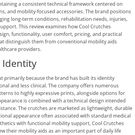
ntaining a consistent technical framework centered on
ns, and mobility-focused accessories. The brand positions
ging long-term conditions, rehabilitation needs, injuries,
y support. This review examines how Cool Crutches
n, functionality, user comfort, pricing, and practical
hat distinguish them from conventional mobility aids
lthcare providers.
 Identity
primarily because the brand has built its identity
onal and less clinical. The company offers numerous
terns to highly expressive prints, alongside options for
pearance is combined with a technical design intended
istance. The crutches are marketed as lightweight, durable
tutional appearance often associated with standard medical
hetics with functional mobility support, Cool Crutches
their mobility aids as an important part of daily life