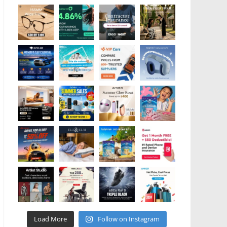
Load More
Follow on Instagram