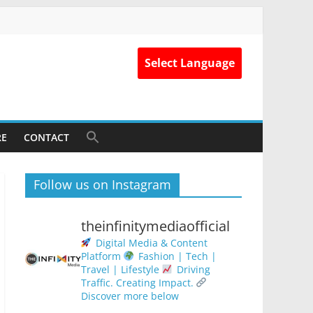
Select Language
RE
CONTACT
Follow us on Instagram
theinfinitymediaofficial
Digital Media & Content
Platform
Fashion | Tech |
Travel | Lifestyle
Driving
Traffic. Creating Impact.
Discover more below