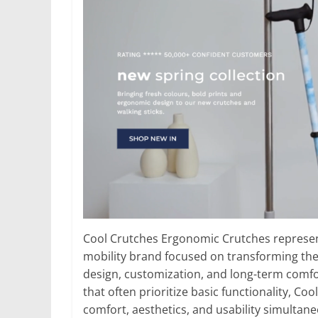
Cool Crutches Ergonomic Crutches represent
mobility brand focused on transforming the
design, customization, and long-term comfor
that often prioritize basic functionality, 
comfort, aesthetics, and usability simultane