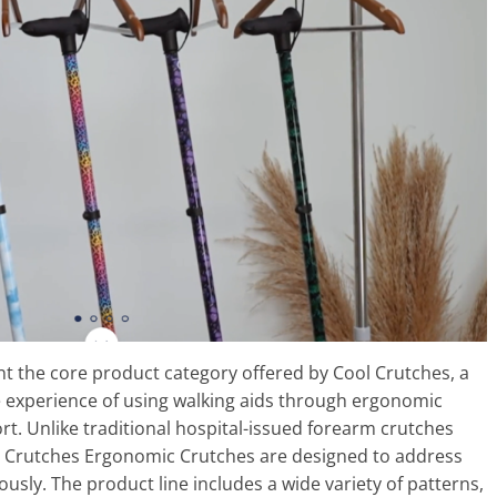
 the core product category offered by Cool Crutches, a
 experience of using walking aids through ergonomic
t. Unlike traditional hospital-issued forearm crutches
Cool Crutches Ergonomic Crutches are designed to address
ously. The product line includes a wide variety of patterns,