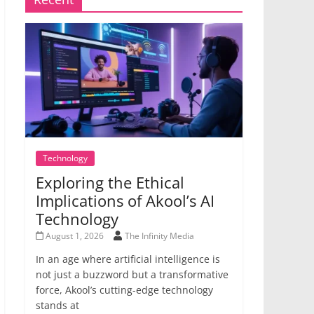
Technology
Exploring the Ethical
Implications of Akool’s AI
Technology
August 1, 2026
The Infinity Media
In an age where artificial intelligence is
not just a buzzword but a transformative
force, Akool’s cutting-edge technology
stands at