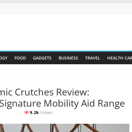
OGY
FOOD
GADGETS
BUSINESS
TRAVEL
HEALTH CA
mic Crutches Review:
 Signature Mobility Aid Range
9.2k
Views