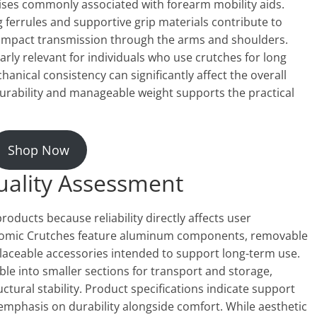
noises commonly associated with forearm mobility aids.
 ferrules and supportive grip materials contribute to
impact transmission through the arms and shoulders.
larly relevant for individuals who use crutches for long
nical consistency can significantly affect the overall
urability and manageable weight supports the practical
Shop Now
uality Assessment
 products because reliability directly affects user
onomic Crutches feature aluminum components, removable
laceable accessories intended to support long-term use.
le into smaller sections for transport and storage,
uctural stability. Product specifications indicate support
 emphasis on durability alongside comfort. While aesthetic