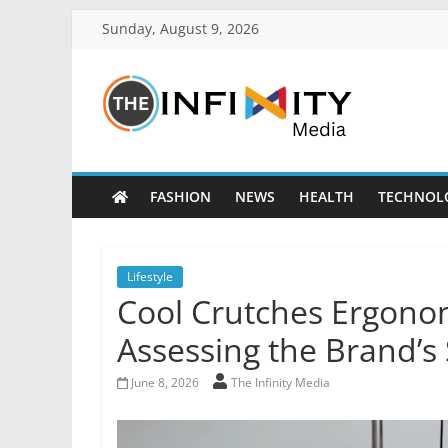
Sunday, August 9, 2026
FASHION
NEWS
HEALTH
TECHNOL
Lifestyle
Cool Crutches Ergono
Assessing the Brand’s
June 8, 2026
The Infinity Media