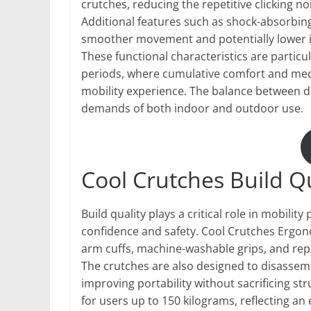
crutches, reducing the repetitive clicking 
Additional features such as shock-absorbing
smoother movement and potentially lower 
These functional characteristics are particu
periods, where cumulative comfort and mecha
mobility experience. The balance between d
demands of both indoor and outdoor use.
Cool Crutches Build Q
Build quality plays a critical role in mobility
confidence and safety. Cool Crutches Erg
arm cuffs, machine-washable grips, and rep
The crutches are also designed to disassemb
improving portability without sacrificing str
for users up to 150 kilograms, reflecting an