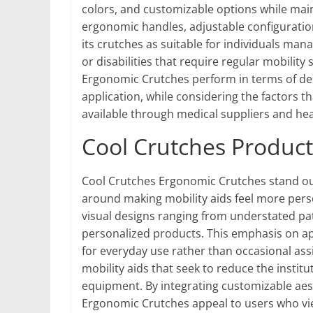
colors, and customizable options while mai
ergonomic handles, adjustable configuratio
its crutches as suitable for individuals mana
or disabilities that require regular mobilit
Ergonomic Crutches perform in terms of desig
application, while considering the factors t
available through medical suppliers and hea
Cool Crutches Product
Cool Crutches Ergonomic Crutches stand out 
around making mobility aids feel more pers
visual designs ranging from understated pat
personalized products. This emphasis on ap
for everyday use rather than occasional ass
mobility aids that seek to reduce the insti
equipment. By integrating customizable aest
Ergonomic Crutches appeal to users who view 