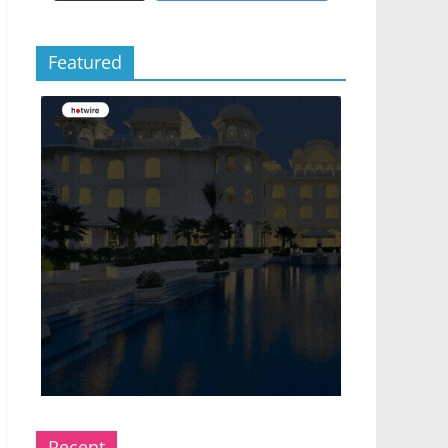
Featured
Recent