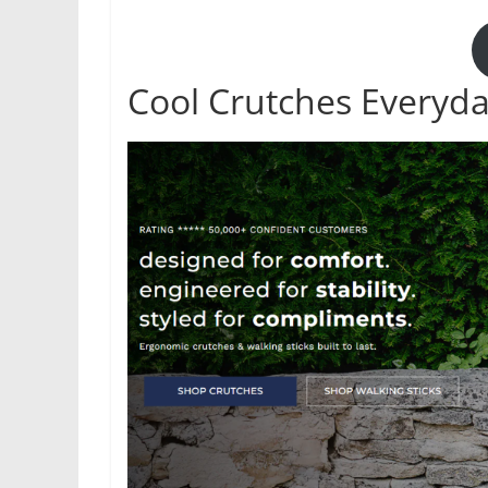
Cool Crutches Everyd