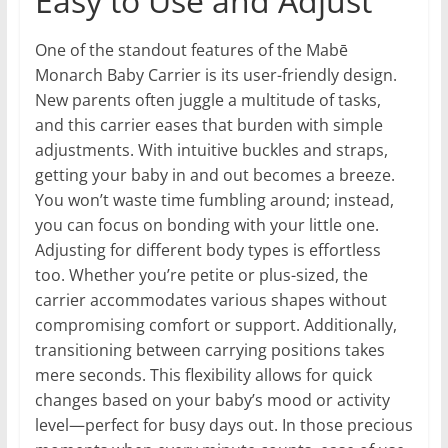
Easy to Use and Adjust
One of the standout features of the Mabē
Monarch Baby Carrier is its user-friendly design.
New parents often juggle a multitude of tasks,
and this carrier eases that burden with simple
adjustments. With intuitive buckles and straps,
getting your baby in and out becomes a breeze.
You won’t waste time fumbling around; instead,
you can focus on bonding with your little one.
Adjusting for different body types is effortless
too. Whether you’re petite or plus-sized, the
carrier accommodates various shapes without
compromising comfort or support. Additionally,
transitioning between carrying positions takes
mere seconds. This flexibility allows for quick
changes based on your baby’s mood or activity
level—perfect for busy days out. In those precious