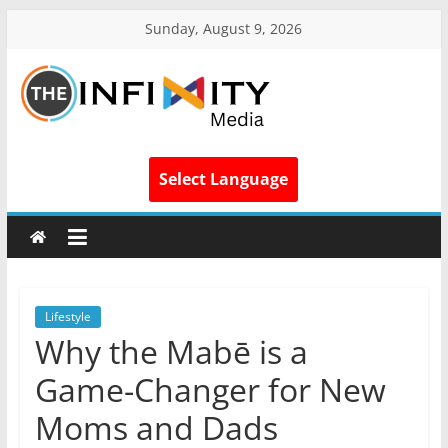
Sunday, August 9, 2026
Select Language
Lifestyle
Why the Mabē is a
Game-Changer for New
Moms and Dads