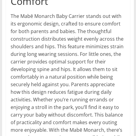
Comfort
The Mabē Monarch Baby Carrier stands out with
its ergonomic design, crafted to ensure comfort
for both parents and babies. The thoughtful
construction distributes weight evenly across the
shoulders and hips. This feature minimizes strain
during long wearing sessions. For little ones, the
carrier provides optimal support for their
developing spine and hips. It allows them to sit
comfortably in a natural position while being
securely held against you. Parents appreciate
how this design reduces fatigue during daily
activities. Whether you’re running errands or
enjoying a stroll in the park, you’ll find it easy to
carry your baby without discomfort. This balance
of practicality and comfort makes every outing
more enjoyable. With the Mabē Monarch, there’s