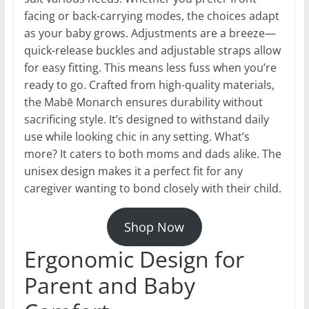
facing or back-carrying modes, the choices adapt
as your baby grows. Adjustments are a breeze—
quick-release buckles and adjustable straps allow
for easy fitting. This means less fuss when you’re
ready to go. Crafted from high-quality materials,
the Mabē Monarch ensures durability without
sacrificing style. It’s designed to withstand daily
use while looking chic in any setting. What’s
more? It caters to both moms and dads alike. The
unisex design makes it a perfect fit for any
caregiver wanting to bond closely with their child.
Shop Now
Ergonomic Design for
Parent and Baby