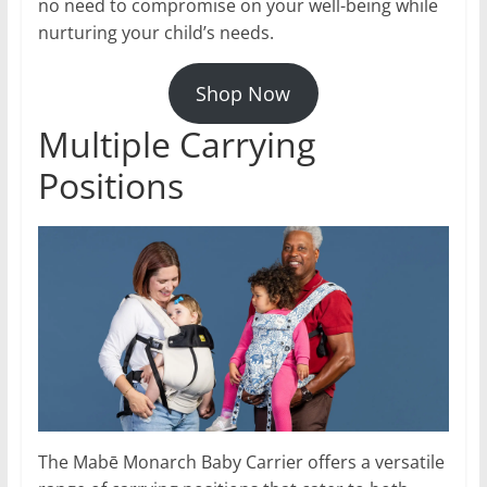
no need to compromise on your well-being while
nurturing your child’s needs.
Shop Now
Multiple Carrying
Positions
The Mabē Monarch Baby Carrier offers a versatile