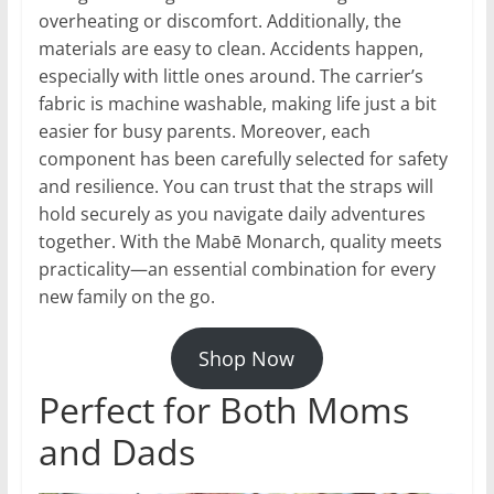
overheating or discomfort. Additionally, the
materials are easy to clean. Accidents happen,
especially with little ones around. The carrier’s
fabric is machine washable, making life just a bit
easier for busy parents. Moreover, each
component has been carefully selected for safety
and resilience. You can trust that the straps will
hold securely as you navigate daily adventures
together. With the Mabē Monarch, quality meets
practicality—an essential combination for every
new family on the go.
Shop Now
Perfect for Both Moms
and Dads