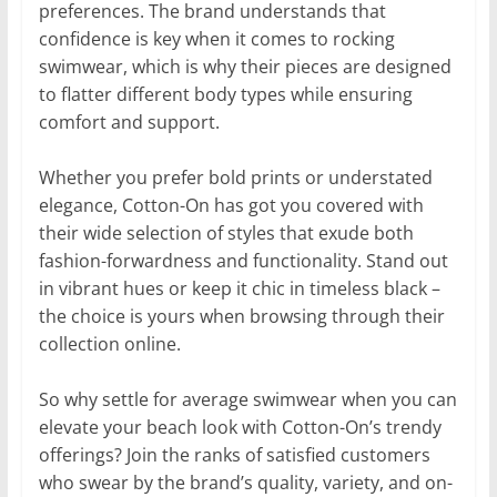
preferences. The brand understands that
confidence is key when it comes to rocking
swimwear, which is why their pieces are designed
to flatter different body types while ensuring
comfort and support.
Whether you prefer bold prints or understated
elegance, Cotton-On has got you covered with
their wide selection of styles that exude both
fashion-forwardness and functionality. Stand out
in vibrant hues or keep it chic in timeless black –
the choice is yours when browsing through their
collection online.
So why settle for average swimwear when you can
elevate your beach look with Cotton-On’s trendy
offerings? Join the ranks of satisfied customers
who swear by the brand’s quality, variety, and on-