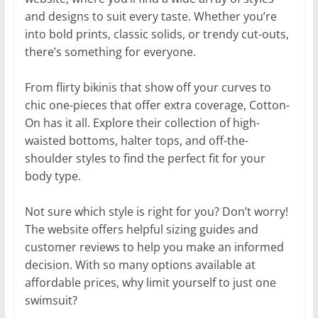
and designs to suit every taste. Whether you’re
into bold prints, classic solids, or trendy cut-outs,
there’s something for everyone.
From flirty bikinis that show off your curves to
chic one-pieces that offer extra coverage, Cotton-
On has it all. Explore their collection of high-
waisted bottoms, halter tops, and off-the-
shoulder styles to find the perfect fit for your
body type.
Not sure which style is right for you? Don’t worry!
The website offers helpful sizing guides and
customer reviews to help you make an informed
decision. With so many options available at
affordable prices, why limit yourself to just one
swimsuit?