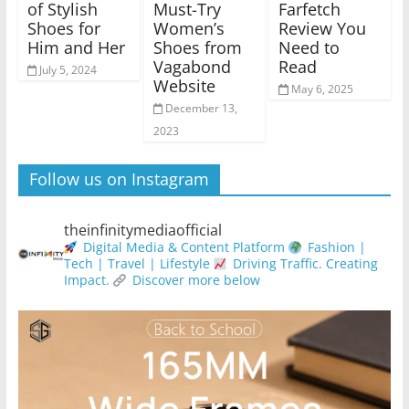
of Stylish
Must-Try
Farfetch
Shoes for
Women’s
Review You
Him and Her
Shoes from
Need to
Vagabond
Read
July 5, 2024
Website
May 6, 2025
December 13,
2023
Follow us on Instagram
theinfinitymediaofficial
Digital Media & Content Platform
Fashion |
Tech | Travel | Lifestyle
Driving Traffic. Creating
Impact.
Discover more below