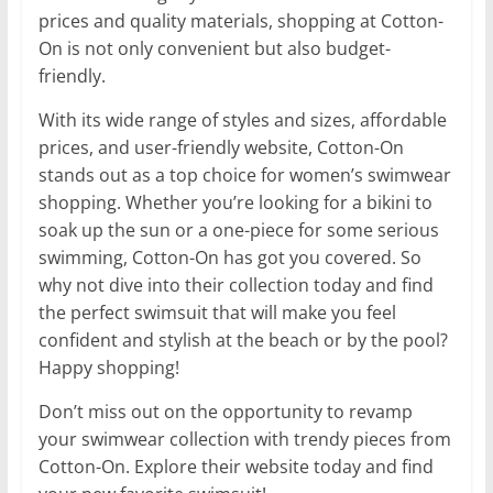
prices and quality materials, shopping at Cotton-
On is not only convenient but also budget-
friendly.
With its wide range of styles and sizes, affordable
prices, and user-friendly website, Cotton-On
stands out as a top choice for women’s swimwear
shopping. Whether you’re looking for a bikini to
soak up the sun or a one-piece for some serious
swimming, Cotton-On has got you covered. So
why not dive into their collection today and find
the perfect swimsuit that will make you feel
confident and stylish at the beach or by the pool?
Happy shopping!
Don’t miss out on the opportunity to revamp
your swimwear collection with trendy pieces from
Cotton-On. Explore their website today and find