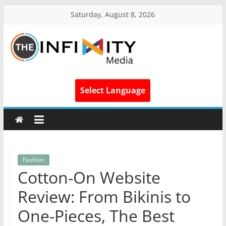
Saturday, August 8, 2026
Select Language
Fashion
Cotton-On Website
Review: From Bikinis to
One-Pieces, The Best