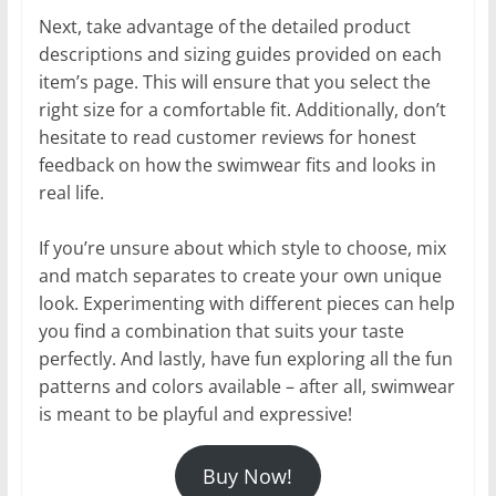
Next, take advantage of the detailed product
descriptions and sizing guides provided on each
item’s page. This will ensure that you select the
right size for a comfortable fit. Additionally, don’t
hesitate to read customer reviews for honest
feedback on how the swimwear fits and looks in
real life.
If you’re unsure about which style to choose, mix
and match separates to create your own unique
look. Experimenting with different pieces can help
you find a combination that suits your taste
perfectly. And lastly, have fun exploring all the fun
patterns and colors available – after all, swimwear
is meant to be playful and expressive!
Buy Now!