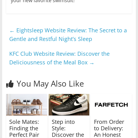
your new favorite swimsuit!
←
Eightsleep Website Review: The Secret to a
Gentle and Restful Night’s Sleep
KFC Club Website Review: Discover the
Deliciousness of the Meal Box
→
You May Also Like
Sole Mates:
Step into
From Order
Finding the
Style:
to Delivery:
Perfect Pair
Discover the
An Honest