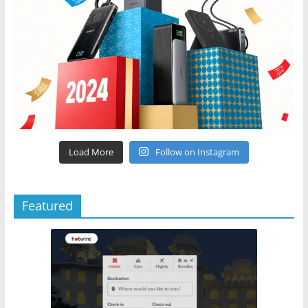
Load More
Follow on Instagram
Featured