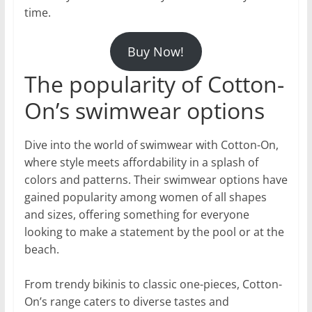
time.
Buy Now!
The popularity of Cotton-
On’s swimwear options
Dive into the world of swimwear with Cotton-On,
where style meets affordability in a splash of
colors and patterns. Their swimwear options have
gained popularity among women of all shapes
and sizes, offering something for everyone
looking to make a statement by the pool or at the
beach.
From trendy bikinis to classic one-pieces, Cotton-
On’s range caters to diverse tastes and