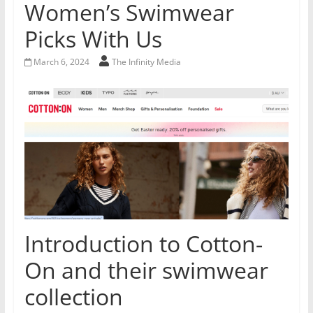
Women’s Swimwear
Picks With Us
March 6, 2024
The Infinity Media
Introduction to Cotton-
On and their swimwear
collection