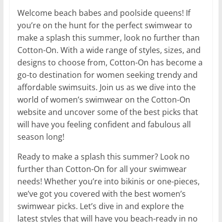
Welcome beach babes and poolside queens! If
you’re on the hunt for the perfect swimwear to
make a splash this summer, look no further than
Cotton-On. With a wide range of styles, sizes, and
designs to choose from, Cotton-On has become a
go-to destination for women seeking trendy and
affordable swimsuits. Join us as we dive into the
world of women’s swimwear on the Cotton-On
website and uncover some of the best picks that
will have you feeling confident and fabulous all
season long!
Ready to make a splash this summer? Look no
further than Cotton-On for all your swimwear
needs! Whether you’re into bikinis or one-pieces,
we’ve got you covered with the best women’s
swimwear picks. Let’s dive in and explore the
latest styles that will have you beach-ready in no