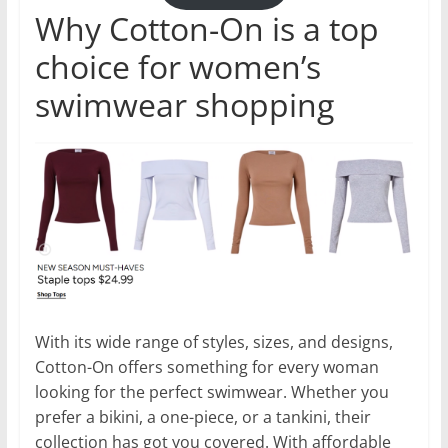
Why Cotton-On is a top
choice for women’s
swimwear shopping
With its wide range of styles, sizes, and designs,
Cotton-On offers something for every woman
looking for the perfect swimwear. Whether you
prefer a bikini, a one-piece, or a tankini, their
collection has got you covered. With affordable