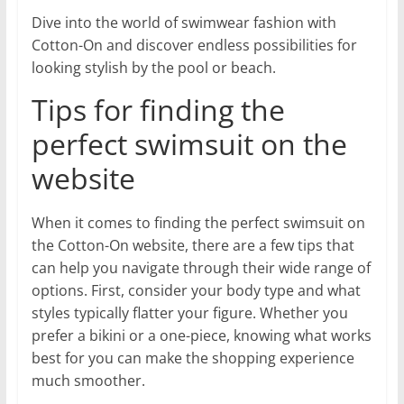
Dive into the world of swimwear fashion with
Cotton-On and discover endless possibilities for
looking stylish by the pool or beach.
Tips for finding the
perfect swimsuit on the
website
When it comes to finding the perfect swimsuit on
the Cotton-On website, there are a few tips that
can help you navigate through their wide range of
options. First, consider your body type and what
styles typically flatter your figure. Whether you
prefer a bikini or a one-piece, knowing what works
best for you can make the shopping experience
much smoother.