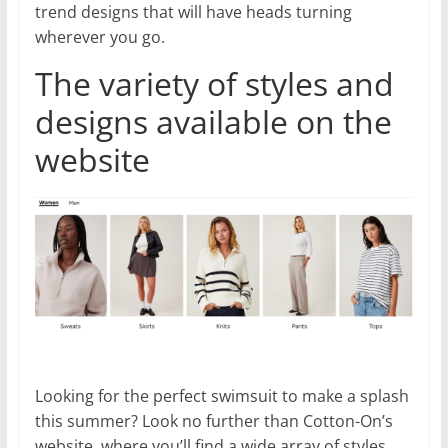
trend designs that will have heads turning
wherever you go.
The variety of styles and
designs available on the
website
Looking for the perfect swimsuit to make a splash
this summer? Look no further than Cotton-On’s
website, where you’ll find a wide array of styles