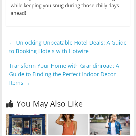
while keeping you snug during those chilly days
ahead!
←
Unlocking Unbeatable Hotel Deals: A Guide
to Booking Hotels with Hotwire
Transform Your Home with Grandinroad: A
Guide to Finding the Perfect Indoor Decor
Items
→
You May Also Like