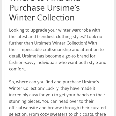
Purchase Ursime’s
Winter Collection
Looking to upgrade your winter wardrobe with
the latest and trendiest clothing styles? Look no
further than Ursime’s Winter Collection! With
their impeccable craftsmanship and attention to
detail, Ursime has become a go-to brand for
fashion-savvy individuals who want both style and
comfort.
So, where can you find and purchase Ursime’s
Winter Collection? Luckily, they have made it
incredibly easy for you to get your hands on their
stunning pieces. You can head over to their
official website and browse through their curated
selection. From cozy sweaters to chic coats, there