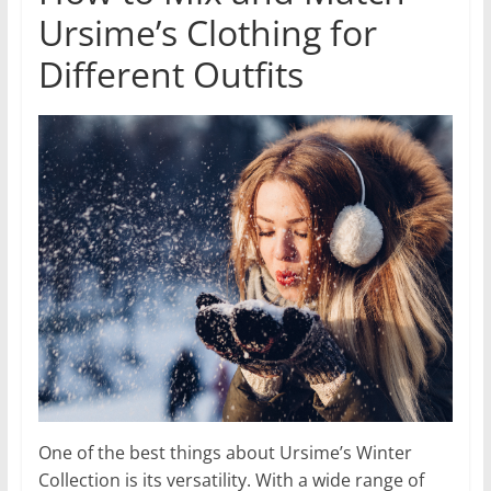
Ursime’s Clothing for
Different Outfits
One of the best things about Ursime’s Winter
Collection is its versatility. With a wide range of