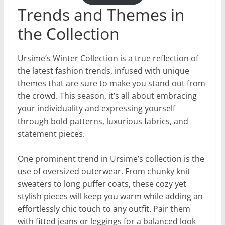
Trends and Themes in
the Collection
Ursime’s Winter Collection is a true reflection of
the latest fashion trends, infused with unique
themes that are sure to make you stand out from
the crowd. This season, it’s all about embracing
your individuality and expressing yourself
through bold patterns, luxurious fabrics, and
statement pieces.
One prominent trend in Ursime’s collection is the
use of oversized outerwear. From chunky knit
sweaters to long puffer coats, these cozy yet
stylish pieces will keep you warm while adding an
effortlessly chic touch to any outfit. Pair them
with fitted jeans or leggings for a balanced look