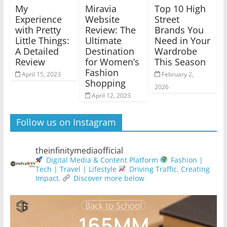
My
Miravia
Top 10 High
Experience
Website
Street
with Pretty
Review: The
Brands You
Little Things:
Ultimate
Need in Your
A Detailed
Destination
Wardrobe
Review
for Women’s
This Season
Fashion
April 15, 2023
February 2,
Shopping
2026
April 12, 2023
Follow us on Instagram
theinfinitymediaofficial
Digital Media & Content Platform
Fashion |
Tech | Travel | Lifestyle
Driving Traffic. Creating
Impact.
Discover more below