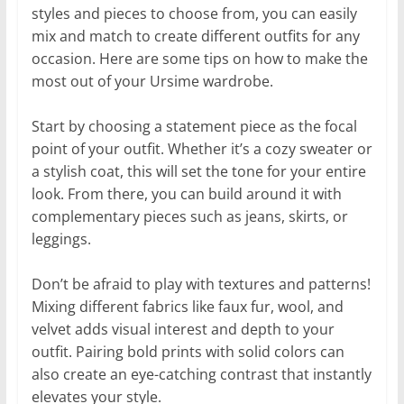
styles and pieces to choose from, you can easily
mix and match to create different outfits for any
occasion. Here are some tips on how to make the
most out of your Ursime wardrobe.
Start by choosing a statement piece as the focal
point of your outfit. Whether it’s a cozy sweater or
a stylish coat, this will set the tone for your entire
look. From there, you can build around it with
complementary pieces such as jeans, skirts, or
leggings.
Don’t be afraid to play with textures and patterns!
Mixing different fabrics like faux fur, wool, and
velvet adds visual interest and depth to your
outfit. Pairing bold prints with solid colors can
also create an eye-catching contrast that instantly
elevates your style.