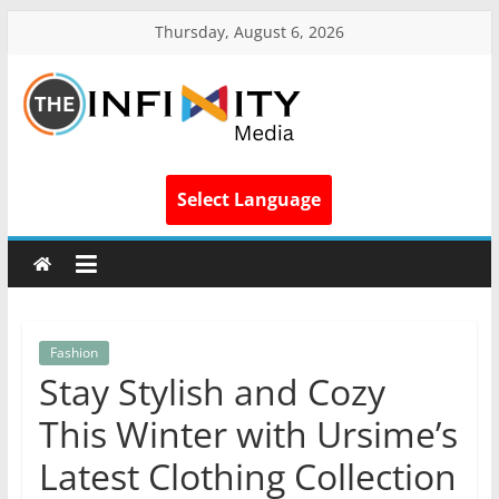
Thursday, August 6, 2026
Select Language
Fashion
Stay Stylish and Cozy
This Winter with Ursime’s
Latest Clothing Collection