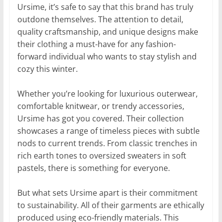
Ursime, it’s safe to say that this brand has truly
outdone themselves. The attention to detail,
quality craftsmanship, and unique designs make
their clothing a must-have for any fashion-
forward individual who wants to stay stylish and
cozy this winter.
Whether you’re looking for luxurious outerwear,
comfortable knitwear, or trendy accessories,
Ursime has got you covered. Their collection
showcases a range of timeless pieces with subtle
nods to current trends. From classic trenches in
rich earth tones to oversized sweaters in soft
pastels, there is something for everyone.
But what sets Ursime apart is their commitment
to sustainability. All of their garments are ethically
produced using eco-friendly materials. This