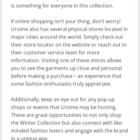
is something for everyone in this collection.
If online shopping isn’t your thing, don’t worry!
Ursime also has several physical stores located in
major cities around the world. Simply check out
their store locator on the website or reach out to
their customer service team for more
information. Visiting one of these stores allows
you to see the garments up close and personal
before making a purchase – an experience that
some fashion enthusiasts truly appreciate.
Additionally, keep an eye out for any pop-up
shops or events that Ursime may be hosting.
These are great opportunities to not only shop
the Winter Collection but also connect with like-
minded fashion lovers and engage with the brand
in a unique way.