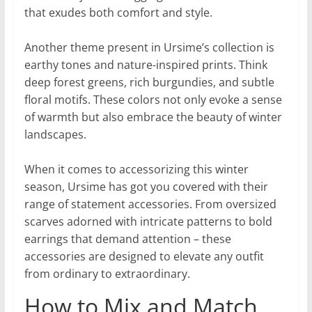
that exudes both comfort and style.
Another theme present in Ursime’s collection is
earthy tones and nature-inspired prints. Think
deep forest greens, rich burgundies, and subtle
floral motifs. These colors not only evoke a sense
of warmth but also embrace the beauty of winter
landscapes.
When it comes to accessorizing this winter
season, Ursime has got you covered with their
range of statement accessories. From oversized
scarves adorned with intricate patterns to bold
earrings that demand attention – these
accessories are designed to elevate any outfit
from ordinary to extraordinary.
How to Mix and Match