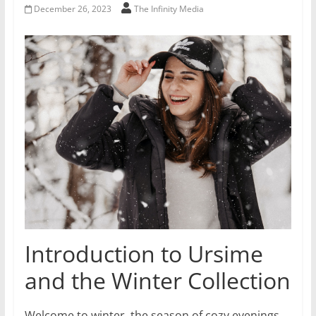
December 26, 2023
The Infinity Media
Introduction to Ursime
and the Winter Collection
Welcome to winter, the season of cozy evenings