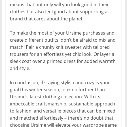
means that not only will you look good in their
clothes but also feel good about supporting a
brand that cares about the planet.
To make the most of your Ursime purchases and
create different outfits, don’t be afraid to mix and
match! Pair a chunky knit sweater with tailored
trousers for an effortless yet chic look. Or layer a
sleek coat over a printed dress for added warmth
and style.
In conclusion, if staying stylish and cozy is your
goal this winter season, look no further than
Ursime’s latest clothing collection. With its
impeccable craftsmanship, sustainable approach
to fashion, and versatile pieces that can be mixed
and matched effortlessly – there’s no doubt that
choosing Ursime will elevate your wardrobe game