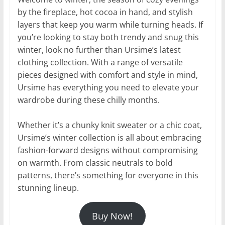
by the fireplace, hot cocoa in hand, and stylish
layers that keep you warm while turning heads. If
you’re looking to stay both trendy and snug this
winter, look no further than Ursime’s latest
clothing collection. With a range of versatile
pieces designed with comfort and style in mind,
Ursime has everything you need to elevate your
wardrobe during these chilly months.
Whether it’s a chunky knit sweater or a chic coat,
Ursime’s winter collection is all about embracing
fashion-forward designs without compromising
on warmth. From classic neutrals to bold
patterns, there’s something for everyone in this
stunning lineup.
Buy Now!