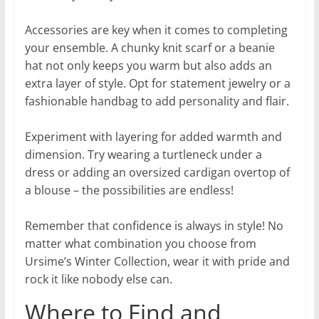
Accessories are key when it comes to completing
your ensemble. A chunky knit scarf or a beanie
hat not only keeps you warm but also adds an
extra layer of style. Opt for statement jewelry or a
fashionable handbag to add personality and flair.
Experiment with layering for added warmth and
dimension. Try wearing a turtleneck under a
dress or adding an oversized cardigan overtop of
a blouse – the possibilities are endless!
Remember that confidence is always in style! No
matter what combination you choose from
Ursime’s Winter Collection, wear it with pride and
rock it like nobody else can.
Where to Find and