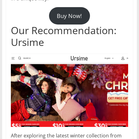
Buy Now!
Our Recommendation:
Ursime
After exploring the latest winter collection from