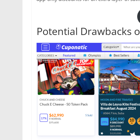
Potential Drawbacks o