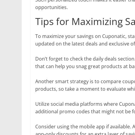
opportunities.
Tips for Maximizing S
To maximize your savings on Cuponatic, start
updated on the latest deals and exclusive of
Don’t forget to check the daily deals sectio
that can help you snag great products at ba
Another smart strategy is to compare coupo
products, so take a moment to evaluate whi
Utilize social media platforms where Cupona
additional promo codes that might not be 
Consider using the mobile app if available. 
app-only discounts for an extra layer of savi