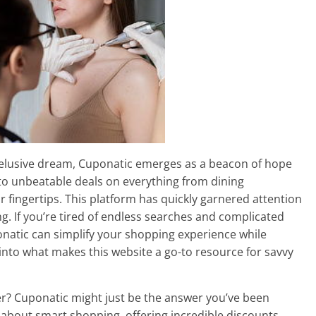
n elusive dream, Cuponatic emerges as a beacon of hope
to unbeatable deals on everything from dining
 fingertips. This platform has quickly garnered attention
g. If you’re tired of endless searches and complicated
onatic can simplify your shopping experience while
 into what makes this website a go-to resource for savvy
ther? Cuponatic might just be the answer you’ve been
ll about smart shopping, offering incredible discounts