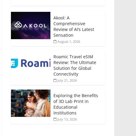
Akool: A
Comprehensive
Review of AI’s Latest
Sensation
August 1, 2026
Roamic Travel eSIM
Review: The Ultimate
Solution for Global
Connectivity
July 21, 2026
Exploring the Benefits
of 3D Lab Print in
Educational
Institutions
July 13, 2026