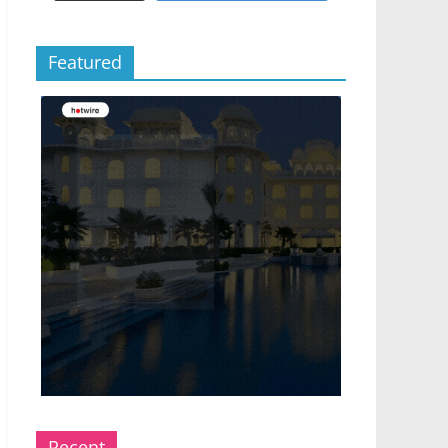
Featured
Recent