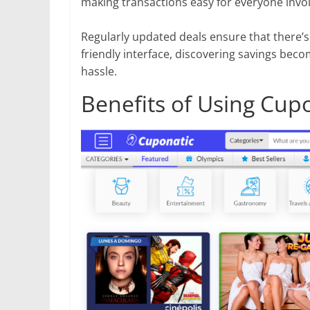
making transactions easy for everyone invo
Regularly updated deals ensure that there’
friendly interface, discovering savings bec
hassle.
Benefits of Using Cup