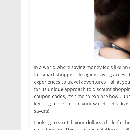
In a world where saving money feels like a
for smart shoppers. Imagine having access 
experiences to travel adventures—all at your
for its unique approach to discount shoppin
coupon codes, it’s time to explore how Cup
keeping more cash in your wallet. Let’s dive
savers!
Looking to stretch your dollars a little fur
searching for. This innovative platform is a