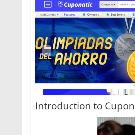
Introduction to Cupon