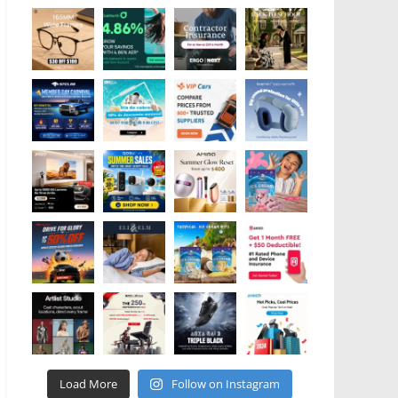
Load More
Follow on Instagram