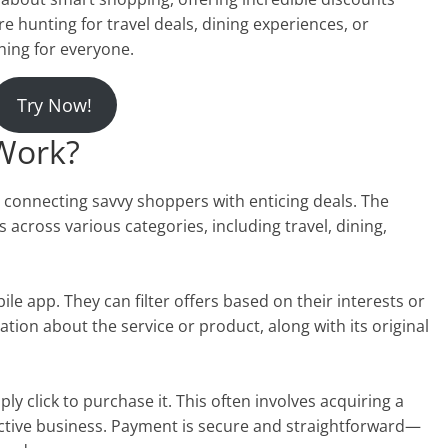
re hunting for travel deals, dining experiences, or
hing for everyone.
Try Now!
Work?
 connecting savvy shoppers with enticing deals. The
across various categories, including travel, dining,
e app. They can filter offers based on their interests or
ation about the service or product, along with its original
ly click to purchase it. This often involves acquiring a
ctive business. Payment is secure and straightforward—