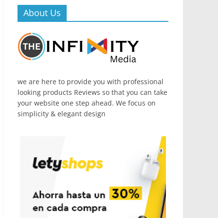
About Us
we are here to provide you with professional
looking products Reviews so that you can take
your website one step ahead. We focus on
simplicity & elegant design