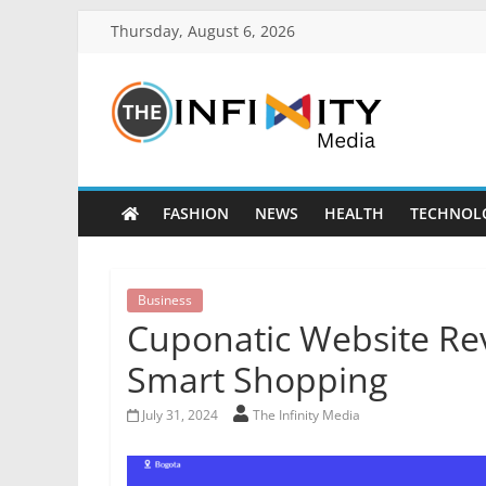
Thursday, August 6, 2026
FASHION
NEWS
HEALTH
TECHNOL
Business
Cuponatic Website Rev
Smart Shopping
July 31, 2024
The Infinity Media