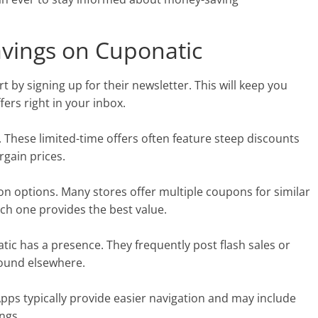
avings on Cuponatic
 by signing up for their newsletter. This will keep you
fers right in your inbox.
n. These limited-time offers often feature steep discounts
rgain prices.
n options. Many stores offer multiple coupons for similar
ch one provides the best value.
tic has a presence. They frequently post flash sales or
found elsewhere.
Apps typically provide easier navigation and may include
ngs.