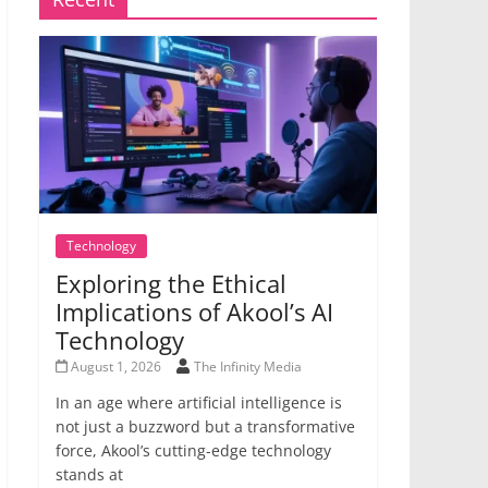
Technology
Exploring the Ethical
Implications of Akool’s AI
Technology
August 1, 2026
The Infinity Media
In an age where artificial intelligence is
not just a buzzword but a transformative
force, Akool’s cutting-edge technology
stands at