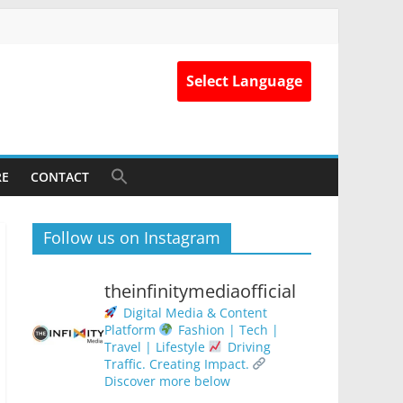
Select Language
RE
CONTACT
Follow us on Instagram
theinfinitymediaofficial
Digital Media & Content
Platform
Fashion | Tech |
Travel | Lifestyle
Driving
Traffic. Creating Impact.
Discover more below