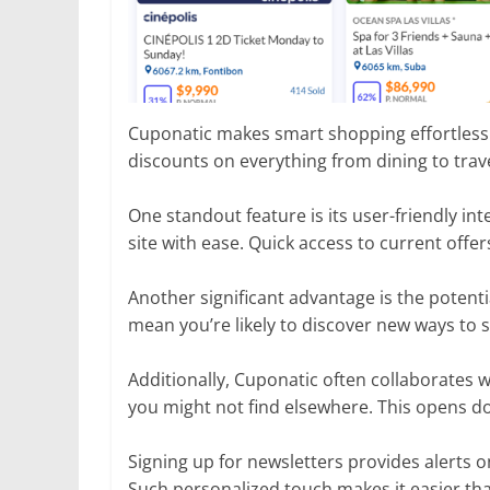
Cuponatic makes smart shopping effortless. 
discounts on everything from dining to trav
One standout feature is its user-friendly in
site with ease. Quick access to current off
Another significant advantage is the potent
mean you’re likely to discover new ways to 
Additionally, Cuponatic often collaborates 
you might not find elsewhere. This opens do
Signing up for newsletters provides alerts o
Such personalized touch makes it easier th