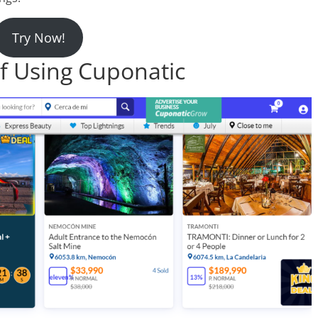
Try Now!
f Using Cuponatic