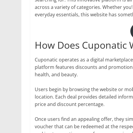
across a variety of categories. Whether you’
everyday essentials, this website has somet
How Does Cuponatic 
Cuponatic operates as a digital marketplace
platform features discounts and promotions 
health, and beauty.
Users begin by browsing the website or mobil
location. Each deal provides detailed inform
price and discount percentage.
Once users find an appealing offer, they simp
voucher that can be redeemed at the respe