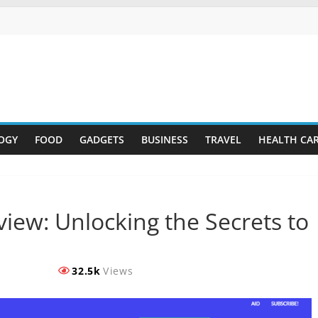
OGY
FOOD
GADGETS
BUSINESS
TRAVEL
HEALTH CA
iew: Unlocking the Secrets to
32.5k
Views