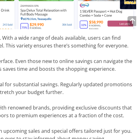
With a wide range of deals available, users can find
el. This variety ensures there’s something for everyone.
terface. Even those new to online savings can navigate the
ers saves time and boosts the shopping experience.
ial for substantial savings. Regularly updated promotions
stretch your budget further.
with renowned brands, providing exclusive discounts that
ors to premium experiences at a fraction of the cost.
n upcoming sales and special offers tailored just for you.
an ever to stay informed about money-saving