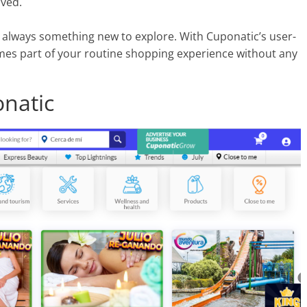
lved.
s always something new to explore. With Cuponatic’s user-
omes part of your routine shopping experience without any
onatic