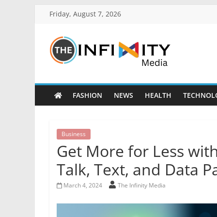
Friday, August 7, 2026
FASHION
NEWS
HEALTH
TECHNOL
Business
Get More for Less with
Talk, Text, and Data 
March 4, 2024
The Infinity Media