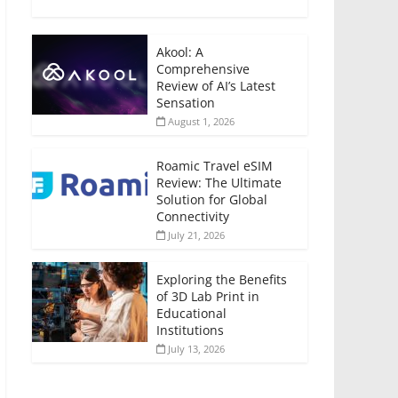
Akool: A
Comprehensive
Review of AI’s Latest
Sensation
August 1, 2026
Roamic Travel eSIM
Review: The Ultimate
Solution for Global
Connectivity
July 21, 2026
Exploring the Benefits
of 3D Lab Print in
Educational
Institutions
July 13, 2026