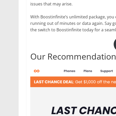
issues that may arise.
With Boostinfinite’s unlimited package, you
running out of minutes or data again. Say g
the switch to Boostinfinite today for a seam
Our Recommendation: 