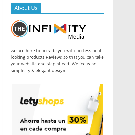
About Us
we are here to provide you with professional
looking products Reviews so that you can take
your website one step ahead. We focus on
simplicity & elegant design