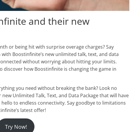
nfinite and their new
nth or being hit with surprise overage charges? Say
with Boostinfinite’s new unlimited talk, text, and data
onnected without worrying about hitting your limits.
o discover how Boostinfinite is changing the game in
erything you need without breaking the bank? Look no
ir new Unlimited Talk, Text, and Data Package that will have
ello to endless connectivity. Say goodbye to limitations
nfinite’s latest offer!
Try Now!