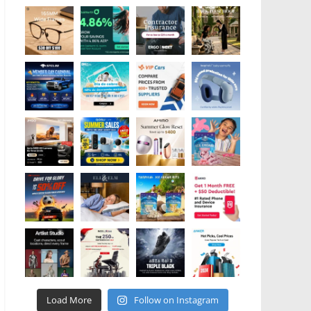
Load More
Follow on Instagram