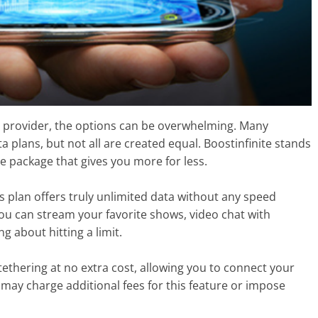
 provider, the options can be overwhelming. Many
a plans, but not all are created equal. Boostinfinite stands
e package that gives you more for less.
s plan offers truly unlimited data without any speed
ou can stream your favorite shows, video chat with
 about hitting a limit.
 tethering at no extra cost, allowing you to connect your
may charge additional fees for this feature or impose