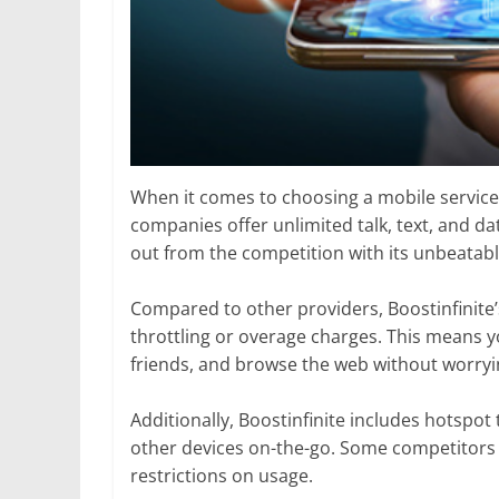
When it comes to choosing a mobile service
companies offer unlimited talk, text, and dat
out from the competition with its unbeatabl
Compared to other providers, Boostinfinite’
throttling or overage charges. This means y
friends, and browse the web without worrying
Additionally, Boostinfinite includes hotspot
other devices on-the-go. Some competitors 
restrictions on usage.