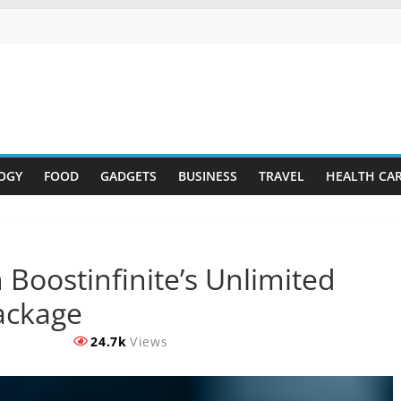
OGY
FOOD
GADGETS
BUSINESS
TRAVEL
HEALTH CA
 Boostinfinite’s Unlimited
Package
24.7k
Views