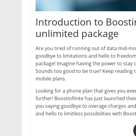
Introduction to Boosti
unlimited package
Are you tired of running out of data mid-mo
goodbye to limitations and hello to freedom 
package! Imagine having the power to stay c
Sounds too good to be true? Keep reading t
mobile plans.
Looking for a phone plan that gives you ev
further! Boostinfinite has just launched the
you saying goodbye to overage charges and h
and hello to limitless possibilities with Boosti