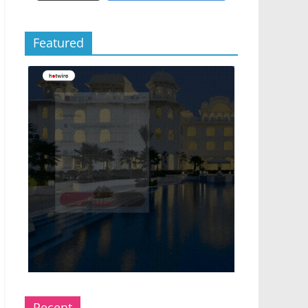
Featured
Recent