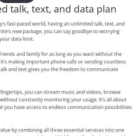
d talk, text, and data plan
s fast-paced world, having an unlimited talk, text, and
inite’s new package, you can say goodbye to worrying
our data limit.
riends and family for as long as you want without the
 it’s making important phone calls or sending countless
 talk and text gives you the freedom to communicate
 fingertips, you can stream music and videos, browse
without constantly monitoring your usage. It’s all about
t you have access to endless communication possibilities
value by combining all three essential services into one