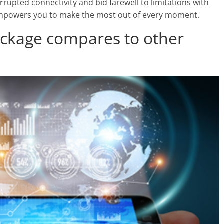
rrupted connectivity and bid farewell to limitations with
t empowers you to make the most out of every moment.
ackage compares to other