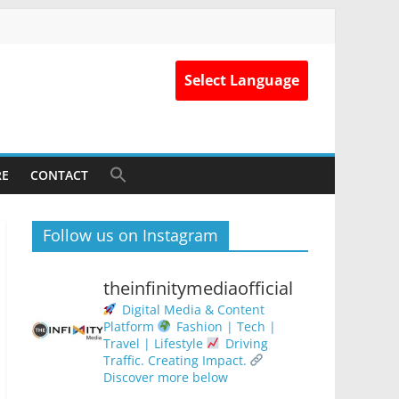
Select Language
RE
CONTACT
Follow us on Instagram
theinfinitymediaofficial
Digital Media & Content
Platform
Fashion | Tech |
Travel | Lifestyle
Driving
Traffic. Creating Impact.
Discover more below