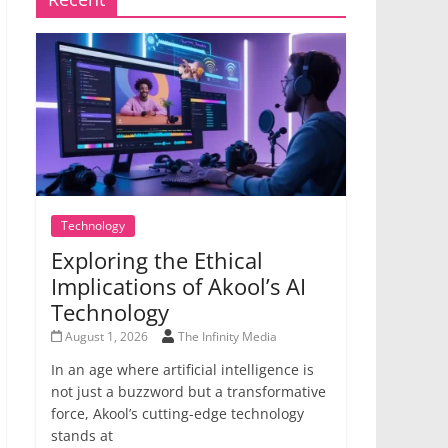
Technology
Exploring the Ethical
Implications of Akool’s AI
Technology
August 1, 2026
The Infinity Media
In an age where artificial intelligence is
not just a buzzword but a transformative
force, Akool’s cutting-edge technology
stands at