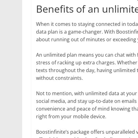
Benefits of an unlimite
When it comes to staying connected in today’
data plan is a game-changer. With Boostinf
about running out of minutes or exceeding y
An unlimited plan means you can chat with f
stress of racking up extra charges. Whether
texts throughout the day, having unlimited
without constraints.
Not to mention, with unlimited data at your
social media, and stay up-to-date on emails 
convenience and peace of mind knowing tha
right from your mobile device.
Boostinfinite’s package offers unparalleled 