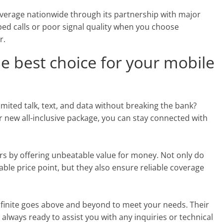
overage nationwide through its partnership with major
ed calls or poor signal quality when you choose
r.
he best choice for your mobile
imited talk, text, and data without breaking the bank?
r new all-inclusive package, you can stay connected with
rs by offering unbeatable value for money. Not only do
able price point, but they also ensure reliable coverage
finite goes above and beyond to meet your needs. Their
always ready to assist you with any inquiries or technical