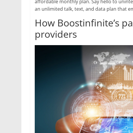
affordable monthly plan. Say hello to uninte
an unlimited talk, text, and data plan tha
How Boostinfinite’s p
providers