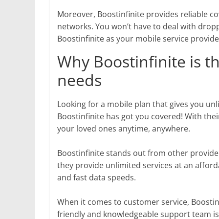
Moreover, Boostinfinite provides reliable c
networks. You won’t have to deal with dropp
Boostinfinite as your mobile service provide
Why Boostinfinite is t
needs
Looking for a mobile plan that gives you unl
Boostinfinite has got you covered! With thei
your loved ones anytime, anywhere.
Boostinfinite stands out from other provide
they provide unlimited services at an afford
and fast data speeds.
When it comes to customer service, Boostin
friendly and knowledgeable support team is 