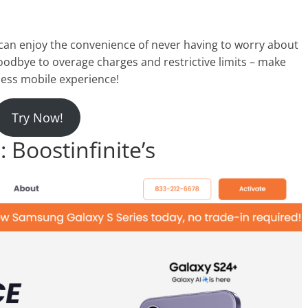
 can enjoy the convenience of never having to worry about
oodbye to overage charges and restrictive limits – make
less mobile experience!
Try Now!
Boostinfinite’s